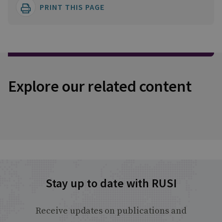
PRINT THIS PAGE
Explore our related content
Stay up to date with RUSI
Receive updates on publications and