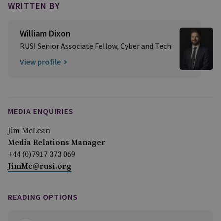
WRITTEN BY
William Dixon
RUSI Senior Associate Fellow, Cyber and Tech
View profile
MEDIA ENQUIRIES
Jim McLean
Media Relations Manager
+44 (0)7917 373 069
JimMc@rusi.org
READING OPTIONS