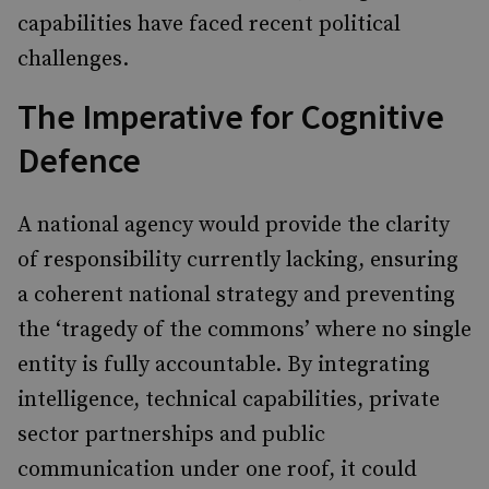
capabilities have faced recent political
challenges.
The Imperative for Cognitive
Defence
A national agency would provide the clarity
of responsibility currently lacking, ensuring
a coherent national strategy and preventing
the ‘tragedy of the commons’ where no single
entity is fully accountable. By integrating
intelligence, technical capabilities, private
sector partnerships and public
communication under one roof, it could