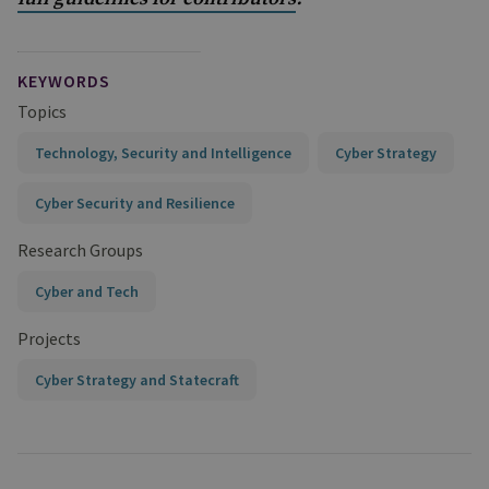
KEYWORDS
Topics
Technology, Security and Intelligence
Cyber Strategy
Cyber Security and Resilience
Research Groups
Cyber and Tech
Projects
Cyber Strategy and Statecraft