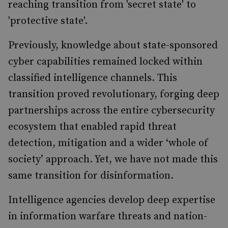
reaching transition from 'secret state' to
'protective state'.
Previously, knowledge about state-sponsored
cyber capabilities remained locked within
classified intelligence channels. This
transition proved revolutionary, forging deep
partnerships across the entire cybersecurity
ecosystem that enabled rapid threat
detection, mitigation and a wider ‘whole of
society’ approach. Yet, we have not made this
same transition for disinformation.
Intelligence agencies develop deep expertise
in information warfare threats and nation-