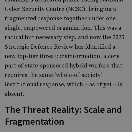
Cyber Security Centre (NCSC), bringing a
fragmented response together under one
single, empowered organization. This was a
radical but necessary step, and now the 2025
Strategic Defence Review has identified a
new top-tier threat: disinformation, a core
part of state-sponsored hybrid warfare that
requires the same ‘whole-of-society’
institutional response, which – as of yet – is
absent.
The Threat Reality: Scale and
Fragmentation