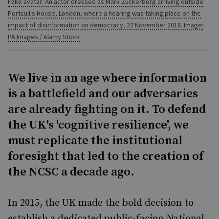
Fake avatar: An actor dressed as Mark Zuckerberg arriving outside
Portcullis House, London, where a hearing was taking place on the
impact of disinformation on democracy, 27 November 2018. Image:
PA Images / Alamy Stock
We live in an age where information
is a battlefield and our adversaries
are already fighting on it. To defend
the UK's 'cognitive resilience', we
must replicate the institutional
foresight that led to the creation of
the NCSC a decade ago.
In 2015, the UK made the bold decision to
establish a dedicated public-facing National