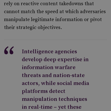
rely on reactive content takedowns that
cannot match the speed at which adversaries
manipulate legitimate information or pivot
their strategic objectives.
Intelligence agencies
develop deep expertise in
information warfare
threats and nation-state
actors, while social media
platforms detect
manipulation techniques
in real-time – yet these