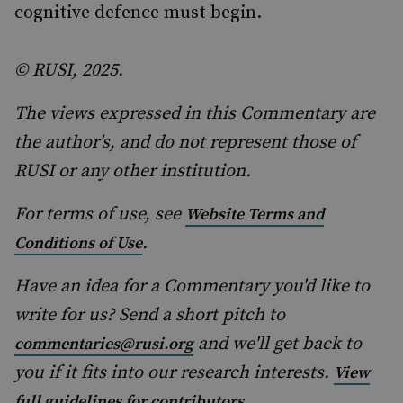
cognitive defence must begin.
© RUSI, 2025.
The views expressed in this Commentary are
the author's, and do not represent those of
RUSI or any other institution.
For terms of use, see
Website Terms and
.
Conditions of Use
Have an idea for a Commentary you'd like to
write for us? Send a short pitch to
and we'll get back to
commentaries@rusi.org
you if it fits into our research interests.
View
.
full guidelines for contributors