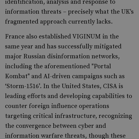
identification, analysis and response to
information threats – precisely what the UK's
fragmented approach currently lacks.
France also established VIGINUM in the
same year and has successfully mitigated
major Russian disinformation networks,
including the aforementioned "Portal
Kombat" and AI-driven campaigns such as
‘Storm-1516’. In the United States, CISA is
leading efforts and developing capabilities to
counter foreign influence operations
targeting critical infrastructure, recognizing
the convergence between cyber and
information warfare threats, though these