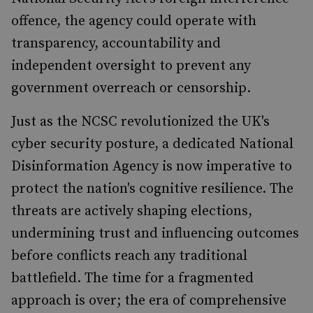
offence, the agency could operate with
transparency, accountability and
independent oversight to prevent any
government overreach or censorship.
Just as the NCSC revolutionized the UK's
cyber security posture, a dedicated National
Disinformation Agency is now imperative to
protect the nation's cognitive resilience. The
threats are actively shaping elections,
undermining trust and influencing outcomes
before conflicts reach any traditional
battlefield. The time for a fragmented
approach is over; the era of comprehensive