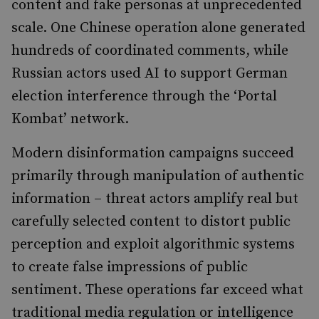
content and fake personas at unprecedented
scale. One Chinese operation alone generated
hundreds of coordinated comments, while
Russian actors used AI to support German
election interference through the ‘Portal
Kombat’ network.
Modern disinformation campaigns succeed
primarily through manipulation of authentic
information – threat actors amplify real but
carefully selected content to distort public
perception and exploit algorithmic systems
to create false impressions of public
sentiment. These operations far exceed what
traditional media regulation or intelligence