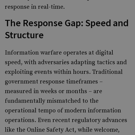
response in real-time.
The Response Gap: Speed and
Structure
Information warfare operates at digital
speed, with adversaries adapting tactics and
exploiting events within hours. Traditional
government response timeframes –
measured in weeks or months – are
fundamentally mismatched to the
operational tempo of modern information
operations. Even recent regulatory advances
like the Online Safety Act, while welcome,