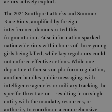
actors actively exploit.
The 2024 Southport attacks and Summer
Race Riots, amplified by foreign
interference, demonstrated this
fragmentation. False information sparked
nationwide riots within hours of three young
girls being killed, while key regulators could
not enforce effective actions. While one
department focuses on platform regulation,
another handles public messaging, with
intelligence agencies or military tracking the
specific threat actor – resulting in no single
entity with the mandate, resources, or
authority to coordinate a comprehensive