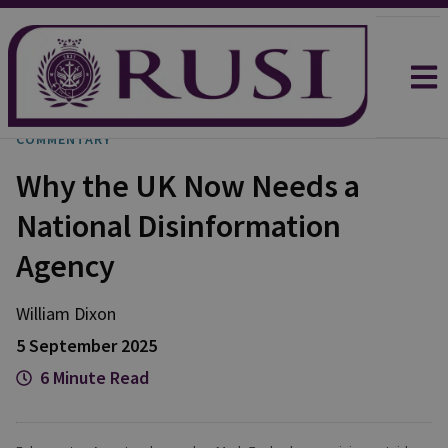
COMMENTARY
Why the UK Now Needs a
National Disinformation
Agency
William
Dixon
5 September 2025
6 Minute Read