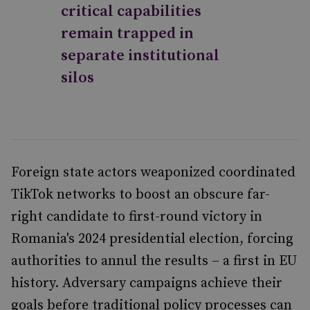
critical capabilities
remain trapped in
separate institutional
silos
Foreign state actors weaponized coordinated
TikTok networks to boost an obscure far-
right candidate to first-round victory in
Romania's 2024 presidential election, forcing
authorities to annul the results – a first in EU
history. Adversary campaigns achieve their
goals before traditional policy processes can