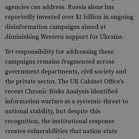
agencies can address. Russia alone has
reportedly invested over $1 billion in ongoing
disinformation campaigns aimed at
diminishing Western support for Ukraine.
Yet responsibility for addressing these
campaigns remains fragmented across
government departments, civil society and
the private sector. The UK Cabinet Office's
recent Chronic Risks Analysis identified
information warfare as a systemic threat to
national stability, but despite this
recognition, the institutional response
creates vulnerabilities that nation-state