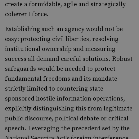
create a formidable, agile and strategically
coherent force.
Establishing such an agency would not be
easy: protecting civil liberties, resolving
institutional ownership and measuring
success all demand careful solutions. Robust
safeguards would be needed to protect
fundamental freedoms and its mandate
strictly limited to countering state-
sponsored hostile information operations,
explicitly distinguishing this from legitimate
public discourse, political debate or critical
speech. Leveraging the precedent set by the
National Security Act's foreign interference