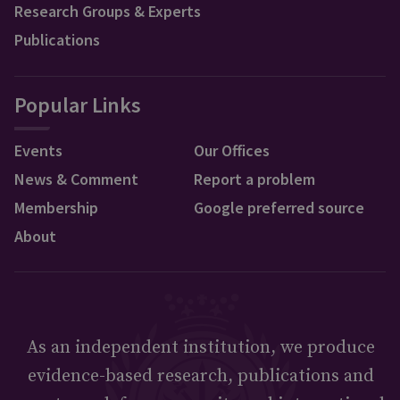
Research Groups & Experts
Publications
Popular Links
Events
Our Offices
News & Comment
Report a problem
Membership
Google preferred source
About
As an independent institution, we produce
evidence-based research, publications and