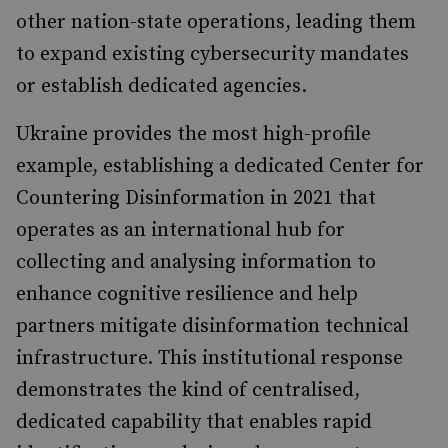
other nation-state operations, leading them
to expand existing cybersecurity mandates
or establish dedicated agencies.
Ukraine provides the most high-profile
example, establishing a dedicated Center for
Countering Disinformation in 2021 that
operates as an international hub for
collecting and analysing information to
enhance cognitive resilience and help
partners mitigate disinformation technical
infrastructure. This institutional response
demonstrates the kind of centralised,
dedicated capability that enables rapid