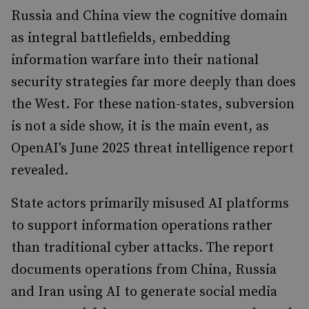
Russia and China view the cognitive domain
as integral battlefields, embedding
information warfare into their national
security strategies far more deeply than does
the West. For these nation-states, subversion
is not a side show, it is the main event, as
OpenAI's June 2025 threat intelligence report
revealed.
State actors primarily misused AI platforms
to support information operations rather
than traditional cyber attacks. The report
documents operations from China, Russia
and Iran using AI to generate social media