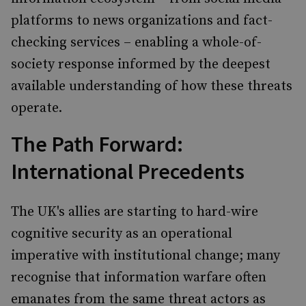
platforms to news organizations and fact-
checking services – enabling a whole-of-
society response informed by the deepest
available understanding of how these threats
operate.
The Path Forward:
International Precedents
The UK's allies are starting to hard-wire
cognitive security as an operational
imperative with institutional change; many
recognise that information warfare often
emanates from the same threat actors as