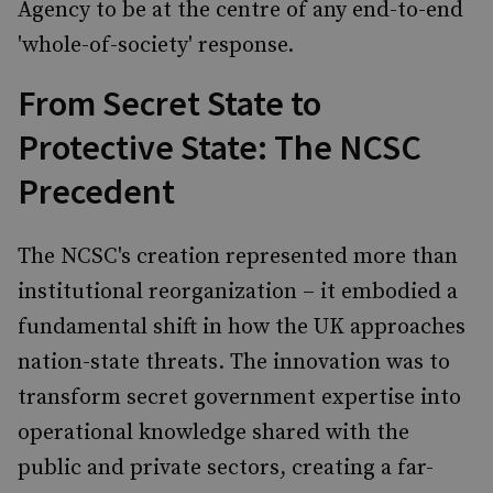
Agency to be at the centre of any end-to-end
'whole-of-society' response.
From Secret State to
Protective State: The NCSC
Precedent
The NCSC's creation represented more than
institutional reorganization – it embodied a
fundamental shift in how the UK approaches
nation-state threats. The innovation was to
transform secret government expertise into
operational knowledge shared with the
public and private sectors, creating a far-