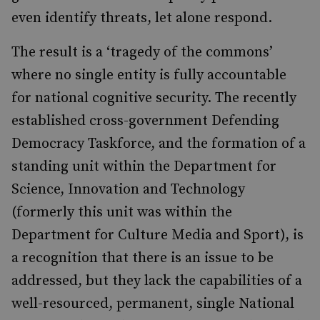
even identify threats, let alone respond.
The result is a ‘tragedy of the commons’
where no single entity is fully accountable
for national cognitive security. The recently
established cross-government Defending
Democracy Taskforce, and the formation of a
standing unit within the Department for
Science, Innovation and Technology
(formerly this unit was within the
Department for Culture Media and Sport), is
a recognition that there is an issue to be
addressed, but they lack the capabilities of a
well-resourced, permanent, single National