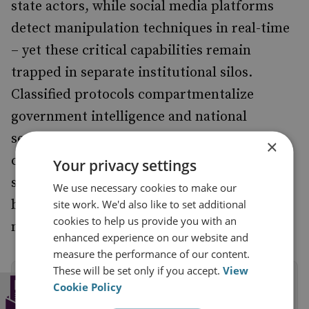
state actors, while social media platforms
detect manipulation techniques in real-time
– yet these critical capabilities remain
trapped in separate institutional silos.
Classified protocols compartmentalize
government intelligence and national
security requirements competing with
×
corporate governance structures prevent
Your privacy settings
seamless coordination of actionable insights
We use necessary cookies to make our
between rival technology platforms and
site work. We'd also like to set additional
cookies to help us provide you with an
national security responders.
enhanced experience on our website and
measure the performance of our content.
These will be set only if you accept.
View
Subscribe to the RUSI Newsletter
Cookie Policy
Get a weekly round-up of the latest