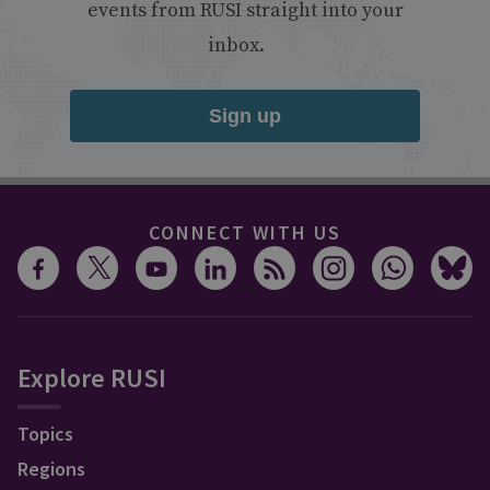
events from RUSI straight into your
inbox.
Sign up
CONNECT WITH US
Explore RUSI
Topics
Regions