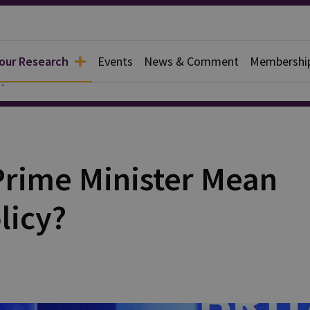
 our Research
Events
News & Comment
Membershi
y
Prime Minister Mean
licy?