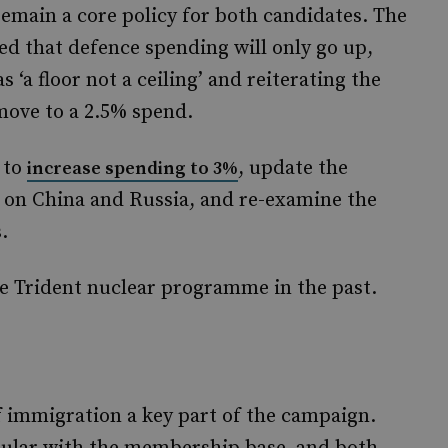
emain a core policy for both candidates. The
ed that defence spending will only go up,
‘a floor not a ceiling’ and reiterating the
ove to a 2.5% spend.
 to
, update the
increase spending to 3%
 on China and Russia, and re-examine the
.
e Trident nuclear programme in the past.
 immigration a key part of the campaign.