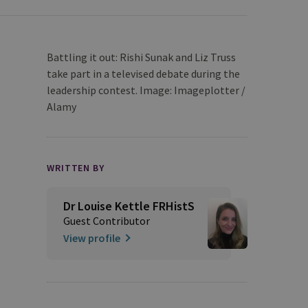
Battling it out: Rishi Sunak and Liz Truss
take part in a televised debate during the
leadership contest. Image: Imageplotter /
Alamy
WRITTEN BY
Dr Louise Kettle FRHistS
Guest Contributor
View profile