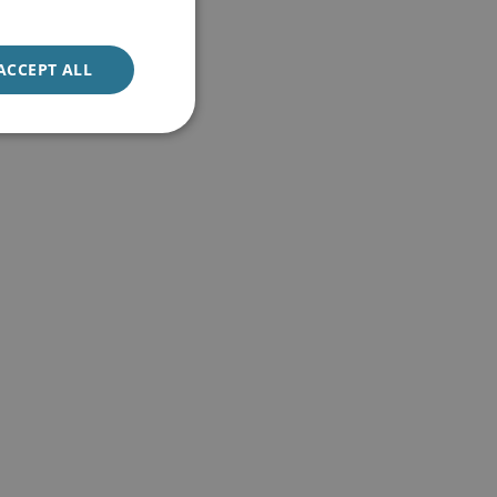
ACCEPT ALL