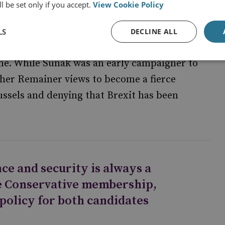
l be set only if you accept.
View Cookie Policy
LS
DECLINE ALL
 to leave the EU in 2016. Consequently, both
ine. While Sunak was an early campaigner to
 her Remainer views to become a fierce
ussels and denying that Brexit has been
ce and security is always a
e Conservative membership,
 policy for both candidates