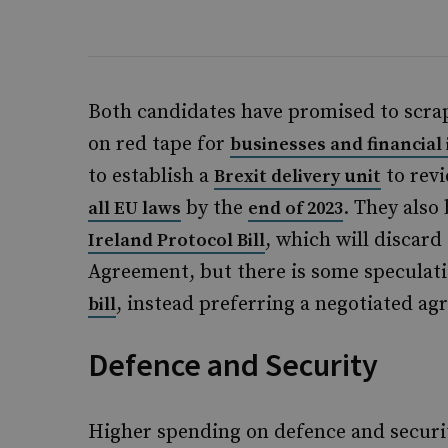
Both candidates have promised to scrap
on red tape for
businesses and financial 
to establish a
to revi
Brexit delivery unit
by the
. They also
all EU laws
end of 2023
, which will discar
Ireland Protocol Bill
Agreement, but there is some speculat
, instead preferring a negotiated ag
bill
Defence and Security
Higher spending on defence and securit