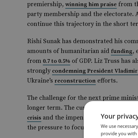
premiership,
from th
winning him praise
party membership and the electorate. As
continue this trajectory in the short te
Rishi Sunak has demonstrated his comm
amounts of humanitarian aid
, 
funding
from
of GDP. Liz Truss has al
0.7 to 0.5%
strongly
condemning President Vladimir
Ukraine’s
efforts.
reconstruction
The challenge for the next prime ministe
longer term. The current state of the
Your privacy
and the impending removal of th
crisis
We use necessary 
the pressure to focus attention and fu
provide you with