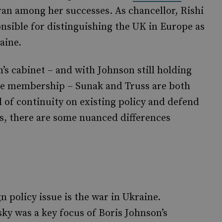
an among her successes. As chancellor, Rishi
sible for distinguishing the UK in Europe as
aine.
s cabinet – and with Johnson still holding
e membership – Sunak and Truss are both
l of continuity on existing policy and defend
s, there are some nuanced differences
 policy issue is the war in Ukraine.
y was a key focus of Boris Johnson’s