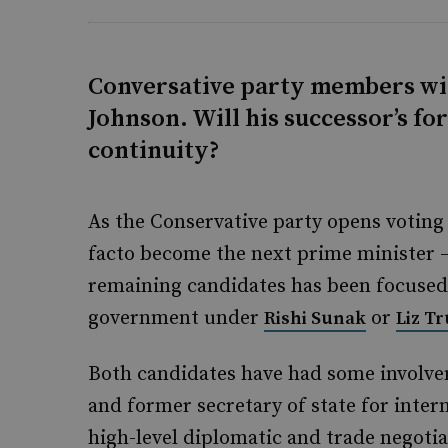
Conversative party members wil
Johnson. Will his successor’s f
continuity?
As the Conservative party opens voting 
facto become the next prime minister 
remaining candidates has been focused 
government under
or
Rishi Sunak
Liz Tr
Both candidates have had some involvem
and former secretary of state for intern
high-level diplomatic and trade negoti