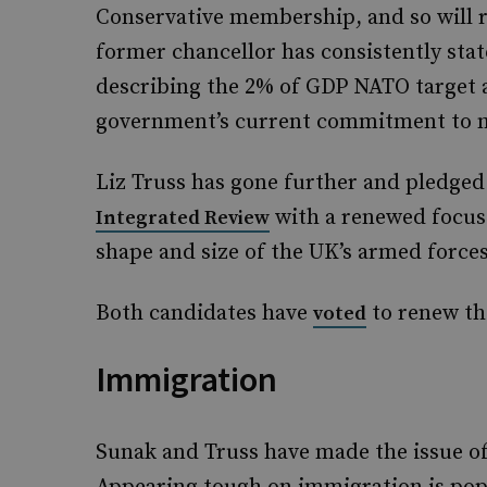
Conservative membership, and so will r
former chancellor has consistently stat
describing the 2% of GDP NATO target as 
government’s current commitment to m
Liz Truss has gone further and pledged
with a renewed focus
Integrated Review
shape and size of the UK’s armed forces
Both candidates have
to renew th
voted
Immigration
Sunak and Truss have made the issue of