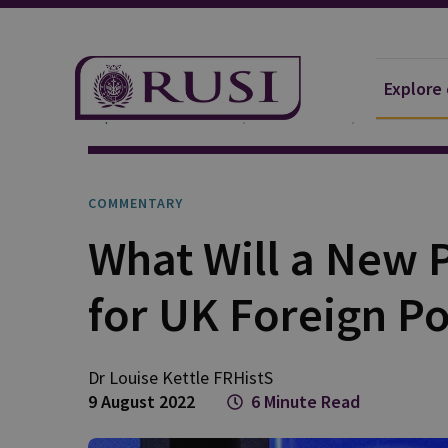
Explore
Explore Our Research
Publications
Commentar
COMMENTARY
What Will a New 
for UK Foreign Po
Dr Louise
Kettle FRHistS
9 August 2022
6 Minute Read