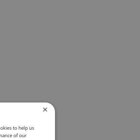
×
okies to help us
mance of our