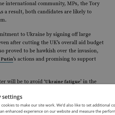
e international community, MPs, the Tory
 a result, both candidates are likely to
rm.
itment to Ukraine by signing off large
even after cutting the UK’s overall aid budget
so proved to be hawkish over the invasion,
’s actions and promising to support
 Putin
r will be to avoid ‘
’ in the
Ukraine fatigue
 economy, compounded by the
cost of living
 settings
e
in the autumn, will increase
energy price cap
cookies to make our site work. We'd also like to set additional co
nding on domestic issues.
 an enhanced experience on our website and measure the perfor