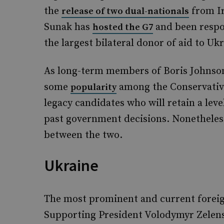
the
from Ir
release of two dual-nationals
Sunak has
and been respon
hosted the G7
the largest bilateral donor of aid to Ukr
As long-term members of Boris Johnson’
some
among the Conservativ
popularity
legacy candidates who will retain a leve
past government decisions. Nonetheles
between the two.
Ukraine
The most prominent and current foreign
Supporting President Volodymyr Zelensk