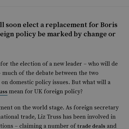
l soon elect a replacement for Boris
oreign policy be marked by change or
for the election of a new leader – who will de
– much of the debate between the two
on domestic policy issues. But what will a
mean for UK foreign policy?
uss
ent on the world stage. As foreign secretary
ational trade, Liz Truss has been involved in
ations – claiming a number of
and
trade deals