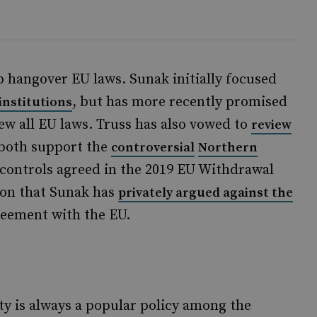
 hangover EU laws. Sunak initially focused
, but has more recently promised
institutions
ew all EU laws. Truss has also vowed to
review
 both support the
controversial
Northern
d controls agreed in the 2019 EU Withdrawal
ion that Sunak has
privately argued against the
reement with the EU.
y is always a popular policy among the