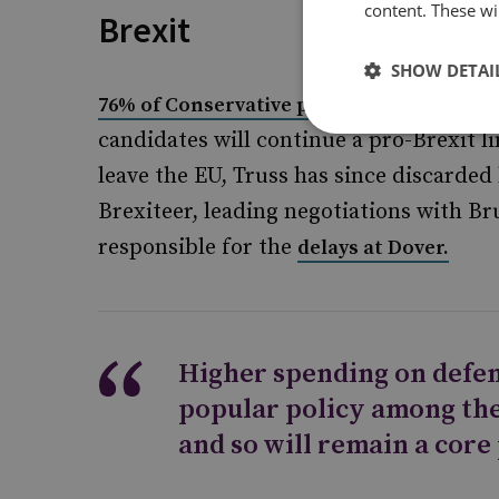
content. These wil
Brexit
SHOW DETAI
voted
76% of Conservative party members
candidates will continue a pro-Brexit l
leave the EU, Truss has since discarded
Brexiteer, leading negotiations with Br
responsible for the
delays at Dover.
Higher spending on defen
popular policy among th
and so will remain a core