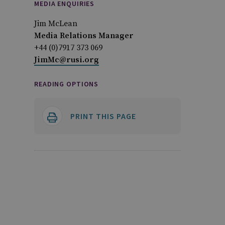
MEDIA ENQUIRIES
Jim McLean
Media Relations Manager
+44 (0)7917 373 069
JimMc@rusi.org
READING OPTIONS
PRINT THIS PAGE