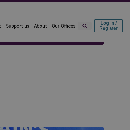
Log in /
p
Support us
About
Our Offices
Register