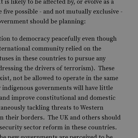
 is likely to be affected by, or evolve as a
 five possible - and not mutually exclusive -
government should be planning:
sition to democracy peacefully even though
nternational community relied on the
tuses in these countries to pursue any
dressing the drivers of terrorism). These
exist, not be allowed to operate in the same
 indigenous governments will have little
 and improve constitutional and domestic
aneously tackling threats to Western
in their borders. The UK and others should
 security sector reform in these countries.
 the new governments are perceived to be