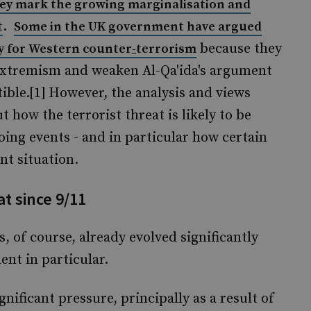
y mark the growing marginalisation and
.
t
Some in the UK government have argued
because they
ty for Western counter
-
terrorism
 extremism and weaken Al-Qa'ida's argument
ble.[1]
However, the analysis and views
ut how the terrorist threat is likely to be
going events - and in particular how certain
nt situation.
at since 9/11
s, of course, already evolved significantly
ent in particular.
nificant pressure, principally as a result of