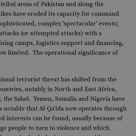
 tribal areas of Pakistan and along the
rikes have eroded its capacity for command
ophisticated, complex 'spectacular' events;
 attacks (or attempted attacks) with a
aining camps, logistics support and financing,
now limited. The operational significance of
ional terrorist threat has shifted from the
untries, notably in North and East Africa,
y, the Sahel. Yemen, Somalia and Nigeria have
is notable that Al-Qa'ida now operates through
d interests can be found, usually because of
age people to turn to violence and which