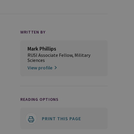
WRITTEN BY
Mark Phillips
RUSI Associate Fellow, Military
Sciences
View profile
READING OPTIONS
PRINT THIS PAGE