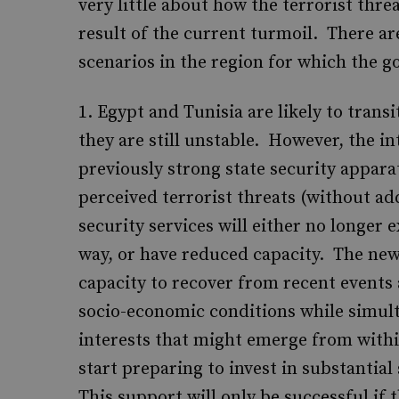
very little about how the terrorist threat
result of the current turmoil. There are
scenarios in the region for which the 
Egypt and Tunisia are likely to tran
they are still unstable. However, the i
previously strong state security appara
perceived terrorist threats (without ad
security services will either no longer 
way, or have reduced capacity. The new
capacity to recover from recent events
socio-economic conditions while simult
interests that might emerge from with
start preparing to invest in substantial
This support will only be successful if