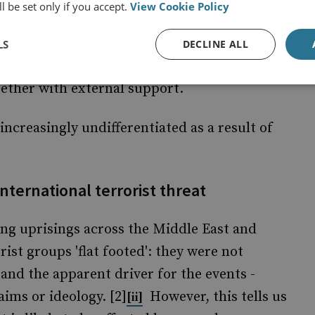
l be set only if you accept.
View Cookie Policy
, and there a new challenges for the
tably fewer opportunities to detect emerging
LS
DECLINE ALL
ails that inevitably result from having
gether with external support.
 increasingly undifferentiated as a result of
international terrorist threat
ng uprisings across the Middle East and
ist groups 'flat footed': they were not
nd the apparent driver for the events -
ims or ideology. [2]
However, this tells us
[ii]