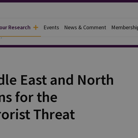
 our Research
Events
News & Comment
Membershi
y
dle East and North
ns for the
rorist Threat