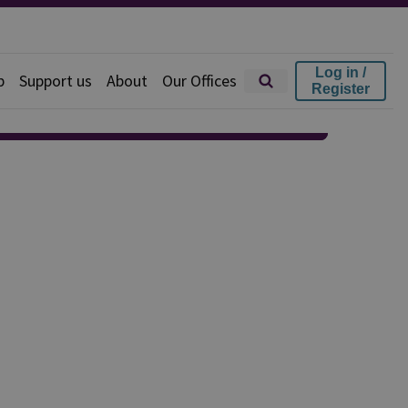
Log in /
p
Support us
About
Our Offices
Register