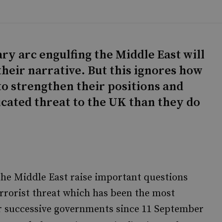
ry arc engulfing the Middle East will
their narrative. But this ignores how
to strengthen their positions and
cated threat to the UK than they do
the Middle East raise important questions
errorist threat which has been the most
for successive governments since 11 September