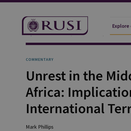
Explore
Explore Our Research
Publications
Commentar
COMMENTARY
Unrest in the Mid
Africa: Implicatio
International Ter
Mark
Phillips