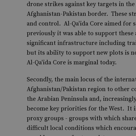
drone strikes against key targets in the
Afghanistan-Pakistan border. These st
and control. Al-Qa'ida Core aimed for s
previously it was able to support these
significant infrastructure including tr
but its ability to support new plots is 
Al-Qa'ida Core is marginal today.
Secondly, the main locus of the internat
Afghanistan/Pakistan region to other co
the Arabian Peninsula and, increasingl
become key priorities for the West. It 
proxy groups - groups with which share
difficult local conditions which encour