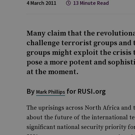
4 March 2011
13 Minute Read
Many claim that the revolutiona
challenge terrorist groups and 
groups might exploit the crisis 
pose a more potent and sophisti
at the moment.
By
for RUSI.org
Mark Phillips
The uprisings across North Africa and 
about the future of the international t
significant national security priority 