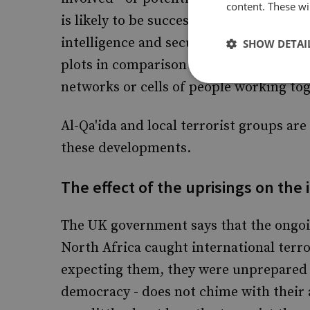
content. These wil
is likely to be successful at some stage
intelligence and security services - no
SHOW DETAI
plots in comparison to the number of tr
networks or cells of people working to
Al-Qa'ida and local terrorist groups are
these developments.
The effect of the uprisings on the 
The UK government says that the ongoi
North Africa caught international terror
expecting them, they were unprepared a
democracy - does not chime with their a