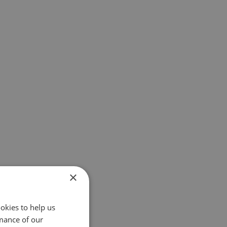
×
okies to help us
mance of our