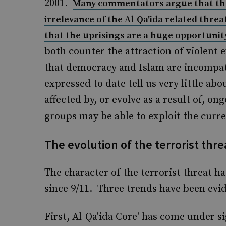
2001.
Many commentators argue that the
irrelevance of the Al-Qa'ida related threa
that the uprisings are a huge opportuni
both counter the attraction of violent
that democracy and Islam are incompati
expressed to date tell us very little abo
affected by, or evolve as a result of, on
groups may be able to exploit the curre
The evolution of the terrorist thre
The character of the terrorist threat ha
since 9/11. Three trends have been evid
First, Al-Qa'ida Core' has come under sig