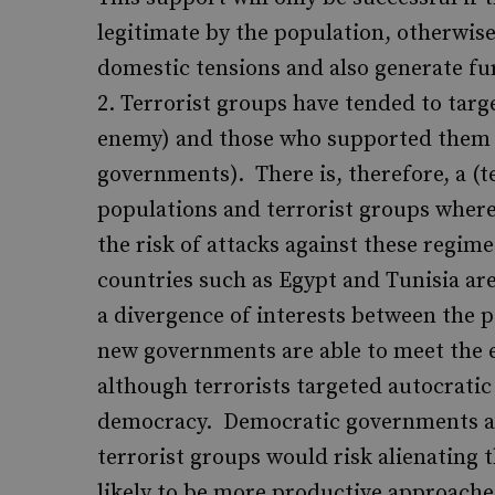
legitimate by the population, otherwise 
domestic tensions and also generate fur
Terrorist groups have tended to targe
enemy) and those who supported them (
governments). There is, therefore, a (
populations and terrorist groups where
the risk of attacks against these regim
countries such as Egypt and Tunisia are
a divergence of interests between the 
new governments are able to meet the 
although terrorists targeted autocratic
democracy. Democratic governments are
terrorist groups would risk alienating t
likely to be more productive approaches