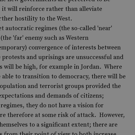
it will reinforce rather than alleviate
ther hostility to the West.
t autocratic regimes (the so-called 'near'
the 'far' enemy such as Western
temporary) convergence of interests between
 protests and uprisings are unsuccessful and
es will be high, for example in Jordan. Where
 able to transition to democracy, there will be
population and terrorist groups provided the
expectations and demands of citizens;
 regimes, they do not have a vision for
 therefore at some risk of attack. However,
hemselves to a significant extent; there are
 from their point of view to both increase