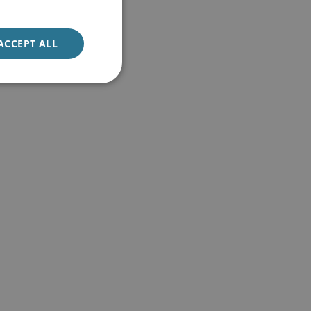
ACCEPT ALL