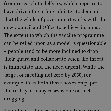
from research to delivery, which appears to
have driven the prime minister to demand
that the whole of government works with the
new Council and Office to achieve its aims.
The extent to which the vaccine programme
can be relied upon as a model is questionable
– people tend to be more inclined to drop
their guard and collaborate when the threat
is immediate and the need urgent. While the
target of meeting net zero by 2050, for
example, ticks both those boxes on paper,
the reality in many cases is one of heel-
dragging.
Nonetheless, the lesson being drawn from