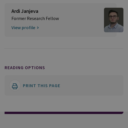
Ardi Janjeva
Former Research Fellow
View profile
READING OPTIONS
PRINT THIS PAGE