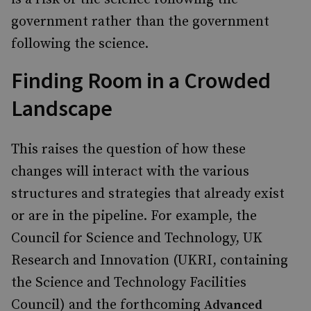
government rather than the government
following the science.
Finding Room in a Crowded
Landscape
This raises the question of how these
changes will interact with the various
structures and strategies that already exist
or are in the pipeline. For example, the
Council for Science and Technology, UK
Research and Innovation (UKRI, containing
the Science and Technology Facilities
Council) and the forthcoming
Advanced