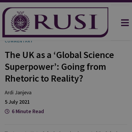
COMMENTARY
The UK as a ‘Global Science
Superpower’: Going from
Rhetoric to Reality?
Ardi
Janjeva
5 July 2021
6 Minute Read