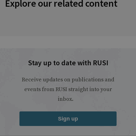
Explore our related content
Stay up to date with RUSI
Receive updates on publications and
events from RUSI straight into your
inbox.
Sign up