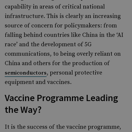
capability in areas of critical national
infrastructure. This is clearly an increasing
source of concern for policymakers: from
falling behind countries like China in the ‘AI
race’ and the development of 5G
communications, to being overly reliant on
China and others for the production of
, personal protective
semiconductors
equipment and vaccines.
Vaccine Programme Leading
the Way?
It is the success of the vaccine programme,