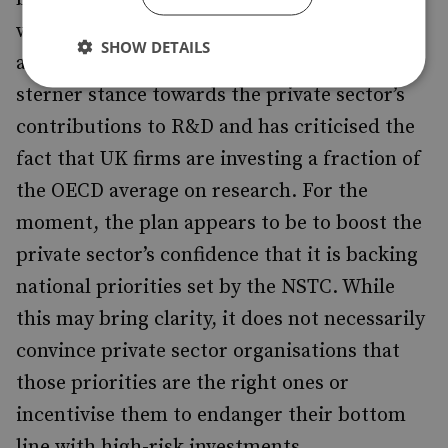
will not be incumbent on the government
SHOW DETAILS
alone; the prime minister is adopting a
sterner stance towards the private sector’s
contributions to R&D and has criticised the
fact that UK firms are investing a fraction of
the OECD average on research. For the
moment, the plan appears to be to boost the
private sector’s confidence that it is backing
national priorities set by the NSTC. While
this may bring clarity, it does not necessarily
convince private sector organisations that
those priorities are the right ones or
incentivise them to endanger their bottom
line with high-risk investments.