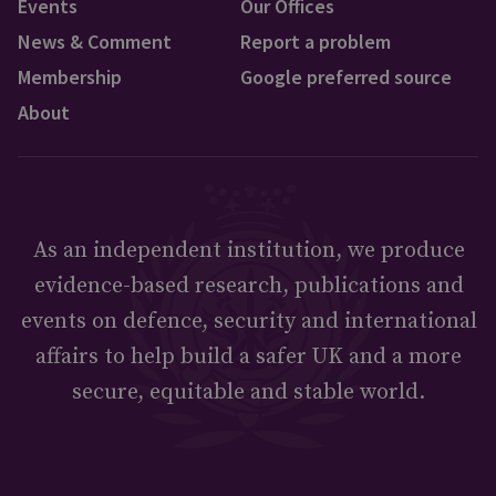
Events
Our Offices
News & Comment
Report a problem
Membership
Google preferred source
About
As an independent institution, we produce
evidence-based research, publications and
events on defence, security and international
affairs to help build a safer UK and a more
secure, equitable and stable world.