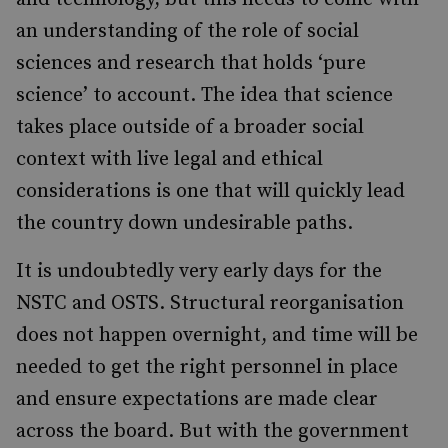
an understanding of the role of social
sciences and research that holds ‘pure
science’ to account. The idea that science
takes place outside of a broader social
context with live legal and ethical
considerations is one that will quickly lead
the country down undesirable paths.
It is undoubtedly very early days for the
NSTC and OSTS. Structural reorganisation
does not happen overnight, and time will be
needed to get the right personnel in place
and ensure expectations are made clear
across the board. But with the government