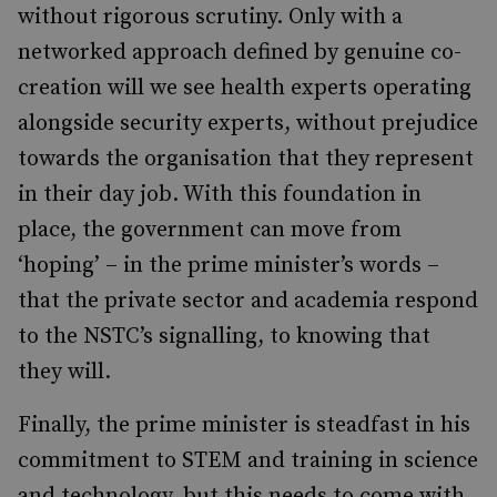
without rigorous scrutiny. Only with a
networked approach defined by genuine co-
creation will we see health experts operating
alongside security experts, without prejudice
towards the organisation that they represent
in their day job. With this foundation in
place, the government can move from
‘hoping’ – in the prime minister’s words –
that the private sector and academia respond
to the NSTC’s signalling, to knowing that
they will.
Finally, the prime minister is steadfast in his
commitment to STEM and training in science
and technology, but this needs to come with