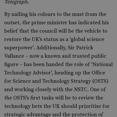
Telegraph
.
By nailing his colours to the mast from the
outset, the prime minister has indicated his
belief that the council will be the vehicle to
restore the UK’s status as a ‘global science
superpower’. Additionally, Sir Patrick
Vallance – now a known and trusted public
figure – has been handed the role of ‘National
Technology Advisor’, heading up the Office
for Science and Technology Strategy (OSTS)
and working closely with the NSTC. One of
the OSTS’s first tasks will be to review the
technology bets the UK should prioritise for
strategic advantage and the protection of