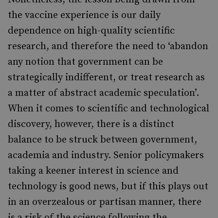
the vaccine experience is our daily
dependence on high-quality scientific
research, and therefore the need to ‘abandon
any notion that government can be
strategically indifferent, or treat research as
a matter of abstract academic speculation’.
When it comes to scientific and technological
discovery, however, there is a distinct
balance to be struck between government,
academia and industry. Senior policymakers
taking a keener interest in science and
technology is good news, but if this plays out
in an overzealous or partisan manner, there
is a risk of the science following the