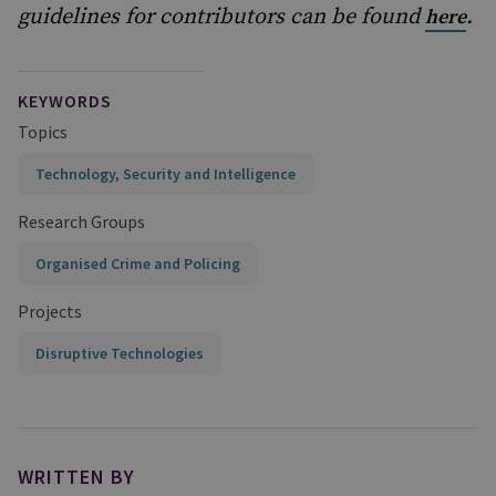
guidelines for contributors can be found
.
here
KEYWORDS
Topics
Technology, Security and Intelligence
Research Groups
Organised Crime and Policing
Projects
Disruptive Technologies
WRITTEN BY