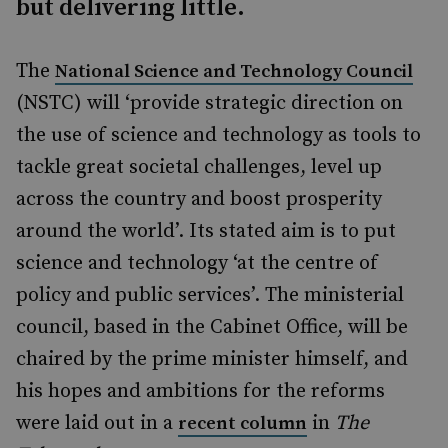
but delivering little.
The
National Science and Technology Council
(NSTC) will ‘provide strategic direction on
the use of science and technology as tools to
tackle great societal challenges, level up
across the country and boost prosperity
around the world’. Its stated aim is to put
science and technology ‘at the centre of
policy and public services’. The ministerial
council, based in the Cabinet Office, will be
chaired by the prime minister himself, and
his hopes and ambitions for the reforms
were laid out in a
in
The
recent column