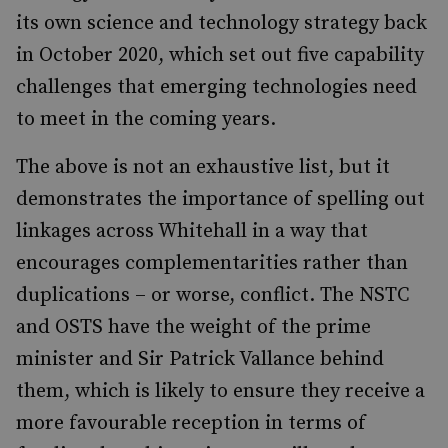
its own science and technology strategy back
in October 2020, which set out five capability
challenges that emerging technologies need
to meet in the coming years.
The above is not an exhaustive list, but it
demonstrates the importance of spelling out
linkages across Whitehall in a way that
encourages complementarities rather than
duplications – or worse, conflict. The NSTC
and OSTS have the weight of the prime
minister and Sir Patrick Vallance behind
them, which is likely to ensure they receive a
more favourable reception in terms of