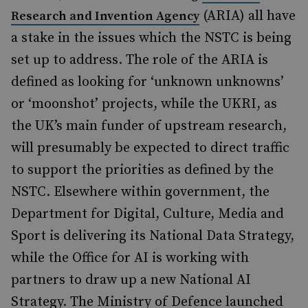
(ARIA) all have
Research and Invention Agency
a stake in the issues which the NSTC is being
set up to address. The role of the ARIA is
defined as looking for ‘unknown unknowns’
or ‘moonshot’ projects, while the UKRI, as
the UK’s main funder of upstream research,
will presumably be expected to direct traffic
to support the priorities as defined by the
NSTC. Elsewhere within government, the
Department for Digital, Culture, Media and
Sport is delivering its National Data Strategy,
while the Office for AI is working with
partners to draw up a new National AI
Strategy. The Ministry of Defence launched