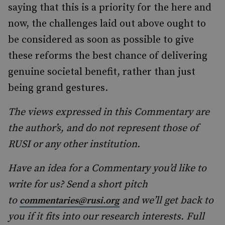
saying that this is a priority for the here and
now, the challenges laid out above ought to
be considered as soon as possible to give
these reforms the best chance of delivering
genuine societal benefit, rather than just
being grand gestures.
The views expressed in this Commentary are
the author’s, and do not represent those of
RUSI or any other institution.
Have an idea for a Commentary you’d like to
write for us? Send a short pitch
to
and we’ll get back to
commentaries@rusi.org
you if it fits into our research interests. Full