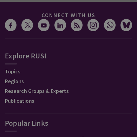
CONNECT WITH US
Explore RUSI
Topics
Regions
Research Groups & Experts
Publications
Popular Links