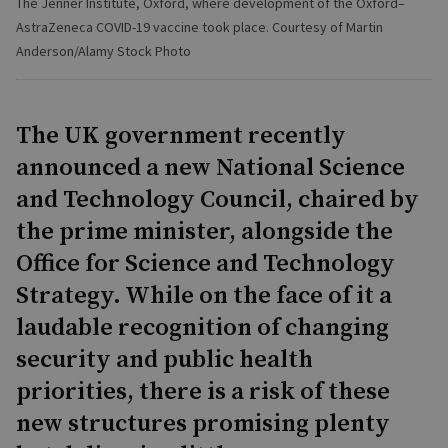
The Jenner Institute, Oxford, where development of the Oxford–
AstraZeneca COVID-19 vaccine took place. Courtesy of Martin
Anderson/Alamy Stock Photo
The UK government recently
announced a new National Science
and Technology Council, chaired by
the prime minister, alongside the
Office for Science and Technology
Strategy. While on the face of it a
laudable recognition of changing
security and public health
priorities, there is a risk of these
new structures promising plenty