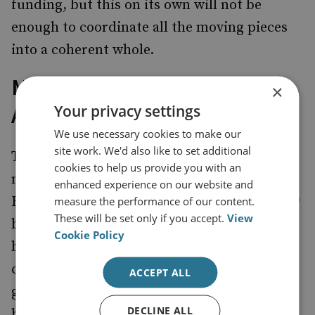
funding, but this on its own will not be
enough to coordinate all the moving pieces
into a coherent whole.
Making Reality Match
×
Your privacy settings
Ambition
We use necessary cookies to make our
site work. We'd also like to set additional
There was a reassertion in the prime
cookies to help us provide you with an
minister’s article of the ambition to raise
enhanced experience on our website and
R&D spending from its current total of £14.9
measure the performance of our content.
These will be set only if you accept.
View
billion for 2021–22 to a new target of £22
Cookie Policy
billion. New targets are fine, but unless they
come with deadlines, they can easily be
ACCEPT ALL
glossed over when the economic climate
DECLINE ALL
becomes challenging. Reaching this target