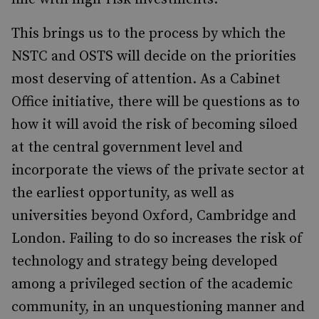
This brings us to the process by which the
NSTC and OSTS will decide on the priorities
most deserving of attention. As a Cabinet
Office initiative, there will be questions as to
how it will avoid the risk of becoming siloed
at the central government level and
incorporate the views of the private sector at
the earliest opportunity, as well as
universities beyond Oxford, Cambridge and
London. Failing to do so increases the risk of
technology and strategy being developed
among a privileged section of the academic
community, in an unquestioning manner and