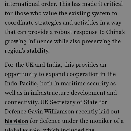
international order. This has made it critical
for those who value the existing system to
coordinate strategies and activities in a way
that can provide a robust response to China’s
growing influence while also preserving the
region’s stability.
For the UK and India, this provides an
opportunity to expand cooperation in the
Indo-Pacific, both in maritime security as
well as in infrastructure development and
connectivity. UK Secretary of State for
Defence Gavin Williamson recently laid out
for defence under the moniker of a
his vision
, which included the
Global Britain