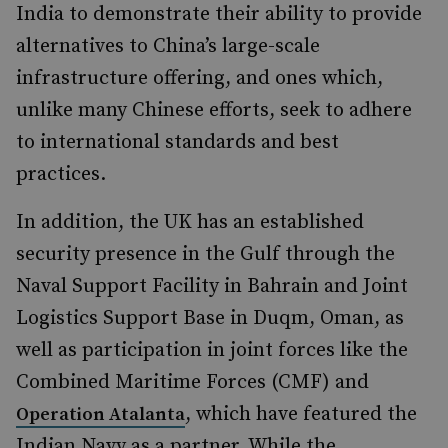
India to demonstrate their ability to provide
alternatives to China’s large-scale
infrastructure offering, and ones which,
unlike many Chinese efforts, seek to adhere
to international standards and best
practices.
In addition, the UK has an established
security presence in the Gulf through the
Naval Support Facility in Bahrain and Joint
Logistics Support Base in Duqm, Oman, as
well as participation in joint forces like the
Combined Maritime Forces (CMF) and
, which have featured the
Operation Atalanta
Indian Navy as a partner. While the