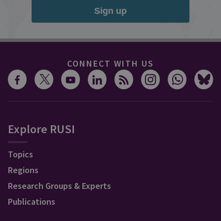
Sign up
CONNECT WITH US
Explore RUSI
Topics
Regions
Research Groups & Experts
Publications