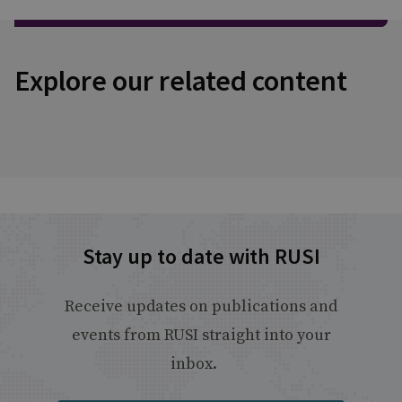
Explore our related content
Stay up to date with RUSI
Receive updates on publications and
events from RUSI straight into your
inbox.