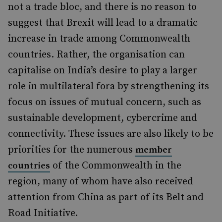
not a trade bloc, and there is no reason to
suggest that Brexit will lead to a dramatic
increase in trade among Commonwealth
countries. Rather, the organisation can
capitalise on India’s desire to play a larger
role in multilateral fora by strengthening its
focus on issues of mutual concern, such as
sustainable development, cybercrime and
connectivity. These issues are also likely to be
priorities for the numerous
member
of the Commonwealth in the
countries
region, many of whom have also received
attention from China as part of its Belt and
Road Initiative.