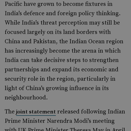
Pacific have grown to become fixtures in
India’s defence and foreign policy thinking.
While India’s threat perception may still be
focused largely on its land borders with
China and Pakistan, the Indian Ocean region
has increasingly become the arena in which
India can take decisive steps to strengthen
partnerships and expand its economic and
security role in the region, particularly in
light of China’s growing influence in its
neighbourhood.
The
released following Indian
joint statement
Prime Minister Narendra Modi’s meeting
with UK Prime Minister Theresa May in April