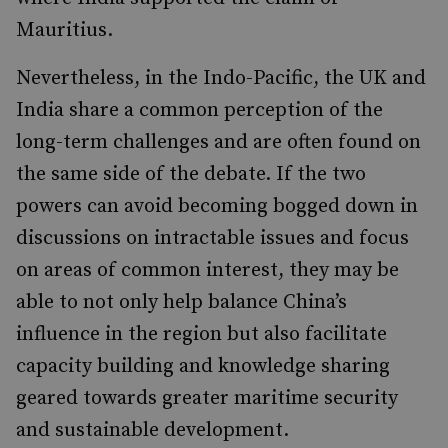
Mauritius.
Nevertheless, in the Indo-Pacific, the UK and
India share a common perception of the
long-term challenges and are often found on
the same side of the debate. If the two
powers can avoid becoming bogged down in
discussions on intractable issues and focus
on areas of common interest, they may be
able to not only help balance China’s
influence in the region but also facilitate
capacity building and knowledge sharing
geared towards greater maritime security
and sustainable development.