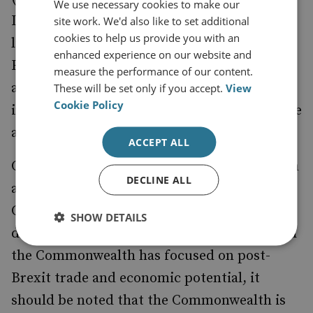
We use necessary cookies to make our
It might thus be useful for the UK to post a
site work. We'd also like to set additional
cookies to help us provide you with an
liaison officer at the IFC-IOR, like the US,
enhanced experience on our website and
France, Japan and Singapore have expressed
measure the performance of our content.
an interest in doing, in order to foster
These will be set only if you accept.
View
Cookie Policy
information and expertise sharing in a visible
and direct manner.
ACCEPT ALL
Cooperation in the western Indian Ocean can
DECLINE ALL
also be taken up under the remit of the
Commonwealth. While much of the
SHOW DETAILS
discussion around the UK’s relationship with
the Commonwealth has focused on post-
Brexit trade and economic potential, it
should be noted that the Commonwealth is