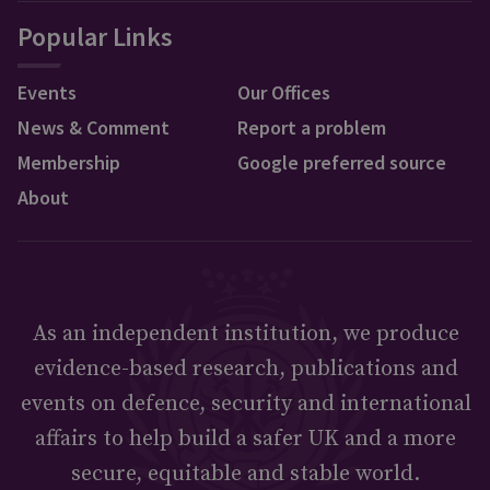
Popular Links
Events
Our Offices
News & Comment
Report a problem
Membership
Google preferred source
About
As an independent institution, we produce
evidence-based research, publications and
events on defence, security and international
affairs to help build a safer UK and a more
secure, equitable and stable world.