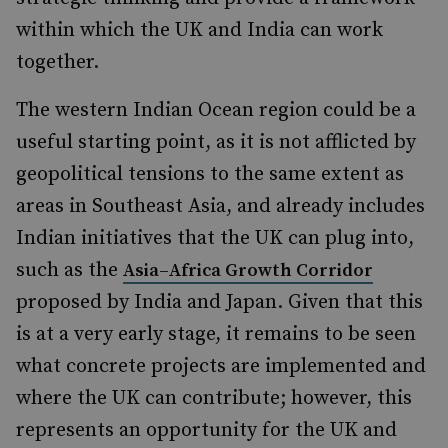
within which the UK and India can work
together.
The western Indian Ocean region could be a
useful starting point, as it is not afflicted by
geopolitical tensions to the same extent as
areas in Southeast Asia, and already includes
Indian initiatives that the UK can plug into,
such as the
Asia–Africa Growth Corridor
proposed by India and Japan. Given that this
is at a very early stage, it remains to be seen
what concrete projects are implemented and
where the UK can contribute; however, this
represents an opportunity for the UK and