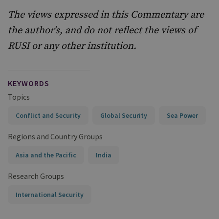
The views expressed in this Commentary are
the author's, and do not reflect the views of
RUSI or any other institution.
KEYWORDS
Topics
Conflict and Security
Global Security
Sea Power
Regions and Country Groups
Asia and the Pacific
India
Research Groups
International Security