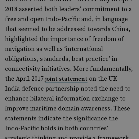
2018 asserted both leaders’ commitment to a
free and open Indo-Pacific and, in language
that seemed to be addressed towards China,
highlighted the importance of freedom of
navigation as well as ‘international
obligations, standards, best practice’ in
connectivity initiatives. More fundamentally,
the April 2017
on the UK–
joint statement
India defence partnership noted the need to
enhance bilateral information exchange to
improve maritime domain awareness. These
statements indicate the significance the
Indo-Pacific holds in both countries’
strategic thinking and provide a framework