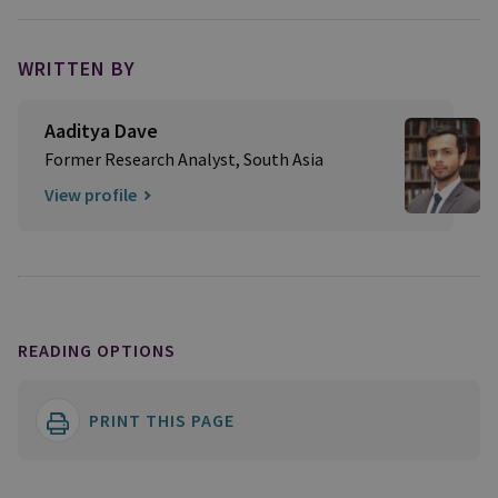
WRITTEN BY
Aaditya Dave
Former Research Analyst, South Asia
View profile
READING OPTIONS
PRINT THIS PAGE