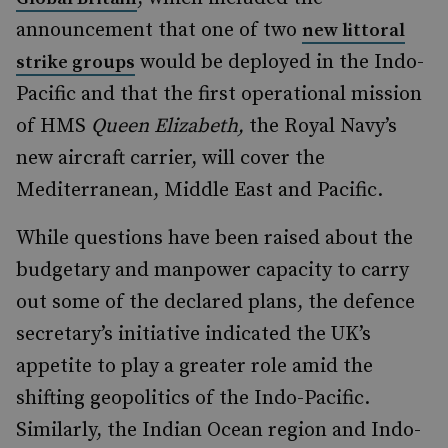
announcement that one of two
new littoral
would be deployed in the Indo-
strike groups
Pacific and that the first operational mission
of HMS
Queen Elizabeth,
the Royal Navy’s
new aircraft carrier, will cover the
Mediterranean, Middle East and Pacific.
While questions have been raised about the
budgetary and manpower capacity to carry
out some of the declared plans, the defence
secretary’s initiative indicated the UK’s
appetite to play a greater role amid the
shifting geopolitics of the Indo-Pacific.
Similarly, the Indian Ocean region and Indo-