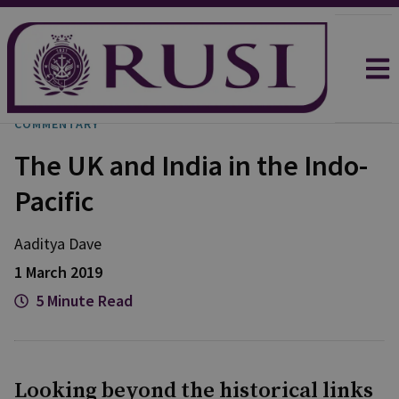
COMMENTARY
The UK and India in the Indo-
Pacific
Aaditya
Dave
1 March 2019
5 Minute Read
Looking beyond the historical links