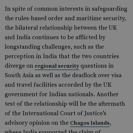
In spite of common interests in safeguarding
the rules-based order and maritime security,
the bilateral relationship between the UK
and India continues to be afflicted by
longstanding challenges, such as the
perception in India that the two countries
diverge on
questions in
regional security
South Asia as well as the deadlock over visa
and travel facilities accorded by the UK
government for Indian nationals. Another
test of the relationship will be the aftermath
of the International Court of Justice’s
advisory opinion on the
,
Chagos Islands
where India supported the claim of