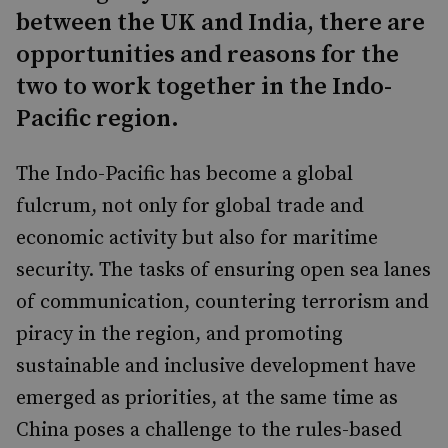
between the UK and India, there are
opportunities and reasons for the
two to work together in the Indo-
Pacific region.
The Indo-Pacific has become a global
fulcrum, not only for global trade and
economic activity but also for maritime
security. The tasks of ensuring open sea lanes
of communication, countering terrorism and
piracy in the region, and promoting
sustainable and inclusive development have
emerged as priorities, at the same time as
China poses a challenge to the rules-based