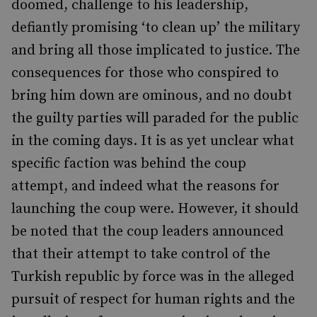
doomed, challenge to his leadership,
defiantly promising ‘to clean up’ the military
and bring all those implicated to justice. The
consequences for those who conspired to
bring him down are ominous, and no doubt
the guilty parties will paraded for the public
in the coming days. It is as yet unclear what
specific faction was behind the coup
attempt, and indeed what the reasons for
launching the coup were. However, it should
be noted that the coup leaders announced
that their attempt to take control of the
Turkish republic by force was in the alleged
pursuit of respect for human rights and the