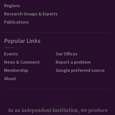
Regions
Research Groups & Experts
Publications
Popular Links
Events
Our Offices
News & Comment
Report a problem
Membership
Google preferred source
About
As an independent institution, we produce