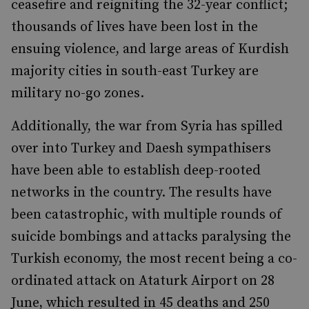
ceasefire and reigniting the 32-year conflict;
thousands of lives have been lost in the
ensuing violence, and large areas of Kurdish
majority cities in south-east Turkey are
military no-go zones.
Additionally, the war from Syria has spilled
over into Turkey and Daesh sympathisers
have been able to establish deep-rooted
networks in the country. The results have
been catastrophic, with multiple rounds of
suicide bombings and attacks paralysing the
Turkish economy, the most recent being a co-
ordinated attack on Ataturk Airport on 28
June, which resulted in 45 deaths and 250