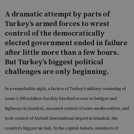
A dramatic attempt by parts of
Turkey’s armed forces to wrest
control of the democratically
elected government ended in failure
after little more than a few hours.
But Turkey’s biggest political
challenges are only beginning.
In a remarkable night, a faction of Turkey’s military consisting of
some 1,500 soldiers forcibly blocked access to bridges and
highways in Istanbul, assumed control of state media outlets, and
took control of Ataturk International airport in Istanbul, the
country’s biggest air hub. In the capital Ankara, members of