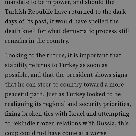
mandate to be in power, and should the
Turkish Republic have returned to the dark
days of its past, it would have spelled the
death knell for what democratic process still
remains in the country.
Looking to the future, it is important that
stability returns to Turkey as soon as
possible, and that the president shows signs
that he can steer to country toward a more
peaceful path. Just as Turkey looked to be
realigning its regional and security priorities,
fixing broken ties with Israel and attempting
to rekindle frozen relations with Russia, this
coup could not have come at a worse