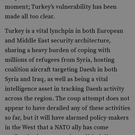
moment; Turkey’s vulnerability has been
made all too clear.
Turkey is a vital lynchpin in both European
and Middle East security architecture,
sharing a heavy burden of coping with
millions of refugees from Syria, hosting
coalition aircraft targeting Daesh in both
Syria and Iraq, as well as being a vital
intelligence asset in tracking Daesh activity
across the region. The coup attempt does not
appear to have derailed any of these activities
so far, but it will have alarmed policy-makers
in the West that a NATO ally has come