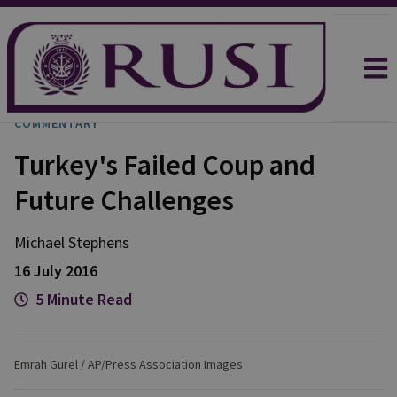
COMMENTARY
Turkey's Failed Coup and
Future Challenges
Michael
Stephens
16 July 2016
5 Minute Read
Emrah Gurel / AP/Press Association Images