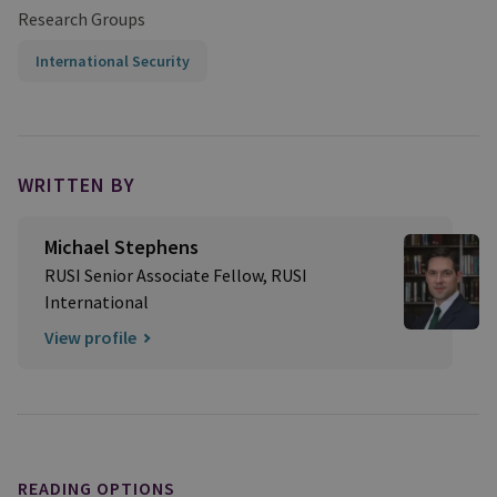
Research Groups
International Security
WRITTEN BY
Michael Stephens
RUSI Senior Associate Fellow, RUSI
International
View profile
READING OPTIONS