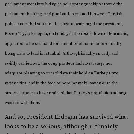
parliament went into hiding as helicopter gunships strafed the
parliament building, and gun battles ensued between Turkish
police and rebel soldiers. In a fast-moving night the president,
Recep Tayyip Erdogan, on holiday in the resort town of Marmaris,
appeared to be stranded for a number of hours before finally
being able to land in Istanbul. Although initially smartly and
swiftly carried out, the coup plotters had no strategy nor
adequate planning to consolidate their hold on Turkey’s two
major cities, and in the face of popular mobilisation onto the
streets appear to have realised that Turkey’s population at large
was not with them.
And so, President Erdogan has survived what
looks to be a serious, although ultimately