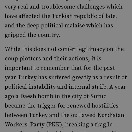
very real and troublesome challenges which
have affected the Turkish republic of late,
and the deep political malaise which has
gripped the country.
While this does not confer legitimacy on the
coup plotters and their actions, it is
important to remember that for the past
year Turkey has suffered greatly as a result of
political instability and internal strife. A year
ago a Daesh bomb in the city of Suruc
became the trigger for renewed hostilities
between Turkey and the outlawed Kurdistan
Workers' Party (PKK), breaking a fragile