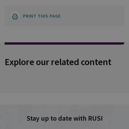
PRINT THIS PAGE
Explore our related content
Stay up to date with RUSI