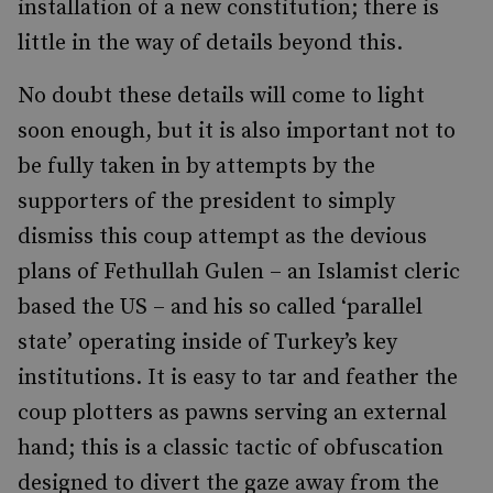
installation of a new constitution; there is
little in the way of details beyond this.
No doubt these details will come to light
soon enough, but it is also important not to
be fully taken in by attempts by the
supporters of the president to simply
dismiss this coup attempt as the devious
plans of Fethullah Gulen – an Islamist cleric
based the US – and his so called ‘parallel
state’ operating inside of Turkey’s key
institutions. It is easy to tar and feather the
coup plotters as pawns serving an external
hand; this is a classic tactic of obfuscation
designed to divert the gaze away from the