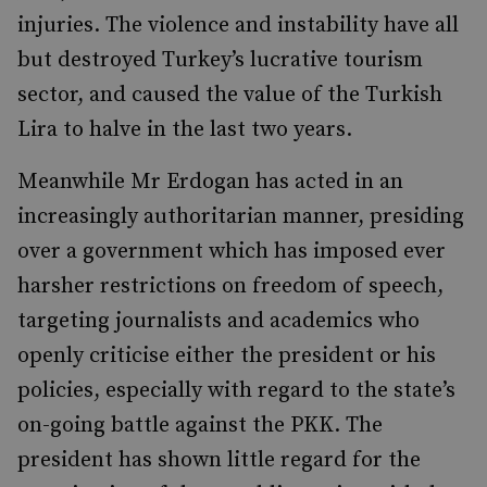
injuries. The violence and instability have all
but destroyed Turkey’s lucrative tourism
sector, and caused the value of the Turkish
Lira to halve in the last two years.
Meanwhile Mr Erdogan has acted in an
increasingly authoritarian manner, presiding
over a government which has imposed ever
harsher restrictions on freedom of speech,
targeting journalists and academics who
openly criticise either the president or his
policies, especially with regard to the state’s
on-going battle against the PKK. The
president has shown little regard for the