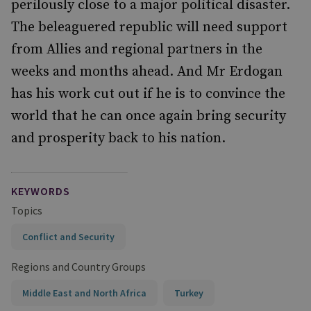
perilously close to a major political disaster.
The beleaguered republic will need support
from Allies and regional partners in the
weeks and months ahead. And Mr Erdogan
has his work cut out if he is to convince the
world that he can once again bring security
and prosperity back to his nation.
KEYWORDS
Topics
Conflict and Security
Regions and Country Groups
Middle East and North Africa
Turkey