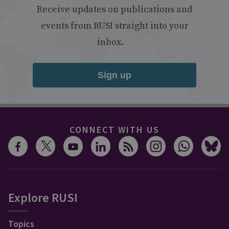
Receive updates on publications and
events from RUSI straight into your
inbox.
Sign up
CONNECT WITH US
Explore RUSI
Topics