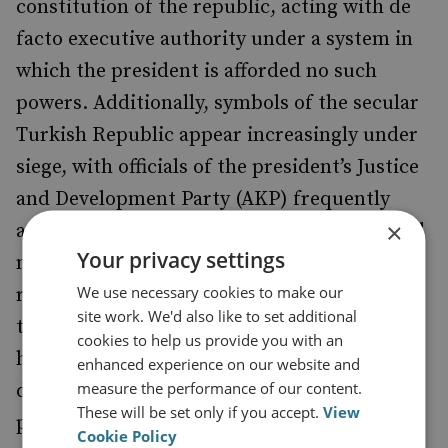
constitution of the republic, acting with de
facto executive authority under a system in
which the president is afforded no such
powers. Additionally, symbols of the secular
Turkish Republic appear increasingly under
siege, with officials of the president’s Justice
and Development Party (AKP) frequently
×
arguing that Turkey is a Muslim country and
Your privacy settings
not a secular state and that this must be
We use necessary cookies to make our
reflected in law. Many Turks who hold fast to
site work. We'd also like to set additional
the secular underpinnings of their country
cookies to help us provide you with an
have been increasingly alarmed by the
enhanced experience on our website and
measure the performance of our content.
disregard of the ruling party for the
These will be set only if you accept.
View
principles that many hold dear.
Cookie Policy