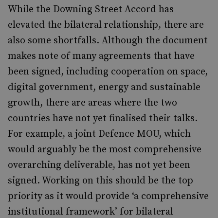
While the Downing Street Accord has
elevated the bilateral relationship, there are
also some shortfalls. Although the document
makes note of many agreements that have
been signed, including cooperation on space,
digital government, energy and sustainable
growth, there are areas where the two
countries have not yet finalised their talks.
For example, a joint Defence MOU, which
would arguably be the most comprehensive
overarching deliverable, has not yet been
signed. Working on this should be the top
priority as it would provide ‘a comprehensive
institutional framework’ for bilateral