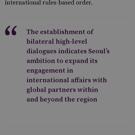
international rules-based order.
The establishment of
bilateral high-level
dialogues indicates Seoul’s
ambition to expand its
engagement in
international affairs with
global partners within
and beyond the region