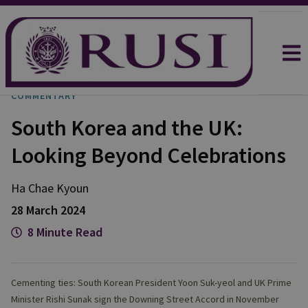
COMMENTARY
South Korea and the UK:
Looking Beyond Celebrations
Ha
Chae Kyoun
28 March 2024
8 Minute Read
Cementing ties: South Korean President Yoon Suk-yeol and UK Prime
Minister Rishi Sunak sign the Downing Street Accord in November