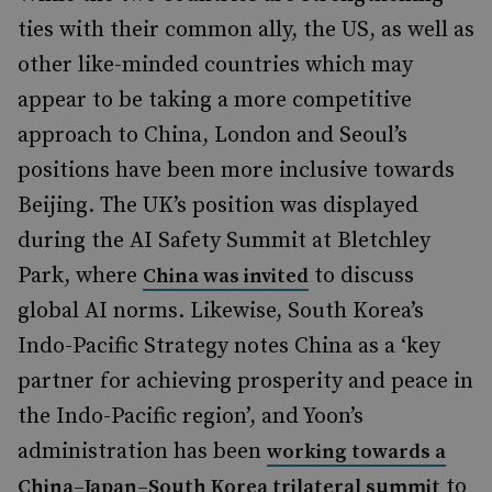
ties with their common ally, the US, as well as
other like-minded countries which may
appear to be taking a more competitive
approach to China, London and Seoul’s
positions have been more inclusive towards
Beijing. The UK’s position was displayed
during the AI Safety Summit at Bletchley
Park, where
to discuss
China was invited
global AI norms. Likewise, South Korea’s
Indo-Pacific Strategy notes China as a ‘key
partner for achieving prosperity and peace in
the Indo-Pacific region’, and Yoon’s
administration has been
working towards a
to
China–Japan–South Korea trilateral summit