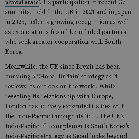
’. Its participation in recent G7
pivotal state
summits, held in the UK in 2021 and in Japan
in 2023, reflects growing recognition as well
as expectations from like-minded partners
who seek greater cooperation with South
Korea.
Meanwhile, the UK since Brexit has been
pursuing a ‘Global Britain’ strategy as it
reviews its outlook on the world. While
resetting its relationship with Europe,
London has actively expanded its ties with
the Indo-Pacific through its ‘tilt’. The UK’s
Indo-Pacific tilt complements South Korea’s
Indo-Pacific strategy as Seoul looks beyond