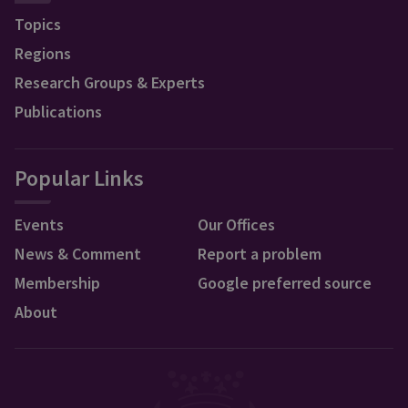
Topics
Regions
Research Groups & Experts
Publications
Popular Links
Events
Our Offices
News & Comment
Report a problem
Membership
Google preferred source
About