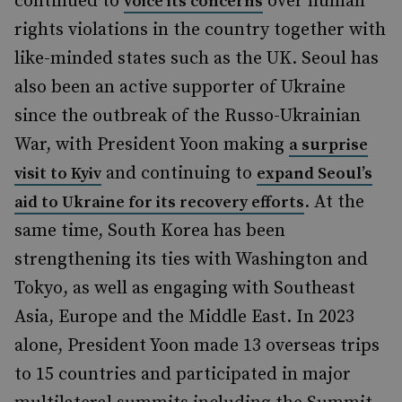
continued to
over human
voice its concerns
rights violations in the country together with
like-minded states such as the UK. Seoul has
also been an active supporter of Ukraine
since the outbreak of the Russo-Ukrainian
War, with President Yoon making
a surprise
and continuing to
visit to Kyiv
expand Seoul’s
. At the
aid to Ukraine for its recovery efforts
same time, South Korea has been
strengthening its ties with Washington and
Tokyo, as well as engaging with Southeast
Asia, Europe and the Middle East. In 2023
alone, President Yoon made 13 overseas trips
to 15 countries and participated in major