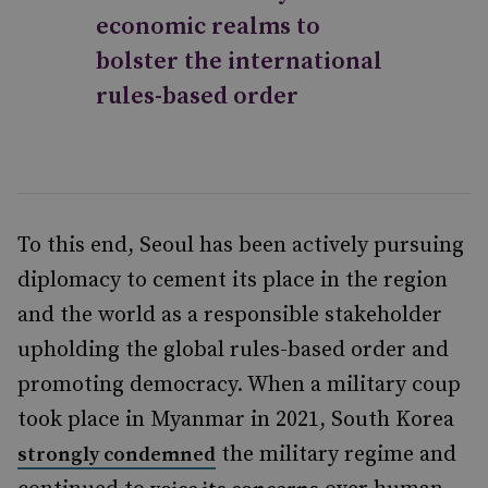
economic realms to
bolster the international
rules-based order
To this end, Seoul has been actively pursuing
diplomacy to cement its place in the region
and the world as a responsible stakeholder
upholding the global rules-based order and
promoting democracy. When a military coup
took place in Myanmar in 2021, South Korea
the military regime and
strongly condemned