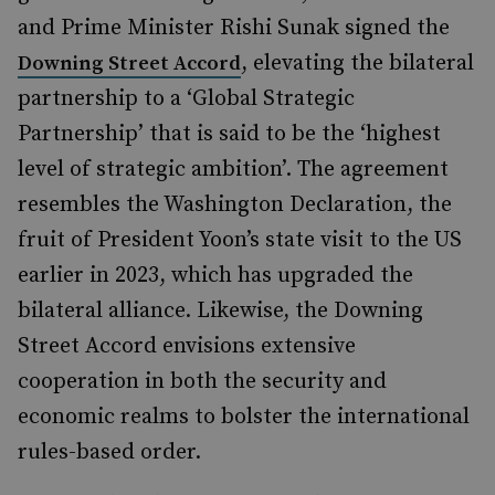
and Prime Minister Rishi Sunak signed the
, elevating the bilateral
Downing Street Accord
partnership to a ‘Global Strategic
Partnership’ that is said to be the ‘highest
level of strategic ambition’. The agreement
resembles the Washington Declaration, the
fruit of President Yoon’s state visit to the US
earlier in 2023, which has upgraded the
bilateral alliance. Likewise, the Downing
Street Accord envisions extensive
cooperation in both the security and
economic realms to bolster the international
rules-based order.