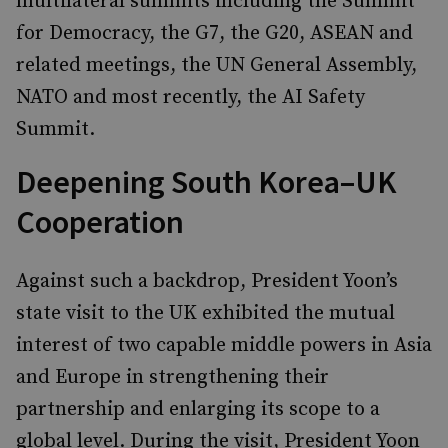
multilateral summits including the Summit
for Democracy, the G7, the G20, ASEAN and
related meetings, the UN General Assembly,
NATO and most recently, the AI Safety
Summit.
Deepening South Korea–UK
Cooperation
Against such a backdrop, President Yoon’s
state visit to the UK exhibited the mutual
interest of two capable middle powers in Asia
and Europe in strengthening their
partnership and enlarging its scope to a
global level. During the visit, President Yoon