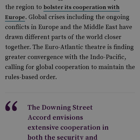
the region to
bolster its cooperation with
. Global crises including the ongoing
Europe
conflicts in Europe and the Middle East have
drawn different parts of the world closer
together. The Euro-Atlantic theatre is finding
greater convergence with the Indo-Pacific,
calling for global cooperation to maintain the
rules-based order.
The Downing Street
Accord envisions
extensive cooperation in
both the security and