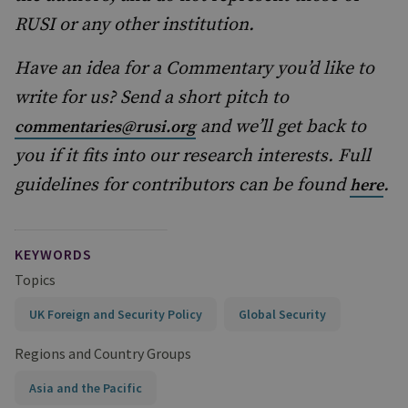
RUSI or any other institution.
Have an idea for a Commentary you’d like to
write for us? Send a short pitch to
and we’ll get back to
commentaries@rusi.org
you if it fits into our research interests. Full
guidelines for contributors can be found
.
here
KEYWORDS
Topics
UK Foreign and Security Policy
Global Security
Regions and Country Groups
Asia and the Pacific