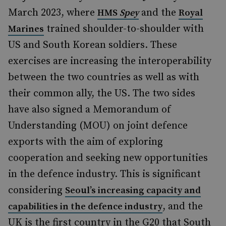
March 2023, where
and the
HMS
Spey
Royal
trained shoulder-to-shoulder with
Marines
US and South Korean soldiers. These
exercises are increasing the interoperability
between the two countries as well as with
their common ally, the US. The two sides
have also signed a Memorandum of
Understanding (MOU) on joint defence
exports with the aim of exploring
cooperation and seeking new opportunities
in the defence industry. This is significant
considering
Seoul’s increasing capacity and
, and the
capabilities in the defence industry
UK is the first country in the G20 that South