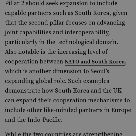
Pillar 2 should seek expansion to include
capable partners such as South Korea, given
that the second pillar focuses on advancing
joint capabilities and interoperability,
particularly in the technological domain.
Also notable is the increasing level of
cooperation between
,
NATO and South Korea
which is another dimension to Seoul’s
expanding global role. Such examples
demonstrate how South Korea and the UK
can expand their cooperation mechanisms to
include other like-minded partners in Europe
and the Indo-Pacific.
While the two countries are strengthening