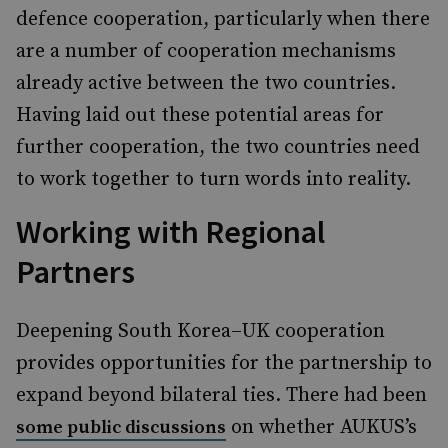
defence cooperation, particularly when there
are a number of cooperation mechanisms
already active between the two countries.
Having laid out these potential areas for
further cooperation, the two countries need
to work together to turn words into reality.
Working with Regional
Partners
Deepening South Korea–UK cooperation
provides opportunities for the partnership to
expand beyond bilateral ties. There had been
on whether AUKUS’s
some public discussions