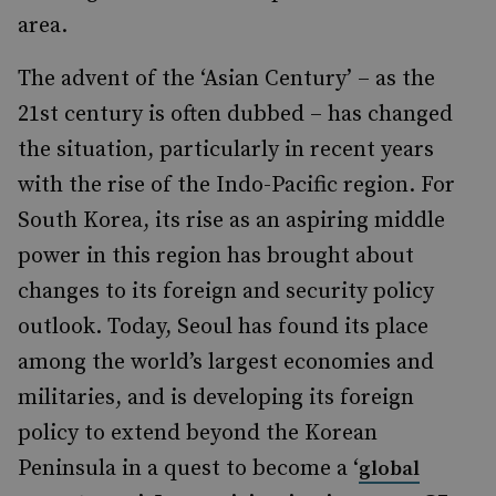
area.
The advent of the ‘Asian Century’ – as the
21st century is often dubbed – has changed
the situation, particularly in recent years
with the rise of the Indo-Pacific region. For
South Korea, its rise as an aspiring middle
power in this region has brought about
changes to its foreign and security policy
outlook. Today, Seoul has found its place
among the world’s largest economies and
militaries, and is developing its foreign
policy to extend beyond the Korean
Peninsula in a quest to become a ‘
global