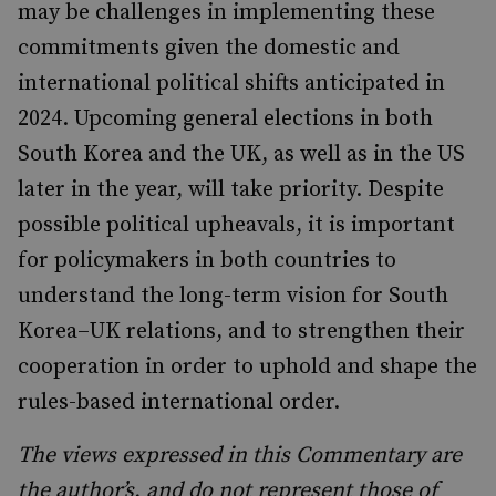
may be challenges in implementing these
commitments given the domestic and
international political shifts anticipated in
2024. Upcoming general elections in both
South Korea and the UK, as well as in the US
later in the year, will take priority. Despite
possible political upheavals, it is important
for policymakers in both countries to
understand the long-term vision for South
Korea–UK relations, and to strengthen their
cooperation in order to uphold and shape the
rules-based international order.
The views expressed in this Commentary are
the author’s, and do not represent those of