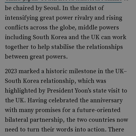
be chaired by Seoul. In the midst of
intensifying great power rivalry and rising
conflicts across the globe, middle powers
including South Korea and the UK can work
together to help stabilise the relationships
between great powers.
2023 marked a historic milestone in the UK–
South Korea relationship, which was
highlighted by President Yoon’s state visit to
the UK. Having celebrated the anniversary
with many promises for a future-oriented
bilateral partnership, the two countries now
need to turn their words into action. There