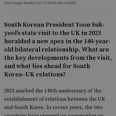
2023. Image: Number 10 / CC BY-NC-ND 2.0 DEED
South Korean President Yoon Suk-
yeol’s state visit to the UK in 2023
heralded a new apex in the 140-year-
old bilateral relationship. What are
the key developments from the visit,
and what lies ahead for South
Korea–UK relations?
2023 marked the 140th anniversary of the
establishment of relations between the UK
and South Korea. In recent years, the two
countries have stepped up cooperation on