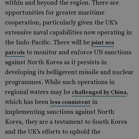
within and beyond the region. There are
opportunities for greater maritime
cooperation, particularly given the UK’s
extensive naval capabilities now operating in
the Indo-Pacific. There will be
joint sea
to monitor and enforce UN sanctions
patrols
against North Korea as it persists in
developing its belligerent missile and nuclear
programmes. While such operations in
regional waters may be
,
challenged by China
which has been
in
less consistent
implementing sanctions against North
Korea, they are a testament to South Korea
and the UK’s efforts to uphold the