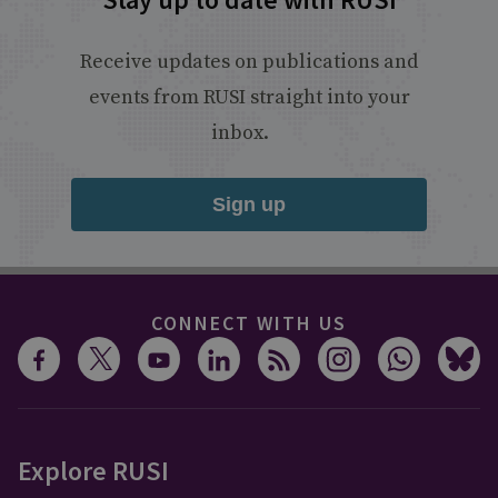
Receive updates on publications and
events from RUSI straight into your
inbox.
Sign up
CONNECT WITH US
Explore RUSI