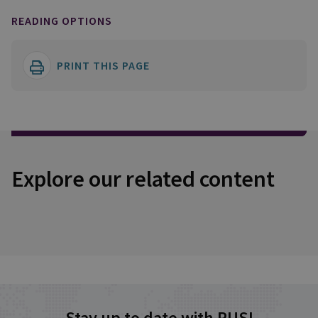
READING OPTIONS
PRINT THIS PAGE
Explore our related content
Stay up to date with RUSI