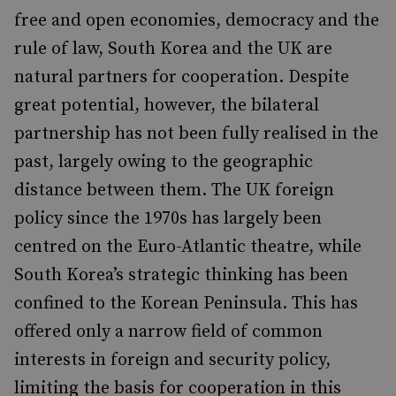
free and open economies, democracy and the
rule of law, South Korea and the UK are
natural partners for cooperation. Despite
great potential, however, the bilateral
partnership has not been fully realised in the
past, largely owing to the geographic
distance between them. The UK foreign
policy since the 1970s has largely been
centred on the Euro-Atlantic theatre, while
South Korea’s strategic thinking has been
confined to the Korean Peninsula. This has
offered only a narrow field of common
interests in foreign and security policy,
limiting the basis for cooperation in this