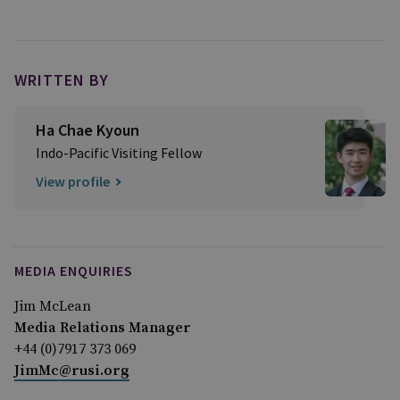
WRITTEN BY
Ha Chae Kyoun
Indo-Pacific Visiting Fellow
View profile
MEDIA ENQUIRIES
Jim McLean
Media Relations Manager
+44 (0)7917 373 069
JimMc@rusi.org