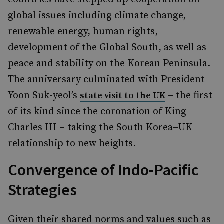
global issues including climate change,
renewable energy, human rights,
development of the Global South, as well as
peace and stability on the Korean Peninsula.
The anniversary culminated with President
Yoon Suk-yeol’s
– the first
state visit to the UK
of its kind since the coronation of King
Charles III – taking the South Korea–UK
relationship to new heights.
Convergence of Indo-Pacific
Strategies
Given their shared norms and values such as