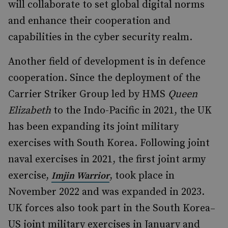
will collaborate to set global digital norms
and enhance their cooperation and
capabilities in the cyber security realm.
Another field of development is in defence
cooperation. Since the deployment of the
Carrier Striker Group led by HMS
Queen
Elizabeth
to the Indo-Pacific in 2021, the UK
has been expanding its joint military
exercises with South Korea. Following joint
naval exercises in 2021, the first joint army
exercise,
, took place in
Imjin Warrior
November 2022 and was expanded in 2023.
UK forces also took part in the South Korea
–
US joint military exercises in January and