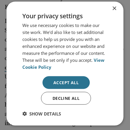
×
Korea has made such an agreement with.
Your privacy settings
Defence cooperation between London and
We use necessary cookies to make our
Seoul will further deepen as the two
site work. We'd also like to set additional
cookies to help us provide you with an
countries have vowed to establish foreign
enhanced experience on our website and
and defence ministerial 2+2 meetings, on top
measure the performance of our content.
of the
vice-ministerial defence strategic
These will be set only if you accept.
View
Cookie Policy
that was inaugurated in 2022. The
dialogue
UK will become South Korea’s third partner
ACCEPT ALL
for 2+2 meetings besides the US and
Australia. The establishment of bilateral
DECLINE ALL
high-level dialogues indicates Seoul’s
ambition to expand its engagement in
SHOW DETAILS
international affairs with global partners