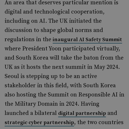
An area that deserves particular mention is
digital and technological cooperation,
including on AI. The UK initiated the
discussion to shape global norms and
regulations in the
inaugural AI Safety Summit
where President Yoon participated virtually,
and South Korea will take the baton from the
UK as it hosts the next summit in May 2024.
Seoul is stepping up to be an active
stakeholder in this field, with South Korea
also hosting the Summit on Responsible AI in
the Military Domain in 2024. Having
launched a bilateral
and
digital partnership
, the two countries
strategic cyber partnership