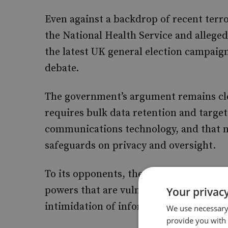
Even against a backdrop of recent terro
the National Health Service and allege
the latest UK general election campaign
debate.
The government’s argument remains clear
requires bulk data retention and targe
communications technology, and that ne
safeguards on privacy and oversight.
To its opponents, the same legislation 
powers that are vulnerable to misuse,
Your privacy
intimidation of informants and whistle
We use necessary 
provide you with