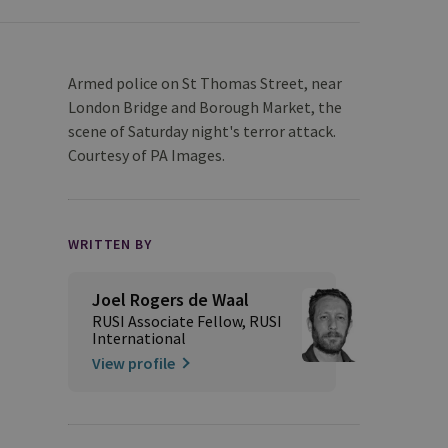
Armed police on St Thomas Street, near
London Bridge and Borough Market, the
scene of Saturday night's terror attack.
Courtesy of PA Images.
WRITTEN BY
Joel Rogers de Waal
RUSI Associate Fellow, RUSI
International
View profile