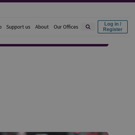
Log in /
p
Support us
About
Our Offices
Register