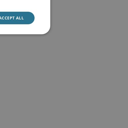
ACCEPT ALL