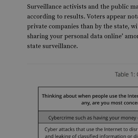
Surveillance activists and the public ma
according to results. Voters appear no
private companies than by the state, wi
sharing your personal data online’ am
state surveillance.