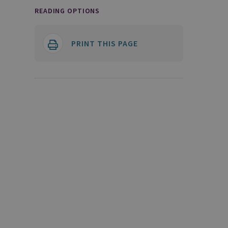
READING OPTIONS
PRINT THIS PAGE