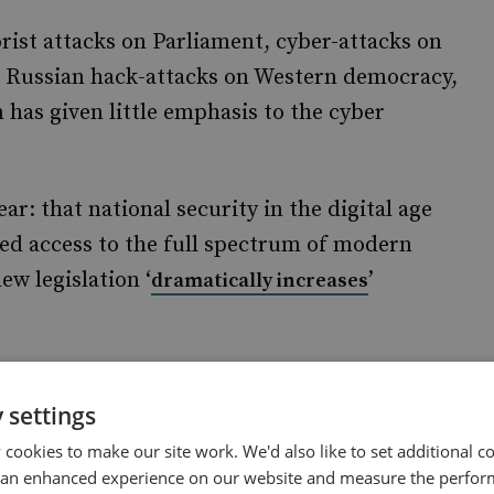
rist attacks on Parliament, cyber-attacks on
d Russian hack-attacks on Western democracy,
 has given little emphasis to the cyber
: that national security in the digital age
ted access to the full spectrum of modern
w legislation ‘
’
dramatically increases
marks a dangerous increase in state snooping
 from embarrassment-blackmail to
 settings
-blowers.
cookies to make our site work. We'd also like to set additional co
 an enhanced experience on our website and measure the perfor