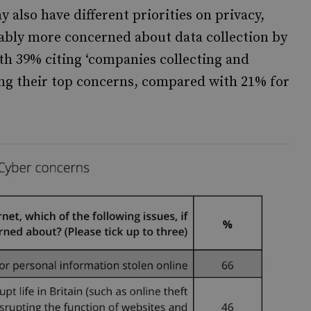
y also have different priorities on privacy,
tably more concerned about data collection by
th 39% citing ‘companies collecting and
ong their top concerns, compared with 21% for