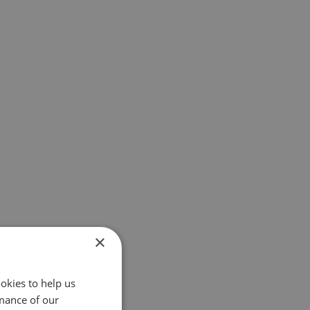
×
okies to help us
mance of our