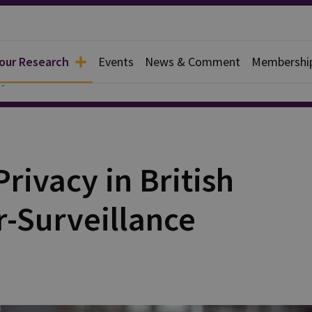
 our Research
Events
News & Comment
Membershi
y
rivacy in British
r-Surveillance