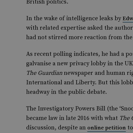
British politics.
In the wake of intelligence leaks by
Edw
with related expertise asked the author
had not stirred more reaction from the
As recent polling indicates, he had a p
galvanise a new privacy lobby in the UK
The
Guardian
newspaper and human rig
International and Liberty. But this lo
headway in the public debate.
The Investigatory Powers Bill (the ‘Sno
became law in late 2016 with what
The
discussion, despite an
to
online petition