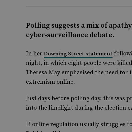
Polling suggests a mix of apath
cyber-surveillance debate.
In her
follow
Downing Street statement
night, in which eight people were kill
Theresa May emphasised the need for to
extremism online.
Just days before polling day, this was 
into the limelight during the election 
If online regulation usually struggles f