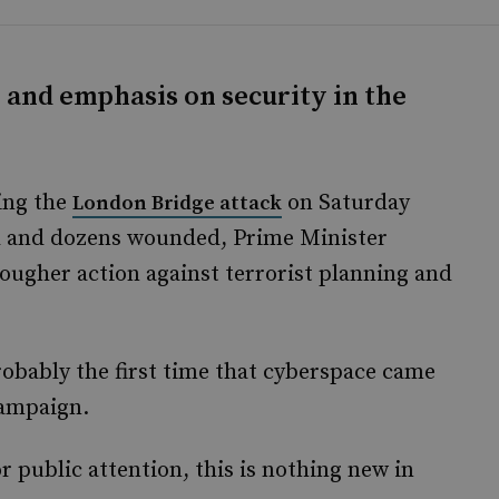
y and emphasis on security in the
ing the
on Saturday
London Bridge attack
ed and dozens wounded, Prime Minister
ugher action against terrorist planning and
probably the first time that cyberspace came
campaign.
or public attention, this is nothing new in