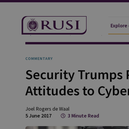
Explore
Explore Our Research
Publications
Commentar
COMMENTARY
Security Trumps P
Attitudes to Cybe
Joel Rogers
de Waal
5 June 2017
3 Minute Read