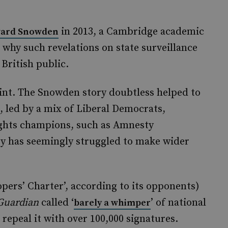
in 2013, a Cambridge academic
ard Snowden
 why such revelations on state surveillance
 British public.
oint. The Snowden story doubtless helped to
, led by a mix of Liberal Democrats,
hts champions, such as Amnesty
bby has seemingly struggled to make wider
opers’ Charter’, according to its opponents)
Guardian
called ‘
’ of national
barely a whimper
 repeal it with over 100,000 signatures.