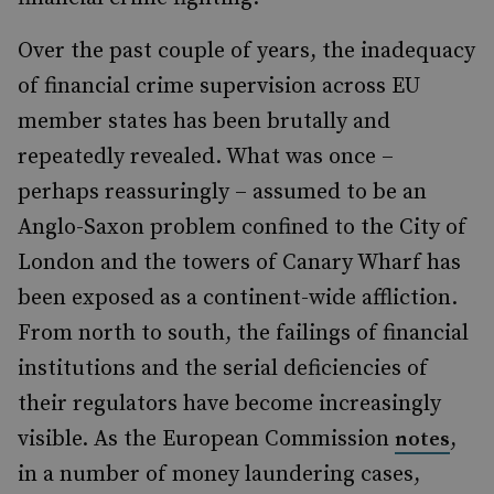
Over the past couple of years, the inadequacy
of financial crime supervision across EU
member states has been brutally and
repeatedly revealed. What was once –
perhaps reassuringly – assumed to be an
Anglo-Saxon problem confined to the City of
London and the towers of Canary Wharf has
been exposed as a continent-wide affliction.
From north to south, the failings of financial
institutions and the serial deficiencies of
their regulators have become increasingly
visible. As the European Commission
,
notes
in a number of money laundering cases,