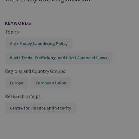
KEYWORDS
Topics
Anti-Money Laundering Policy
Illicit Trade, Trafficking, and Illicit Financial Flows
Regions and Country Groups
Europe
European Union
Research Groups
Centre for Finance and Security