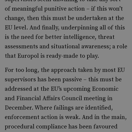
of meaningful punitive action – if this won’t
change, then this must be undertaken at the
EU level. And finally, underpinning all of this
is the need for better intelligence, threat
assessments and situational awareness; a role
that Europol is ready-made to play.
For too long, the approach taken by most EU
supervisors has been passive – this must be
addressed at the EU’s upcoming Economic
and Financial Affairs Council meeting in
December. Where failings are identified,
enforcement action is weak. And in the main,
procedural compliance has been favoured