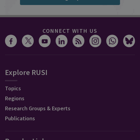
CONNECT WITH US
Explore RUSI
Topics
Regions
Research Groups & Experts
Publications