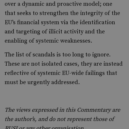
over a dynamic and proactive model; one
that seeks to strengthen the integrity of the
EU’s financial system via the identification
and targeting of illicit activity and the
enabling of systemic weaknesses.
The list of scandals is too long to ignore.
These are not isolated cases, they are instead
reflective of systemic EU-wide failings that
must be urgently addressed.
The views expressed in this Commentary are
the author’s, and do not represent those of
RUSI or any other organisation.