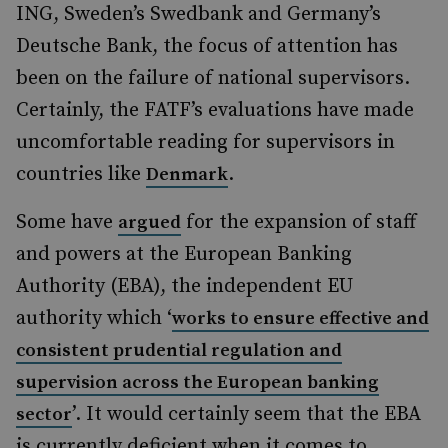
ING, Sweden’s Swedbank and Germany’s
Deutsche Bank, the focus of attention has
been on the failure of national supervisors.
Certainly, the FATF’s evaluations have made
uncomfortable reading for supervisors in
countries like
.
Denmark
Some have
for the expansion of staff
argued
and powers at the European Banking
Authority (EBA), the independent EU
authority which ‘
works to ensure effective and
consistent prudential regulation and
supervision across the European banking
’. It would certainly seem that the EBA
sector
is currently deficient when it comes to