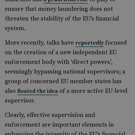
ensure that money laundering does not
threaten the stability of the EU’s financial
system.
More recently, talks have
focused
reportedly
on the creation of a new independent EU
enforcement body with ‘direct powers’,
seemingly bypassing national supervisors; a
group of concerned EU member states has
also
of a more active EU-level
floated the idea
supervisor.
Clearly, effective supervision and
enforcement are important elements in
enhancing the integrity of the EU’s financial