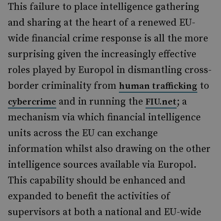
This failure to place intelligence gathering
and sharing at the heart of a renewed EU-
wide financial crime response is all the more
surprising given the increasingly effective
roles played by Europol in dismantling cross-
border criminality from
to
human trafficking
and in running the
; a
cybercrime
FIU.net
mechanism via which financial intelligence
units across the EU can exchange
information whilst also drawing on the other
intelligence sources available via Europol.
This capability should be enhanced and
expanded to benefit the activities of
supervisors at both a national and EU-wide