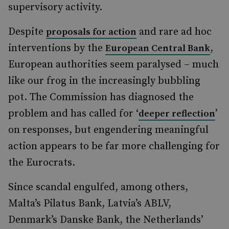
supervisory activity.
Despite
and rare ad hoc
proposals for action
interventions by the
,
European Central Bank
European authorities seem paralysed – much
like our frog in the increasingly bubbling
pot. The Commission has diagnosed the
problem and has called for ‘
’
deeper reflection
on responses, but engendering meaningful
action appears to be far more challenging for
the Eurocrats.
Since scandal engulfed, among others,
Malta’s Pilatus Bank, Latvia’s ABLV,
Denmark’s Danske Bank, the Netherlands’