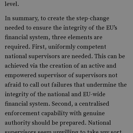
level.
In summary, to create the step-change
needed to ensure the integrity of the EU’s
financial system, three elements are
required. First, uniformly competent
national supervisors are needed. This can be
achieved via the creation of an active and
empowered supervisor of supervisors not
afraid to call out failures that undermine the
integrity of the national and EU-wide
financial system. Second, a centralised
enforcement capability with genuine
authority should be prepared. National
supervisors seem unwilling to take any sort