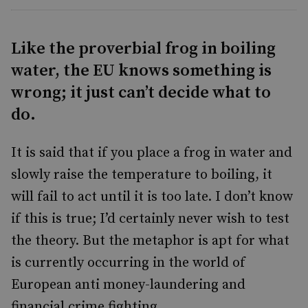
Like the proverbial frog in boiling
water, the EU knows something is
wrong; it just can’t decide what to
do.
It is said that if you place a frog in water and
slowly raise the temperature to boiling, it
will fail to act until it is too late. I don’t know
if this is true; I’d certainly never wish to test
the theory. But the metaphor is apt for what
is currently occurring in the world of
European anti money-laundering and
financial crime fighting.