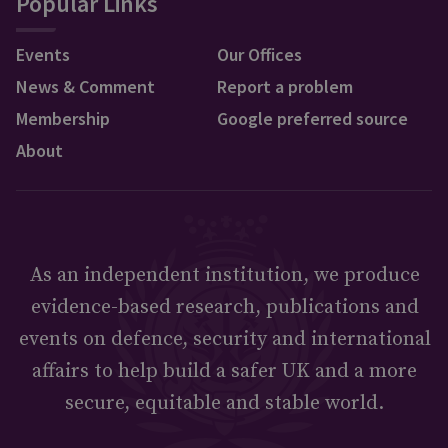
Popular Links
Events
Our Offices
News & Comment
Report a problem
Membership
Google preferred source
About
As an independent institution, we produce
evidence-based research, publications and
events on defence, security and international
affairs to help build a safer UK and a more
secure, equitable and stable world.