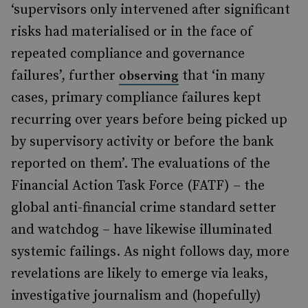
‘supervisors only intervened after significant
risks had materialised or in the face of
repeated compliance and governance
failures’, further
that ‘in many
observing
cases, primary compliance failures kept
recurring over years before being picked up
by supervisory activity or before the bank
reported on them’. The evaluations of the
Financial Action Task Force (FATF) – the
global anti-financial crime standard setter
and watchdog – have likewise illuminated
systemic failings. As night follows day, more
revelations are likely to emerge via leaks,
investigative journalism and (hopefully)