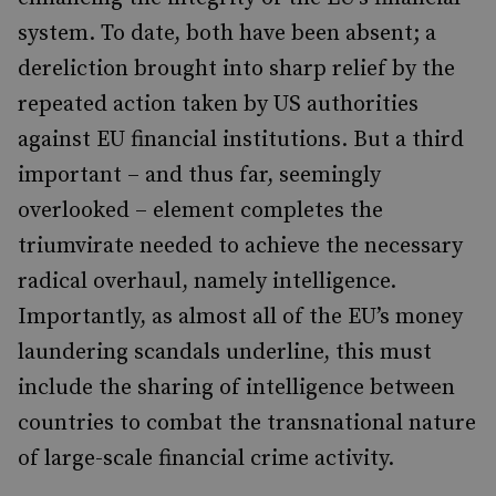
system. To date, both have been absent; a
dereliction brought into sharp relief by the
repeated action taken by US authorities
against EU financial institutions. But a third
important – and thus far, seemingly
overlooked – element completes the
triumvirate needed to achieve the necessary
radical overhaul, namely intelligence.
Importantly, as almost all of the EU’s money
laundering scandals underline, this must
include the sharing of intelligence between
countries to combat the transnational nature
of large-scale financial crime activity.