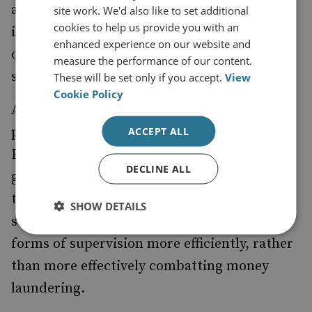
activity via the collection and analysis of
site work. We'd also like to set additional
cookies to help us provide you with an
intelligence to provide a strategic overview
enhanced experience on our website and
of threats and deficiencies against which
measure the performance of our content.
supervisors can then act.
These will be set only if you accept.
View
Cookie Policy
An EU-level supervisor may well gain a
picture of the supervisory activity across the
ACCEPT ALL
EU, but a failure to integrate intelligence
DECLINE ALL
gathering into the plans being considered by
the EU may simply mean that member state
SHOW DETAILS
supervisors end up pursuing ineffective
forms of supervision more efficiently, rather
than more effectively combatting money
laundering.