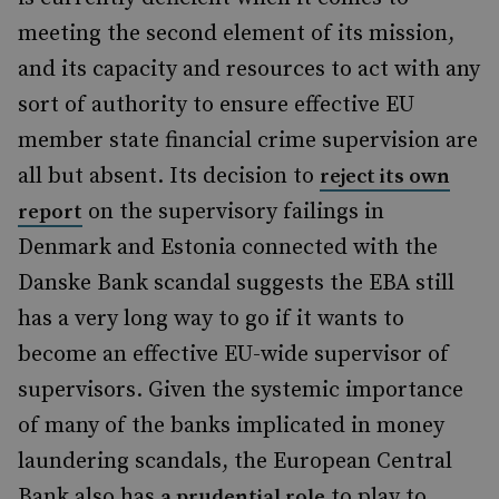
meeting the second element of its mission,
and its capacity and resources to act with any
sort of authority to ensure effective EU
member state financial crime supervision are
all but absent. Its decision to
reject its own
on the supervisory failings in
report
Denmark and Estonia connected with the
Danske Bank scandal suggests the EBA still
has a very long way to go if it wants to
become an effective EU-wide supervisor of
supervisors. Given the systemic importance
of many of the banks implicated in money
laundering scandals, the European Central
Bank also has
to play to
a prudential role