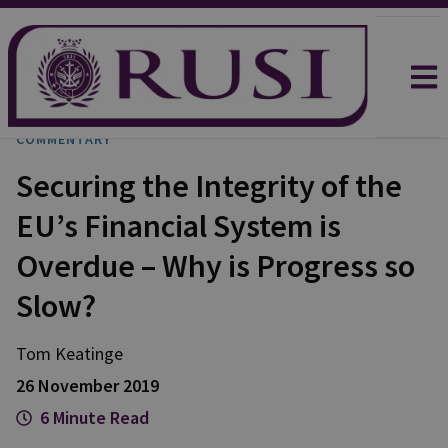
COMMENTARY
Securing the Integrity of the
EU’s Financial System is
Overdue – Why is Progress so
Slow?
Tom
Keatinge
26 November 2019
6 Minute Read