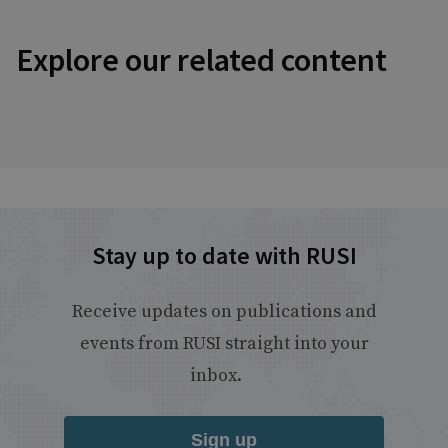
Explore our related content
Stay up to date with RUSI
Receive updates on publications and
events from RUSI straight into your
inbox.
Sign up