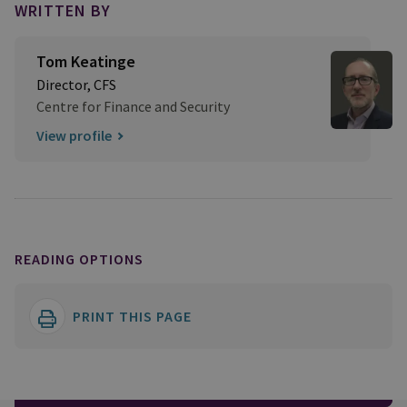
WRITTEN BY
Tom Keatinge
Director, CFS
Centre for Finance and Security
View profile
READING OPTIONS
PRINT THIS PAGE