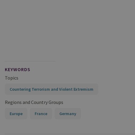
KEYWORDS
Topics
Countering Terrorism and Violent Extremism
Regions and Country Groups
Europe
France
Germany