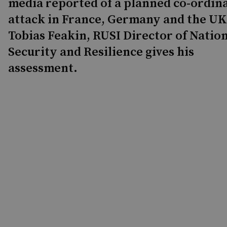
media reported of a planned co-ordin
attack in France, Germany and the UK
Tobias Feakin, RUSI Director of Natio
Security and Resilience gives his
assessment.