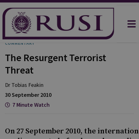
COMMENTARY
The Resurgent Terrorist
Threat
Dr Tobias
Feakin
30 September 2010
7 Minute Watch
On 27 September 2010, the internation