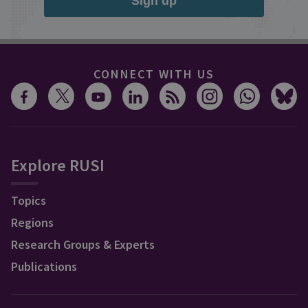
Sign up
CONNECT WITH US
Explore RUSI
Topics
Regions
Research Groups & Experts
Publications