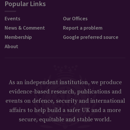
Popular Links
Events
Our Offices
News & Comment
Report a problem
Membership
Google preferred source
About
As an independent institution, we produce
evidence-based research, publications and
events on defence, security and international
affairs to help build a safer UK and a more
secure, equitable and stable world.