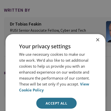
WRITTEN BY
Dr Tobias Feakin
RUSI Senior Associate Fellow, Cyber and Tech
×
View profile
Your privacy settings
We use necessary cookies to make our
site work. We'd also like to set additional
cookies to help us provide you with an
enhanced experience on our website and
READING OPTIONS
measure the performance of our content.
These will be set only if you accept.
View
PRINT THIS PAGE
Cookie Policy
ACCEPT ALL