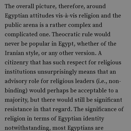
The overall picture, therefore, around
Egyptian attitudes vis-à-vis religion and the
public arena is a rather complex and
complicated one. Theocratic rule would
never be popular in Egypt, whether of the
Iranian style, or any other version. A
citizenry that has such respect for religious
institutions unsurprisingly means that an
advisory role for religious leaders (i.e., non-
binding) would perhaps be acceptable to a
majority, but there would still be significant
resistance in that regard. The significance of
religion in terms of Egyptian identity
notwithstanding, most Egyptians are