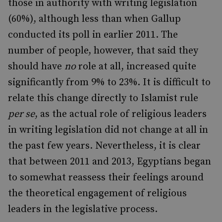
those in authority with writing legislation
(60%), although less than when Gallup
conducted its poll in earlier 2011. The
number of people, however, that said they
should have
no
role at all, increased quite
significantly from 9% to 23%. It is difficult to
relate this change directly to Islamist rule
per se
, as the actual role of religious leaders
in writing legislation did not change at all in
the past few years. Nevertheless, it is clear
that between 2011 and 2013, Egyptians began
to somewhat reassess their feelings around
the theoretical engagement of religious
leaders in the legislative process.