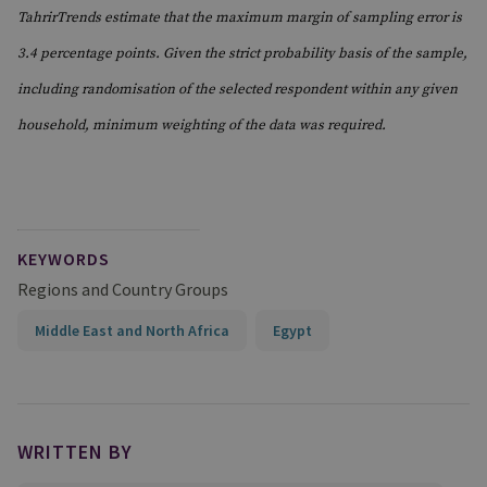
TahrirTrends estimate that the maximum margin of sampling error is
3.4 percentage points. Given the strict probability basis of the sample,
including randomisation of the selected respondent within any given
household, minimum weighting of the data was required.
KEYWORDS
Regions and Country Groups
Middle East and North Africa
Egypt
WRITTEN BY