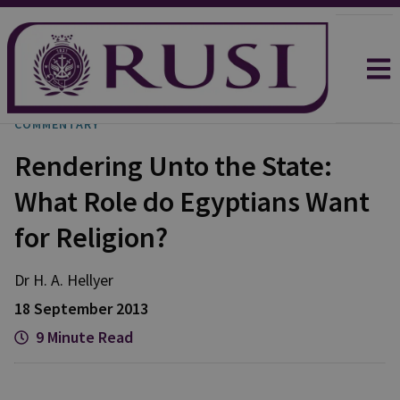
COMMENTARY
Rendering Unto the State:
What Role do Egyptians Want
for Religion?
Dr H. A.
Hellyer
18 September 2013
9 Minute Read