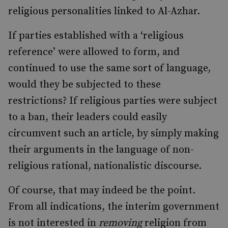
religious personalities linked to Al-Azhar.
If parties established with a ‘religious
reference’ were allowed to form, and
continued to use the same sort of language,
would they be subjected to these
restrictions? If religious parties were subject
to a ban, their leaders could easily
circumvent such an article, by simply making
their arguments in the language of non-
religious rational, nationalistic discourse.
Of course, that may indeed be the point.
From all indications, the interim government
is not interested in
removing
religion from