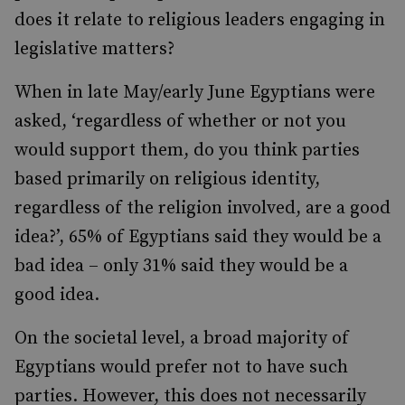
does it relate to religious leaders engaging in
legislative matters?
When in late May/early June Egyptians were
asked, ‘regardless of whether or not you
would support them, do you think parties
based primarily on religious identity,
regardless of the religion involved, are a good
idea?’, 65% of Egyptians said they would be a
bad idea – only 31% said they would be a
good idea.
On the societal level, a broad majority of
Egyptians would prefer not to have such
parties. However, this does not necessarily