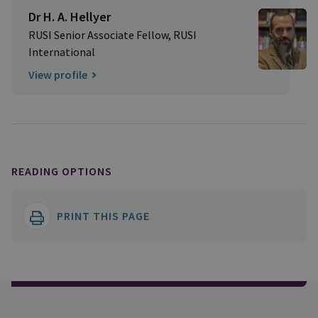
Dr H. A. Hellyer
RUSI Senior Associate Fellow, RUSI
International
View profile
READING OPTIONS
PRINT THIS PAGE