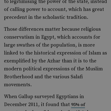
to legitimising the power of the state, instead
of calling power to account, which has great
precedent in the scholastic tradition.
Those differences matter because religious
conservatism in Egypt, which accounts for
large swathes of the population, is more
linked to the historical expression of Islam as
exemplified by the Azhar than it is to the
modern political expressions of the Muslim
Brotherhood and the various Salafi
movements.
When Gallup surveyed Egyptians in
December 2011, it found that
95% of