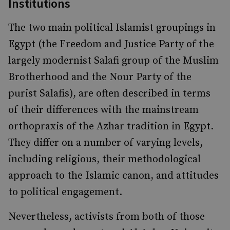
Institutions
The two main political Islamist groupings in
Egypt (the Freedom and Justice Party of the
largely modernist Salafi group of the Muslim
Brotherhood and the Nour Party of the
purist Salafis), are often described in terms
of their differences with the mainstream
orthopraxis of the Azhar tradition in Egypt.
They differ on a number of varying levels,
including religious, their methodological
approach to the Islamic canon, and attitudes
to political engagement.
Nevertheless, activists from both of those