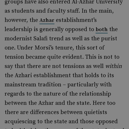
groups have also entered Al-Azhar University
as students and faculty staff. In the main,
however, the
establishment’s
Azhar
leadership is generally opposed to
the
both
modernist Salafi trend as well as the purist
one. Under Morsi’s tenure, this sort of
tension became quite evident. This is not to
say that there are not tensions as well
within
the Azhari establishment that holds to its
mainstream tradition – particularly with
regards to the nature of the relationship
between the Azhar and the state. Here too
there are differences between quietists
acquiescing to the state and those opposed