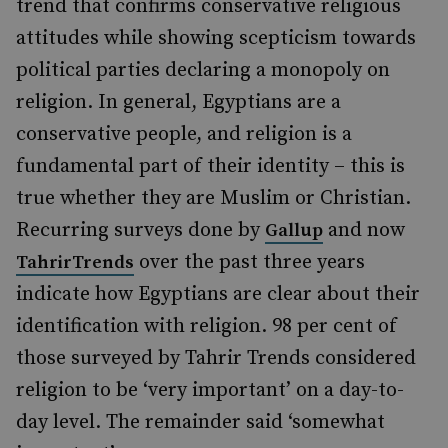
trend that confirms conservative religious
attitudes while showing scepticism towards
political parties declaring a monopoly on
religion. In general, Egyptians are a
conservative people, and religion is a
fundamental part of their identity – this is
true whether they are Muslim or Christian.
Recurring surveys done by
and now
Gallup
over the past three years
TahrirTrends
indicate how Egyptians are clear about their
identification with religion. 98 per cent of
those surveyed by Tahrir Trends considered
religion to be ‘very important’ on a day-to-
day level. The remainder said ‘somewhat