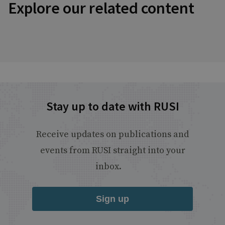
Explore our related content
Stay up to date with RUSI
Receive updates on publications and
events from RUSI straight into your
inbox.
Sign up