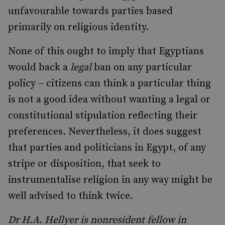
unfavourable towards parties based
primarily on religious identity.
None of this ought to imply that Egyptians
would back a
legal
ban on any particular
policy – citizens can think a particular thing
is not a good idea without wanting a legal or
constitutional stipulation reflecting their
preferences. Nevertheless, it does suggest
that parties and politicians in Egypt, of any
stripe or disposition, that seek to
instrumentalise religion in any way might be
well advised to think twice.
Dr H.A. Hellyer is nonresident fellow in