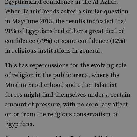
had confidence in the Al-Azhar.
Egyptians
When TahrirTrends asked a similar question
in May/June 2013, the results indicated that
91% of Egyptians had either a great deal of
confidence (79%) or some confidence (12%)
in religious institutions in general.
This has repercussions for the evolving role
of religion in the public arena, where the
Muslim Brotherhood and other Islamist
forces might find themselves under a certain
amount of pressure, with no corollary affect
on or from the religious conservatism of
Egyptians.