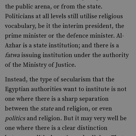
the public arena, or from the state.
Politicians at all levels still utilise religious
vocabulary, be it the interim president, the
prime minister or the defence minister. Al-
Azhar is a state institution; and there is a
fatwa
issuing institution under the authority
of the Ministry of Justice.
Instead, the type of secularism that the
Egyptian authorities want to institute is not
one where there is a sharp separation
between the
state
and religion, or even
politics
and religion. But it may very well be
one where there is a clear distinction