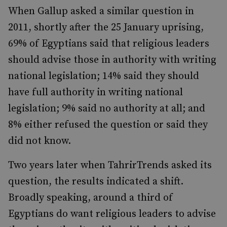
When Gallup asked a similar question in
2011, shortly after the 25 January uprising,
69% of Egyptians said that religious leaders
should advise those in authority with writing
national legislation; 14% said they should
have full authority in writing national
legislation; 9% said no authority at all; and
8% either refused the question or said they
did not know.
Two years later when TahrirTrends asked its
question, the results indicated a shift.
Broadly speaking, around a third of
Egyptians do want religious leaders to advise