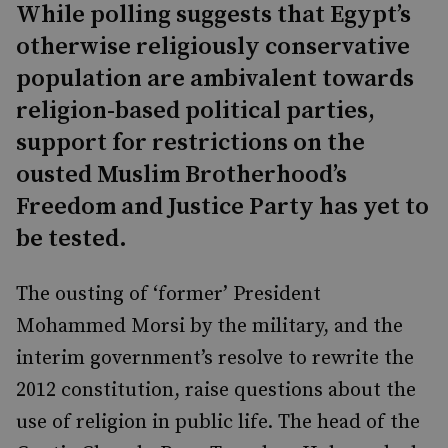
While polling suggests that Egypt’s
otherwise religiously conservative
population are ambivalent towards
religion-based political parties,
support for restrictions on the
ousted Muslim Brotherhood’s
Freedom and Justice Party has yet to
be tested.
The ousting of ‘former’ President
Mohammed Morsi by the military, and the
interim government’s resolve to rewrite the
2012 constitution, raise questions about the
use of religion in public life. The head of the