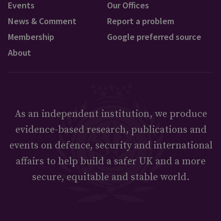
Events
Our Offices
News & Comment
Report a problem
Membership
Google preferred source
About
As an independent institution, we produce
evidence-based research, publications and
events on defence, security and international
affairs to help build a safer UK and a more
secure, equitable and stable world.