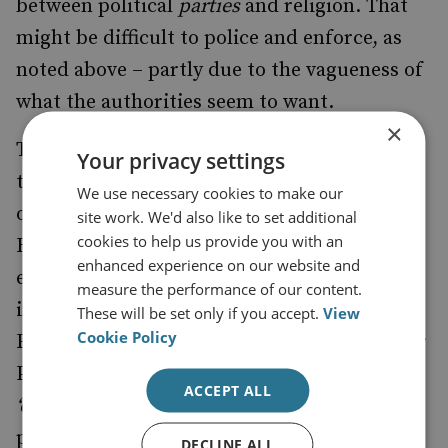
between political
parties
and religion. That
might be difficult to police and enforce, as
noted above – partly due to the vagueness of
what the authorities seem to want.
×
The clearest indication may have come from
Your privacy settings
the former vice-president El-Baradei spoke
We use necessary cookies to make our
on this issue during an interview on the
site work. We'd also like to set additional
cookies to help us provide you with an
Hayah TV
point. At the time, he
channel
enhanced experience on our website and
explicitly addressed no opposition to the
measure the performance of our content.
involvement of the Muslim Brotherhood’s
These will be set only if you accept.
View
Cookie Policy
Freedom and Justice Party, or the Salafi Noor
Party – but he did reject parties established
ACCEPT ALL
‘on the basis
’ of religion. It may be a subtle
point, but it has currency – a party with a
DECLINE ALL