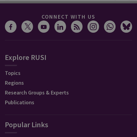
CONNECT WITH US
Explore RUSI
Topics
Regions
Research Groups & Experts
Publications
Popular Links