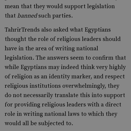
mean that they would support legislation
that
banned
such parties.
TahrirTrends also asked what Egyptians
thought the role of religious leaders should
have in the area of writing national
legislation. The answers seem to confirm that
while Egyptians may indeed think very highly
of religion as an identity marker, and respect
religious institutions overwhelmingly, they
do not necessarily translate this into support
for providing religious leaders with a direct
role in writing national laws to which they
would all be subjected to.