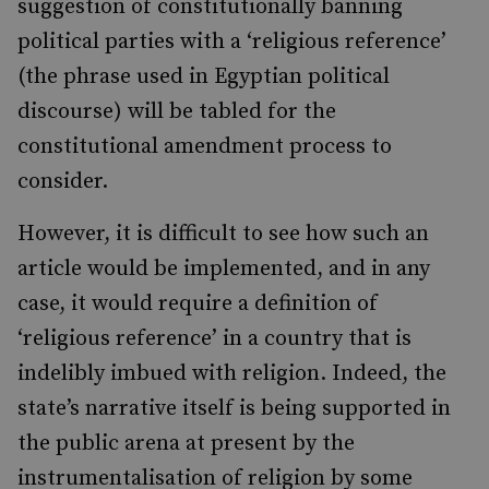
suggestion of constitutionally banning
political parties with a ‘religious reference’
(the phrase used in Egyptian political
discourse) will be tabled for the
constitutional amendment process to
consider.
However, it is difficult to see how such an
article would be implemented, and in any
case, it would require a definition of
‘religious reference’ in a country that is
indelibly imbued with religion. Indeed, the
state’s narrative itself is being supported in
the public arena at present by the
instrumentalisation of religion by some