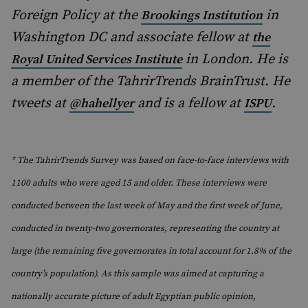
Foreign Policy at the
in
Brookings Institution
Washington DC and associate fellow at
the
in London. He is
Royal United Services Institute
a member of the TahrirTrends BrainTrust. He
tweets at
and is a fellow at
.
@hahellyer
ISPU
* The TahrirTrends Survey was based on face-to-face interviews with
1100 adults who were aged 15 and older. These interviews were
conducted between the last week of May and the first week of June,
conducted in twenty-two governorates, representing the country at
large (the remaining five governorates in total account for 1.8% of the
country’s population). As this sample was aimed at capturing a
nationally accurate picture of adult Egyptian public opinion,