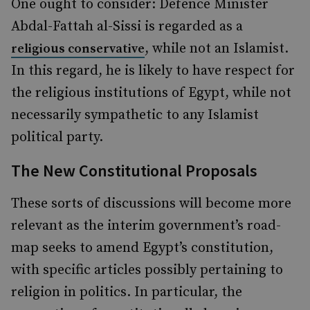
One ought to consider: Defence Minister
Abdal-Fattah al-Sissi is regarded as a
, while not an Islamist.
religious conservative
In this regard, he is likely to have respect for
the religious institutions of Egypt, while not
necessarily sympathetic to any Islamist
political party.
The New Constitutional Proposals
These sorts of discussions will become more
relevant as the interim government’s road-
map seeks to amend Egypt’s constitution,
with specific articles possibly pertaining to
religion in politics. In particular, the