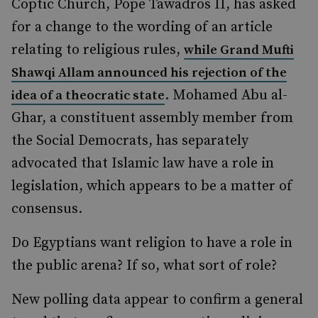
Coptic Church, Pope Tawadros II, has asked
for a change to the wording of an article
relating to religious rules,
while Grand Mufti
Shawqi Allam announced his rejection of the
. Mohamed Abu al-
idea of a theocratic state
Ghar, a constituent assembly member from
the Social Democrats, has separately
advocated that Islamic law have a role in
legislation, which appears to be a matter of
consensus.
Do Egyptians want religion to have a role in
the public arena? If so, what sort of role?
New polling data appear to confirm a general