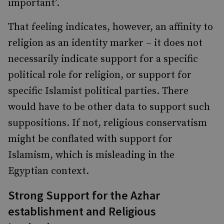
important’.
That feeling indicates, however, an affinity to
religion as an identity marker – it does not
necessarily indicate support for a specific
political role for religion, or support for
specific Islamist political parties. There
would have to be other data to support such
suppositions. If not, religious conservatism
might be conflated with support for
Islamism, which is misleading in the
Egyptian context.
Strong Support for the Azhar
establishment and Religious