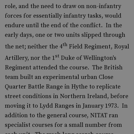
role, and the need to draw on non-infantry
forces for essentially infantry tasks, would
endure until the end of the conflict. In the
early days, one or two units slipped through
th
the net; neither the 4
Field Regiment, Royal
st
Artillery, nor the 1
Duke of Wellington's
Regiment attended the course. The British
team built an experimental urban Close
Quarter Battle Range in Hythe to replicate
street conditions in Northern Ireland, before
moving it to Lydd Ranges in January 1973. In
addition to the general course, NITAT ran
specialist courses for a small number from