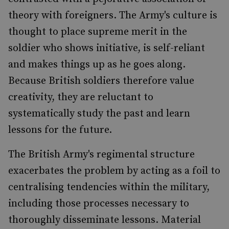
theory with foreigners. The Army's culture is
thought to place supreme merit in the
soldier who shows initiative, is self-reliant
and makes things up as he goes along.
Because British soldiers therefore value
creativity, they are reluctant to
systematically study the past and learn
lessons for the future.
The British Army's regimental structure
exacerbates the problem by acting as a foil to
centralising tendencies within the military,
including those processes necessary to
thoroughly disseminate lessons. Material