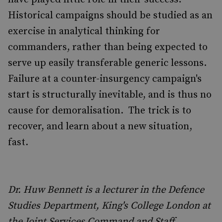
Historical campaigns should be studied as an
exercise in analytical thinking for
commanders, rather than being expected to
serve up easily transferable generic lessons.
Failure at a counter-insurgency campaign's
start is structurally inevitable, and is thus no
cause for demoralisation. The trick is to
recover, and learn about a new situation,
fast.
Dr. Huw Bennett is a lecturer in the Defence
Studies Department, King's College London at
the Joint Services Command and Staff