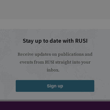
Stay up to date with RUSI
Receive updates on publications and
events from RUSI straight into your
inbox.
Sign up