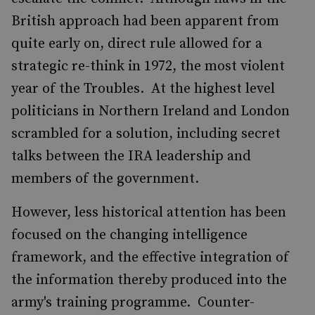
British approach had been apparent from
quite early on, direct rule allowed for a
strategic re-think in 1972, the most violent
year of the Troubles. At the highest level
politicians in Northern Ireland and London
scrambled for a solution, including secret
talks between the IRA leadership and
members of the government.
However, less historical attention has been
focused on the changing intelligence
framework, and the effective integration of
the information thereby produced into the
army's training programme. Counter-