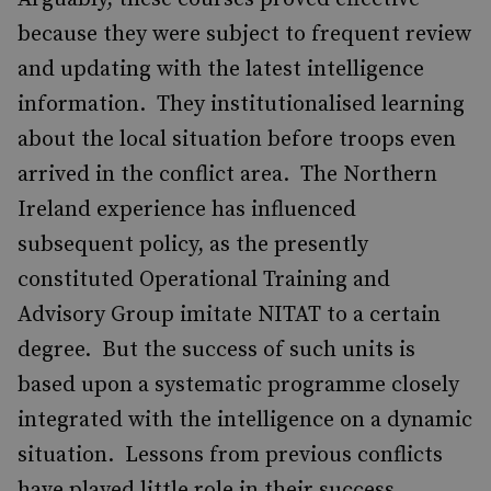
because they were subject to frequent review
and updating with the latest intelligence
information. They institutionalised learning
about the local situation before troops even
arrived in the conflict area. The Northern
Ireland experience has influenced
subsequent policy, as the presently
constituted Operational Training and
Advisory Group imitate NITAT to a certain
degree. But the success of such units is
based upon a systematic programme closely
integrated with the intelligence on a dynamic
situation. Lessons from previous conflicts
have played little role in their success.