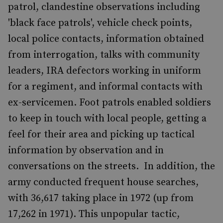
patrol, clandestine observations including
'black face patrols', vehicle check points,
local police contacts, information obtained
from interrogation, talks with community
leaders, IRA defectors working in uniform
for a regiment, and informal contacts with
ex-servicemen. Foot patrols enabled soldiers
to keep in touch with local people, getting a
feel for their area and picking up tactical
information by observation and in
conversations on the streets. In addition, the
army conducted frequent house searches,
with 36,617 taking place in 1972 (up from
17,262 in 1971). This unpopular tactic,