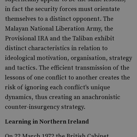
in fact the security forces must orientate
themselves to a distinct opponent. The
Malayan National Liberation Army, the
Provisional IRA and the Taliban exhibit
distinct characteristics in relation to
ideological motivation, organisation, strategy
and tactics. The efficient transmission of the
lessons of one conflict to another creates the
risk of ignoring each conflict's unique
dynamics, thus creating an anachronistic
counter-insurgency strategy.
Learning in Northern Ireland
On 22 March 1972 the British Cabinet