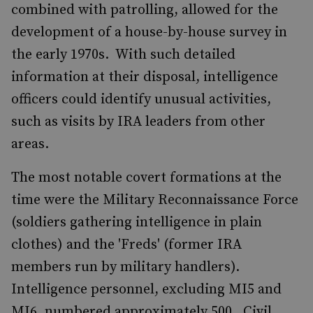
combined with patrolling, allowed for the
development of a house-by-house survey in
the early 1970s. With such detailed
information at their disposal, intelligence
officers could identify unusual activities,
such as visits by IRA leaders from other
areas.
The most notable covert formations at the
time were the Military Reconnaissance Force
(soldiers gathering intelligence in plain
clothes) and the 'Freds' (former IRA
members run by military handlers).
Intelligence personnel, excluding MI5 and
MI6, numbered approximately 500. Civil