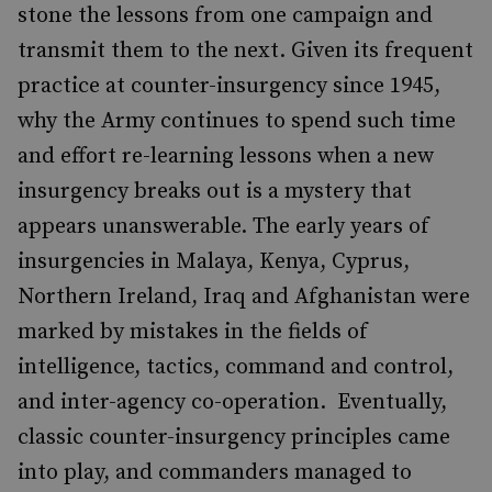
stone the lessons from one campaign and
transmit them to the next. Given its frequent
practice at counter-insurgency since 1945,
why the Army continues to spend such time
and effort re-learning lessons when a new
insurgency breaks out is a mystery that
appears unanswerable. The early years of
insurgencies in Malaya, Kenya, Cyprus,
Northern Ireland, Iraq and Afghanistan were
marked by mistakes in the fields of
intelligence, tactics, command and control,
and inter-agency co-operation. Eventually,
classic counter-insurgency principles came
into play, and commanders managed to