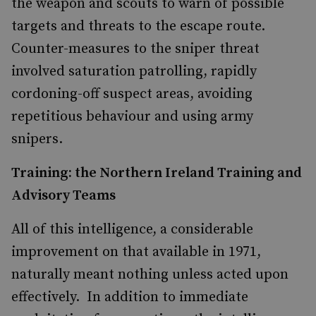
the weapon and scouts to warn of possible
targets and threats to the escape route.
Counter-measures to the sniper threat
involved saturation patrolling, rapidly
cordoning-off suspect areas, avoiding
repetitious behaviour and using army
snipers.
Training: the Northern Ireland Training and
Advisory Teams
All of this intelligence, a considerable
improvement on that available in 1971,
naturally meant nothing unless acted upon
effectively. In addition to immediate