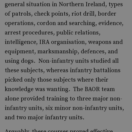
general situation in Northern Ireland, types
of patrols, check points, riot drill, border
operations, cordon and searching, evidence,
arrest procedures, public relations,
intelligence, IRA organisation, weapons and
equipment, marksmanship, defences, and
using dogs. Non-infantry units studied all
these subjects, whereas infantry battalions
picked only those subjects where their
knowledge was wanting. The BAOR team
alone provided training to three major non-
infantry units, six minor non-infantry units,
and two major infantry units.
Arguably, these courses proved effective