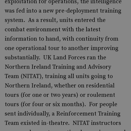
exploitation for operations, the intelligence
was fed into a new pre-deployment training
system. As a result, units entered the
combat environment with the latest
information to hand, with continuity from
one operational tour to another improving
substantially. UK Land Forces ran the
Northern Ireland Training and Advisory
Team (NITAT), training all units going to
Northern Ireland, whether on residential
tours (for one or two years) or roulement
tours (for four or six months). For people
sent individually, a Reinforcement Training
Team existed in-theatre. NITAT instructors