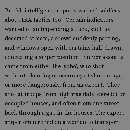
British intelligence reports warned soldiers
about IRA tactics too. Certain indicators
warned of an impending attack, such as
deserted streets, a crowd suddenly parting,
and windows open with curtains half-drawn,
concealing a sniper position. Sniper assaults
came from either the 'yobo', who shot
without planning or accuracy at short range,
or more dangerously, from an expert. They
shot at troops from high rise flats, derelict or
occupied houses, and often from one street
back through a gap in the houses. The expert
sniper often relied on a woman to transport