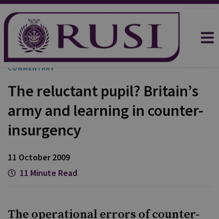
COMMENTARY
The reluctant pupil? Britain’s
army and learning in counter-
insurgency
11 October 2009
11 Minute Read
The operational errors of counter-