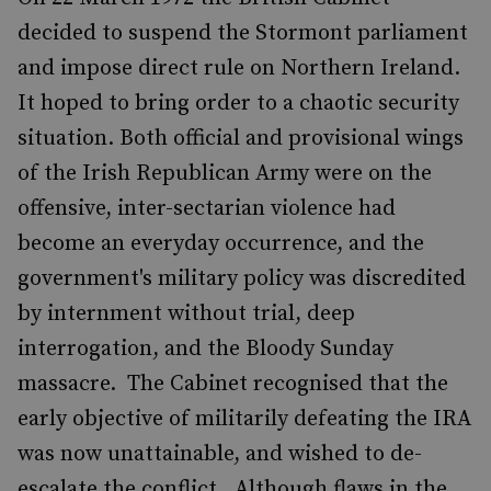
decided to suspend the Stormont parliament
and impose direct rule on Northern Ireland.
It hoped to bring order to a chaotic security
situation. Both official and provisional wings
of the Irish Republican Army were on the
offensive, inter-sectarian violence had
become an everyday occurrence, and the
government's military policy was discredited
by internment without trial, deep
interrogation, and the Bloody Sunday
massacre. The Cabinet recognised that the
early objective of militarily defeating the IRA
was now unattainable, and wished to de-
escalate the conflict. Although flaws in the