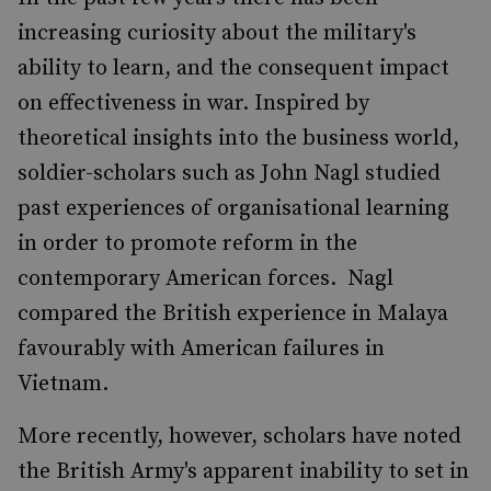
increasing curiosity about the military's
ability to learn, and the consequent impact
on effectiveness in war. Inspired by
theoretical insights into the business world,
soldier-scholars such as John Nagl studied
past experiences of organisational learning
in order to promote reform in the
contemporary American forces. Nagl
compared the British experience in Malaya
favourably with American failures in
Vietnam.
More recently, however, scholars have noted
the British Army's apparent inability to set in