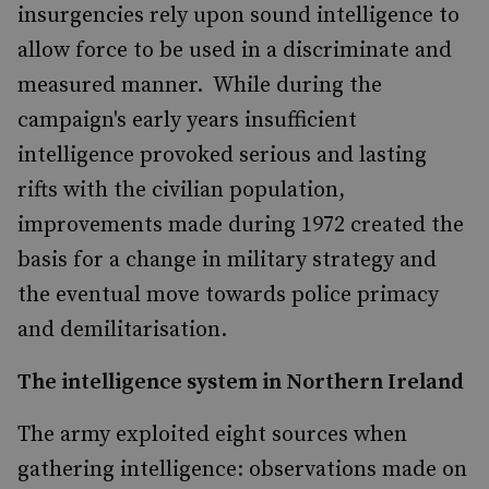
insurgencies rely upon sound intelligence to
allow force to be used in a discriminate and
measured manner. While during the
campaign's early years insufficient
intelligence provoked serious and lasting
rifts with the civilian population,
improvements made during 1972 created the
basis for a change in military strategy and
the eventual move towards police primacy
and demilitarisation.
The intelligence system in Northern Ireland
The army exploited eight sources when
gathering intelligence: observations made on