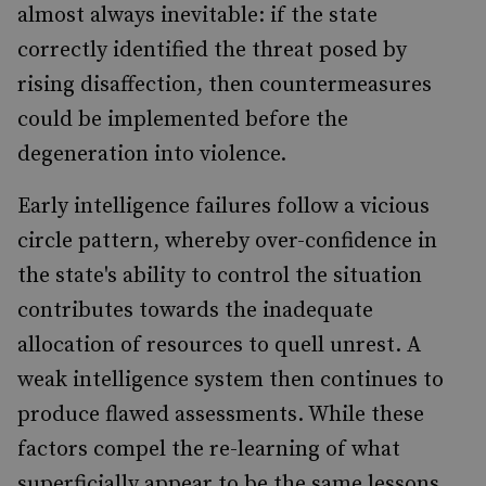
almost always inevitable: if the state
correctly identified the threat posed by
rising disaffection, then countermeasures
could be implemented before the
degeneration into violence.
Early intelligence failures follow a vicious
circle pattern, whereby over-confidence in
the state's ability to control the situation
contributes towards the inadequate
allocation of resources to quell unrest. A
weak intelligence system then continues to
produce flawed assessments. While these
factors compel the re-learning of what
superficially appear to be the same lessons,