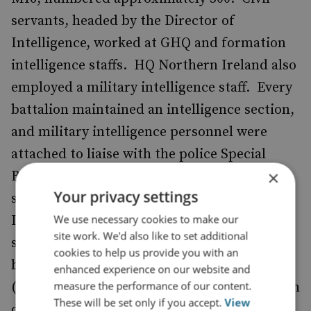
servants, headed by the Director of
Intelligence, worked at GHQ and formation
intelligence staffs. HQ Northern Ireland also
employed a military intelligence staff. Every
battalion maintained an intelligence section,
and military intelligence personnel were
attached to liaise with the police Special
×
Branch. The Intelligence Corps ran a
Your privacy settings
security and counter-intelligence company.
We use necessary cookies to make our
In November 1972 the Army reorganised the
site work. We'd also like to set additional
special units conducting covert operations
cookies to help us provide you with an
by forming the Special Reconnaissance Unit
enhanced experience on our website and
measure the performance of our content.
(SRU), a formation whose 120 personnel, with
These will be set only if you accept.
View
diverse service backgrounds, had first