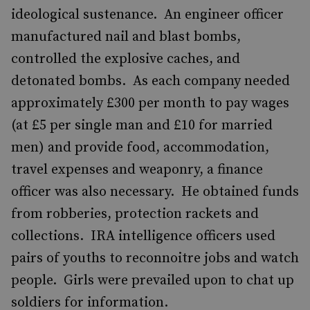
ideological sustenance. An engineer officer
manufactured nail and blast bombs,
controlled the explosive caches, and
detonated bombs. As each company needed
approximately £300 per month to pay wages
(at £5 per single man and £10 for married
men) and provide food, accommodation,
travel expenses and weaponry, a finance
officer was also necessary. He obtained funds
from robberies, protection rackets and
collections. IRA intelligence officers used
pairs of youths to reconnoitre jobs and watch
people. Girls were prevailed upon to chat up
soldiers for information.