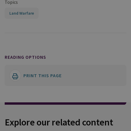
Topics
Land Warfare
READING OPTIONS
PRINT THIS PAGE
Explore our related content