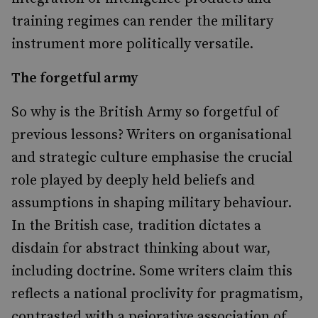
training regimes can render the military
instrument more politically versatile.
The forgetful army
So why is the British Army so forgetful of
previous lessons? Writers on organisational
and strategic culture emphasise the crucial
role played by deeply held beliefs and
assumptions in shaping military behaviour.
In the British case, tradition dictates a
disdain for abstract thinking about war,
including doctrine. Some writers claim this
reflects a national proclivity for pragmatism,
contrasted with a pejorative association of