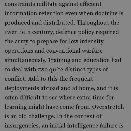
constraints militate against efficient
information retention even when doctrine is
produced and distributed. Throughout the
twentieth century, defence policy required
the army to prepare for low intensity
operations and conventional warfare
simultaneously. Training and education had
to deal with two quite distinct types of
conflict. Add to this the frequent
deployments abroad and at home, and it is
often difficult to see where extra time for
learning might have come from. Overstretch
is an old challenge. In the context of
insurgencies, an initial intelligence failure is