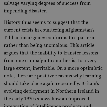
salvage varying degrees of success from
impending disaster.
History thus seems to suggest that the
current crisis in countering Afghanistan's
Taliban insurgency conforms to a pattern
rather than being anomalous. This article
argues that the inability to transfer lessons
from one campaign to another is, to a very
large extent, inevitable. On a more optimistic
note, there are positive reasons why learning
should take place again repeatedly. Britain's
evolving deployment in Northern Ireland in
the early 1970s shows how an improved
integration of intelligence products and