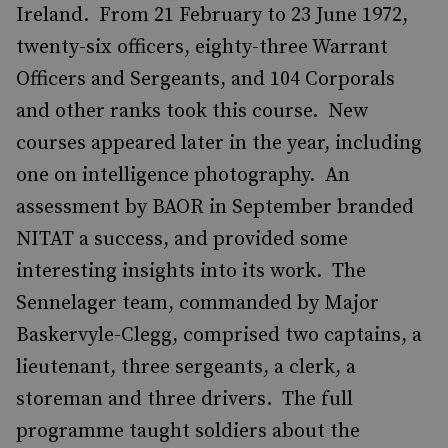
Ireland. From 21 February to 23 June 1972,
twenty-six officers, eighty-three Warrant
Officers and Sergeants, and 104 Corporals
and other ranks took this course. New
courses appeared later in the year, including
one on intelligence photography. An
assessment by BAOR in September branded
NITAT a success, and provided some
interesting insights into its work. The
Sennelager team, commanded by Major
Baskervyle-Clegg, comprised two captains, a
lieutenant, three sergeants, a clerk, a
storeman and three drivers. The full
programme taught soldiers about the