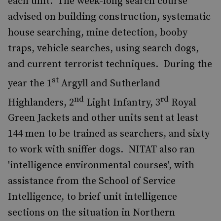
each unit. The week-long search course
advised on building construction, systematic
house searching, mine detection, booby
traps, vehicle searches, using search dogs,
and current terrorist techniques. During the
st
year the 1
Argyll and Sutherland
nd
rd
Highlanders, 2
Light Infantry, 3
Royal
Green Jackets and other units sent at least
144 men to be trained as searchers, and sixty
to work with sniffer dogs. NITAT also ran
'intelligence environmental courses', with
assistance from the School of Service
Intelligence, to brief unit intelligence
sections on the situation in Northern