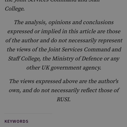
College.
The analysis, opinions and conclusions
expressed or implied in this article are those
of the author and do not necessarily represent
the views of the Joint Services Command and
Staff College, the Ministry of Defence or any
other UK government agency.
The views expressed above are the author's
own, and do not necessarily reflect those of
RUSI.
KEYWORDS