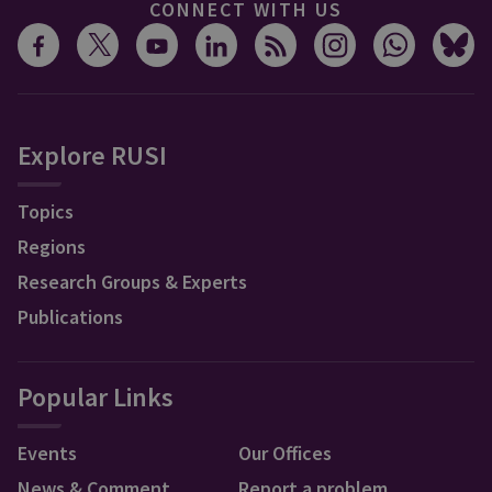
CONNECT WITH US
Explore RUSI
Topics
Regions
Research Groups & Experts
Publications
Popular Links
Events
Our Offices
News & Comment
Report a problem