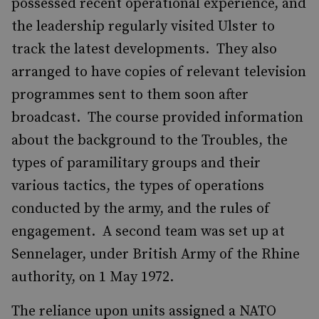
possessed recent operational experience, and
the leadership regularly visited Ulster to
track the latest developments. They also
arranged to have copies of relevant television
programmes sent to them soon after
broadcast. The course provided information
about the background to the Troubles, the
types of paramilitary groups and their
various tactics, the types of operations
conducted by the army, and the rules of
engagement. A second team was set up at
Sennelager, under British Army of the Rhine
authority, on 1 May 1972.
The reliance upon units assigned a NATO