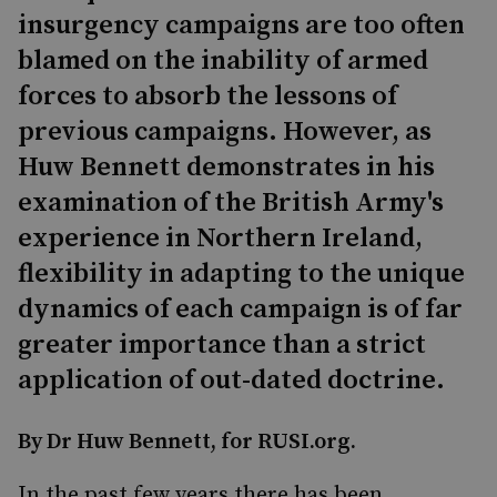
insurgency campaigns are too often
blamed on the inability of armed
forces to absorb the lessons of
previous campaigns. However, as
Huw Bennett demonstrates in his
examination of the British Army's
experience in Northern Ireland,
flexibility in adapting to the unique
dynamics of each campaign is of far
greater importance than a strict
application of out-dated doctrine.
By Dr Huw Bennett, for RUSI.org.
In the past few years there has been