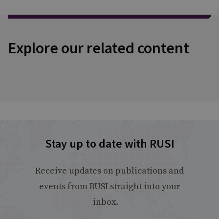
Explore our related content
Stay up to date with RUSI
Receive updates on publications and
events from RUSI straight into your
inbox.