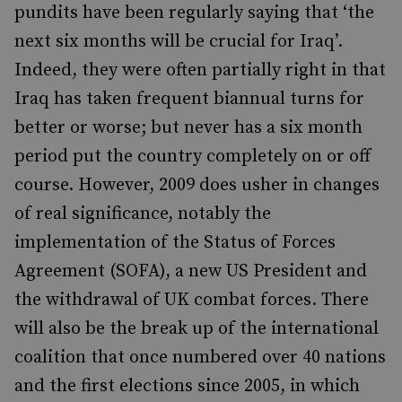
pundits have been regularly saying that ‘the
next six months will be crucial for Iraq’.
Indeed, they were often partially right in that
Iraq has taken frequent biannual turns for
better or worse; but never has a six month
period put the country completely on or off
course. However, 2009 does usher in changes
of real significance, notably the
implementation of the Status of Forces
Agreement (SOFA), a new US President and
the withdrawal of UK combat forces. There
will also be the break up of the international
coalition that once numbered over 40 nations
and the first elections since 2005, in which