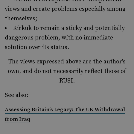
views and create problems especially among
themselves;
Kirkuk to remain a sticky and potentially
dangerous problem, with no immediate
solution over its status.
The views expressed above are the author's
own, and do not necessarily reflect those of
RUSI.
See also:
Assessing Britain’s Legacy: The UK Withdrawal
from Iraq