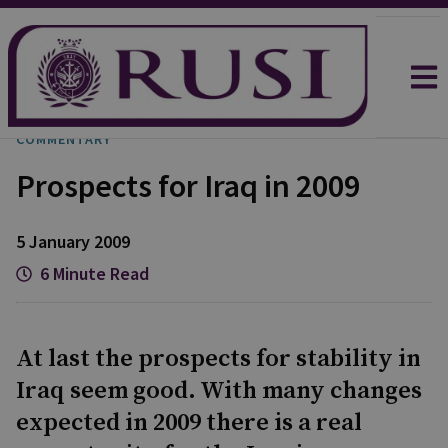
COMMENTARY
Prospects for Iraq in 2009
5 January 2009
6 Minute Read
At last the prospects for stability in
Iraq seem good. With many changes
expected in 2009 there is a real