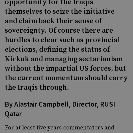
opportunity for the Iraqis
themselves to seize the initiative
and claim back their sense of
sovereignty. Of course there are
hurdles to clear such as provincial
elections, defining the status of
Kirkuk and managing sectarianism
without the impartial US forces, but
the current momentum should carry
the Iraqis through.
By
Alastair Campbell
, Director, RUSI
Qatar
For at least five years commentators and