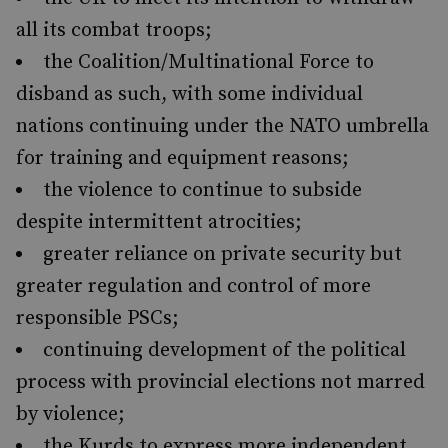
all its combat troops;
the Coalition/Multinational Force to
disband as such, with some individual
nations continuing under the NATO umbrella
for training and equipment reasons;
the violence to continue to subside
despite intermittent atrocities;
greater reliance on private security but
greater regulation and control of more
responsible PSCs;
continuing development of the political
process with provincial elections not marred
by violence;
the Kurds to express more independent