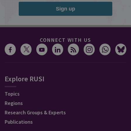
Sign up
CONNECT WITH US
Explore RUSI
Topics
Regions
Research Groups & Experts
Publications