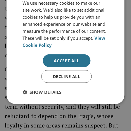
We use necessary cookies to make our
that he plans to send more troops there
site work. We'd also like to set additional
cookies to help us provide you with an
while drawing down in Iraq. This indicates
enhanced experience on our website and
that he will have fewer extra forces to spare
measure the performance of our content.
should there be a need for reinforcements;
These will be set only if you accept.
View
Cookie Policy
but it also signifies a confidence that Iraq is
on track and will not need reinforcing.
ACCEPT ALL
One of the consequences of reducing troops
DECLINE ALL
will be a greater dependence on private
security companies (PSC). Few organisations
SHOW DETAILS
will be happy to work in Iraq in the short
term without security, and they will still be
reluctant to depend on the Iraqis, whose
loyalty in some areas remains suspect. But