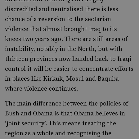
discredited and neutralised there is less
chance of a reversion to the sectarian
violence that almost brought Iraq to its
knees two years ago. There are still areas of
instability, notably in the North, but with
thirteen provinces now handed back to Iraqi
control it will be easier to concentrate efforts
in places like Kirkuk, Mosul and Baquba
where violence continues.
The main difference between the policies of
Bush and Obama is that Obama believes in
‘joint security’. This means treating the
region as a whole and recognising the