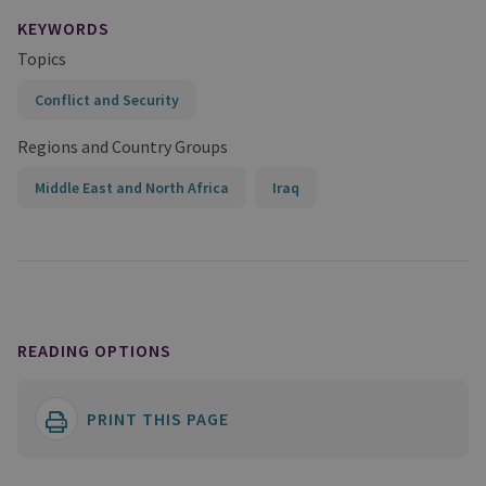
KEYWORDS
Topics
Conflict and Security
Regions and Country Groups
Middle East and North Africa
Iraq
READING OPTIONS
PRINT THIS PAGE