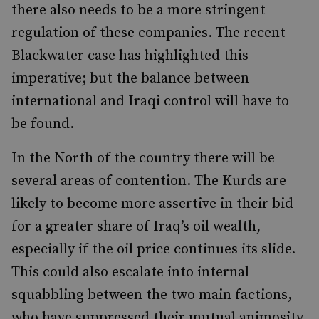
there also needs to be a more stringent
regulation of these companies. The recent
Blackwater case has highlighted this
imperative; but the balance between
international and Iraqi control will have to
be found.
In the North of the country there will be
several areas of contention. The Kurds are
likely to become more assertive in their bid
for a greater share of Iraq’s oil wealth,
especially if the oil price continues its slide.
This could also escalate into internal
squabbling between the two main factions,
who have suppressed their mutual animosity