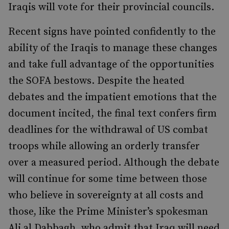
Iraqis will vote for their provincial councils.
Recent signs have pointed confidently to the
ability of the Iraqis to manage these changes
and take full advantage of the opportunities
the SOFA bestows. Despite the heated
debates and the impatient emotions that the
document incited, the final text confers firm
deadlines for the withdrawal of US combat
troops while allowing an orderly transfer
over a measured period. Although the debate
will continue for some time between those
who believe in sovereignty at all costs and
those, like the Prime Minister’s spokesman
Ali al Dabbagh, who admit that Iraq will need