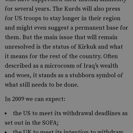
for several years. The Kurds will also press
for US troops to stay longer in their region
and might even suggest a permanent base for
them. But the main issue that will remain
unresolved is the status of Kirkuk and what
it means for the rest of the country. Often
described as a microcosm of Iraq’s wealth
and woes, it stands as a stubborn symbol of
what still needs to be done.
In 2009 we can expect:
the US to meet its withdrawal deadlines as
set out in the SOFA;
the UK to meet its intention to withdraw