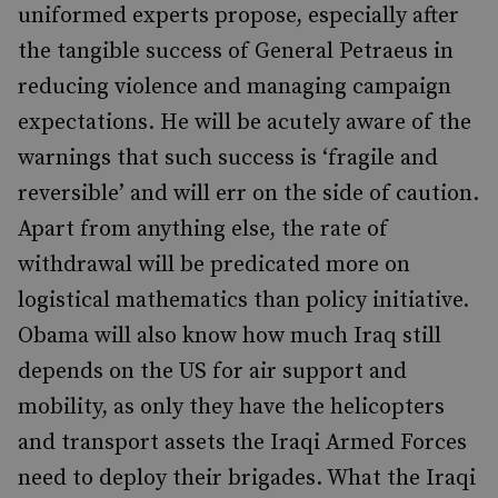
uniformed experts propose, especially after
the tangible success of General Petraeus in
reducing violence and managing campaign
expectations. He will be acutely aware of the
warnings that such success is ‘fragile and
reversible’ and will err on the side of caution.
Apart from anything else, the rate of
withdrawal will be predicated more on
logistical mathematics than policy initiative.
Obama will also know how much Iraq still
depends on the US for air support and
mobility, as only they have the helicopters
and transport assets the Iraqi Armed Forces
need to deploy their brigades. What the Iraqi