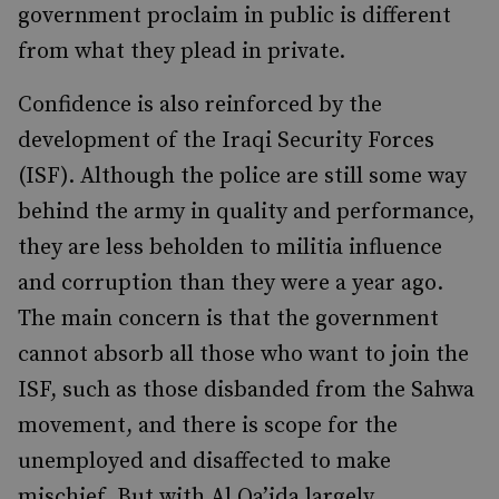
government proclaim in public is different
from what they plead in private.
Confidence is also reinforced by the
development of the Iraqi Security Forces
(ISF). Although the police are still some way
behind the army in quality and performance,
they are less beholden to militia influence
and corruption than they were a year ago.
The main concern is that the government
cannot absorb all those who want to join the
ISF, such as those disbanded from the Sahwa
movement, and there is scope for the
unemployed and disaffected to make
mischief. But with Al Qa’ida largely