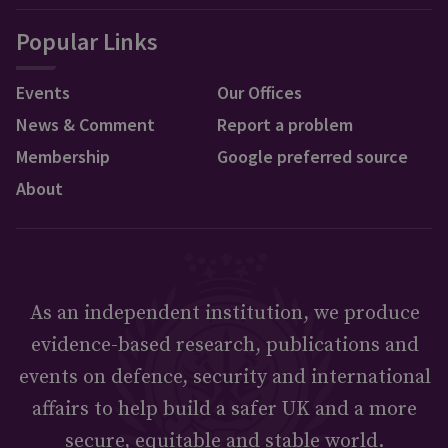
Popular Links
Events
Our Offices
News & Comment
Report a problem
Membership
Google preferred source
About
As an independent institution, we produce
evidence-based research, publications and
events on defence, security and international
affairs to help build a safer UK and a more
secure, equitable and stable world.