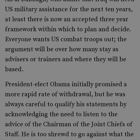
US military assistance for the next ten years,
at least there is now an accepted three year
framework within which to plan and decide.
Everyone wants US combat troops out; the
argument will be over how many stay as
advisers or trainers and where they will be
based.
President-elect Obama initially promised a
more rapid rate of withdrawal, but he was
always careful to qualify his statements by
acknowledging the need to listen to the
advice of the Chairman of the Joint Chiefs of
Staff. He is too shrewd to go against what the