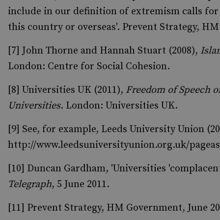
include in our definition of extremism calls f
this country or overseas'. Prevent Strategy, HM
[7] John Thorne and Hannah Stuart (2008),
Isla
London: Centre for Social Cohesion.
[8] Universities UK (2011),
Freedom of Speech on
Universities.
London: Universities UK.
[9] See, for example, Leeds University Union (2
http://www.leedsuniversityunion.org.uk/pagea
[10] Duncan Gardham, 'Universities 'complacent
Telegraph
, 5 June 2011.
[11] Prevent Strategy, HM Government, June 201