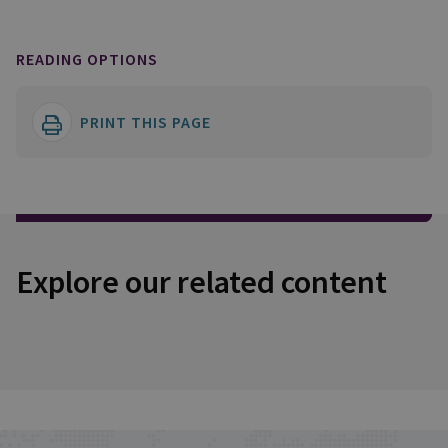
READING OPTIONS
PRINT THIS PAGE
Explore our related content