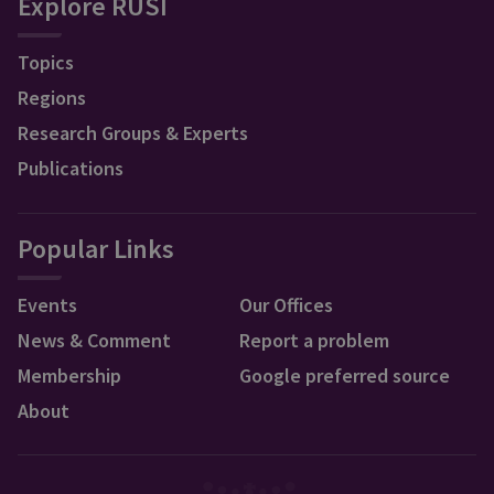
Explore RUSI
Topics
Regions
Research Groups & Experts
Publications
Popular Links
Events
Our Offices
News & Comment
Report a problem
Membership
Google preferred source
About