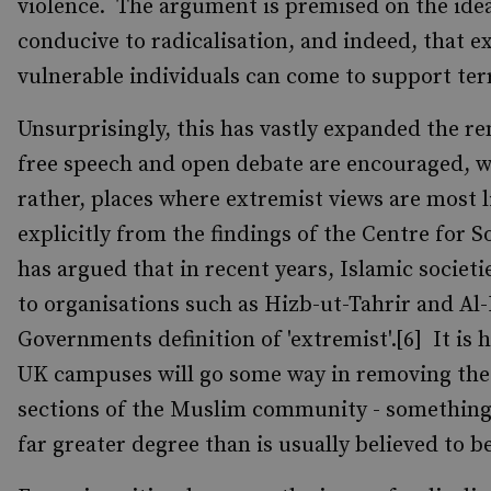
violence. The argument is premised on the ide
conducive to radicalisation, and indeed, that 
vulnerable individuals can come to support 
Unsurprisingly, this has vastly expanded the rem
free speech and open debate are encouraged, wil
rather, places where extremist views are most l
explicitly from the findings of the Centre for 
has argued that in recent years, Islamic societi
to organisations such as Hizb-ut-Tahrir and Al
Governments definition of 'extremist'.[6] It i
UK campuses will go some way in removing the
sections of the Muslim community - something w
far greater degree than is usually believed to be