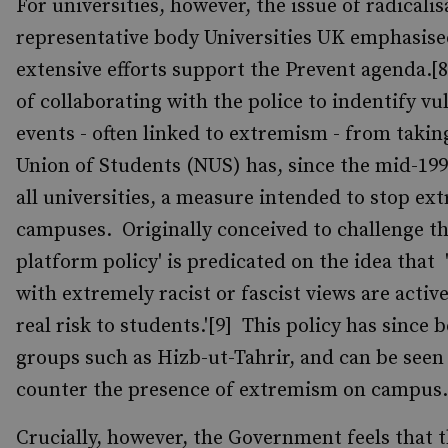
For universities, however, the issue of radicali
representative body Universities UK emphasised
extensive efforts support the Prevent agenda.[
of collaborating with the police to indentify vu
events - often linked to extremism - from takin
Union of Students (NUS) has, since the mid-199
all universities, a measure intended to stop e
campuses. Originally conceived to challenge the
platform policy' is predicated on the idea that
with extremely racist or fascist views are activ
real risk to students.'[9] This policy has since 
groups such as Hizb-ut-Tahrir, and can be seen a
counter the presence of extremism on campus.
Crucially, however, the Government feels that t