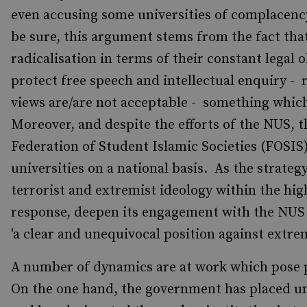
even accusing some universities of complacency
be sure, this argument stems from the fact that
radicalisation in terms of their constant legal 
protect free speech and intellectual enquiry - r
views are/are not acceptable - something whic
Moreover, and despite the efforts of the NUS, t
Federation of Student Islamic Societies (FOSIS
universities on a national basis. As the strateg
terrorist and extremist ideology within the hig
response, deepen its engagement with the NUS -
'a clear and unequivocal position against extr
A number of dynamics are at work which pose p
On the one hand, the government has placed uni