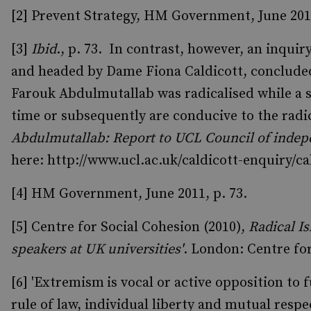
[2] Prevent Strategy, HM Government, June 2011
[3]
Ibid
., p. 73. In contrast, however, an inqu
and headed by Dame Fiona Caldicott, concluded 
Farouk Abdulmutallab was radicalised while a s
time or subsequently are conducive to the radic
Abdulmutallab: Report to UCL Council of indep
here: http://www.ucl.ac.uk/caldicott-enquiry/ca
[4] HM Government, June 2011, p. 73.
[5] Centre for Social Cohesion (2010),
Radical I
speakers at UK universities'
. London: Centre fo
[6] 'Extremism
is vocal or active opposition to
rule of law, individual liberty and mutual respe