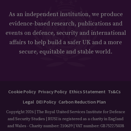
As an independent institution, we produce
evidence-based research, publications and
events on defence, security and international
affairs to help build a safer UK and a more
secure, equitable and stable world.
Cookie Policy
Privacy Policy
Ethics Statement
Ts&Cs
Legal
DEI Policy
Carbon Reduction Plan
Copyright 2026 | The Royal United Services Institute for Defence
and Security Studies | RUSI is registered as a charity in England
and Wales - Charity number: 210639 | VAT number: GB752275038