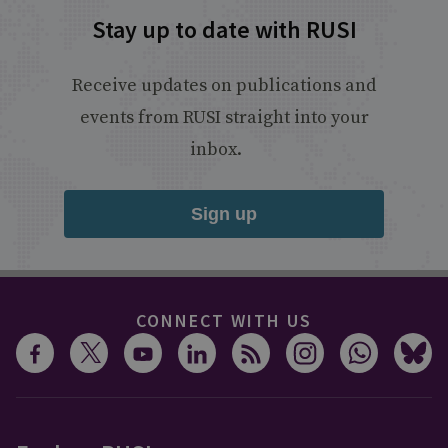
Stay up to date with RUSI
Receive updates on publications and
events from RUSI straight into your
inbox.
Sign up
CONNECT WITH US