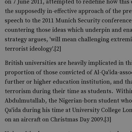
on 7 June 2011, attempted to redefine how this 
the supposedly in-effective approach of the p
speech to the 2011 Munich Security conference a
countering those ideas which underpin and enabl
strategy argues, 'will mean challenging extremis
terrorist ideology'.[2]
British universities are heavily implicated in t
proportion of those convicted of Al-Qa'ida-asso
further or higher education institution, and t
terrorism during their time as students. Withi
Abdulmutallab, the Nigerian-born student who, 
Qa'ida during his time at University College 
on an aircraft on Christmas Day 2009.[3]