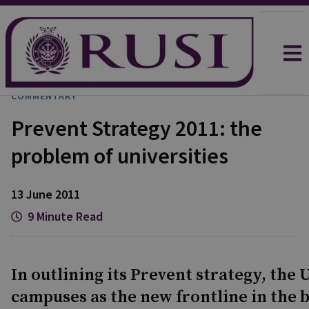
COMMENTARY
Prevent Strategy 2011: the
problem of universities
13 June 2011
9 Minute Read
In outlining its Prevent strategy, the
campuses as the new frontline in the ba