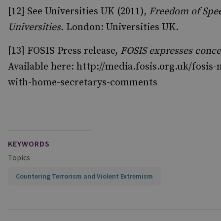
[12] See Universities UK (2011),
Freedom of Spee
Universities.
London: Universities UK.
[13] FOSIS Press release,
FOSIS expresses conc
Available here: http://media.fosis.org.uk/fosis
with-home-secretarys-comments
KEYWORDS
Topics
Countering Terrorism and Violent Extremism