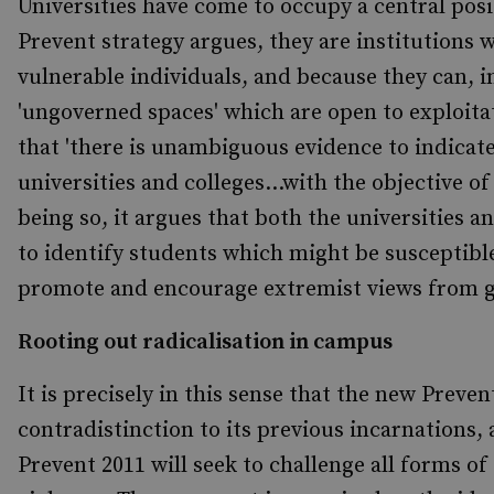
Universities have come to occupy a central posi
Prevent
strategy argues, they are institutions 
vulnerable individuals, and because they can, i
'ungoverned spaces' which are open to exploita
that 'there is unambiguous evidence to indicate
universities and colleges...with the objective of
being so, it argues that both the universities an
to identify students which might be susceptible
promote and encourage extremist views from ga
Rooting out radicalisation in campus
It is precisely in this sense that the new Preven
contradistinction to its previous incarnations, 
Prevent
2011 will seek to challenge all forms o