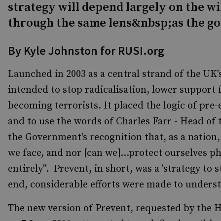
strategy will depend largely on the wi
through the same lens&nbsp;as the g
By Kyle Johnston for RUSI.org
Launched in 2003 as a central strand of the UK
intended to stop radicalisation, lower support
becoming terrorists. It placed the logic of pre-
and to use the words of Charles Farr - Head of 
the Government's recognition that, as a nation, 
we face, and nor [can we]...protect ourselves ph
entirely''. Prevent, in short, was a 'strategy to
end, considerable efforts were made to understa
The new version of Prevent, requested by the 