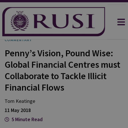
COMMENTARY
Penny’s Vision, Pound Wise:
Global Financial Centres must
Collaborate to Tackle Illicit
Financial Flows
Tom
Keatinge
11 May 2018
5 Minute Read