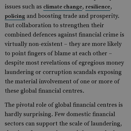
issues such as
,
,
climate change
resilience
and boosting trade and prosperity.
policing
But collaboration to strengthen their
combined defences against financial crime is
virtually non-existent – they are more likely
to point fingers of blame at each other –
despite most revelations of egregious money
laundering or corruption scandals exposing
the material involvement of one or more of
these global financial centres.
The pivotal role of global financial centres is
hardly surprising. Few domestic financial
sectors can support the scale of laundering,