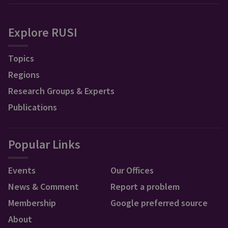
Explore RUSI
Topics
Regions
Research Groups & Experts
Publications
Popular Links
Events
Our Offices
News & Comment
Report a problem
Membership
Google preferred source
About