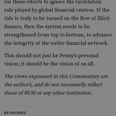
for these efforts to ignore the facilitation
role played by global financial centres. If the
tide is truly to be turned on the flow of illicit
finance, then the system needs to be
strengthened from top to bottom, to advance
the integrity of the entire financial network.
This should not just be Penny’s personal
vision; it should be the vision of us all.
The views expressed in this Commentary are
the author’s, and do not necessarily reflect
those of RUSI or any other institution.
KEYWORDS