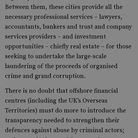
Between them, these cities provide all the
necessary professional services – lawyers,
accountants, bankers and trust and company
services providers – and investment
opportunities – chiefly real estate – for those
seeking to undertake the large-scale
laundering of the proceeds of organised
crime and grand corruption.
There is no doubt that offshore financial
centres (including the UK’s Overseas
Territories) must do more to introduce the
transparency needed to strengthen their
defences against abuse by criminal actors;