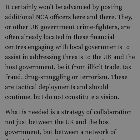
It certainly won’t be advanced by posting
additional NCA officers here and there. They,
or other UK government crime-fighters, are
often already located in these financial
centres engaging with local governments to
assist in addressing threats to the UK and the
host government, be it from illicit trade, tax
fraud, drug-smuggling or terrorism. These
are tactical deployments and should
continue, but do not constitute a vision.
What is needed is a strategy of collaboration
not just between the UK and the host
government, but between a network of