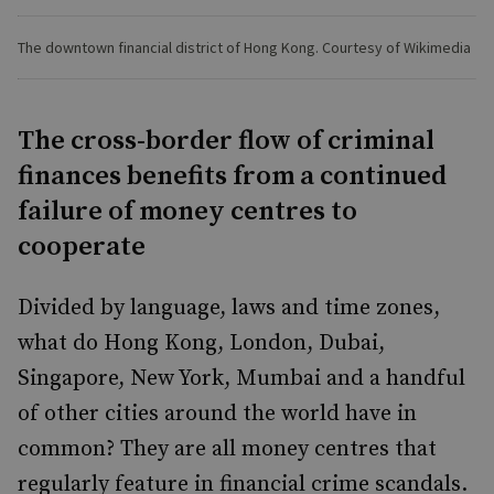
The downtown financial district of Hong Kong. Courtesy of Wikimedia
The cross-border flow of criminal
finances benefits from a continued
failure of money centres to
cooperate
Divided by language, laws and time zones,
what do Hong Kong, London, Dubai,
Singapore, New York, Mumbai and a handful
of other cities around the world have in
common? They are all money centres that
regularly feature in financial crime scandals.