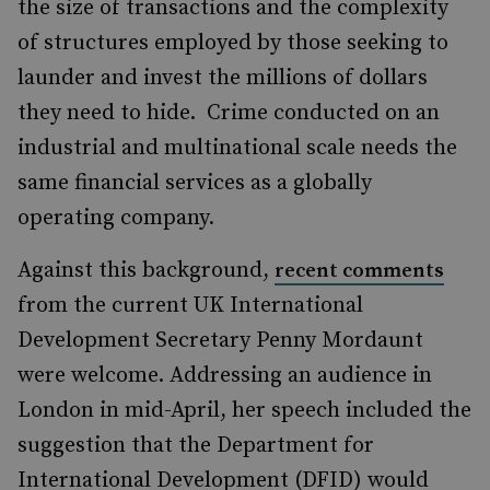
the size of transactions and the complexity
of structures employed by those seeking to
launder and invest the millions of dollars
they need to hide. Crime conducted on an
industrial and multinational scale needs the
same financial services as a globally
operating company.
Against this background,
recent comments
from the current UK International
Development Secretary Penny Mordaunt
were welcome. Addressing an audience in
London in mid-April, her speech included the
suggestion that the Department for
International Development (DFID) would