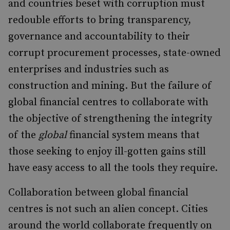
and countries beset with corruption must
redouble efforts to bring transparency,
governance and accountability to their
corrupt procurement processes, state-owned
enterprises and industries such as
construction and mining. But the failure of
global financial centres to collaborate with
the objective of strengthening the integrity
of the
global
financial system means that
those seeking to enjoy ill-gotten gains still
have easy access to all the tools they require.
Collaboration between global financial
centres is not such an alien concept. Cities
around the world collaborate frequently on