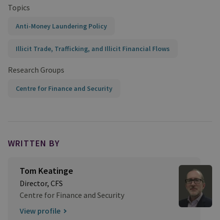
Topics
Anti-Money Laundering Policy
Illicit Trade, Trafficking, and Illicit Financial Flows
Research Groups
Centre for Finance and Security
WRITTEN BY
Tom Keatinge
Director, CFS
Centre for Finance and Security
View profile