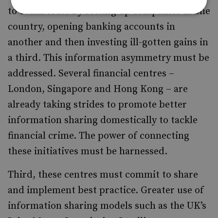
to collaborate by setting up companies in one
country, opening banking accounts in
another and then investing ill-gotten gains in
a third. This information asymmetry must be
addressed. Several financial centres –
London, Singapore and Hong Kong – are
already taking strides to promote better
information sharing domestically to tackle
financial crime. The power of connecting
these initiatives must be harnessed.
Third, these centres must commit to share
and implement best practice. Greater use of
information sharing models such as the UK’s