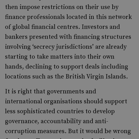
then impose restrictions on their use by
finance professionals located in this network
of global financial centres. Investors and
bankers presented with financing structures
involving ‘secrecy jurisdictions’ are already
starting to take matters into their own
hands, declining to support deals including
locations such as the British Virgin Islands.
It is right that governments and
international organisations should support
less sophisticated countries to develop
governance, accountability and anti-
corruption measures. But it would be wrong