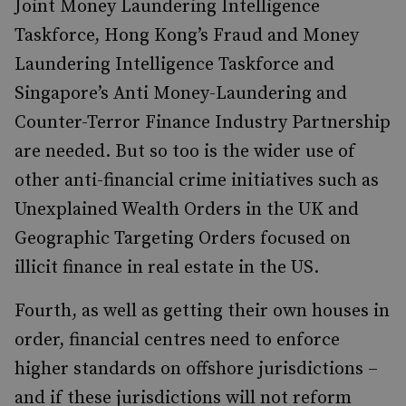
Joint Money Laundering Intelligence
Taskforce, Hong Kong’s Fraud and Money
Laundering Intelligence Taskforce and
Singapore’s Anti Money-Laundering and
Counter-Terror Finance Industry Partnership
are needed. But so too is the wider use of
other anti-financial crime initiatives such as
Unexplained Wealth Orders in the UK and
Geographic Targeting Orders focused on
illicit finance in real estate in the US.
Fourth, as well as getting their own houses in
order, financial centres need to enforce
higher standards on offshore jurisdictions –
and if these jurisdictions will not reform