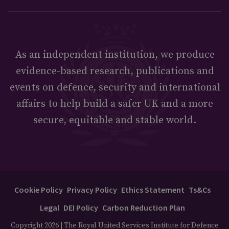
As an independent institution, we produce
evidence-based research, publications and
events on defence, security and international
affairs to help build a safer UK and a more
secure, equitable and stable world.
Cookie Policy
Privacy Policy
Ethics Statement
Ts&Cs
Legal
DEI Policy
Carbon Reduction Plan
Copyright 2026 | The Royal United Services Institute for Defence