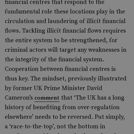
financial centres that respond to the
fundamental role these locations play in the
circulation and laundering of illicit financial
flows. Tackling illicit financial flows requires
the entire system to be strengthened, for
criminal actors will target any weaknesses in
the integrity of the financial system.
Cooperation between financial centres is
thus key. The mindset, previously illustrated
by former UK Prime Minister David
Cameron’s
that ‘The UK has a long
comment
history of benefiting from over-regulation
elsewhere’ needs to be reversed. Put simply,
a ‘race-to-the-top’, not the bottom in