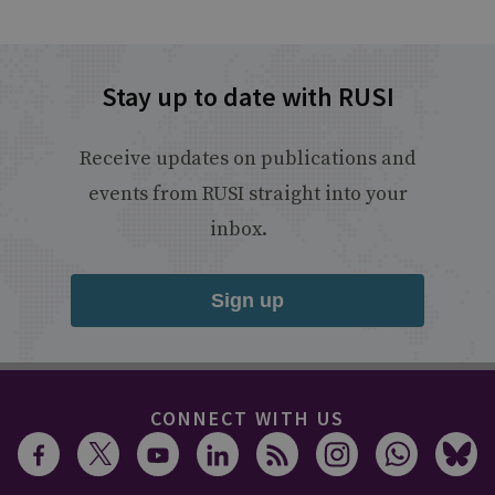
Stay up to date with RUSI
Receive updates on publications and
events from RUSI straight into your
inbox.
Sign up
CONNECT WITH US