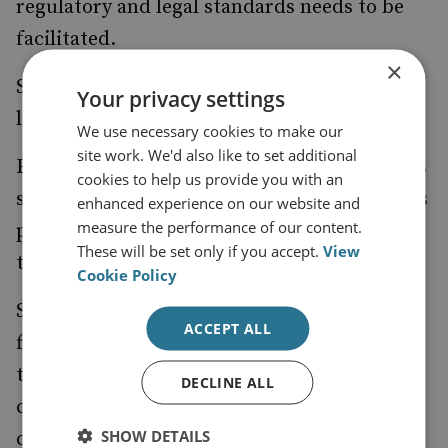
regulatory and legal standards needs to be
facilitated.
×
So, what could ‘Penny’s personal vision’ look
Your privacy settings
like in practice?
We use necessary cookies to make our
site work. We'd also like to set additional
First, a core group of global financial centres
cookies to help us provide you with an
should be assembled and commit to using its
enhanced experience on our website and
measure the performance of our content.
position of influence and facilitation to
These will be set only if you accept.
View
tackle illicit financial flows.
Cookie Policy
Second, this group must commit to: share
ACCEPT ALL
financial crime typologies, details of cases
that involve each other and knowledge of
DECLINE ALL
criminal actors who are, for example,
SHOW DETAILS
certainly benefiting from the current failure