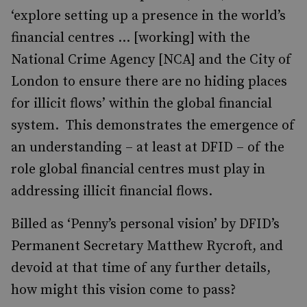
‘explore setting up a presence in the world’s
financial centres ... [working] with the
National Crime Agency [NCA] and the City of
London to ensure there are no hiding places
for illicit flows’ within the global financial
system. This demonstrates the emergence of
an understanding – at least at DFID – of the
role global financial centres must play in
addressing illicit financial flows.
Billed as ‘Penny’s personal vision’ by DFID’s
Permanent Secretary Matthew Rycroft, and
devoid at that time of any further details,
how might this vision come to pass?