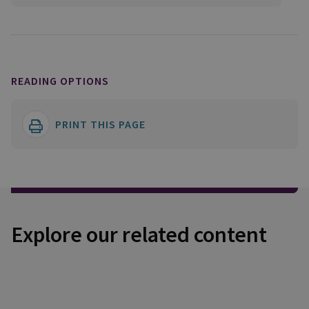
READING OPTIONS
PRINT THIS PAGE
Explore our related content