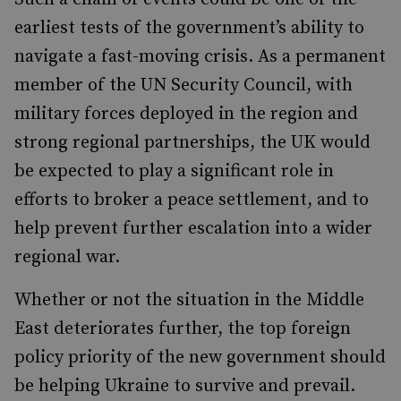
earliest tests of the government’s ability to
navigate a fast-moving crisis. As a permanent
member of the UN Security Council, with
military forces deployed in the region and
strong regional partnerships, the UK would
be expected to play a significant role in
efforts to broker a peace settlement, and to
help prevent further escalation into a wider
regional war.
Whether or not the situation in the Middle
East deteriorates further, the top foreign
policy priority of the new government should
be helping Ukraine to survive and prevail.