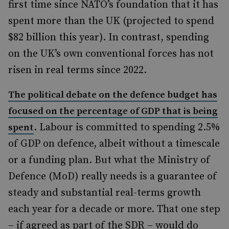
first time since NATO’s foundation that it has
spent more than the UK (projected to spend
$82 billion this year). In contrast, spending
on the UK’s own conventional forces has not
risen in real terms since 2022.
The political debate on the defence budget has
focused on the percentage of GDP that is being
. Labour is committed to spending 2.5%
spent
of GDP on defence, albeit without a timescale
or a funding plan. But what the Ministry of
Defence (MoD) really needs is a guarantee of
steady and substantial real-terms growth
each year for a decade or more. That one step
– if agreed as part of the SDR – would do