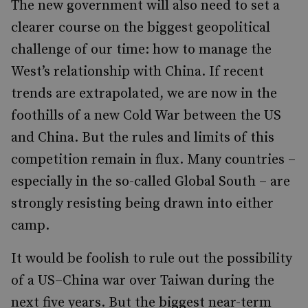
The new government will also need to set a
clearer course on the biggest geopolitical
challenge of our time: how to manage the
West’s relationship with China. If recent
trends are extrapolated, we are now in the
foothills of a new Cold War between the US
and China. But the rules and limits of this
competition remain in flux. Many countries –
especially in the so-called Global South – are
strongly resisting being drawn into either
camp.
It would be foolish to rule out the possibility
of a US–China war over Taiwan during the
next five years. But the biggest near-term