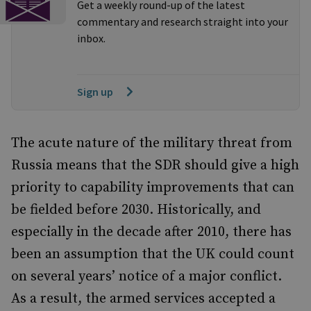
Get a weekly round-up of the latest
commentary and research straight into your
inbox.
Sign up
The acute nature of the military threat from
Russia means that the SDR should give a high
priority to capability improvements that can
be fielded before 2030. Historically, and
especially in the decade after 2010, there has
been an assumption that the UK could count
on several years’ notice of a major conflict.
As a result, the armed services accepted a