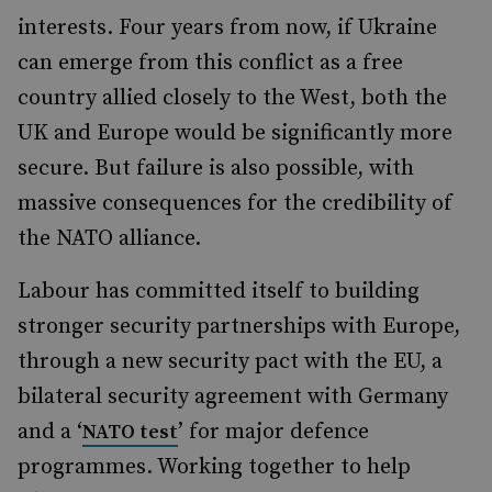
interests. Four years from now, if Ukraine
can emerge from this conflict as a free
country allied closely to the West, both the
UK and Europe would be significantly more
secure. But failure is also possible, with
massive consequences for the credibility of
the NATO alliance.
Labour has committed itself to building
stronger security partnerships with Europe,
through a new security pact with the EU, a
bilateral security agreement with Germany
and a ‘
’ for major defence
NATO test
programmes. Working together to help