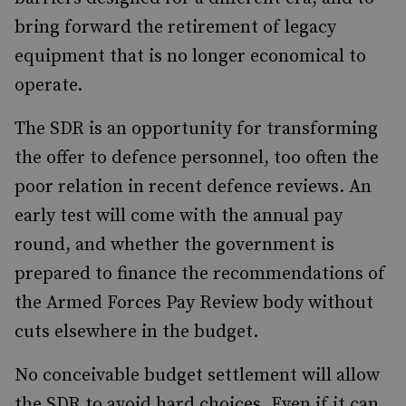
bring forward the retirement of legacy
equipment that is no longer economical to
operate.
The SDR is an opportunity for transforming
the offer to defence personnel, too often the
poor relation in recent defence reviews. An
early test will come with the annual pay
round, and whether the government is
prepared to finance the recommendations of
the Armed Forces Pay Review body without
cuts elsewhere in the budget.
No conceivable budget settlement will allow
the SDR to avoid hard choices. Even if it can