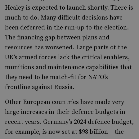
Healey is expected to launch shortly. There is
much to do. Many difficult decisions have
been deferred in the run-up to the election.
The financing gap between plans and
resources has worsened. Large parts of the
UK’s armed forces lack the critical enablers,
munitions and maintenance capabilities that
they need to be match-fit for NATO’s
frontline against Russia.
Other European countries have made very
large increases in their defence budgets in
recent years. Germany’s 2024 defence budget,
for example, is now set at $98 billion – the