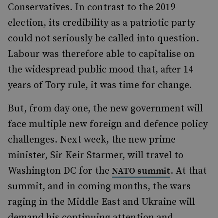
Conservatives. In contrast to the 2019
election, its credibility as a patriotic party
could not seriously be called into question.
Labour was therefore able to capitalise on
the widespread public mood that, after 14
years of Tory rule, it was time for change.
But, from day one, the new government will
face multiple new foreign and defence policy
challenges. Next week, the new prime
minister, Sir Keir Starmer, will travel to
Washington DC for the
. At that
NATO summit
summit, and in coming months, the wars
raging in the Middle East and Ukraine will
demand his continuing attention and