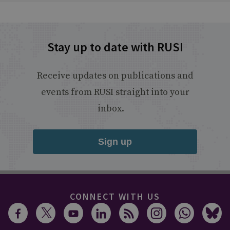
Stay up to date with RUSI
Receive updates on publications and
events from RUSI straight into your
inbox.
Sign up
CONNECT WITH US