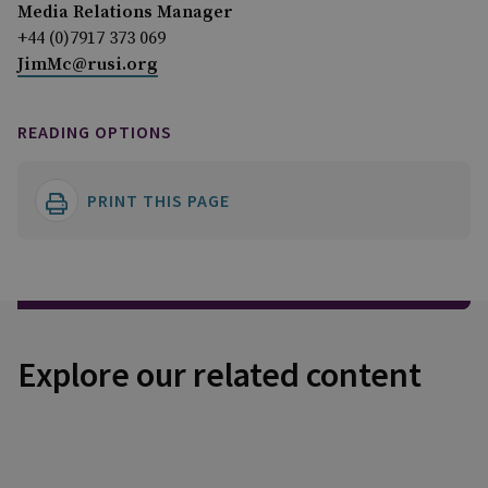
Media Relations Manager
+44 (0)7917 373 069
JimMc@rusi.org
READING OPTIONS
PRINT THIS PAGE
Explore our related content