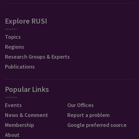
Explore RUSI
Topics
Regions
Research Groups & Experts
Publications
Popular Links
Events
Our Offices
News & Comment
Report a problem
Membership
Google preferred source
About