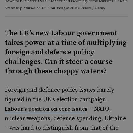
Down to business: Labour leader and incoming Prime Minister Sir Keir
Starmer pictured on 18 June. Image: ZUMA Press / Alamy
The UK’s new Labour government
takes power at a time of multiplying
foreign and defence policy
challenges. Can it steer a course
through these choppy waters?
Foreign and defence policy issues barely
figured in the UK's election campaign.
– NATO,
Labour’s position on core issues
nuclear weapons, defence spending, Ukraine
– was hard to distinguish from that of the