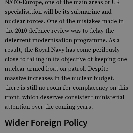
NATO-Europe, one of the main areas of UK
specialisation will be its submarine and
nuclear forces. One of the mistakes made in
the 2010 defence review was to delay the
deterrent modernisation programme. As a
result, the Royal Navy has come perilously
close to failing in its objective of keeping one
nuclear-armed boat on patrol. Despite
massive increases in the nuclear budget,
there is still no room for complacency on this
front, which deserves consistent ministerial
attention over the coming years.
Wider Foreign Policy