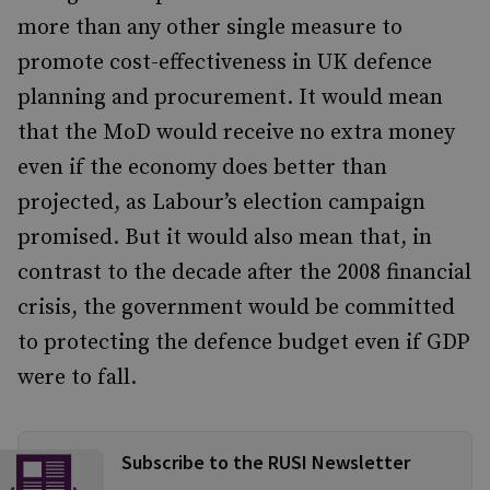
more than any other single measure to
promote cost-effectiveness in UK defence
planning and procurement. It would mean
that the MoD would receive no extra money
even if the economy does better than
projected, as Labour’s election campaign
promised. But it would also mean that, in
contrast to the decade after the 2008 financial
crisis, the government would be committed
to protecting the defence budget even if GDP
were to fall.
Subscribe to the RUSI Newsletter