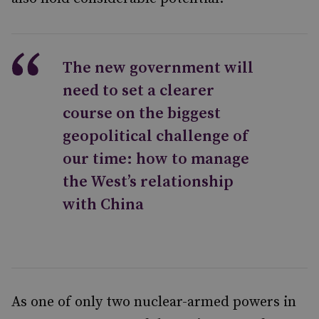
The new government will
need to set a clearer
course on the biggest
geopolitical challenge of
our time: how to manage
the West’s relationship
with China
As one of only two nuclear-armed powers in