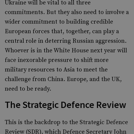
Ukraine will be vital to all three
commitments. But they also need to involve a
wider commitment to building credible
European forces that, together, can play a
central role in deterring Russian aggression.
Whoever is in the White House next year will
face inexorable pressure to shift more
military resources to Asia to meet the
challenge from China. Europe, and the UK,
need to be ready.
The Strategic Defence Review
This is the backdrop to the Strategic Defence
Review (SDR), which Defence Secretary John