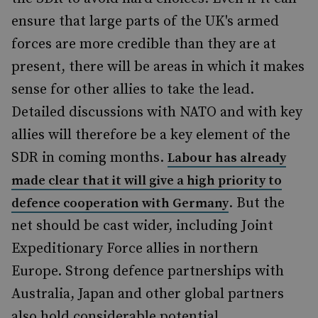
ensure that large parts of the UK's armed
forces are more credible than they are at
present, there will be areas in which it makes
sense for other allies to take the lead.
Detailed discussions with NATO and with key
allies will therefore be a key element of the
SDR in coming months.
Labour has already
made clear that it will give a high priority to
. But the
defence cooperation with Germany
net should be cast wider, including Joint
Expeditionary Force allies in northern
Europe. Strong defence partnerships with
Australia, Japan and other global partners
also hold considerable potential.