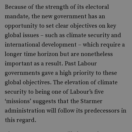
Because of the strength of its electoral
mandate, the new government has an
opportunity to set clear objectives on key
global issues – such as climate security and
international development – which require a
longer time horizon but are nonetheless
important as a result. Past Labour
governments gave a high priority to these
global objectives. The elevation of climate
security to being one of Labour’s five
‘missions’ suggests that the Starmer
administration will follow its predecessors in
this regard.