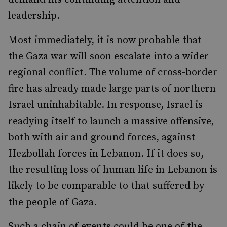
leadership.
Most immediately, it is now probable that
the Gaza war will soon escalate into a wider
regional conflict. The volume of cross-border
fire has already made large parts of northern
Israel uninhabitable. In response, Israel is
readying itself to launch a massive offensive,
both with air and ground forces, against
Hezbollah forces in Lebanon. If it does so,
the resulting loss of human life in Lebanon is
likely to be comparable to that suffered by
the people of Gaza.
Such a chain of events could be one of the