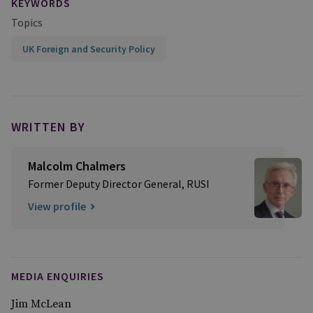
KEYWORDS
Topics
UK Foreign and Security Policy
WRITTEN BY
Malcolm Chalmers
Former Deputy Director General, RUSI
View profile
MEDIA ENQUIRIES
Jim McLean