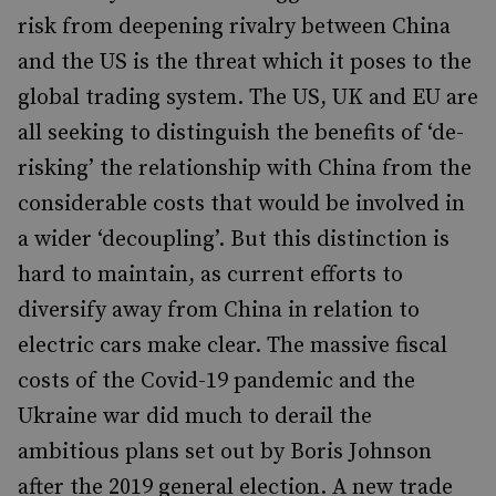
risk from deepening rivalry between China
and the US is the threat which it poses to the
global trading system. The US, UK and EU are
all seeking to distinguish the benefits of ‘de-
risking’ the relationship with China from the
considerable costs that would be involved in
a wider ‘decoupling’. But this distinction is
hard to maintain, as current efforts to
diversify away from China in relation to
electric cars make clear. The massive fiscal
costs of the Covid-19 pandemic and the
Ukraine war did much to derail the
ambitious plans set out by Boris Johnson
after the 2019 general election. A new trade