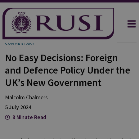
COMMENTARY
No Easy Decisions: Foreign
and Defence Policy Under the
UK’s New Government
Malcolm
Chalmers
5 July 2024
8 Minute Read