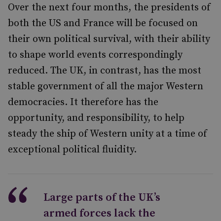
Over the next four months, the presidents of
both the US and France will be focused on
their own political survival, with their ability
to shape world events correspondingly
reduced. The UK, in contrast, has the most
stable government of all the major Western
democracies. It therefore has the
opportunity, and responsibility, to help
steady the ship of Western unity at a time of
exceptional political fluidity.
Large parts of the UK’s
armed forces lack the