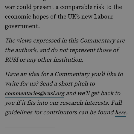
war could present a comparable risk to the
economic hopes of the UK’s new Labour
government.
The views expressed in this Commentary are
the author’s, and do not represent those of
RUSI or any other institution.
Have an idea for a Commentary you’d like to
write for us? Send a short pitch to
and we’ll get back to
commentaries@rusi.org
you if it fits into our research interests. Full
guidelines for contributors can be found
.
here