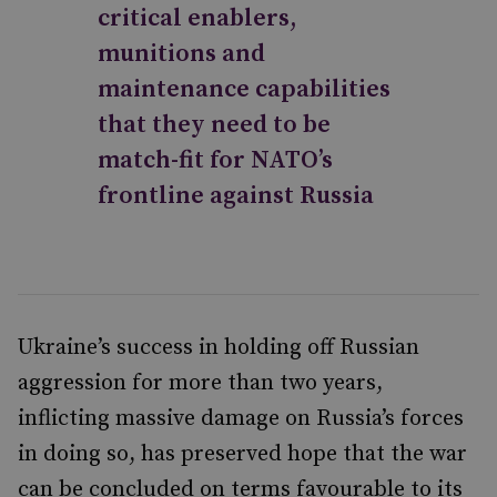
critical enablers,
munitions and
maintenance capabilities
that they need to be
match-fit for NATO’s
frontline against Russia
Ukraine’s success in holding off Russian
aggression for more than two years,
inflicting massive damage on Russia’s forces
in doing so, has preserved hope that the war
can be concluded on terms favourable to its