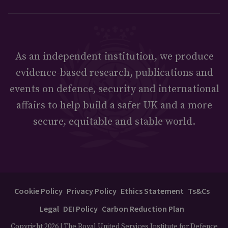
As an independent institution, we produce
evidence-based research, publications and
events on defence, security and international
affairs to help build a safer UK and a more
secure, equitable and stable world.
Cookie Policy
Privacy Policy
Ethics Statement
Ts&Cs
Legal
DEI Policy
Carbon Reduction Plan
Copyright 2026 | The Royal United Services Institute for Defence