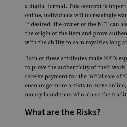
a digital format. This concept is impo
online, individuals will increasingly wan
If desired, the owner of the NFT can al
the origin of the item and prove authen
with the ability to earn royalties long af
Both of these attributes make NFTs espe
to prove the authenticity of their work
receive payment for the initial sale of 
encourage more artists to move online,
money launderers who abuse the traditi
What are the Risks?