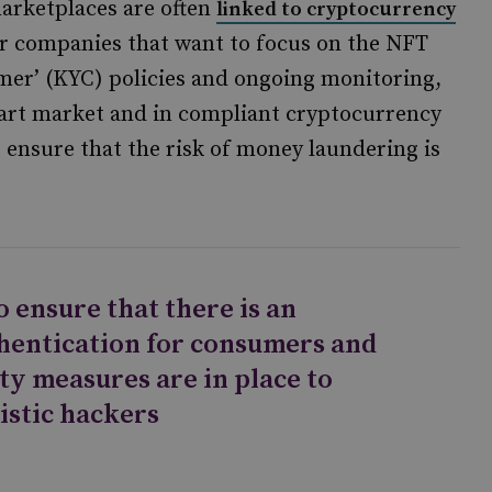
arketplaces are often
linked to cryptocurrency
for companies that want to focus on the NFT
mer’ (KYC) policies and ongoing monitoring,
l art market and in compliant cryptocurrency
ensure that the risk of money laundering is
 ensure that there is an
thentication for consumers and
ty measures are in place to
istic hackers