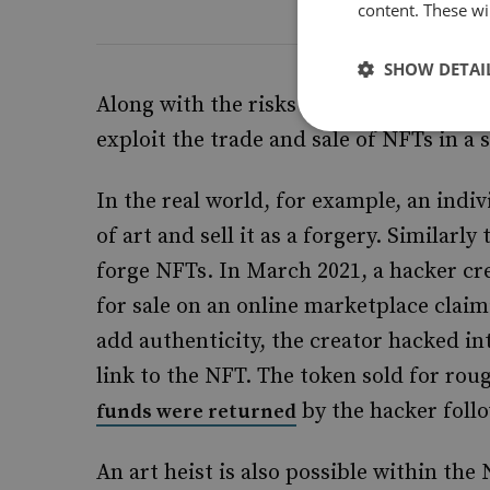
content. These wil
SHOW DETAI
Along with the risks stemming from cr
exploit the trade and sale of NFTs in a 
In the real world, for example, an indi
of art and sell it as a forgery. Similarly
forge NFTs. In March 2021, a hacker cre
for sale on an online marketplace claim
add authenticity, the creator hacked in
link to the NFT. The token sold for roug
by the hacker follo
funds were returned
An art heist is also possible within the