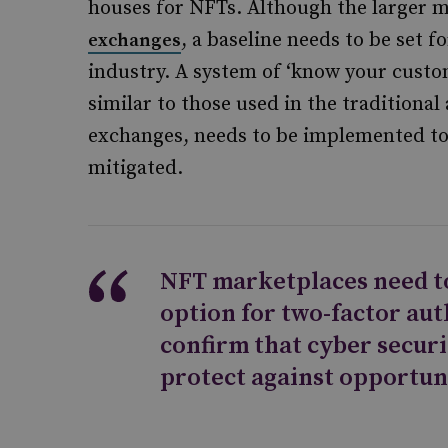
houses for NFTs. Although the larger m
, a baseline needs to be set 
exchanges
industry. A system of ‘know your custo
similar to those used in the traditiona
exchanges, needs to be implemented to 
mitigated.
NFT marketplaces need to
option for two-factor au
confirm that cyber securi
protect against opportun