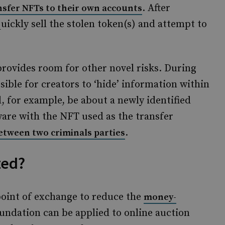
. After
nsfer NFTs to their own accounts
uickly sell the stolen token(s) and attempt to
 provides room for other novel risks. During
ssible for creators to ‘hide’ information within
, for example, be about a newly identified
tware with the NFT used as the transfer
.
etween two criminals parties
ted?
point of exchange to reduce the
money-
undation can be applied to online auction