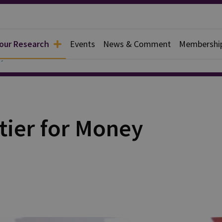
 our Research
Events
News & Comment
Membershi
y
tier for Money