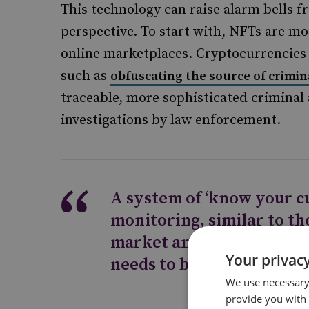
This technology can raise alarm bells 
perspective. To start with, NFTs are m
online marketplaces. Cryptocurrencies 
such as
obfuscating the source of crimin
traceable, more sophisticated criminal
investigations by law enforcement.
A system of ‘know your c
monitoring, similar to tho
market and in compliant
Your privacy
needs to be implemented
We use necessary 
provide you with