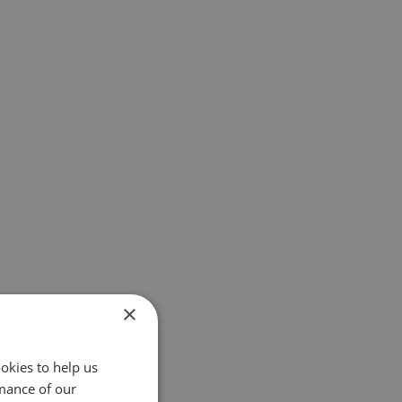
×
okies to help us
mance of our