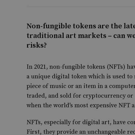
Non-fungible tokens are the late
traditional art markets – can 
risks?
In 2021, non-fungible tokens (NFTs) hav
a unique digital token which is used to 
piece of music or an item in a compute
traded, and sold for cryptocurrency or 
when the world’s most expensive NFT ar
NFTs, especially for digital art, have c
First, they provide an unchangeable re