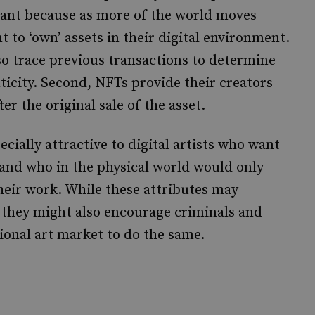
rtant because as more of the world moves
t to ‘own’ assets in their digital environment.
so trace previous transactions to determine
ticity. Second, NFTs provide their creators
ter the original sale of the asset.
cially attractive to digital artists who want
 and who in the physical world would only
their work. While these attributes may
 they might also encourage criminals and
onal art market to do the same.