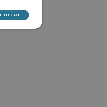
ACCEPT ALL