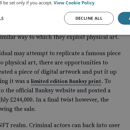
l be set only if you accept.
View Cookie Policy
LS
DECLINE ALL
yptocurrency usage, money launderers can
similar way to which they exploit physical art.
vidual may attempt to replicate a famous piece
 to physical art, there are opportunities to
ated a piece of digital artwork and put it up
ing it was a
. To
limited edition Banksy print
to the official Banksy website and posted a
hly £244,000. In a final twist however, the
wing the sale.
 NFT realm. Criminal actors can hack into user