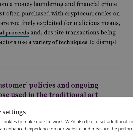
from a money laundering and financial crime
ost often purchased with cryptocurrencies on
are routinely exploited for malicious means,
and, despite transactions being
al proceeds
 actors use a
to disrupt
variety of techniques
ustomer’ policies and ongoing
se used in the traditional art
 cryptocurrency exchanges,
 settings
cookies to make our site work. We'd also like to set additional co
 an enhanced experience on our website and measure the perfor