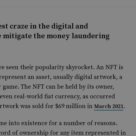
st craze in the digital and
we mitigate the money laundering
e seen their popularity skyrocket. An NFT is
represent an asset, usually digital artwork, a
r game. The NFT can be held by its owner,
even real-world fiat currency, as occurred
twork was sold for $69 million in
.
March 2021
ome into existence for a number of reasons.
cord of ownership for any item represented in