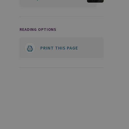
READING OPTIONS
PRINT THIS PAGE