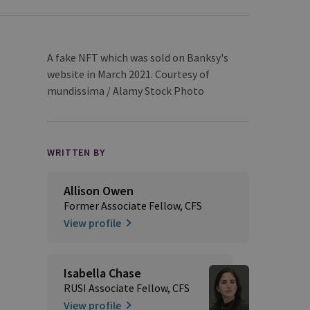
A fake NFT which was sold on Banksy's
website in March 2021. Courtesy of
mundissima / Alamy Stock Photo
WRITTEN BY
Allison Owen
Former Associate Fellow, CFS
View profile
Isabella Chase
RUSI Associate Fellow, CFS
View profile