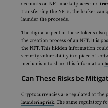
accounts on NFT marketplaces and
tra
transferring the NFTs, the hacker can q
launder the proceeds.
The digital aspect of these tokens also
the creation process of an NFT, it is po
the NFT. This hidden information could
security vulnerability in a piece of sof
mechanism to share this information
b
Can These Risks be Mitiga
Cryptocurrencies are regulated at the 
. The same regulatory fo
laundering risk