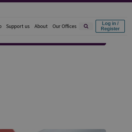
Log in /
p
Support us
About
Our Offices
Register