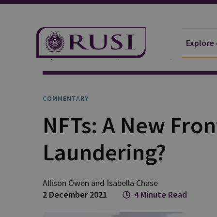
Explore
Explore Our Research
Publications
Commentar
COMMENTARY
NFTs: A New Fron
Laundering?
Allison
Owen
and
Isabella
Chase
2 December 2021
4 Minute Read