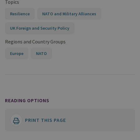
Topics
Resilience
NATO and Military Alliances
UK Foreign and Security Policy
Regions and Country Groups
Europe
NATO
READING OPTIONS
PRINT THIS PAGE