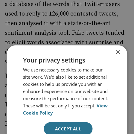
a database of the words that Twitter users
used to reply to 126,000 contested tweets,
then analysed it with a state-of-the-art
sentiment-analysis tool. Fake tweets tended
to elicit words associated with surprise and
×
disgust, while accurate tweets summoned
Your privacy settings
words associated with sadness and trust.
We use necessary cookies to make our
There is also an awful lot of it. A researcher
site work. We'd also like to set additional
cookies to help us provide you with an
at the University of Swansea
there
estimated
enhanced experience on our website and
may have been as many as 150,000 fake
measure the performance of our content.
Twitter accounts with links to Russia
These will be set only if you accept.
View
Cookie Policy
deployed during the campaigns for the UK’s
EU membership referendum.
ACCEPT ALL