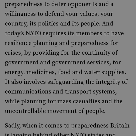
preparedness to deter opponents and a
willingness to defend your values, your
country, its politics and its people. And
today’s NATO requires its members to have
resilience planning and preparedness for
crises, by providing for the continuity of
government and government services, for
energy, medicines, food and water supplies.
It also involves safeguarding the integrity of
communications and transport systems,
while planning for mass casualties and the
uncontrollable movement of people.
Sadly, when it comes to preparedness Britain
is lagging behind other NATO states and