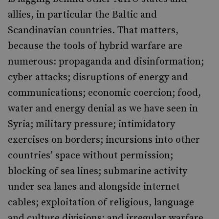
allies, in particular the Baltic and
Scandinavian countries. That matters,
because the tools of hybrid warfare are
numerous: propaganda and disinformation;
cyber attacks; disruptions of energy and
communications; economic coercion; food,
water and energy denial as we have seen in
Syria; military pressure; intimidatory
exercises on borders; incursions into other
countries’ space without permission;
blocking of sea lines; submarine activity
under sea lanes and alongside internet
cables; exploitation of religious, language
and culture divisions; and irregular warfare