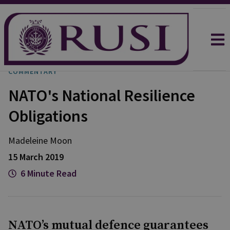
COMMENTARY
NATO's National Resilience
Obligations
Madeleine Moon
15 March 2019
6 Minute Read
NATO’s mutual defence guarantees