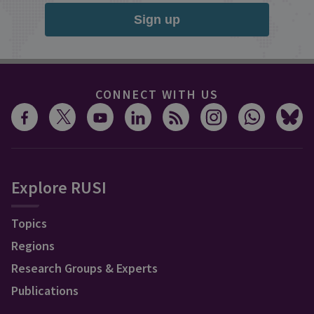
Sign up
CONNECT WITH US
Explore RUSI
Topics
Regions
Research Groups & Experts
Publications