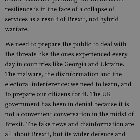
resilience is in the face of a collapse of
services as a result of Brexit, not hybrid
warfare.
We need to prepare the public to deal with
the threats like the ones experienced every
day in countries like Georgia and Ukraine.
The malware, the disinformation and the
electoral interference: we need to learn, and
to prepare our citizens for it. The UK
government has been in denial because it is
not a convenient conversation in the midst of
Brexit. The fake news and disinformation are
all about Brexit, but its wider defence and