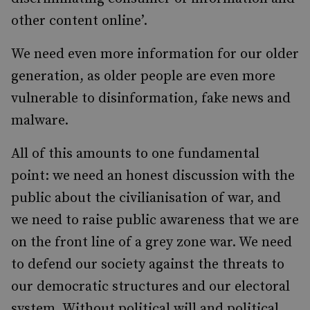
other content online’.
We need even more information for our older
generation, as older people are even more
vulnerable to disinformation, fake news and
malware.
All of this amounts to one fundamental
point: we need an honest discussion with the
public about the civilianisation of war, and
we need to raise public awareness that we are
on the front line of a grey zone war. We need
to defend our society against the threats to
our democratic structures and our electoral
system. Without political will and political