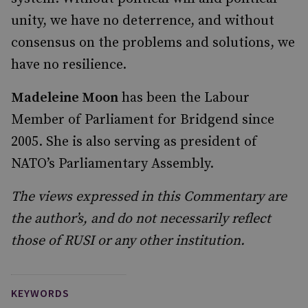
unity, we have no deterrence, and without
consensus on the problems and solutions, we
have no resilience.
Madeleine Moon
has been the Labour
Member of Parliament for Bridgend since
2005. She is also serving as president of
NATO’s Parliamentary Assembly.
The views expressed in this Commentary are
the author’s, and do not necessarily reflect
those of RUSI or any other institution.
KEYWORDS