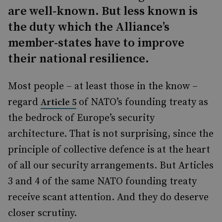
are well-known. But less known is
the duty which the Alliance’s
member-states have to improve
their national resilience.
Most people – at least those in the know –
regard
of NATO’s founding treaty as
Article 5
the bedrock of Europe’s security
architecture. That is not surprising, since the
principle of collective defence is at the heart
of all our security arrangements. But Articles
3 and 4 of the same NATO founding treaty
receive scant attention. And they do deserve
closer scrutiny.