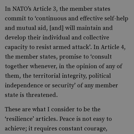
In NATO’s Article 3, the member states
commit to ‘continuous and effective self-help
and mutual aid, [and] will maintain and
develop their individual and collective
capacity to resist armed attack’. In Article 4,
the member states, promise to ‘consult
together whenever, in the opinion of any of
them, the territorial integrity, political
independence or security’ of any member
state is threatened.
These are what I consider to be the
‘resilience’ articles. Peace is not easy to
achieve; it requires constant courage,