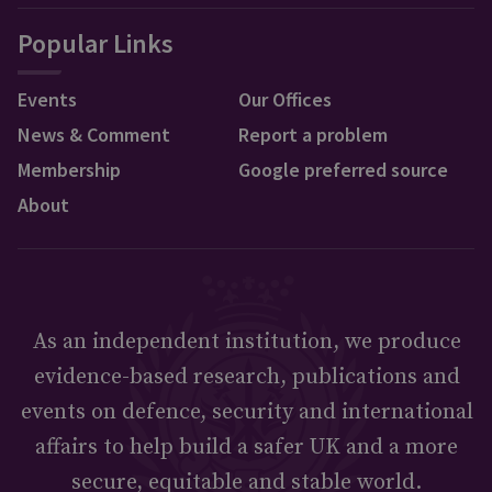
Popular Links
Events
Our Offices
News & Comment
Report a problem
Membership
Google preferred source
About
As an independent institution, we produce
evidence-based research, publications and
events on defence, security and international
affairs to help build a safer UK and a more
secure, equitable and stable world.