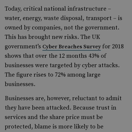
Today, critical national infrastructure –
water, energy, waste disposal, transport – is
owned by companies, not the government.
This has brought new risks. The UK
government’s
for 2018
Cyber Breaches Survey
shows that over the 12 months 43% of
businesses were targeted by cyber attacks.
The figure rises to 72% among large
businesses.
Businesses are, however, reluctant to admit
they have been attacked. Because trust in
services and the share price must be
protected, blame is more likely to be