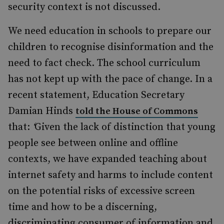
security context is not discussed.
We need education in schools to prepare our
children to recognise disinformation and the
need to fact check. The school curriculum
has not kept up with the pace of change. In a
recent statement, Education Secretary
Damian Hinds
told the House of Commons
that:
‘
Given the lack of distinction that young
people see between online and offline
contexts, we have expanded teaching about
internet safety and harms to include content
on the potential risks of excessive screen
time and how to be a discerning,
discriminating consumer of information and