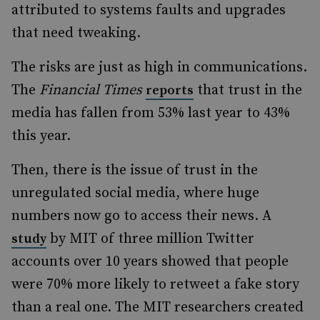
attributed to systems faults and upgrades
that need tweaking.
The risks are just as high in communications.
The
Financial Times
that trust in the
reports
media has fallen from 53% last year to 43%
this year.
Then, there is the issue of trust in the
unregulated social media, where huge
numbers now go to access their news. A
by MIT of three million Twitter
study
accounts over 10 years showed that people
were 70% more likely to retweet a fake story
than a real one. The MIT researchers created