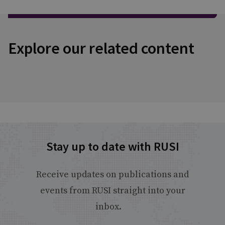
Explore our related content
Stay up to date with RUSI
Receive updates on publications and
events from RUSI straight into your
inbox.