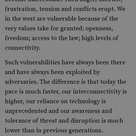
frustration, tension and conflicts erupt. We
in the west are vulnerable because of the
very values take for granted: openness,
freedom; access to the law; high levels of
connectivity.
Such vulnerabilities have always been there
and have always been exploited by
adversaries. The difference is that today the
pace is much faster, our interconnectivity is
higher, our reliance on technology is
unprecedented and our awareness and
tolerance of threat and disruption is much
lower than in previous generations.