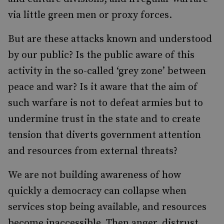
via little green men or proxy forces.
But are these attacks known and understood
by our public? Is the public aware of this
activity in the so-called ‘grey zone’ between
peace and war? Is it aware that the aim of
such warfare is not to defeat armies but to
undermine trust in the state and to create
tension that diverts government attention
and resources from external threats?
We are not building awareness of how
quickly a democracy can collapse when
services stop being available, and resources
become inaccessible. Then anger, distrust,