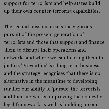
support for terrorism and help states build
up their own counter-terrorist capabilities.
The second mission area is the vigorous
pursuit of the present generation of
terrorists and those that support and finance
them to disrupt their operations and
networks and where we can to bring them to
justice. 'Prevention' is a long term business
and the strategy recognises that there is no
alternative in the meantime to developing
further our ability to 'pursue' the terrorists
and their networks, improving the domestic
legal framework as well as building up our