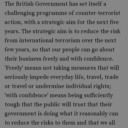
The British Government has set itself a
challenging programme of counter-terrorist
action, with a strategic aim for the next five
years. The strategic aim is to reduce the risk
from international terrorism over the next
few years, so that our people can go about
their business freely and with confidence.
'Freely' means not taking measures that will
seriously impede everyday life, travel, trade
or travel or undermine individual rights;
'with confidence' means being sufficiently
tough that the public will trust that their
government is doing what it reasonably can
to reduce the risks to them and that we all