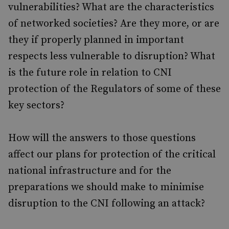
vulnerabilities? What are the characteristics
of networked societies? Are they more, or are
they if properly planned in important
respects less vulnerable to disruption? What
is the future role in relation to CNI
protection of the Regulators of some of these
key sectors?
How will the answers to those questions
affect our plans for protection of the critical
national infrastructure and for the
preparations we should make to minimise
disruption to the CNI following an attack?