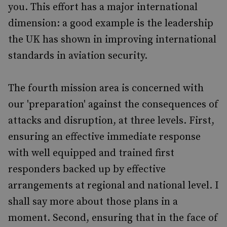
you. This effort has a major international
dimension: a good example is the leadership
the UK has shown in improving international
standards in aviation security.
The fourth mission area is concerned with
our 'preparation' against the consequences of
attacks and disruption, at three levels. First,
ensuring an effective immediate response
with well equipped and trained first
responders backed up by effective
arrangements at regional and national level. I
shall say more about those plans in a
moment. Second, ensuring that in the face of