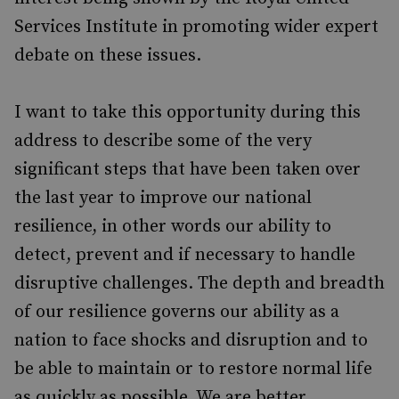
Services Institute in promoting wider expert
debate on these issues.
I want to take this opportunity during this
address to describe some of the very
significant steps that have been taken over
the last year to improve our national
resilience, in other words our ability to
detect, prevent and if necessary to handle
disruptive challenges. The depth and breadth
of our resilience governs our ability as a
nation to face shocks and disruption and to
be able to maintain or to restore normal life
as quickly as possible. We are better