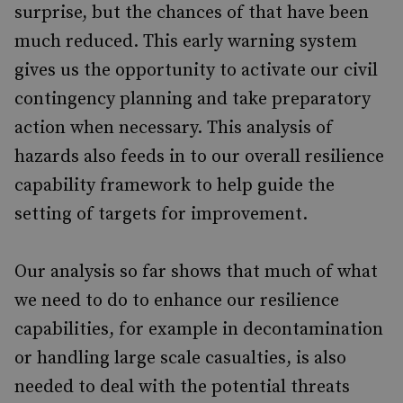
surprise, but the chances of that have been
much reduced. This early warning system
gives us the opportunity to activate our civil
contingency planning and take preparatory
action when necessary. This analysis of
hazards also feeds in to our overall resilience
capability framework to help guide the
setting of targets for improvement.
Our analysis so far shows that much of what
we need to do to enhance our resilience
capabilities, for example in decontamination
or handling large scale casualties, is also
needed to deal with the potential threats