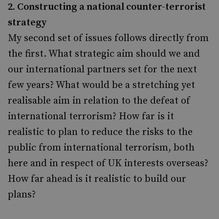
2. Constructing a national counter-terrorist
strategy
My second set of issues follows directly from
the first. What strategic aim should we and
our international partners set for the next
few years? What would be a stretching yet
realisable aim in relation to the defeat of
international terrorism? How far is it
realistic to plan to reduce the risks to the
public from international terrorism, both
here and in respect of UK interests overseas?
How far ahead is it realistic to build our
plans?