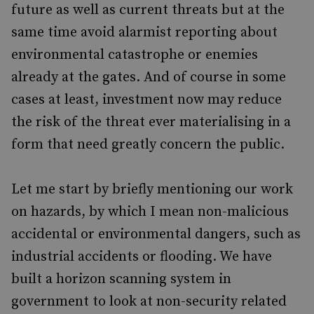
future as well as current threats but at the
same time avoid alarmist reporting about
environmental catastrophe or enemies
already at the gates. And of course in some
cases at least, investment now may reduce
the risk of the threat ever materialising in a
form that need greatly concern the public.
Let me start by briefly mentioning our work
on hazards, by which I mean non-malicious
accidental or environmental dangers, such as
industrial accidents or flooding. We have
built a horizon scanning system in
government to look at non-security related