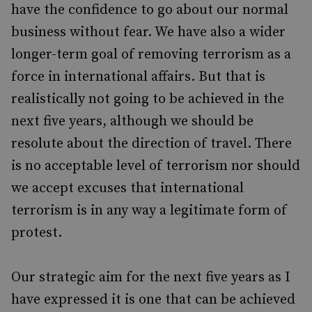
have the confidence to go about our normal
business without fear. We have also a wider
longer-term goal of removing terrorism as a
force in international affairs. But that is
realistically not going to be achieved in the
next five years, although we should be
resolute about the direction of travel. There
is no acceptable level of terrorism nor should
we accept excuses that international
terrorism is in any way a legitimate form of
protest.
Our strategic aim for the next five years as I
have expressed it is one that can be achieved