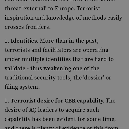
threat 'external' to Europe. Terrorist
inspiration and knowledge of methods easily
crosses frontiers.
Identities.
More than in the past,
terrorists and facilitators are operating
under multiple identities that are hard to
validate - thus weakening one of the
traditional security tools, the 'dossier' or
filing system.
Terrorist desire for CBR capability.
The
desire of AQ leaders to acquire such
capability has been evident for some time,
and there is plenty of evidence of this from