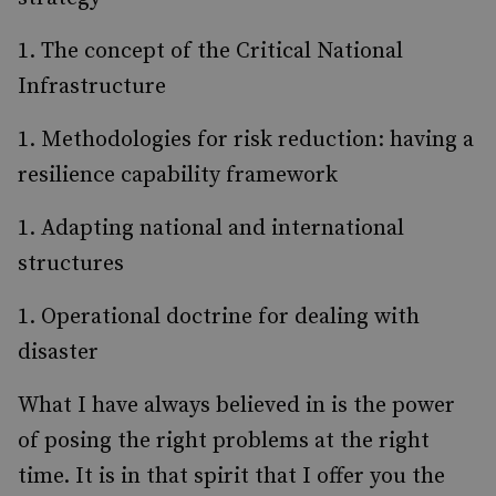
The concept of the Critical National
Infrastructure
Methodologies for risk reduction: having a
resilience capability framework
Adapting national and international
structures
Operational doctrine for dealing with
disaster
What I have always believed in is the power
of posing the right problems at the right
time. It is in that spirit that I offer you the