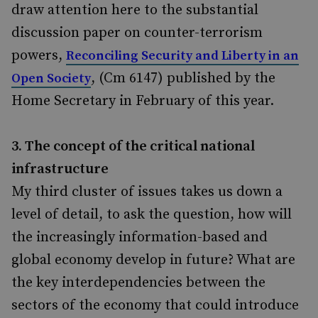
draw attention here to the substantial
discussion paper on counter-terrorism
powers,
Reconciling Security and Liberty in an
, (Cm 6147) published by the
Open Society
Home Secretary in February of this year.
3. The concept of the critical national
infrastructure
My third cluster of issues takes us down a
level of detail, to ask the question, how will
the increasingly information-based and
global economy develop in future? What are
the key interdependencies between the
sectors of the economy that could introduce