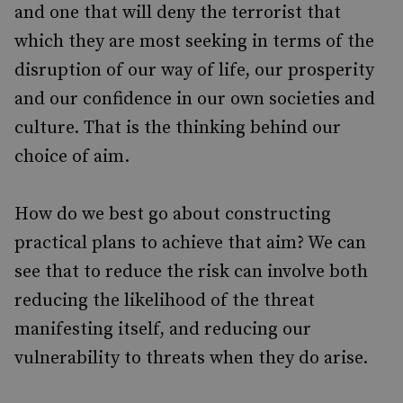
and one that will deny the terrorist that
which they are most seeking in terms of the
disruption of our way of life, our prosperity
and our confidence in our own societies and
culture. That is the thinking behind our
choice of aim.
How do we best go about constructing
practical plans to achieve that aim? We can
see that to reduce the risk can involve both
reducing the likelihood of the threat
manifesting itself, and reducing our
vulnerability to threats when they do arise.