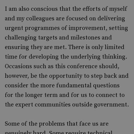
I am also conscious that the efforts of myself
and my colleagues are focused on delivering
urgent programmes of improvement, setting
challenging targets and milestones and
ensuring they are met. There is only limited
time for developing the underlying thinking.
Occasions such as this conference should,
however, be the opportunity to step back and
consider the more fundamental questions
for the longer term and for us to connect to
the expert communities outside government.
Some of the problems that face us are
genuinely hard. Some require technical