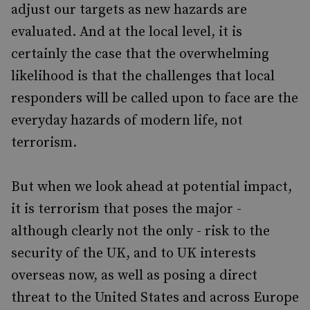
adjust our targets as new hazards are
evaluated. And at the local level, it is
certainly the case that the overwhelming
likelihood is that the challenges that local
responders will be called upon to face are the
everyday hazards of modern life, not
terrorism.
But when we look ahead at potential impact,
it is terrorism that poses the major -
although clearly not the only - risk to the
security of the UK, and to UK interests
overseas now, as well as posing a direct
threat to the United States and across Europe