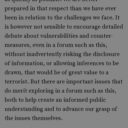
prepared in that respect than we have ever
been in relation to the challenges we face. It
is however not sensible to encourage detailed
debate about vulnerabilities and counter-
measures, even in a forum such as this,
without inadvertently risking the disclosure
of information, or allowing inferences to be
drawn, that would be of great value to a
terrorist. But there are important issues that
do merit exploring in a forum such as this,
both to help create an informed public
understanding and to advance our grasp of
the issues themselves.