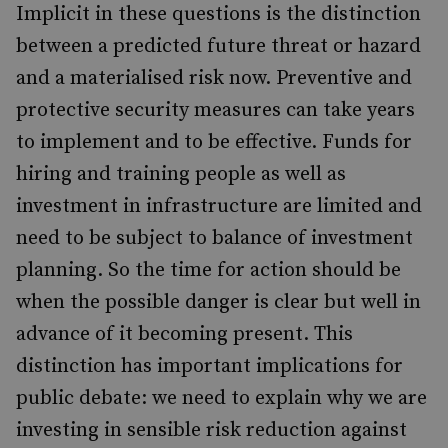
Implicit in these questions is the distinction
between a predicted future threat or hazard
and a materialised risk now. Preventive and
protective security measures can take years
to implement and to be effective. Funds for
hiring and training people as well as
investment in infrastructure are limited and
need to be subject to balance of investment
planning. So the time for action should be
when the possible danger is clear but well in
advance of it becoming present. This
distinction has important implications for
public debate: we need to explain why we are
investing in sensible risk reduction against