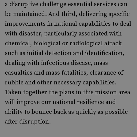
a disruptive challenge essential services can
be maintained. And third, delivering specific
improvements in national capabilities to deal
with disaster, particularly associated with
chemical, biological or radiological attack
such as initial detection and identification,
dealing with infectious disease, mass
casualties and mass fatalities, clearance of
rubble and other necessary capabilities.
Taken together the plans in this mission area
will improve our national resilience and
ability to bounce back as quickly as possible
after disruption.