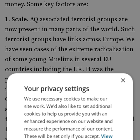
money. Some key factors are:
Scale.
AQ associated terrorist groups are
now present in many parts of the world. Such
terrorist groups have links across Europe. We
have seen cases of the extreme radicalisation
of some young Muslims in several EU
countries including the UK. It was the
×
potential scale of the threat from
Your privacy settings
international terrorism that led the
We use necessary cookies to make our
Government last year to decide to increase
site work. We'd also like to set additional
significantly the size of the Security Service,
cookies to help us provide you with an
together with supporting increases in Special
enhanced experience on our website and
measure the performance of our content.
Branch and in the other intelligence
These will be set only if you accept.
View
agencies.