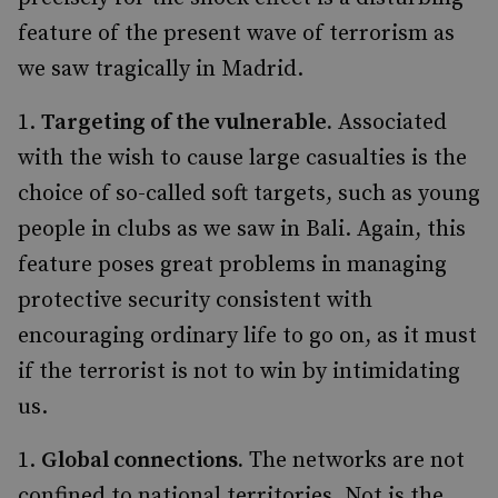
feature of the present wave of terrorism as
we saw tragically in Madrid.
Targeting of the vulnerable.
Associated
with the wish to cause large casualties is the
choice of so-called soft targets, such as young
people in clubs as we saw in Bali. Again, this
feature poses great problems in managing
protective security consistent with
encouraging ordinary life to go on, as it must
if the terrorist is not to win by intimidating
us.
Global connections.
The networks are not
confined to national territories. Not is the