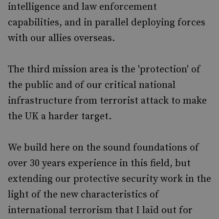
intelligence and law enforcement
capabilities, and in parallel deploying forces
with our allies overseas.
The third mission area is the 'protection' of
the public and of our critical national
infrastructure from terrorist attack to make
the UK a harder target.
We build here on the sound foundations of
over 30 years experience in this field, but
extending our protective security work in the
light of the new characteristics of
international terrorism that I laid out for