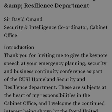
&amp; Resilience Department
Sir David Omand
Security & Intelligence Co-ordinator, Cabinet
Office
Introduction
Thank you for inviting me to give the keynote
speech at your emergency planning, security
and business continuity conference as part
of the RUSI Homeland Security and
Resilience department. These are subjects at
the heart of my responsibilities in the
Cabinet Office, and I welcome the continued
interest being shown by the Royal United