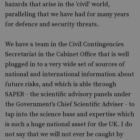
hazards that arise in the 'civil' world,
paralleling that we have had for many years
for defence and security threats.
We have a team in the Civil Contingencies
Secretariat in the Cabinet Office that is well
plugged in to a very wide set of sources of
national and international information about
future risks, and which is able through
SAPER - the scientific advisory panels under
the Government's Chief Scientific Adviser - to
tap into the science base and expertise which
is such a huge national asset for the UK. I do
not say that we will not ever be caught by