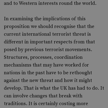
and to Western interests round the world.
In examining the implications of this
proposition we should recognise that the
current international terrorist threat is
different in important respects from that
posed by previous terrorist movements.
Structures, processes, coordination
mechanisms that may have worked for
nations in the past have to be rethought
against the new threat and how it might
develop. That is what the UK has had to do. It
can involve changes that break with
traditions. It is certainly costing more