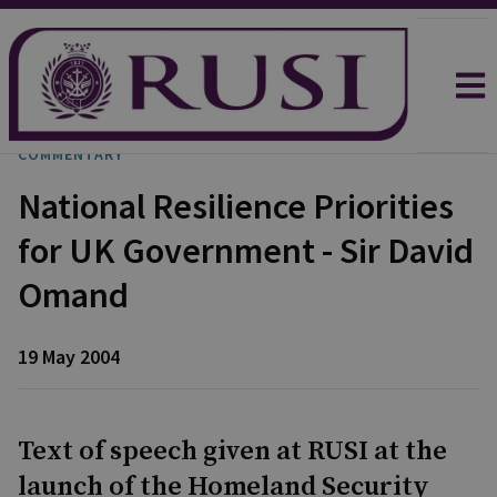
COMMENTARY
National Resilience Priorities
for UK Government - Sir David
Omand
19 May 2004
Text of speech given at RUSI at the
launch of the Homeland Security