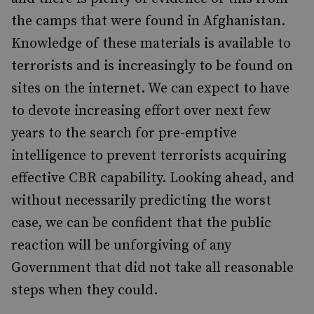
the camps that were found in Afghanistan.
Knowledge of these materials is available to
terrorists and is increasingly to be found on
sites on the internet. We can expect to have
to devote increasing effort over next few
years to the search for pre-emptive
intelligence to prevent terrorists acquiring
effective CBR capability. Looking ahead, and
without necessarily predicting the worst
case, we can be confident that the public
reaction will be unforgiving of any
Government that did not take all reasonable
steps when they could.