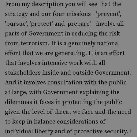
From my description you will see that the
strategy and our four missions - 'prevent',
'pursue', 'protect' and 'prepare' - involve all
parts of Government in reducing the risk
from terrorism. It is a genuinely national
effort that we are generating. It is an effort
that involves intensive work with all
stakeholders inside and outside Government.
And it involves consultation with the public
at large, with Government explaining the
dilemmas it faces in protecting the public
given the level of threat we face and the need
to keep in balance considerations of
individual liberty and of protective security. I