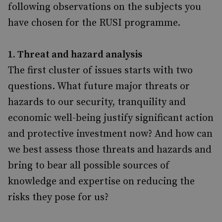
following observations on the subjects you
have chosen for the RUSI programme.
1. Threat and hazard analysis
The first cluster of issues starts with two
questions. What future major threats or
hazards to our security, tranquility and
economic well-being justify significant action
and protective investment now? And how can
we best assess those threats and hazards and
bring to bear all possible sources of
knowledge and expertise on reducing the
risks they pose for us?