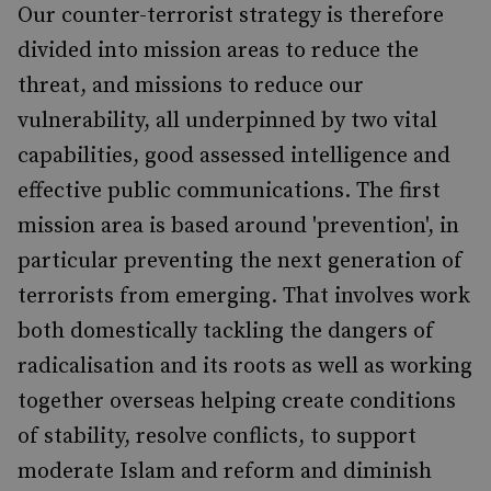
Our counter-terrorist strategy is therefore
divided into mission areas to reduce the
threat, and missions to reduce our
vulnerability, all underpinned by two vital
capabilities, good assessed intelligence and
effective public communications. The first
mission area is based around 'prevention', in
particular preventing the next generation of
terrorists from emerging. That involves work
both domestically tackling the dangers of
radicalisation and its roots as well as working
together overseas helping create conditions
of stability, resolve conflicts, to support
moderate Islam and reform and diminish