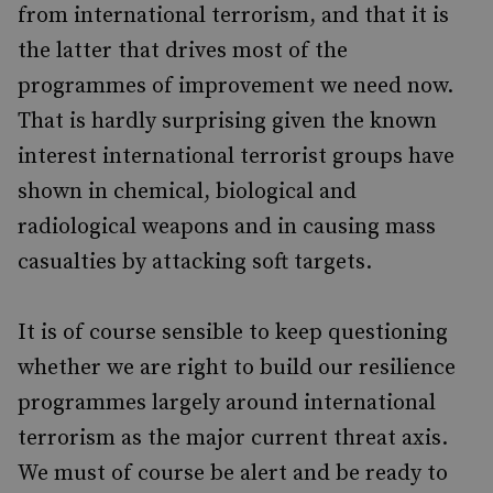
from international terrorism, and that it is
the latter that drives most of the
programmes of improvement we need now.
That is hardly surprising given the known
interest international terrorist groups have
shown in chemical, biological and
radiological weapons and in causing mass
casualties by attacking soft targets.
It is of course sensible to keep questioning
whether we are right to build our resilience
programmes largely around international
terrorism as the major current threat axis.
We must of course be alert and be ready to