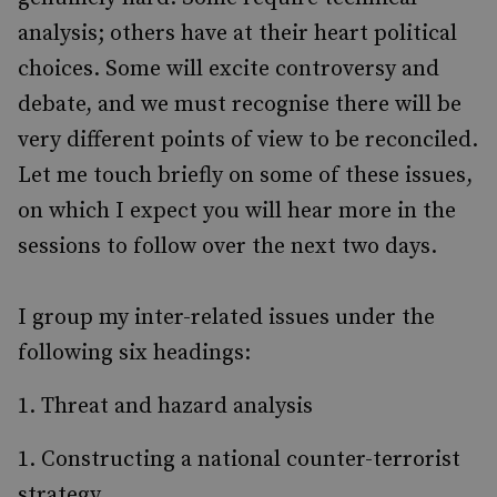
analysis; others have at their heart political
choices. Some will excite controversy and
debate, and we must recognise there will be
very different points of view to be reconciled.
Let me touch briefly on some of these issues,
on which I expect you will hear more in the
sessions to follow over the next two days.
I group my inter-related issues under the
following six headings:
Threat and hazard analysis
Constructing a national counter-terrorist
strategy