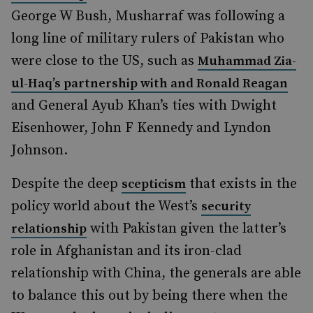
George W Bush, Musharraf was following a
long line of military rulers of Pakistan who
were close to the US, such as
Muhammad Zia-
ul-Haq’s partnership with and Ronald Reagan
and General Ayub Khan’s ties with Dwight
Eisenhower, John F Kennedy and Lyndon
Johnson.
Despite the deep
that exists in the
scepticism
policy world about the West’s
security
with Pakistan given the latter’s
relationship
role in Afghanistan and its iron-clad
relationship with China, the generals are able
to balance this out by being there when the