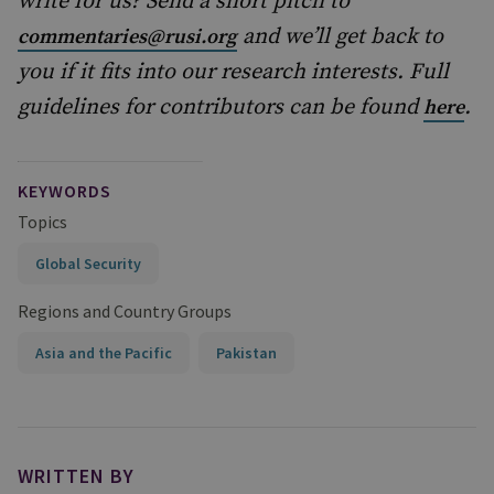
write for us? Send a short pitch to
and we’ll get back to
commentaries@rusi.org
you if it fits into our research interests. Full
guidelines for contributors can be found
.
here
KEYWORDS
Topics
Global Security
Regions and Country Groups
Asia and the Pacific
Pakistan
WRITTEN BY