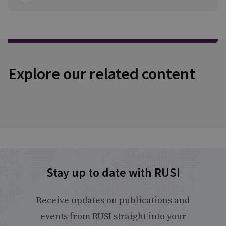
Explore our related content
Stay up to date with RUSI
Receive updates on publications and
events from RUSI straight into your