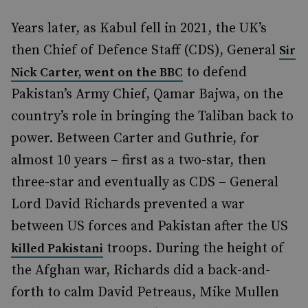
Years later, as Kabul fell in 2021, the UK’s
then Chief of Defence Staff (CDS), General
Sir
to defend
Nick Carter, went on the BBC
Pakistan’s Army Chief, Qamar Bajwa, on the
country’s role in bringing the Taliban back to
power. Between Carter and Guthrie, for
almost 10 years – first as a two-star, then
three-star and eventually as CDS – General
Lord David Richards prevented a war
between US forces and Pakistan after the US
troops. During the height of
killed Pakistani
the Afghan war, Richards did a back-and-
forth to calm David Petreaus, Mike Mullen