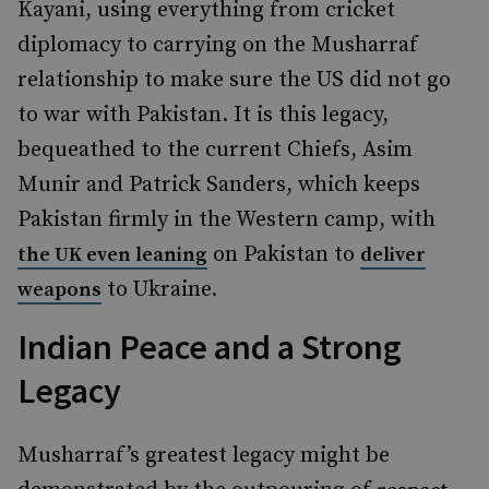
Kayani, using everything from cricket
diplomacy to carrying on the Musharraf
relationship to make sure the US did not go
to war with Pakistan. It is this legacy,
bequeathed to the current Chiefs, Asim
Munir and Patrick Sanders, which keeps
Pakistan firmly in the Western camp, with
on Pakistan to
the UK even leaning
deliver
to Ukraine.
weapons
Indian Peace and a Strong
Legacy
Musharraf’s greatest legacy might be