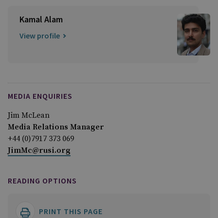
Kamal Alam
View profile
MEDIA ENQUIRIES
Jim McLean
Media Relations Manager
+44 (0)7917 373 069
JimMc@rusi.org
READING OPTIONS
PRINT THIS PAGE