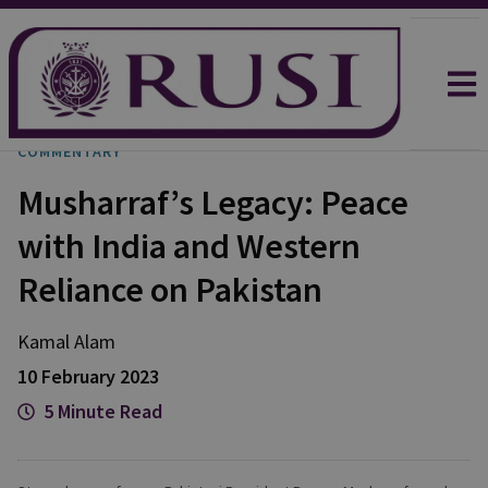
COMMENTARY
Musharraf’s Legacy: Peace
with India and Western
Reliance on Pakistan
Kamal
Alam
10 February 2023
5 Minute Read