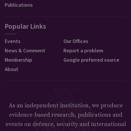
Publications
Popular Links
Events
Our Offices
News & Comment
Report a problem
Membership
Google preferred source
About
As an independent institution, we produce
evidence-based research, publications and
events on defence, security and international