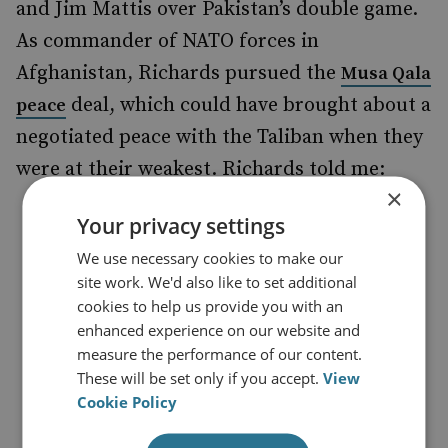
and Jim Mattis over Pakistan’s double game.
As commander of NATO forces in
Afghanistan, Richards pursued the
Musa Qala
deal, which could have brought about a
peace
negotiated peace with the Taliban when they
were at their weakest. Richards told me:
×
‘I did not coordinate with Pakistan
Your privacy settings
but did ensure that Musharraf
We use necessary cookies to make our
understood and supported the
site work. We'd also like to set additional
cookies to help us provide you with an
rationale behind it. I personally
enhanced experience on our website and
briefed Musharraf after the event.
measure the performance of our content.
Musharraf kept pressure on the
These will be set only if you accept.
View
Cookie Policy
Taliban to respect it, which they did
until the US bombed the local