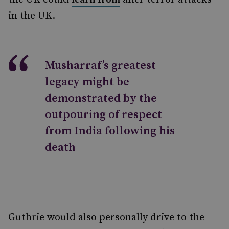
in the UK.
Musharraf’s greatest
legacy might be
demonstrated by the
outpouring of respect
from India following his
death
Guthrie would also personally drive to the