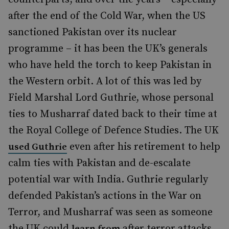
after the end of the Cold War, when the US
sanctioned Pakistan over its nuclear
programme – it has been the UK’s generals
who have held the torch to keep Pakistan in
the Western orbit. A lot of this was led by
Field Marshal Lord Guthrie, whose personal
ties to Musharraf dated back to their time at
the Royal College of Defence Studies. The UK
even after his retirement to help
used Guthrie
calm ties with Pakistan and de-escalate
potential war with India. Guthrie regularly
defended Pakistan’s actions in the War on
Terror, and Musharraf was seen as someone
the UK could
after terror attacks
learn from