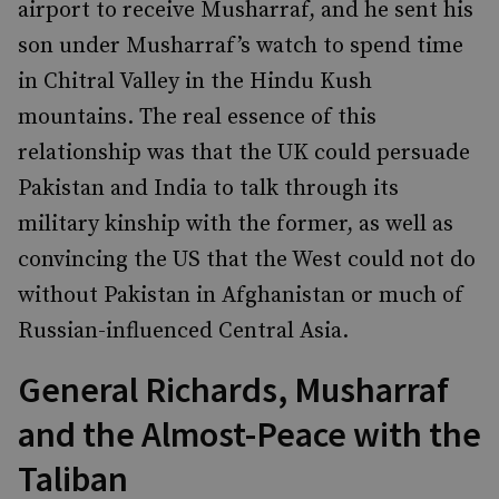
airport to receive Musharraf, and he sent his
son under Musharraf’s watch to spend time
in Chitral Valley in the Hindu Kush
mountains. The real essence of this
relationship was that the UK could persuade
Pakistan and India to talk through its
military kinship with the former, as well as
convincing the US that the West could not do
without Pakistan in Afghanistan or much of
Russian-influenced Central Asia.
General Richards, Musharraf
and the Almost-Peace with the
Taliban