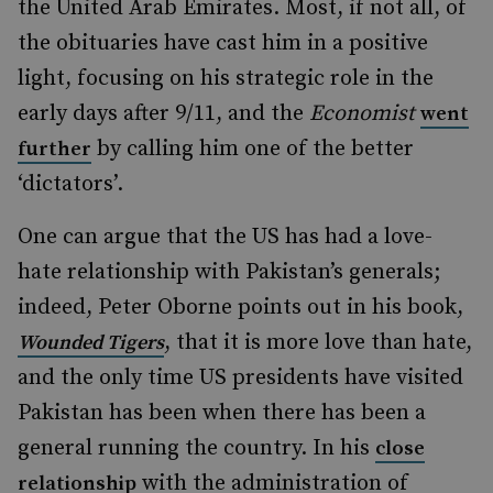
the United Arab Emirates. Most, if not all, of
the obituaries have cast him in a positive
light, focusing on his strategic role in the
early days after 9/11, and the
Economist
went
by calling him one of the better
further
‘dictators’.
One can argue that the US has had a love-
hate relationship with Pakistan’s generals;
indeed, Peter Oborne points out in his book,
, that it is more love than hate,
Wounded Tigers
and the only time US presidents have visited
Pakistan has been when there has been a
general running the country. In his
close
with the administration of
relationship