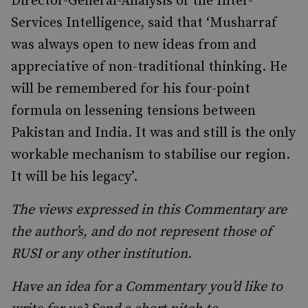
Director-General-Analysis of the Inter-
Services Intelligence, said that ‘Musharraf
was always open to new ideas from and
appreciative of non-traditional thinking. He
will be remembered for his four-point
formula on lessening tensions between
Pakistan and India. It was and still is the only
workable mechanism to stabilise our region.
It will be his legacy’.
The views expressed in this Commentary are
the author’s, and do not represent those of
RUSI or any other institution.
Have an idea for a Commentary you’d like to