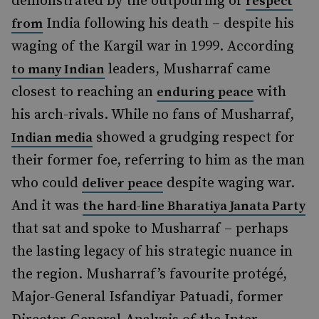
demonstrated by the outpouring of
respect
India following his death – despite his
from
waging of the Kargil war in 1999. According
leaders, Musharraf came
to many Indian
closest to reaching an
with
enduring peace
his arch-rivals. While no fans of Musharraf,
showed a grudging respect for
Indian media
their former foe, referring to him as the man
who could
despite waging war.
deliver peace
And it was
the hard-line Bharatiya Janata Party
that sat and spoke to Musharraf – perhaps
the lasting legacy of his strategic nuance in
the region. Musharraf’s favourite protégé,
Major-General Isfandiyar Patuadi, former