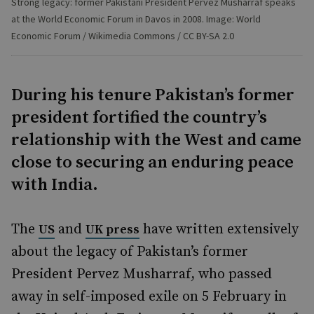
Strong legacy: former Pakistani President Pervez Musharraf speaks
at the World Economic Forum in Davos in 2008. Image: World
Economic Forum / Wikimedia Commons / CC BY-SA 2.0
During his tenure Pakistan’s former
president fortified the country’s
relationship with the West and came
close to securing an enduring peace
with India.
The
and
have written extensively
US
UK press
about the legacy of Pakistan’s former
President Pervez Musharraf, who passed
away in self-imposed exile on 5 February in