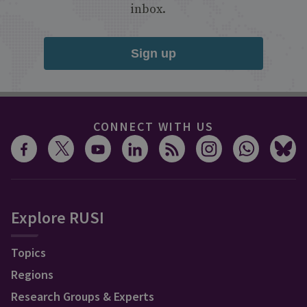
inbox.
Sign up
CONNECT WITH US
Explore RUSI
Topics
Regions
Research Groups & Experts