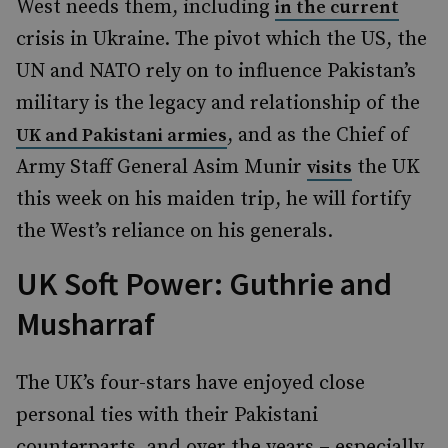
West needs them, including
in the current
crisis in Ukraine. The pivot which the US, the
UN and NATO rely on to influence Pakistan’s
military is the legacy and relationship of the
, and as the Chief of
UK and Pakistani armies
Army Staff General Asim Munir
the UK
visits
this week on his maiden trip, he will fortify
the West’s reliance on his generals.
UK Soft Power: Guthrie and
Musharraf
The UK’s four-stars have enjoyed close
personal ties with their Pakistani
counterparts, and over the years – especially