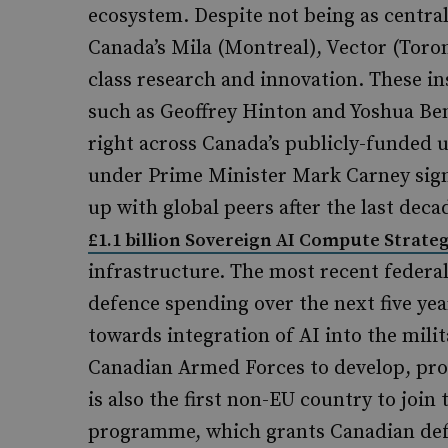
ecosystem. Despite not being as central
Canada’s Mila (Montreal), Vector (Tor
class research and innovation. These in
such as Geoffrey Hinton and Yoshua Beng
right across Canada’s publicly-funded u
under Prime Minister Mark Carney sign
up with global peers after the last dec
£1.1 billion Sovereign AI Compute Strate
infrastructure. The most recent federal
defence spending over the next five year
towards integration of AI into the milit
Canadian Armed Forces to develop, proc
is also the first non-EU country to join 
programme, which grants Canadian defen