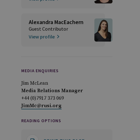
Alexandra MacEachern
Guest Contributor
View profile
MEDIA ENQUIRIES
Jim McLean
Media Relations Manager
+44 (0)7917 373 069
JimMc@rusi.org
READING OPTIONS