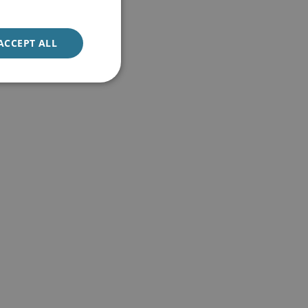
ACCEPT ALL