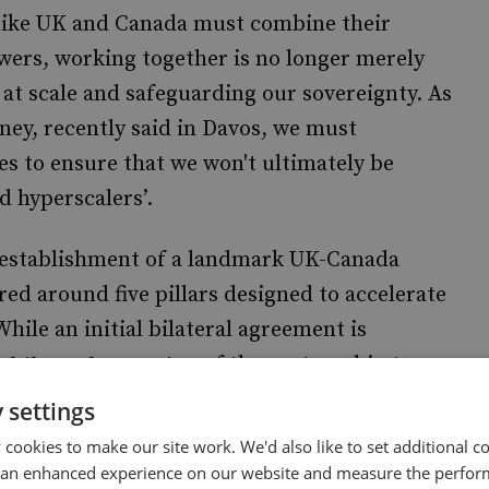
 like UK and Canada must combine their
wers, working together is no longer merely
AI at scale and safeguarding our sovereignty. As
ey, recently said in Davos, we must
s to ensure that we won't ultimately be
 hyperscalers’.
he establishment of a landmark UK-Canada
ed around five pillars designed to accelerate
hile an initial bilateral agreement is
of the partnership to
ltilateral expansion
would further pool resources and reduce costs.
 settings
cookies to make our site work. We'd also like to set additional co
road multistakeholder collaboration will be
 an enhanced experience on our website and measure the perfor