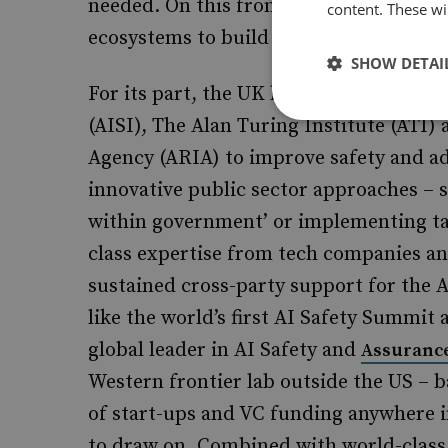
needed. On this front, both the UK an
content. These wil
ecosystems to build on.
SHOW DETAI
For its part, the UK has established lea
(AISI), The Alan Turing Institute (ATI
Agency (ARIA) to improve safety and a
innovative public sector approaches – su
within government’ or implementing t
class expertise from tech companies an
sustained cross-party support for the A
like the world’s first AI Safety Summit 
global leader in AI Safety and
Assuranc
Western frontier lab outside the US – 
of start-ups and VC funding anywhere i
to draw on. Combined with world-class