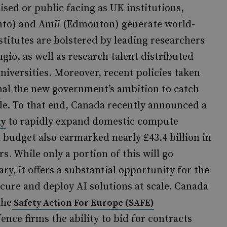
ised or public facing as UK institutions,
onto) and Amii (Edmonton) generate world-
stitutes are bolstered by leading researchers
io, as well as research talent distributed
niversities. Moreover, recent policies taken
al the new government’s ambition to catch
ade. To that end, Canada recently announced a
to rapidly expand domestic compute
gy
 budget also earmarked nearly £43.4 billion in
s. While only a portion of this will go
ary, it offers a substantial opportunity for the
ure and deploy AI solutions at scale. Canada
the
Safety Action For Europe (SAFE)
ce firms the ability to bid for contracts