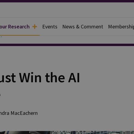
 our Research
Events
News & Comment
Membershi
y
st Win the AI
e
ndra
MacEachern