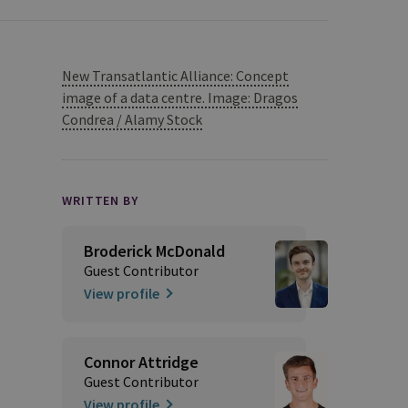
New Transatlantic Alliance: Concept
image of a data centre. Image: Dragos
Condrea / Alamy Stock
WRITTEN BY
Broderick McDonald
Guest Contributor
View profile
Connor Attridge
Guest Contributor
View profile