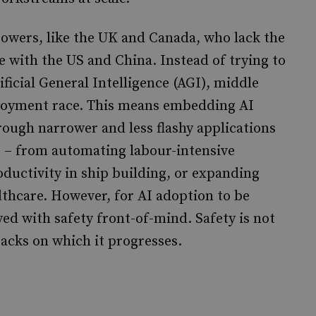
 powers, like the UK and Canada, who lack the
 with the US and China. Instead of trying to
icial General Intelligence (AGI), middle
loyment race. This means embedding AI
rough narrower and less flashy applications
ms – from automating labour-intensive
oductivity in ship building, or expanding
lthcare. However, for AI adoption to be
ed with safety front-of-mind. Safety is not
tracks on which it progresses.