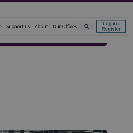
Log in /
p
Support us
About
Our Offices
Register