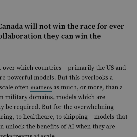
anada will not win the race for ever
ollaboration they can win the
t over which countries – primarily the US and
re powerful models. But this overlooks a
scale often
as much, or more, than a
matters
in military domains, models which are
ay be required. But for the overwhelming
ring, to healthcare, to shipping – models that
an unlock the benefits of AI when they are
orkstreams at scale.