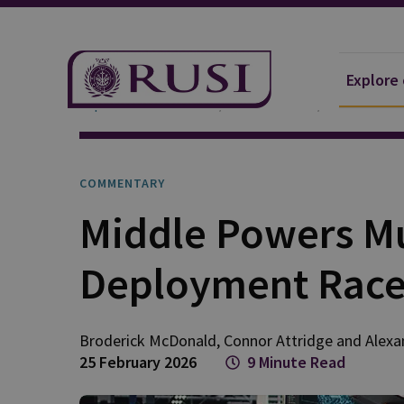
Explore
Explore Our Research
Publications
Commentar
COMMENTARY
Middle Powers Mu
Deployment Rac
Broderick
McDonald
,
Connor
Attridge
and
Alexa
25 February 2026
9 Minute Read