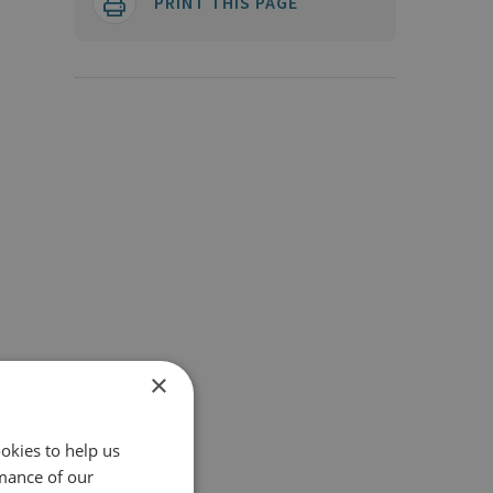
PRINT THIS PAGE
×
okies to help us
mance of our