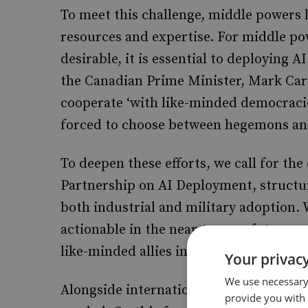
To meet this challenge, middle powers
resources and expertise. For middle po
desirable, it is essential to deploying 
the Canadian Prime Minister, Mark Carn
cooperate ‘with like-minded democracie
forced to choose between hegemons and
To deepen these efforts, we call for t
Partnership on AI Deployment, structur
both industrial and military adoption. W
actionable in the near-term, a future
mu
like-minded allies in Asia and Europe 
Your privacy
We use necessary 
Alongside international cooperation, b
provide you with