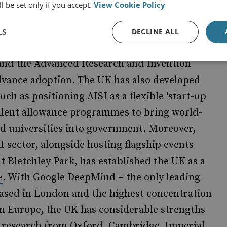
d Canada already possess mature AI
l be set only if you accept.
View Cookie Policy
LS
DECLINE ALL
ding institutions such as AI Security Institute
) and the Advanced Research and Invention
dvance adoption. The UK has also developed
ch as positioning AISI as a flexible ‘start-up
alent allowance programmes to bring world-
d universities into government. Moreover,
I sector, alongside hosting flagship events
at Bletchley Park, has established the UK as a
. With Google DeepMind – the only leading
e
based in London and the highest concentration
n Europe, the UK has considerable strengths
 research from Oxford, Cambridge, Imperial