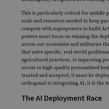
This is particularly critical for middle
scale and resources needed to keep pace
compete with superpowers to build Artif
powers must focus on winning the dep
across our economies and militaries th
that solve specific, real-world proble
agricultural practices, to improving pr
access to high-quality personalised hea
trusted and accepted, it must be deploy
orthogonal to integrating AI, it is the 
The AI Deployment Race