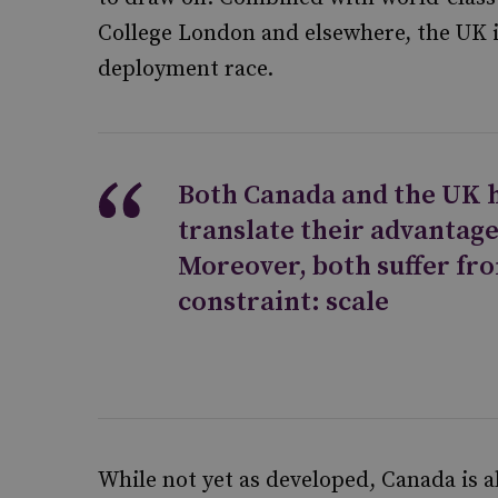
College London and elsewhere, the UK i
deployment race.
Both Canada and the UK h
translate their advantage
Moreover, both suffer fr
constraint: scale
While not yet as developed, Canada is 