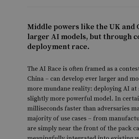
Middle powers like the UK and C
larger AI models, but through c
deployment race.
The AI Race is often framed as a contes
China – can develop ever larger and mo
more mundane reality: deploying AI at 
slightly more powerful model. In certa
milliseconds faster than adversaries m
majority of use cases – from manufactu
are simply near the front of the pack c
meaningfully integrated into existing w