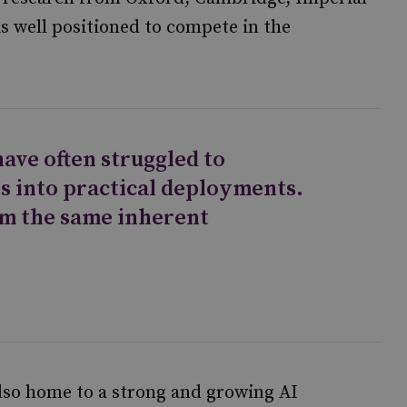
s well positioned to compete in the
ave often struggled to
s into practical deployments.
om the same inherent
also home to a strong and growing AI