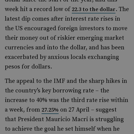
week hit a record low of
. The
22.3 to the dollar
latest dip comes after interest rate rises in
the US encouraged foreign investors to move
their money out of riskier emerging market
currencies and into the dollar, and has been
exacerbated by anxious locals exchanging
pesos for dollars.
The appeal to the IMF and the sharp hikes in
the country’s key borrowing rate – the
increase to 40% was the third rate rise within
a week, from
on 27 April – suggest
27.25%
that President Mauricio Macri is struggling
to achieve the goal he set himself when he