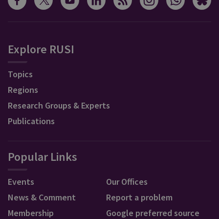
Explore RUSI
Topics
Regions
Research Groups & Experts
Publications
Popular Links
Events
Our Offices
News & Comment
Report a problem
Membership
Google preferred source