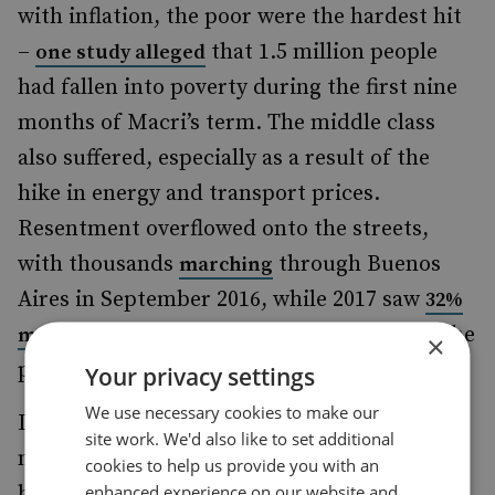
with inflation, the poor were the hardest hit
–
that 1.5 million people
one study alleged
had fallen into poverty during the first nine
months of Macri’s term. The middle class
also suffered, especially as a result of the
hike in energy and transport prices.
Resentment overflowed onto the streets,
with thousands
through Buenos
marching
Aires in September 2016, while 2017 saw
32%
in the capital than in the
more street protests
×
previous year.
Your privacy settings
We use necessary cookies to make our
Despite this, Macri’s economic reforms did
site work. We'd also like to set additional
not prevent him from succeeding at the
cookies to help us provide you with an
enhanced experience on our website and
ballot boxes. In the October 2017 mid-term