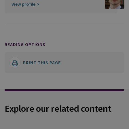
View profile
READING OPTIONS
PRINT THIS PAGE
Explore our related content