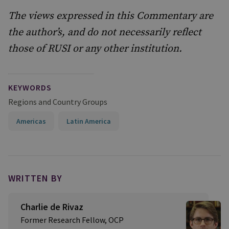
The views expressed in this Commentary are
the author’s, and do not necessarily reflect
those of RUSI or any other institution.
KEYWORDS
Regions and Country Groups
Americas
Latin America
WRITTEN BY
Charlie de Rivaz
Former Research Fellow, OCP