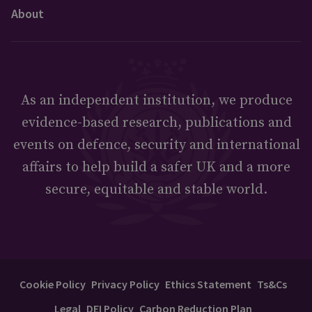
About
As an independent institution, we produce
evidence-based research, publications and
events on defence, security and international
affairs to help build a safer UK and a more
secure, equitable and stable world.
Cookie Policy
Privacy Policy
Ethics Statement
Ts&Cs
Legal
DEI Policy
Carbon Reduction Plan