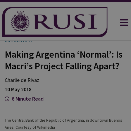
COMMENTARY
Making Argentina ‘Normal’: Is
Macri’s Project Falling Apart?
Charlie
de Rivaz
10 May 2018
6 Minute Read
The Central Bank of the Republic of Argentina, in downtown Buenos
Aires. Courtesy of Wikimedia