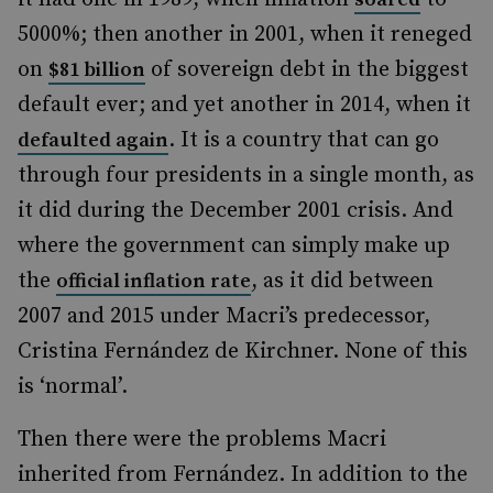
5000%; then another in 2001, when it reneged
on
of sovereign debt in the biggest
$81 billion
default ever; and yet another in 2014, when it
. It is a country that can go
defaulted again
through four presidents in a single month, as
it did during the December 2001 crisis. And
where the government can simply make up
the
, as it did between
official inflation rate
2007 and 2015 under Macri’s predecessor,
Cristina Fernández de Kirchner. None of this
is ‘normal’.
Then there were the problems Macri
inherited from Fernández. In addition to the