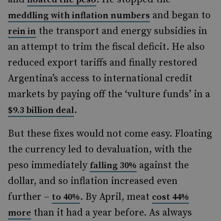
and began to
meddling with inflation numbers
the transport and energy subsidies in
rein in
an attempt to trim the fiscal deficit. He also
reduced export tariffs and finally restored
Argentina’s access to international credit
markets by paying off the ‘vulture funds’ in a
.
$9.3 billion deal
But these fixes would not come easy. Floating
the currency led to devaluation, with the
peso immediately
against the
falling 30%
dollar, and so inflation increased even
further –
.
By April, meat
to 40%
cost 44%
than it had a year before. As always
more