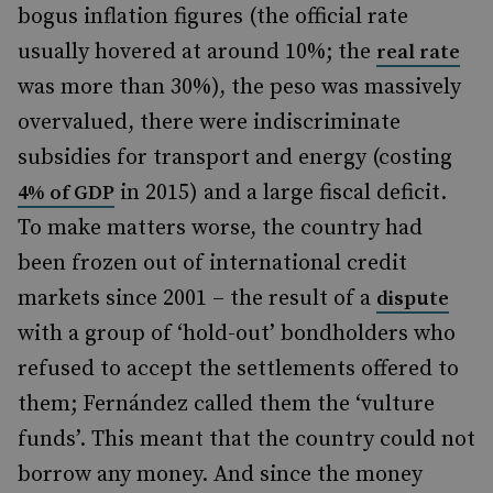
bogus inflation figures (the official rate
usually hovered at around 10%; the
real rate
was more than 30%), the peso was massively
overvalued, there were indiscriminate
subsidies for transport and energy (costing
in 2015) and a large fiscal deficit.
4% of GDP
To make matters worse, the country had
been frozen out of international credit
markets since 2001 – the result of a
dispute
with a group of ‘hold-out’ bondholders who
refused to accept the settlements offered to
them; Fernández called them the ‘vulture
funds’. This meant that the country could not
borrow any money. And since the money