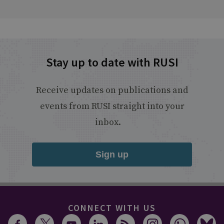
Stay up to date with RUSI
Receive updates on publications and
events from RUSI straight into your
inbox.
Sign up
CONNECT WITH US