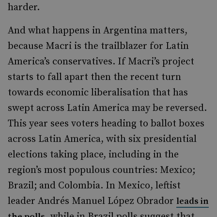
harder.
And what happens in Argentina matters,
because Macri is the trailblazer for Latin
America’s conservatives. If Macri’s project
starts to fall apart then the recent turn
towards economic liberalisation that has
swept across Latin America may be reversed.
This year sees voters heading to ballot boxes
across Latin America, with six presidential
elections taking place, including in the
region’s most populous countries: Mexico;
Brazil; and Colombia. In Mexico, leftist
leader Andrés Manuel López Obrador
leads in
, while in Brazil polls suggest that
the polls