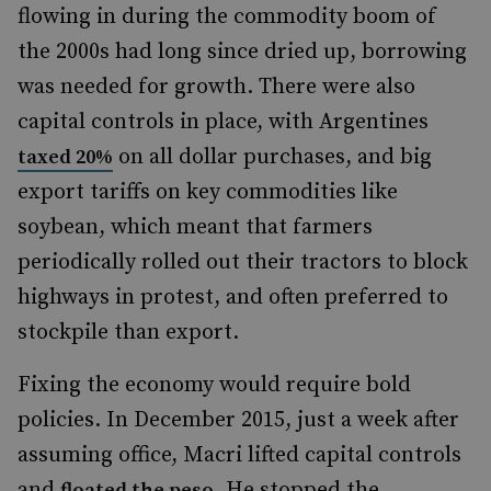
flowing in during the commodity boom of
the 2000s had long since dried up, borrowing
was needed for growth. There were also
capital controls in place, with Argentines
on all dollar purchases, and big
taxed 20%
export tariffs on key commodities like
soybean, which meant that farmers
periodically rolled out their tractors to block
highways in protest, and often preferred to
stockpile than export.
Fixing the economy would require bold
policies. In December 2015, just a week after
assuming office, Macri lifted capital controls
and
. He stopped the
floated the peso