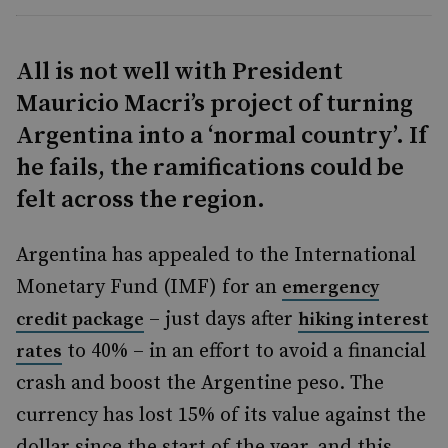
All is not well with President
Mauricio Macri’s project of turning
Argentina into a ‘normal country’. If
he fails, the ramifications could be
felt across the region.
Argentina
has appealed to the International
Monetary Fund (IMF) for an
emergency
– just days after
credit package
hiking interest
to 40% –
in an effort to avoid a financial
rates
crash and boost the Argentine peso. The
currency
has lost 15% of its value against the
dollar since the start of the year, and this