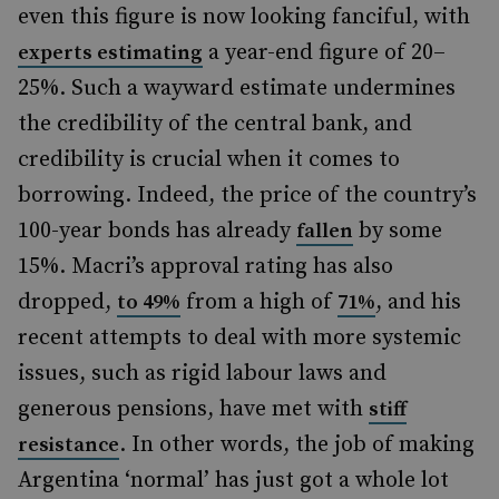
even this figure is now looking fanciful, with
a year-end figure of 20–
experts estimating
25%. Such a wayward estimate undermines
the credibility of the central bank, and
credibility is crucial when it comes to
borrowing. Indeed, the price of the country’s
100-year bonds has already
by some
fallen
15%. Macri’s approval rating has also
dropped,
from a high of
, and his
to 49%
71%
recent attempts to deal with more systemic
issues, such as rigid labour laws and
generous pensions, have met with
stiff
. In other words, the job of making
resistance
Argentina ‘normal’ has just got a whole lot