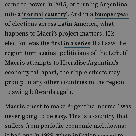
came to power in 2015, of turning Argentina
into a
. And in a
‘normal
country’
bumper year
of elections across Latin America, what
happens to Macri’s project matters. His
election was the first
that saw the
in a series
region turn against politicians of the Left. If
Macri’s attempts to liberalise Argentina’s
economy fall apart, the ripple effects may
prompt many other countries in the region
to swing leftwards again.
Macri’s quest to make Argentina ‘normal’ was
never going to be easy. This is a country that
suffers from periodic economic meltdowns:
it had one in 1989, when inflation
to
soared