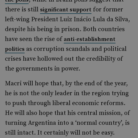
there is still
for former
significant support
left-wing President Luiz Inácio Lula da Silva,
despite his being in prison. Both countries
have seen the rise of
anti-establishment
as corruption scandals and political
politics
crises have hollowed out the credibility of
the governments in power.
Macri will hope that, by the end of the year,
he is not the only leader in the region trying
to push through liberal economic reforms.
He will also hope that his central mission, of
turning Argentina into a ‘normal country’, is
still intact. It certainly will not be easy.