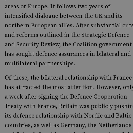
areas of Europe. It follows two years of
intensified dialogue between the UK and its
northern European allies. After substantial cut
and reforms outlined in the Strategic Defence
and Security Review, the Coalition government
has sought defence assurances in bilateral and
multilateral partnerships.
Of these, the bilateral relationship with France
has attracted the most attention. However, onl
a week after signing the Defence Cooperation
Treaty with France, Britain was publicly pushi
its defence relationship with Nordic and Baltic
countries, as well as Germany, the Netherlands