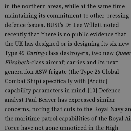
in the northern areas, while at the same time
maintaining its commitment to other pressing
defence issues. RUSI's Dr Lee Willett noted
recently that 'there is no public evidence that
the UK has designed or is designing its six new
Type 45
Daring
-class destroyers, two new
Quee
Elizabeth
-class aircraft carries and its next
generation ASW frigate (the Type 26 Global
Combat Ship) specifically with [Arctic]
capability parameters in mind'.[10] Defence
analyst Paul Beaver has expressed similar
concerns, noting that cuts to the Royal Navy a
the maritime patrol capabilities of the Royal Ai
Force have not gone unnoticed in the High