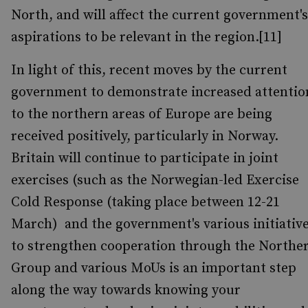
North, and will affect the current government's
aspirations to be relevant in the region.[11]
In light of this, recent moves by the current
government to demonstrate increased attentio
to the northern areas of Europe are being
received positively, particularly in Norway.
Britain will continue to participate in joint
exercises (such as the Norwegian-led Exercise
Cold Response (taking place between 12-21
March) and the government's various initiativ
to strengthen cooperation through the Northe
Group and various MoUs is an important step
along the way towards knowing your