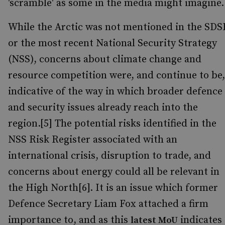
'scramble' as some in the media might imagine.
While the Arctic was not mentioned in the SDS
or the most recent National Security Strategy
(NSS), concerns about climate change and
resource competition were, and continue to be,
indicative of the way in which broader defence
and security issues already reach into the
region.[5] The potential risks identified in the
NSS Risk Register associated with an
international crisis, disruption to trade, and
concerns about energy could all be relevant in
the High North[6]. It is an issue which former
Defence Secretary Liam Fox attached a firm
importance to, and as this
indicates
latest MoU