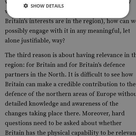
well as a knowledge gap.[9] If we do not know
SHOW DETAILS
why the Arctic matters to Britain (i.e., what
Britain's interests are in the region), how can w
possibly engage with it in any meaningful, let
alone justifiable, way?
The third reason is about having relevance in t
region: for Britain and for Britain's defence
partners in the North. It is difficult to see how
Britain can make a credible contribution to the
defence of the northern areas of Europe witho
detailed knowledge and awareness of the
changes taking place there. Moreover, hard
questions need to be asked about whether
Britain has the physical capability to be relevan