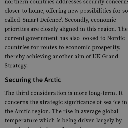
northern countries addresses security concern
closer to home, offering new possibilities for so
called 'Smart Defence'. Secondly, economic
priorities are closely aligned in this region. The
current government has also looked to Nordic
countries for routes to economic prosperity,
thereby achieving another aim of UK Grand
Strategy.
Securing the Arctic
The third consideration is more long-term. It
concerns the strategic significance of sea ice in
the Arctic region. The rise in average global
temperature which is being driven largely by