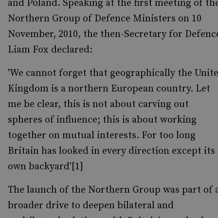
and Poland. Speaking at the first meeting of th
Northern Group of Defence Ministers on 10
November, 2010, the then-Secretary for Defenc
Liam Fox declared:
'We cannot forget that geographically the Unit
Kingdom is a northern European country. Let
me be clear, this is not about carving out
spheres of influence; this is about working
together on mutual interests. For too long
Britain has looked in every direction except its
own backyard'[1]
The launch of the Northern Group was part of 
broader drive to deepen bilateral and