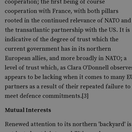
cooperation; the first being of course
cooperation with France, with both pillars
rooted in the continued relevance of NATO and
the transatlantic partnership with the US. It is
indicative of the degree of trust which the
current government has in its northern
European allies, and more broadly in NATO; a
level of trust which, as Clara O'Donnell observe
appears to be lacking when it comes to many E
partners as a result of their repeated failure to
meet defence commitments.[3]
Mutual Interests
Renewed attention to its northern 'backyard' is