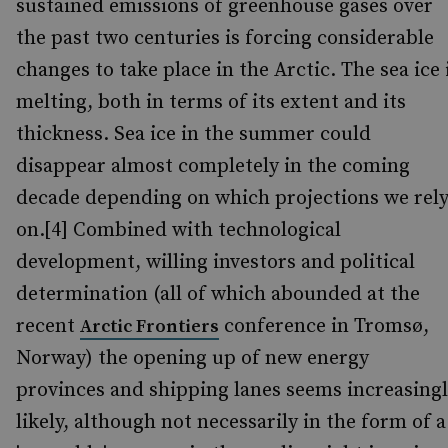
sustained emissions of greenhouse gases over
the past two centuries is forcing considerable
changes to take place in the Arctic. The sea ice 
melting, both in terms of its extent and its
thickness. Sea ice in the summer could
disappear almost completely in the coming
decade depending on which projections we rel
on.[4] Combined with technological
development, willing investors and political
determination (all of which abounded at the
recent
conference in Tromsø,
Arctic Frontiers
Norway) the opening up of new energy
provinces and shipping lanes seems increasing
likely, although not necessarily in the form of a