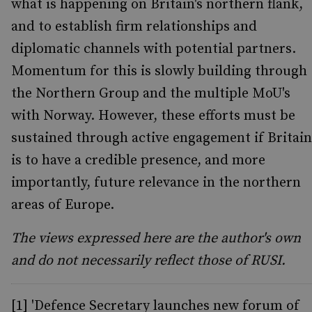
what is happening on Britain's northern flank,
and to establish firm relationships and
diplomatic channels with potential partners.
Momentum for this is slowly building through
the Northern Group and the multiple MoU's
with Norway. However, these efforts must be
sustained through active engagement if Britain
is to have a credible presence, and more
importantly, future relevance in the northern
areas of Europe.
The views expressed here are the author's own
and do not necessarily reflect those of RUSI.
[1] 'Defence Secretary launches new forum of