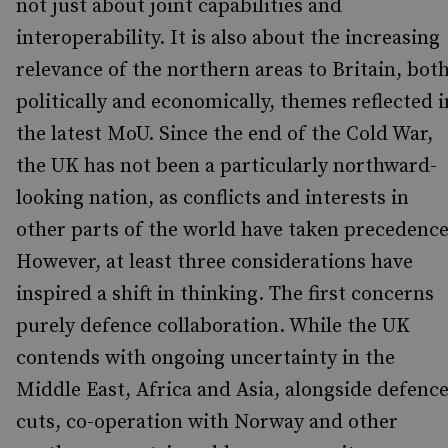
not just about joint capabilities and
interoperability. It is also about the increasing
relevance of the northern areas to Britain, bot
politically and economically, themes reflected i
the latest MoU. Since the end of the Cold War,
the UK has not been a particularly northward-
looking nation, as conflicts and interests in
other parts of the world have taken precedenc
However, at least three considerations have
inspired a shift in thinking. The first concerns
purely defence collaboration. While the UK
contends with ongoing uncertainty in the
Middle East, Africa and Asia, alongside defenc
cuts, co-operation with Norway and other