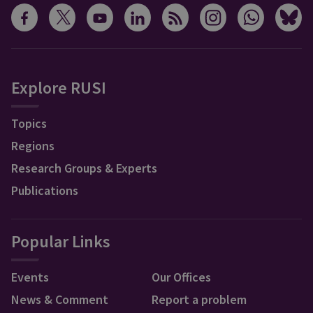
Explore RUSI
Topics
Regions
Research Groups & Experts
Publications
Popular Links
Events
Our Offices
News & Comment
Report a problem