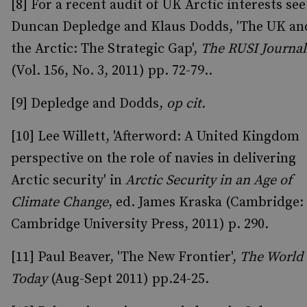
[8] For a recent audit of UK Arctic interests see
Duncan Depledge and Klaus Dodds, 'The UK an
the Arctic: The Strategic Gap',
The RUSI Journal
(Vol. 156, No. 3, 2011) pp. 72-79..
[9] Depledge and Dodds,
op cit.
[10] Lee Willett, 'Afterword: A United Kingdom
perspective on the role of navies in delivering
Arctic security' in
Arctic Security in an Age of
Climate Change
, ed. James Kraska (Cambridge:
Cambridge University Press, 2011) p. 290.
[11] Paul Beaver, 'The New Frontier',
The World
Today
(Aug-Sept 2011) pp.24-25.