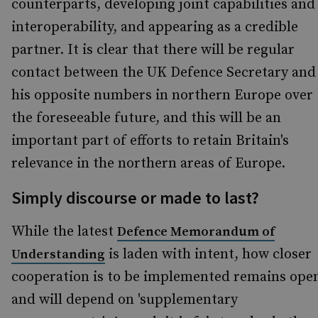
counterparts, developing joint capabilities and
interoperability, and appearing as a credible
partner. It is clear that there will be regular
contact between the UK Defence Secretary and
his opposite numbers in northern Europe over
the foreseeable future, and this will be an
important part of efforts to retain Britain's
relevance in the northern areas of Europe.
Simply discourse or made to last?
While the latest
Defence Memorandum of
is laden with intent, how closer
Understanding
cooperation is to be implemented remains ope
and will depend on 'supplementary