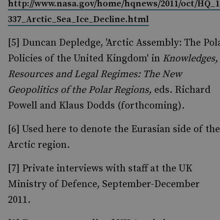
http://www.nasa.gov/home/hqnews/2011/oct/HQ_1
337_Arctic_Sea_Ice_Decline.html
[5] Duncan Depledge, 'Arctic Assembly: The Pol
Policies of the United Kingdom' in
Knowledges,
Resources and Legal Regimes: The New
Geopolitics of the Polar Regions,
eds. Richard
Powell and Klaus Dodds (forthcoming)
.
[6] Used here to denote the Eurasian side of the
Arctic region.
[7] Private interviews with staff at the UK
Ministry of Defence, September-December
2011.