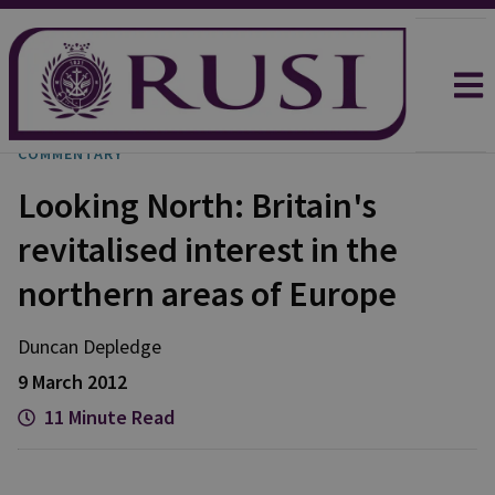
COMMENTARY
Looking North: Britain's
revitalised interest in the
northern areas of Europe
Duncan
Depledge
9 March 2012
11 Minute Read