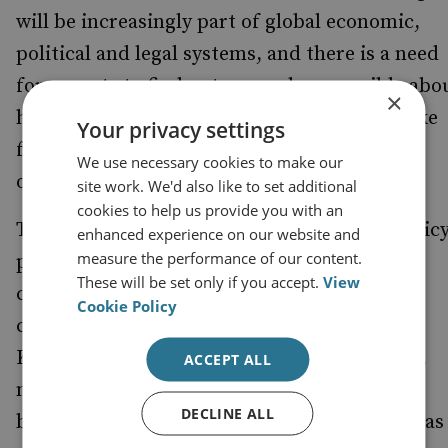
will be increasingly part of global economic,
political and legal systems, and there is a need
for experts to find out as much as possible abo
×
how such change is likely to pan out and make
Your privacy settings
future-facing judgements about risk and
We use necessary cookies to make our
opportunity.
site work. We'd also like to set additional
cookies to help us provide you with an
The second reason is the need for British polic
enhanced experience on our website and
measure the performance of our content.
planners to appreciate the significance ofthe
These will be set only if you accept.
View
changes taking place and the strategic
Cookie Policy
consequences they will have for the United
Kingdom. As the recent SDSR demonstrated,
ACCEPT ALL
much will still have to change before this
DECLINE ALL
becomes instinctive. There is a strategic gap as