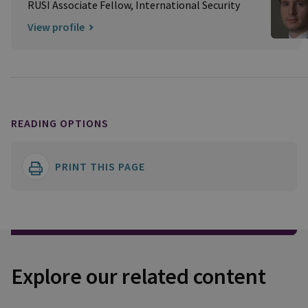
RUSI Associate Fellow, International Security
View profile
READING OPTIONS
PRINT THIS PAGE
Explore our related content