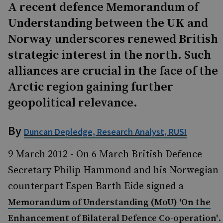
A recent defence Memorandum of
Understanding between the UK and
Norway underscores renewed British
strategic interest in the north. Such
alliances are crucial in the face of the
Arctic region gaining further
geopolitical relevance.
By
Duncan Depledge, Research Analyst, RUSI
9 March 2012 - On 6 March British Defence
Secretary Philip Hammond and his Norwegian
counterpart Espen Barth Eide signed a
Memorandum of Understanding (MoU) 'On the
.
Enhancement of Bilateral Defence Co-operation'