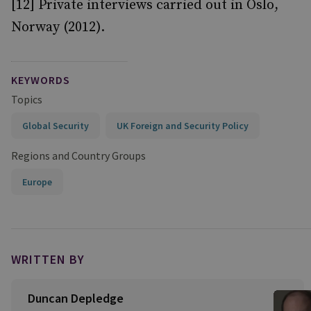
[12] Private interviews carried out in Oslo,
Norway (2012).
KEYWORDS
Topics
Global Security
UK Foreign and Security Policy
Regions and Country Groups
Europe
WRITTEN BY
Duncan Depledge