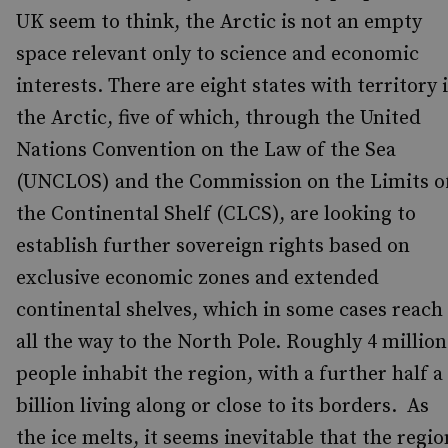
UK seem to think, the Arctic is not an empty
space relevant only to science and economic
interests. There are eight states with territory 
the Arctic, five of which, through the United
Nations Convention on the Law of the Sea
(UNCLOS) and the Commission on the Limits o
the Continental Shelf (CLCS), are looking to
establish further sovereign rights based on
exclusive economic zones and extended
continental shelves, which in some cases reach
all the way to the North Pole. Roughly 4 million
people inhabit the region, with a further half a
billion living along or close to its borders. As
the ice melts, it seems inevitable that the regio