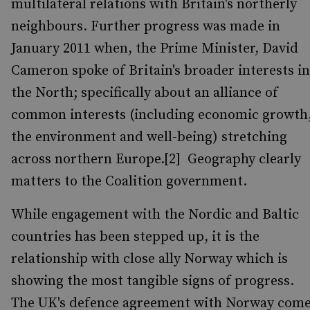
multilateral relations with Britain's northerly
neighbours. Further progress was made in
January 2011 when, the Prime Minister, David
Cameron spoke of Britain's broader interests in
the North; specifically about an alliance of
common interests (including economic growth
the environment and well-being) stretching
across northern Europe.[2] Geography clearly
matters to the Coalition government.
While engagement with the Nordic and Baltic
countries has been stepped up, it is the
relationship with close ally Norway which is
showing the most tangible signs of progress.
The UK's defence agreement with Norway com