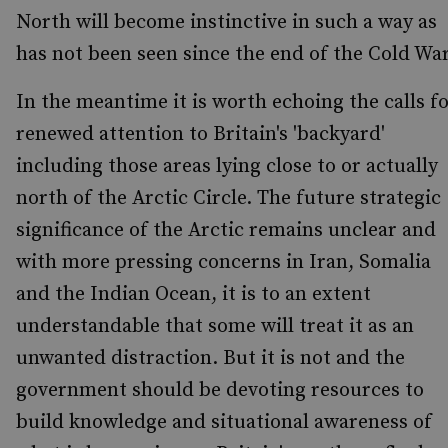
North will become instinctive in such a way as
has not been seen since the end of the Cold War
In the meantime it is worth echoing the calls f
renewed attention to Britain's 'backyard'
including those areas lying close to or actually
north of the Arctic Circle. The future strategic
significance of the Arctic remains unclear and
with more pressing concerns in Iran, Somalia
and the Indian Ocean, it is to an extent
understandable that some will treat it as an
unwanted distraction. But it is not and the
government should be devoting resources to
build knowledge and situational awareness of