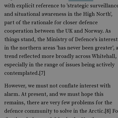
with explicit reference to 'strategic surveillanc
and situational awareness in the High North',
part of the rationale for closer defence
cooperation between the UK and Norway. As
things stand, the Ministry of Defence's interest
in the northern areas 'has never been greater', 
trend reflected more broadly across Whitehall,
especially in the range of issues being actively
contemplated.[7]
However, we must not conflate interest with
alarm. At present, and we must hope this
remains, there are very few problems for the
defence community to solve in the Arctic.[8] Fo