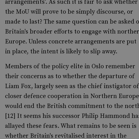
arrangements'. As such it is fair to ask whether
the MoU will prove to be simply discourse, or
made to last? The same question can be asked o
Britain's broader efforts to engage with northe
Europe. Unless concrete arrangements are put
in place, the intent is likely to slip away.
Members of the policy elite in Oslo remember
their concerns as to whether the departure of
Liam Fox, largely seen as the chief instigator of
closer defence cooperation in Northern Europe
would end the British commitment to the nort
[12] It seems his successor Philip Hammond ha
allayed these fears. What remains to be seen is
whether Britain's revitalised interest in the