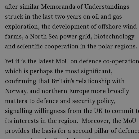
after similar Memoranda of Understandings
struck in the last two years on oil and gas
exploration, the development of offshore wind
farms, a North Sea power grid, biotechnology
and scientific cooperation in the polar regions.
Yet it is the latest MoU on defence co-operatio
which is perhaps the most significant,
confirming that Britain's relationship with
Norway, and northern Europe more broadly
matters to defence and security policy,
signalling willingness from the UK to commit t
its interests in the region. Moreover, the MoU
provides the basis for a second pillar of defenc