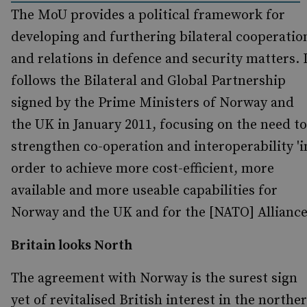
The MoU provides a political framework for
developing and furthering bilateral cooperatio
and relations in defence and security matters. 
follows the Bilateral and Global Partnership
signed by the Prime Ministers of Norway and
the UK in January 2011, focusing on the need to
strengthen co-operation and interoperability 'i
order to achieve more cost-efficient, more
available and more useable capabilities for
Norway and the UK and for the [NATO] Alliance'
Britain looks North
The agreement with Norway is the surest sign
yet of revitalised British interest in the northe