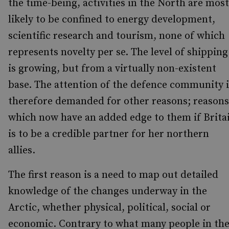
the time-being, activities in the North are most
likely to be confined to energy development,
scientific research and tourism, none of which
represents novelty per se. The level of shipping
is growing, but from a virtually non-existent
base. The attention of the defence community i
therefore demanded for other reasons; reasons
which now have an added edge to them if Brita
is to be a credible partner for her northern
allies.
The first reason is a need to map out detailed
knowledge of the changes underway in the
Arctic, whether physical, political, social or
economic. Contrary to what many people in th