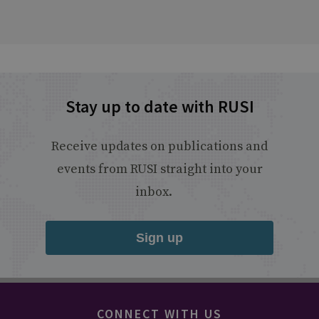
Stay up to date with RUSI
Receive updates on publications and
events from RUSI straight into your
inbox.
Sign up
CONNECT WITH US