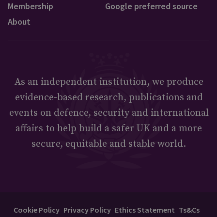
Membership
Google preferred source
About
As an independent institution, we produce
evidence-based research, publications and
events on defence, security and international
affairs to help build a safer UK and a more
secure, equitable and stable world.
Cookie Policy
Privacy Policy
Ethics Statement
Ts&Cs