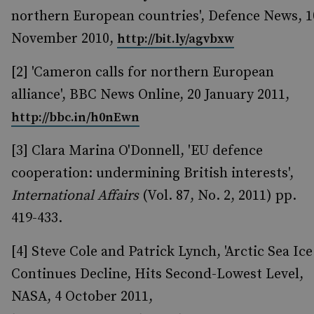
northern European countries', Defence News, 1
November 2010,
http://bit.ly/agvbxw
[2] 'Cameron calls for northern European
alliance', BBC News Online, 20 January 2011,
http://bbc.in/h0nEwn
[3] Clara Marina O'Donnell, 'EU defence
cooperation: undermining British interests',
International Affairs
(Vol. 87, No. 2, 2011) pp.
419-433.
[4] Steve Cole and Patrick Lynch, 'Arctic Sea Ice
Continues Decline, Hits Second-Lowest Level,
NASA, 4 October 2011,