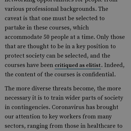
various professional backgrounds. The
caveat is that one must be selected to
partake in these courses, which
accommodate 50 people at a time. Only those
that are thought to be in a key position to
protect society can be selected, and the
courses have been
. Indeed,
critiqued as elitist
the content of the courses is confidential.
The more diverse threats become, the more
necessary it is to train wider parts of society
in contingencies. Coronavirus has brought
our attention to key workers from many
sectors, ranging from those in healthcare to