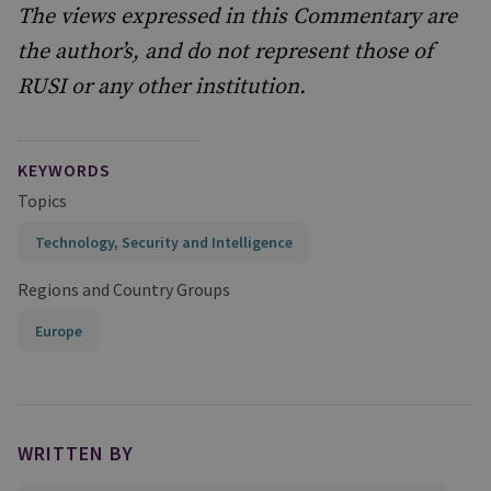
The views expressed in this Commentary are
the author’s, and do not represent those of
RUSI or any other institution.
KEYWORDS
Topics
Technology, Security and Intelligence
Regions and Country Groups
Europe
WRITTEN BY