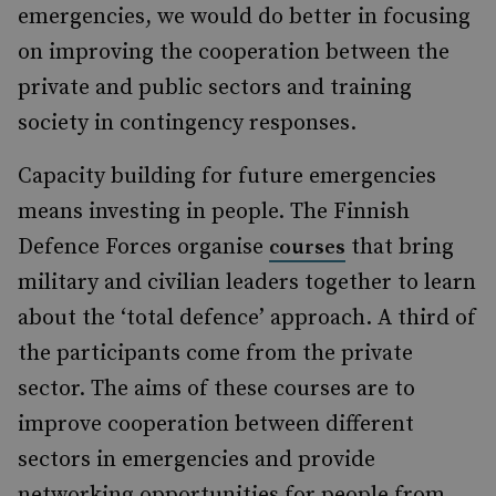
emergencies, we would do better in focusing
on improving the cooperation between the
private and public sectors and training
society in contingency responses.
Capacity building for future emergencies
means investing in people. The Finnish
Defence Forces organise
that bring
courses
military and civilian leaders together to learn
about the ‘total defence’ approach. A third of
the participants come from the private
sector. The aims of these courses are to
improve cooperation between different
sectors in emergencies and provide
networking opportunities for people from