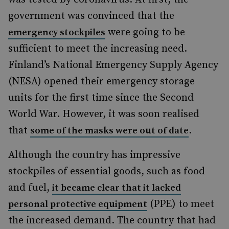
government was convinced that the
were going to be
emergency stockpiles
sufficient to meet the increasing need.
Finland’s National Emergency Supply Agency
(NESA) opened their emergency storage
units for the first time since the Second
World War. However, it was soon realised
that
.
some of the masks were out of date
Although the country has impressive
stockpiles of essential goods, such as food
and fuel,
it became clear that it lacked
(PPE) to meet
personal protective equipment
the increased demand. The country that had