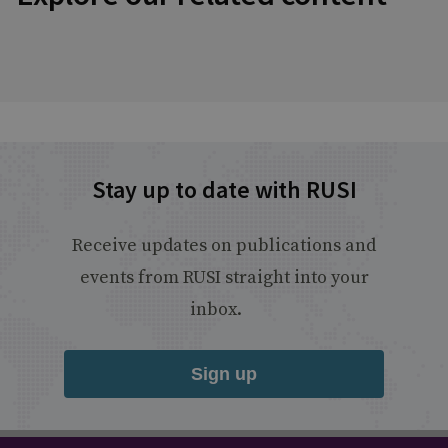
Stay up to date with RUSI
Receive updates on publications and
events from RUSI straight into your
inbox.
Sign up