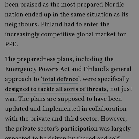
been praised as the most prepared Nordic
nation ended up in the same situation as its
neighbours. Finland had to enter the
increasingly competitive global market for
PPE.
The preparedness plans, including the
Emergency Powers Act and Finland’s general
approach to ‘
’, were specifically
total defence
, not just
designed to tackle all sorts of threats
war. The plans are supposed to have been
updated and implemented in collaboration
with the private and third sector. However,
the private sector’s participation was largely
expected to be driven by shared and self-