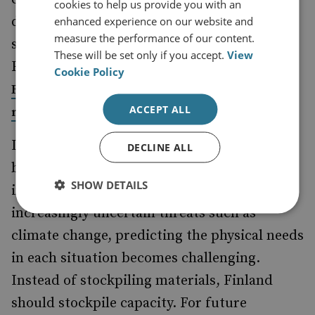
cookies to help us provide you with an
diverse and cannot always be remedied with
enhanced experience on our website and
measure the performance of our content.
stockpiling. In 2013, the Finnish Ministry of
These will be set only if you accept.
View
Foreign Affairs was
and, since 2014,
hacked
Cookie Policy
Finland has been increasingly targeted by fake
ACCEPT ALL
campaigns and propaganda.
news
Is stockpiling – for which Finland has
DECLINE ALL
become known – an applicable strategy to
SHOW DETAILS
improve societal resilience? When facing
increasingly uncertain threats such as
climate change, predicting the physical needs
in each situation becomes challenging.
Instead of stockpiling materials, Finland
should stockpile capacity. For future