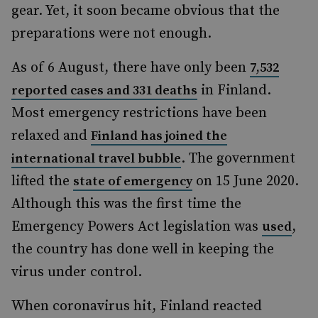
gear. Yet, it soon became obvious that the
preparations were not enough.
As of 6 August, there have only been
7,532
in Finland.
reported cases and 331 deaths
Most emergency restrictions have been
relaxed and
Finland has joined the
. The government
international travel bubble
lifted the
on 15 June 2020.
state of emergency
Although this was the first time the
Emergency Powers Act legislation was
,
used
the country has done well in keeping the
virus under control.
When coronavirus hit, Finland reacted