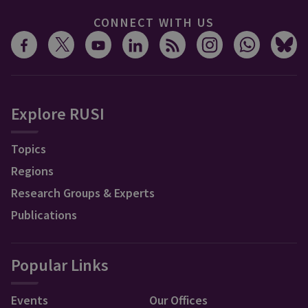
CONNECT WITH US
Explore RUSI
Topics
Regions
Research Groups & Experts
Publications
Popular Links
Events
Our Offices