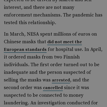
interest, and there are not many
enforcement mechanisms. The pandemic has
tested this relationship.
In March, NESA spent millions of euros on
Chinese masks that
did not meet the
for hospital use. In April,
European standards
it ordered masks from two Finnish
individuals. The first order turned out to be
inadequate and the person suspected of
selling the masks was
, and the
arrested
second order was
since it was
cancelled
suspected to be connected to money
laundering. An investigation conducted for