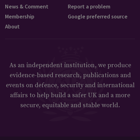
News & Comment
Report a problem
Membership
Google preferred source
About
As an independent institution, we produce
evidence-based research, publications and
events on defence, security and international
affairs to help build a safer UK and a more
secure, equitable and stable world.