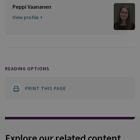
Peppi Vaananen
View profile
READING OPTIONS
PRINT THIS PAGE
Explore our related content