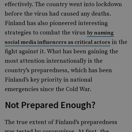
effectively. The country went into lockdown
before the virus had caused any deaths.
Finland has also pioneered interesting
strategies to combat the virus
by naming
in the
social media influencers as critical actors
fight against it. What has been gaining the
most attention internationally is the
country’s preparedness, which has been
Finland’s key priority in national
emergencies since the Cold War.
Not Prepared Enough?
The true extent of Finland’s preparedness
was tested by coronavirus. At first, the