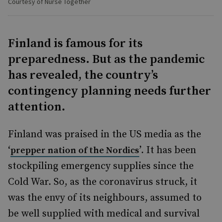
Courtesy of Nurse Together
Finland is famous for its
preparedness. But as the pandemic
has revealed, the country’s
contingency planning needs further
attention.
Finland was praised in the US media as the
‘
’. It has been
prepper nation of the Nordics
stockpiling emergency supplies since the
Cold War. So, as the coronavirus struck, it
was the envy of its neighbours, assumed to
be well supplied with medical and survival