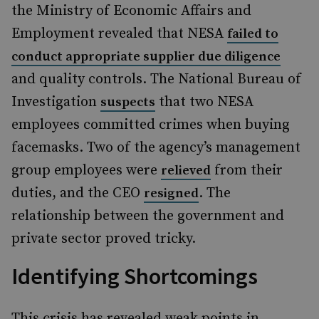
the Ministry of Economic Affairs and
Employment revealed that NESA
failed to
conduct appropriate supplier due diligence
and quality controls. The National Bureau of
Investigation
that two NESA
suspects
employees committed crimes when buying
facemasks. Two of the agency’s management
group employees were
from their
relieved
duties, and the CEO
. The
resigned
relationship between the government and
private sector proved tricky.
Identifying Shortcomings
This crisis has revealed weak points in