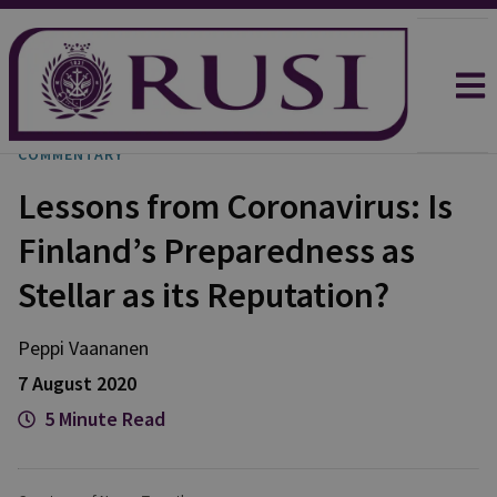
COMMENTARY
Lessons from Coronavirus: Is
Finland’s Preparedness as
Stellar as its Reputation?
Peppi
Vaananen
7 August 2020
5 Minute Read