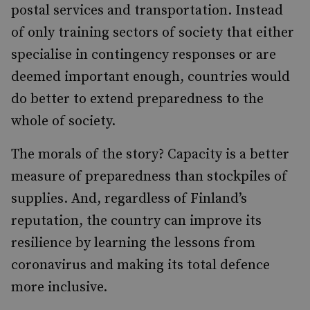
postal services and transportation. Instead
of only training sectors of society that either
specialise in contingency responses or are
deemed important enough, countries would
do better to extend preparedness to the
whole of society.
The morals of the story? Capacity is a better
measure of preparedness than stockpiles of
supplies. And, regardless of Finland’s
reputation, the country can improve its
resilience by learning the lessons from
coronavirus and making its total defence
more inclusive.