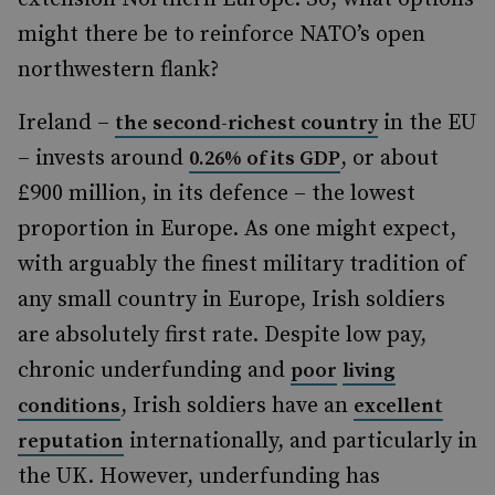
might there be to reinforce NATO’s open
northwestern flank?
Ireland –
in the EU
the second-richest country
– invests around
, or about
0.26% of its GDP
£900 million, in its defence – the lowest
proportion in Europe. As one might expect,
with arguably the finest military tradition of
any small country in Europe, Irish soldiers
are absolutely first rate. Despite low pay,
chronic underfunding and
poor
living
, Irish soldiers have an
conditions
excellent
internationally, and particularly in
reputation
the UK. However, underfunding has