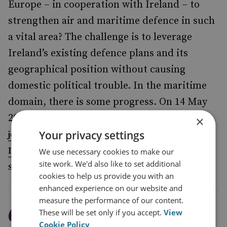
Europe – in cooperation with Ireland – to
strengthen air and maritime defence in such
a vital area? The challenge is to leverage
Ireland’s existing defence plans and its
geographical position without causing
domestic political trouble. In the maritime
domain, there is some progress. On 14 May
2023, Ireland announced that it was
likely to
×
Your privacy settings
NATO’s newly created
join
Critical Undersea
, a small but
Infrastructure Coordination Cell
We use necessary cookies to make our
site work. We'd also like to set additional
significant step.
cookies to help us provide you with an
enhanced experience on our website and
measure the performance of our content.
These will be set only if you accept.
View
Europe faces the problem
Cookie Policy