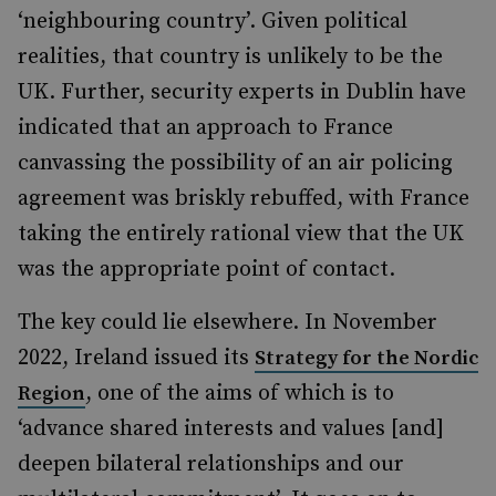
‘neighbouring country’. Given political
realities, that country is unlikely to be the
UK. Further, security experts in Dublin have
indicated that an approach to France
canvassing the possibility of an air policing
agreement was briskly rebuffed, with France
taking the entirely rational view that the UK
was the appropriate point of contact.
The key could lie elsewhere. In November
2022, Ireland issued its
Strategy for the Nordic
, one of the aims of which is to
Region
‘advance shared interests and values [and]
deepen bilateral relationships and our