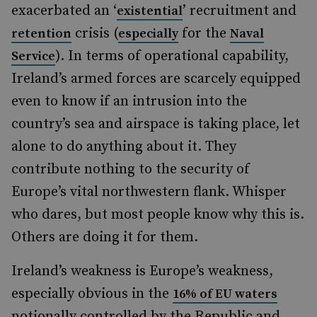
exacerbated an ‘
’ recruitment and
existential
crisis (
for the
retention
especially
Naval
). In terms of operational capability,
Service
Ireland’s armed forces are scarcely equipped
even to know if an intrusion into the
country’s sea and airspace is taking place, let
alone to do anything about it. They
contribute nothing to the security of
Europe’s vital northwestern flank. Whisper
who dares, but most people know why this is.
Others are doing it for them.
Ireland’s weakness is Europe’s weakness,
especially obvious in the
16% of EU waters
notionally controlled by the Republic and