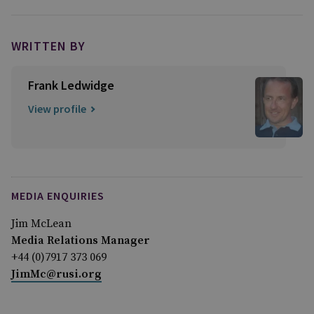
WRITTEN BY
Frank Ledwidge
View profile
MEDIA ENQUIRIES
Jim McLean
Media Relations Manager
+44 (0)7917 373 069
JimMc@rusi.org