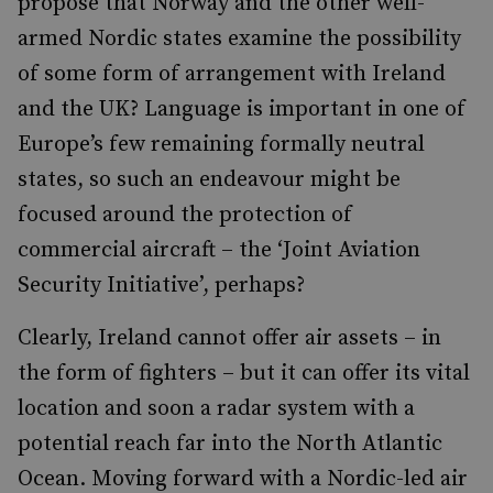
propose that Norway and the other well-
armed Nordic states examine the possibility
of some form of arrangement with Ireland
and the UK? Language is important in one of
Europe’s few remaining formally neutral
states, so such an endeavour might be
focused around the protection of
commercial aircraft – the ‘Joint Aviation
Security Initiative’, perhaps?
Clearly, Ireland cannot offer air assets – in
the form of fighters – but it can offer its vital
location and soon a radar system with a
potential reach far into the North Atlantic
Ocean. Moving forward with a Nordic-led air