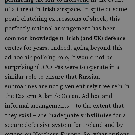
of a threat in Irish airspace. In spite of some
pearl-clutching expressions of shock, this
perfectly rational arrangement has been
in
common knowledge
Irish (and UK) defence
for
. Indeed, going beyond this
circles
years
ad hoc air policing role, it would not be
surprising if RAF P8s were to operate in a
similar role to ensure that Russian
submarines are not given entirely free rein in
the Eastern Atlantic Ocean. Ad hoc and
informal arrangements – to the extent that
they exist – are inadequate substitutes for a
secure defensive system for Ireland and by
extension Northern Europe. So, what options