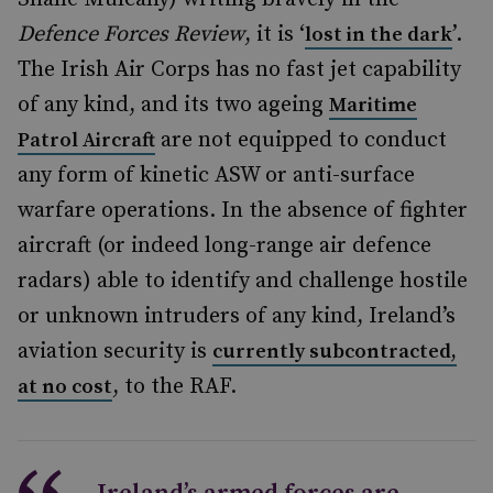
Defence Forces Review
, it is ‘
’.
lost in the dark
The Irish Air Corps has no fast jet capability
of any kind, and its two ageing
Maritime
are not equipped to conduct
Patrol Aircraft
any form of kinetic ASW or anti-surface
warfare operations. In the absence of fighter
aircraft (or indeed long-range air defence
radars) able to identify and challenge hostile
or unknown intruders of any kind, Ireland’s
aviation security is
currently subcontracted,
, to the RAF.
at no cost