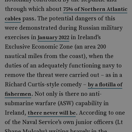
through which about
75% of Northern Atlantic
pass. The potential dangers of this
cables
were demonstrated during Russian military
exercises in
in Ireland’s
January 2022
Exclusive Economic Zone (an area 200
nautical miles from the coast), when the
duties of an adequately functioning navy to
remove the threat were carried out – as in a
Richard Curtis-style comedy –
by a flotilla of
. Not only is there no anti-
fishermen
submarine warfare (ASW) capability in
Ireland,
. According to one
there never will be
of the Naval Service’s own junior officers (Lt
Shane Mulcahy) writing bravely in the