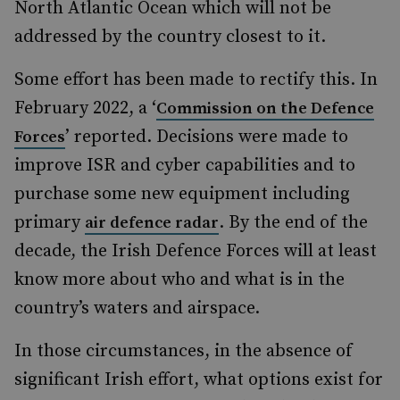
North Atlantic Ocean which will not be
addressed by the country closest to it.
Some effort has been made to rectify this. In
February 2022, a ‘
Commission on the Defence
’ reported. Decisions were made to
Forces
improve ISR and cyber capabilities and to
purchase some new equipment including
primary
. By the end of the
air defence radar
decade, the Irish Defence Forces will at least
know more about who and what is in the
country’s waters and airspace.
In those circumstances, in the absence of
significant Irish effort, what options exist for