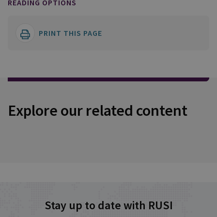
READING OPTIONS
PRINT THIS PAGE
Explore our related content
Stay up to date with RUSI