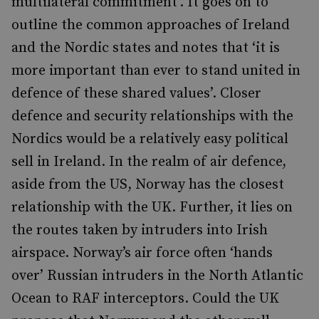
multilateral commitment’. It goes on to
outline the common approaches of Ireland
and the Nordic states and notes that ‘it is
more important than ever to stand united in
defence of these shared values’. Closer
defence and security relationships with the
Nordics would be a relatively easy political
sell in Ireland. In the realm of air defence,
aside from the US, Norway has the closest
relationship with the UK. Further, it lies on
the routes taken by intruders into Irish
airspace. Norway’s air force often ‘hands
over’ Russian intruders in the North Atlantic
Ocean to RAF interceptors. Could the UK