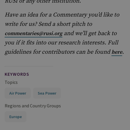
RUSI or any other institution.
Have an idea for a Commentary you’d like to
write for us? Send a short pitch to
and we’ll get back to
commentaries@rusi.org
you if it fits into our research interests. Full
guidelines for contributors can be found
.
here
KEYWORDS
Topics
Air Power
Sea Power
Regions and Country Groups
Europe