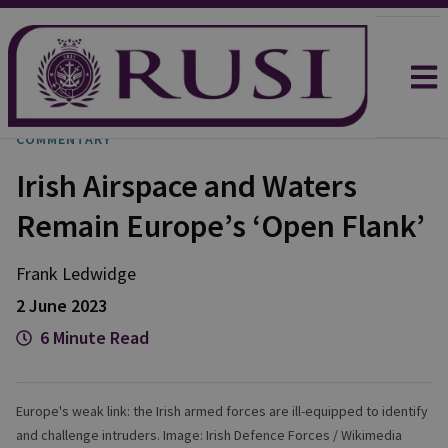
COMMENTARY
Irish Airspace and Waters
Remain Europe’s ‘Open Flank’
Frank
Ledwidge
2 June 2023
6 Minute Read
Europe's weak link: the Irish armed forces are ill-equipped to identify
and challenge intruders. Image: Irish Defence Forces / Wikimedia