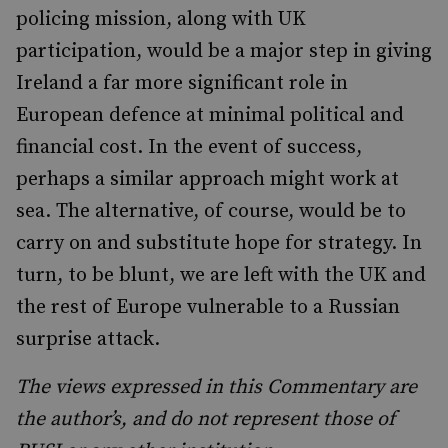
policing mission, along with UK
participation, would be a major step in giving
Ireland a far more significant role in
European defence at minimal political and
financial cost. In the event of success,
perhaps a similar approach might work at
sea. The alternative, of course, would be to
carry on and substitute hope for strategy. In
turn, to be blunt, we are left with the UK and
the rest of Europe vulnerable to a Russian
surprise attack.
The views expressed in this Commentary are
the author’s, and do not represent those of