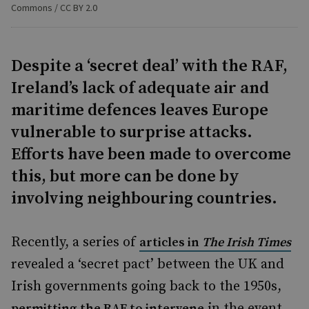
Commons / CC BY 2.0
Despite a ‘secret deal’ with the RAF,
Ireland’s lack of adequate air and
maritime defences leaves Europe
vulnerable to surprise attacks.
Efforts have been made to overcome
this, but more can be done by
involving neighbouring countries.
Recently, a series of
articles in
The Irish Times
revealed a ‘secret pact’ between the UK and
Irish governments going back to the 1950s,
in the event
permitting the RAF to intervene