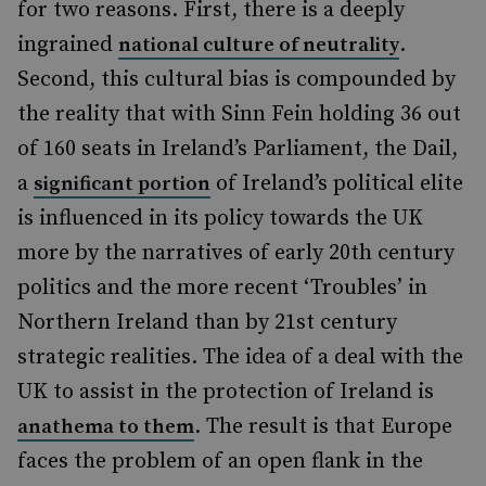
for two reasons. First, there is a deeply
ingrained
.
national culture of neutrality
Second, this cultural bias is compounded by
the reality that with Sinn Fein holding 36 out
of 160 seats in Ireland’s Parliament, the Dail,
a
of Ireland’s political elite
significant portion
is influenced in its policy towards the UK
more by the narratives of early 20th century
politics and the more recent ‘Troubles’ in
Northern Ireland than by 21st century
strategic realities. The idea of a deal with the
UK to assist in the protection of Ireland is
. The result is that Europe
anathema to them
faces the problem of an open flank in the