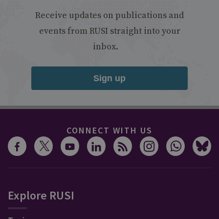
Receive updates on publications and
events from RUSI straight into your
inbox.
Sign up
CONNECT WITH US
Explore RUSI