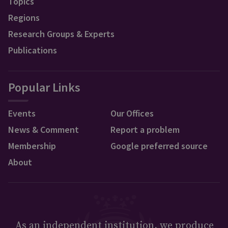
Topics
Regions
Research Groups & Experts
Publications
Popular Links
Events
Our Offices
News & Comment
Report a problem
Membership
Google preferred source
About
As an independent institution, we produce