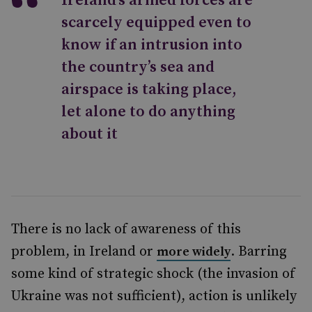
Ireland’s armed forces are
scarcely equipped even to
know if an intrusion into
the country’s sea and
airspace is taking place,
let alone to do anything
about it
There is no lack of awareness of this
problem, in Ireland or
. Barring
more widely
some kind of strategic shock (the invasion of
Ukraine was not sufficient), action is unlikely