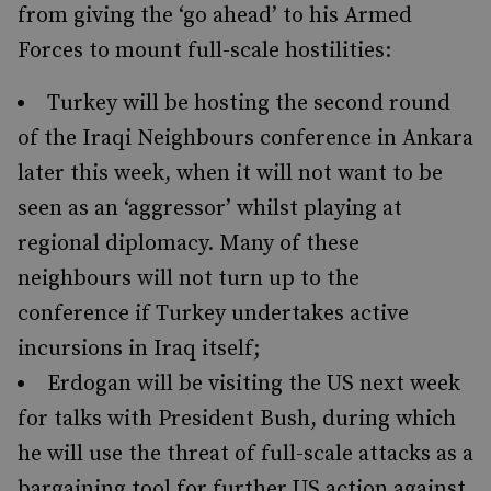
from giving the ‘go ahead’ to his Armed
Forces to mount full-scale hostilities:
Turkey will be hosting the second round
of the Iraqi Neighbours conference in Ankara
later this week, when it will not want to be
seen as an ‘aggressor’ whilst playing at
regional diplomacy. Many of these
neighbours will not turn up to the
conference if Turkey undertakes active
incursions in Iraq itself;
Erdogan will be visiting the US next week
for talks with President Bush, during which
he will use the threat of full-scale attacks as a
bargaining tool for further US action against