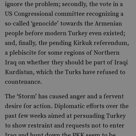
ignore the problem; secondly, the vote in a
US Congressional committee recognizing a
so-called ‘genocide’ towards the Armenian
people before modern Turkey even existed;
and, finally, the pending Kirkuk referendum,
a plebiscite for some regions of Northern
Iraq on whether they should be part of Iraqi
Kurdistan, which the Turks have refused to
countenance.
The ‘Storm’ has caused anger and a fervent
desire for action. Diplomatic efforts over the
past few weeks aimed at persuading Turkey
to show restraint and requests not to enter
Iraq and hunt down the PKK seem to be