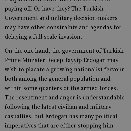
paying off. Or have they? The Turkish
Government and military decision-makers
may have other constraints and agendas for
delaying a full scale invasion.
On the one hand, the government of Turkish
Prime Minister Recep Tayyip Erdogan may
wish to placate a growing nationalist fervour
both among the general population and
within some quarters of the armed forces.
The resentment and anger is understandable
following the latest civilian and military
casualties, but Erdogan has many political
imperatives that are either stopping him