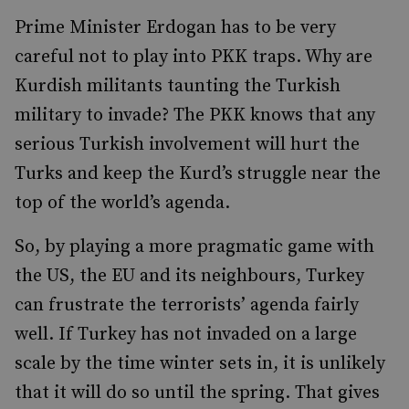
Prime Minister Erdogan has to be very
careful not to play into PKK traps. Why are
Kurdish militants taunting the Turkish
military to invade? The PKK knows that any
serious Turkish involvement will hurt the
Turks and keep the Kurd’s struggle near the
top of the world’s agenda.
So, by playing a more pragmatic game with
the US, the EU and its neighbours, Turkey
can frustrate the terrorists’ agenda fairly
well. If Turkey has not invaded on a large
scale by the time winter sets in, it is unlikely
that it will do so until the spring. That gives