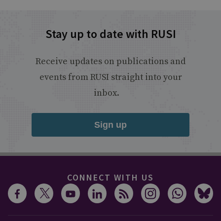
Stay up to date with RUSI
Receive updates on publications and
events from RUSI straight into your
inbox.
Sign up
CONNECT WITH US