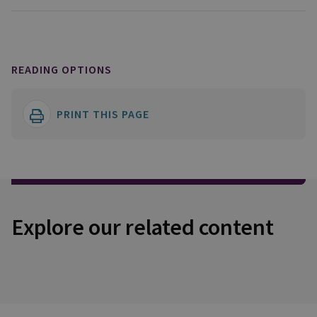
READING OPTIONS
PRINT THIS PAGE
Explore our related content