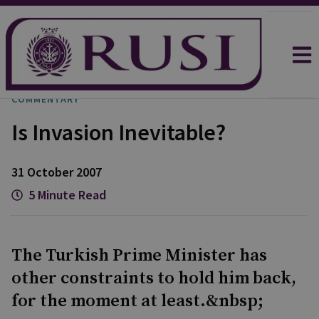
COMMENTARY
Is Invasion Inevitable?
31 October 2007
5 Minute Read
The Turkish Prime Minister has
other constraints to hold him back,
for the moment at least.&nbsp;