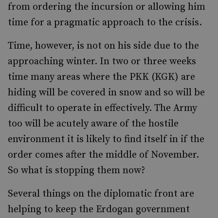
from ordering the incursion or allowing him
time for a pragmatic approach to the crisis.
Time, however, is not on his side due to the
approaching winter. In two or three weeks
time many areas where the PKK (KGK) are
hiding will be covered in snow and so will be
difficult to operate in effectively. The Army
too will be acutely aware of the hostile
environment it is likely to find itself in if the
order comes after the middle of November.
So what is stopping them now?
Several things on the diplomatic front are
helping to keep the Erdogan government