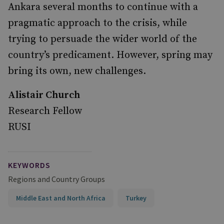
Ankara several months to continue with a
pragmatic approach to the crisis, while
trying to persuade the wider world of the
country’s predicament. However, spring may
bring its own, new challenges.
Alistair Church
Research Fellow
RUSI
KEYWORDS
Regions and Country Groups
Middle East and North Africa
Turkey