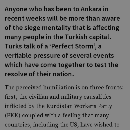
Anyone who has been to Ankara in
recent weeks will be more than aware
of the siege mentality that is affecting
many people in the Turkish capital.
Turks talk of a ‘Perfect Storm’, a
veritable pressure of several events
which have come together to test the
resolve of their nation.
The perceived humiliation is on three fronts:
first, the civilian and military causalities
inflicted by the Kurdistan Workers Party
(PKK) coupled with a feeling that many
countries, including the US, have wished to