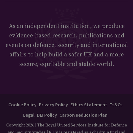
As an independent institution, we produce
evidence-based research, publications and
events on defence, security and international
affairs to help build a safer UK and a more
secure, equitable and stable world.
Cookie Policy
Privacy Policy
Ethics Statement
Ts&Cs
Legal
DEI Policy
Carbon Reduction Plan
Copyright 2026 | The Royal United Services Institute for Defence
and Security Studies | RUSI is registered as a charity in England