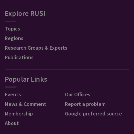
Explore RUSI
Topics
Regions
Research Groups & Experts
Publications
Popular Links
Events
Our Offices
News & Comment
Report a problem
Membership
Google preferred source
About