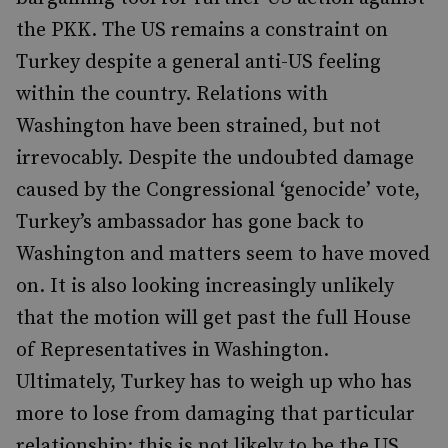
the PKK. The US remains a constraint on
Turkey despite a general anti-US feeling
within the country. Relations with
Washington have been strained, but not
irrevocably. Despite the undoubted damage
caused by the Congressional ‘genocide’ vote,
Turkey’s ambassador has gone back to
Washington and matters seem to have moved
on. It is also looking increasingly unlikely
that the motion will get past the full House
of Representatives in Washington.
Ultimately, Turkey has to weigh up who has
more to lose from damaging that particular
relationship; this is not likely to be the US.