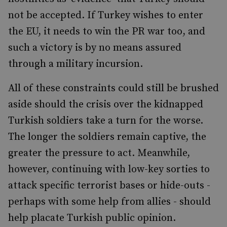
not be accepted. If Turkey wishes to enter
the EU, it needs to win the PR war too, and
such a victory is by no means assured
through a military incursion.
All of these constraints could still be brushed
aside should the crisis over the kidnapped
Turkish soldiers take a turn for the worse.
The longer the soldiers remain captive, the
greater the pressure to act. Meanwhile,
however, continuing with low-key sorties to
attack specific terrorist bases or hide-outs -
perhaps with some help from allies - should
help placate Turkish public opinion.