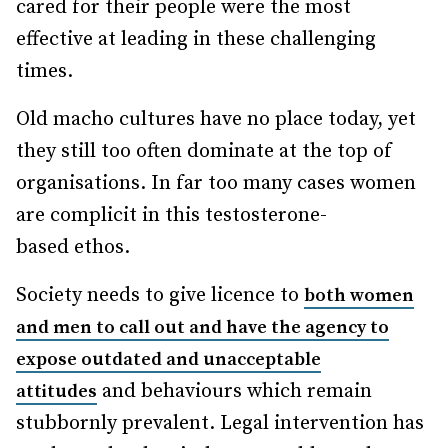
cared for their people were the most
effective at leading in these challenging
times.
Old macho cultures have no place today, yet
they still too often dominate at the top of
organisations. In far too many cases women
are complicit in this testosterone-
based ethos.
Society needs to give licence to
both women
and men to call out and have the agency to
expose outdated and unacceptable
and behaviours which remain
attitudes
stubbornly prevalent. Legal intervention has