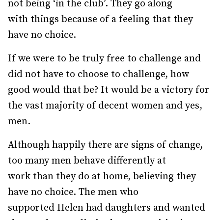
not being ‘in the club’. They go along
with things because of a feeling that they
have no choice.
If we were to be truly free to challenge and
did not have to choose to challenge, how
good would that be? It would be a victory for
the vast majority of decent women and yes,
men.
Although happily there are signs of change,
too many men behave differently at
work than they do at home, believing they
have no choice. The men who
supported Helen had daughters and wanted