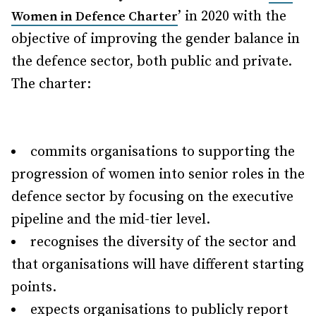
’ in 2020 with the
Women in Defence Charter
objective of improving the gender balance in
the defence sector, both public and private.
The charter:
commits organisations to supporting the
progression of women into senior roles in the
defence sector by focusing on the executive
pipeline and the mid-tier level.
recognises the diversity of the sector and
that organisations will have different starting
points.
expects organisations to publicly report