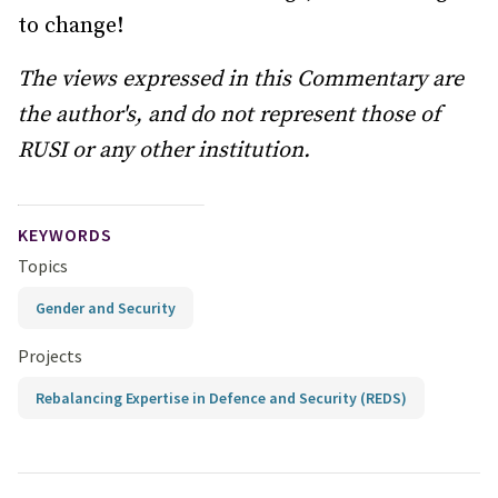
to change!
The views expressed in this Commentary are
the author's, and do not represent those of
RUSI or any other institution.
KEYWORDS
Topics
Gender and Security
Projects
Rebalancing Expertise in Defence and Security (REDS)