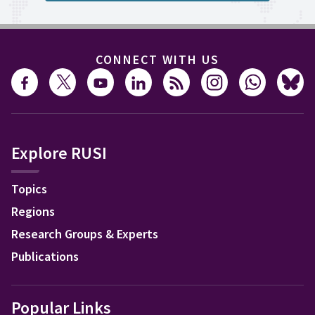
CONNECT WITH US
Explore RUSI
Topics
Regions
Research Groups & Experts
Publications
Popular Links