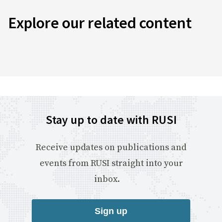
Explore our related content
Stay up to date with RUSI
Receive updates on publications and
events from RUSI straight into your
inbox.
Sign up