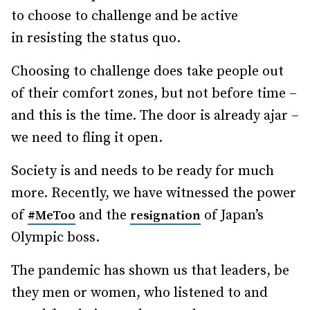
to choose to challenge and be active
in resisting the status quo.
Choosing to challenge does take people out
of their comfort zones, but not before time –
and this is the time. The door is already ajar –
we need to fling it open.
Society is and needs to be ready for much
more. Recently, we have witnessed the power
of
and the
of Japan’s
#MeToo
resignation
Olympic boss.
The pandemic has shown us that leaders, be
they men or women, who listened to and