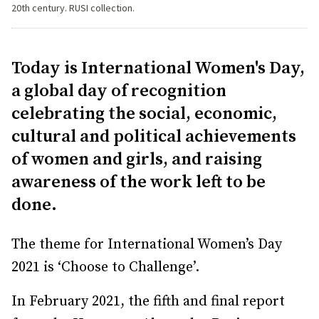
20th century. RUSI collection.
Today is International Women's Day,
a global day of recognition
celebrating the social, economic,
cultural and political achievements
of women and girls, and raising
awareness of the work left to be
done.
The theme for International Women’s Day
2021 is ‘Choose to Challenge’.
In February 2021, the fifth and final report