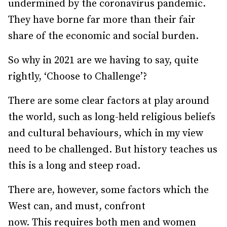
undermined by the coronavirus pandemic.
They have borne far more than their fair
share of the economic and social burden.
So why in 2021 are we having to say, quite
rightly, ‘Choose to Challenge’?
There are some clear factors at play around
the world, such as long-held religious beliefs
and cultural behaviours, which in my view
need to be challenged. But history teaches us
this is a long and steep road.
There are, however, some factors which the
West can, and must, confront
now. This requires both men and women