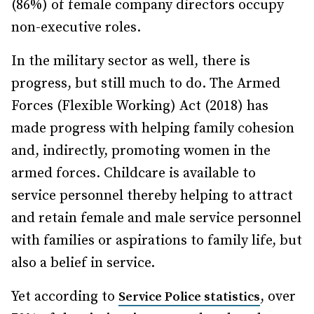
(86%) of female company directors occupy
non-executive roles.
In the military sector as well, there is
progress, but still much to do. The Armed
Forces (Flexible Working) Act (2018) has
made progress with helping family cohesion
and, indirectly, promoting women in the
armed forces. Childcare is available to
service personnel thereby helping to attract
and retain female and male service personnel
with families or aspirations to family life, but
also a belief in service.
Yet according to
, over
Service Police statistics