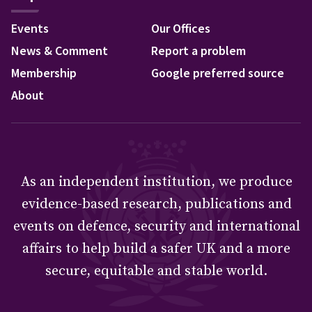
Events
Our Offices
News & Comment
Report a problem
Membership
Google preferred source
About
As an independent institution, we produce
evidence-based research, publications and
events on defence, security and international
affairs to help build a safer UK and a more
secure, equitable and stable world.