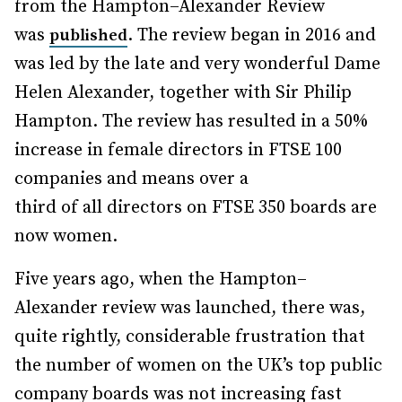
from the Hampton–Alexander Review
was
. The review began in 2016 and
published
was led by the late and very wonderful Dame
Helen Alexander, together with Sir Philip
Hampton. The review has resulted in a 50%
increase in female directors in FTSE 100
companies and means over a
third of all directors on FTSE 350 boards are
now women.
Five years ago, when the Hampton–
Alexander review was launched, there was,
quite rightly, considerable frustration that
the number of women on the UK’s top public
company boards was not increasing fast