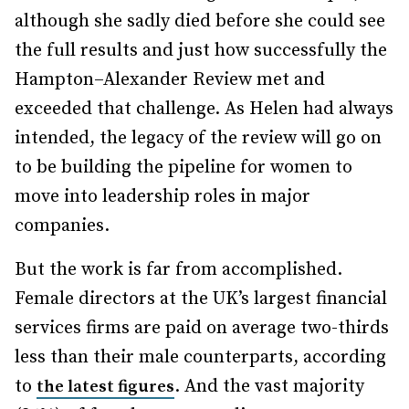
although she sadly died before she could see
the full results and just how successfully the
Hampton–Alexander Review met and
exceeded that challenge. As Helen had always
intended, the legacy of the review will go on
to be building the pipeline for women to
move into leadership roles in major
companies.
But the work is far from accomplished.
Female directors at the UK’s largest financial
services firms are paid on average two-thirds
less than their male counterparts, according
to
. And the vast majority
the latest figures