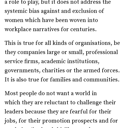
a role to play, but it does not address the
systemic bias against and exclusion of
women which have been woven into
workplace narratives for centuries.
This is true for all kinds of organisations, be
they companies large or small, professional
service firms, academic institutions,
governments, charities or the armed forces.
It is also true for families and communities.
Most people do not want a world in
which they are reluctant to challenge their
leaders because they are fearful for their
jobs, for their promotion prospects and for