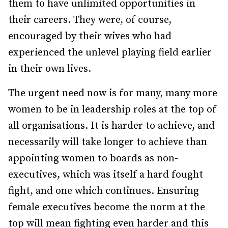
them to have unlimited opportunities in
their careers. They were, of course,
encouraged by their wives who had
experienced the unlevel playing field earlier
in their own lives.
The urgent need now is for many, many more
women to be in leadership roles at the top of
all organisations. It is harder to achieve, and
necessarily will take longer to achieve than
appointing women to boards as non-
executives, which was itself a hard fought
fight, and one which continues. Ensuring
female executives become the norm at the
top will mean fighting even harder and this