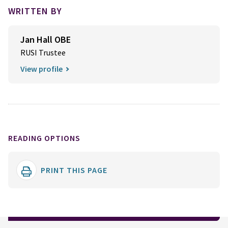
WRITTEN BY
Jan Hall OBE
RUSI Trustee
View profile
READING OPTIONS
PRINT THIS PAGE