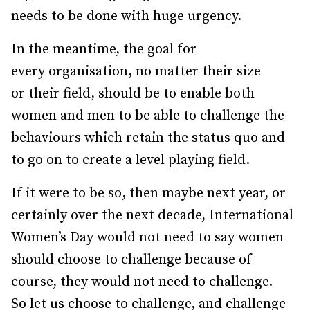
needs to be done with huge urgency.
In the meantime, the goal for
every organisation, no matter their size
or their field, should be to enable both
women and men to be able to challenge the
behaviours which retain the status quo and
to go on to create a level playing field.
If it were to be so, then maybe next year, or
certainly over the next decade, International
Women’s Day would not need to say women
should choose to challenge because of
course, they would not need to challenge.
So let us choose to challenge, and challenge