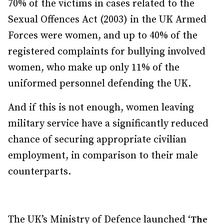
70% of the victims in cases related to the
Sexual Offences Act (2003) in the UK Armed
Forces were women, and up to 40% of the
registered complaints for bullying involved
women, who make up only 11% of the
uniformed personnel defending the UK.
And if this is not enough, women leaving
military service have a significantly reduced
chance of securing appropriate civilian
employment, in comparison to their male
counterparts.
The UK’s Ministry of Defence launched ‘
The