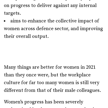
on progress to deliver against any internal
targets.
aims to enhance the collective impact of
women across defence sector, and improving
their overall output.
Many things are better for women in 2021
than they once were, but the workplace
culture for far too many women is still very
different from that of their male colleagues.
Women’s progress has been severely