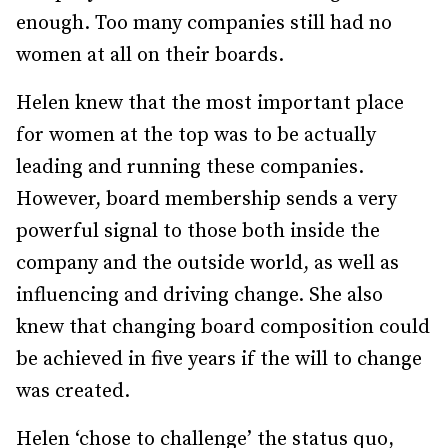
enough. Too many companies still had no
women at all on their boards.
Helen knew that the most important place
for women at the top was to be actually
leading and running these companies.
However, board membership sends a very
powerful signal to those both inside the
company and the outside world, as well as
influencing and driving change. She also
knew that changing board composition could
be achieved in five years if the will to change
was created.
Helen ‘chose to challenge’ the status quo,