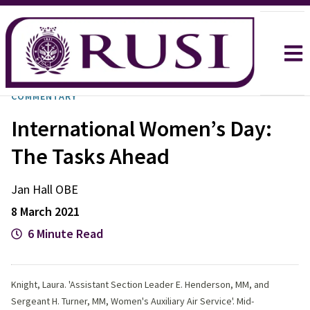
COMMENTARY
International Women’s Day:
The Tasks Ahead
Jan
Hall OBE
8 March 2021
6 Minute Read
Knight, Laura. 'Assistant Section Leader E. Henderson, MM, and
Sergeant H. Turner, MM, Women's Auxiliary Air Service'. Mid-