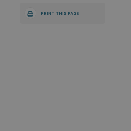
PRINT THIS PAGE