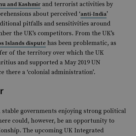
and terrorist activities by
u and Kashmir
prehensions about perceived ‘
’
anti-India
itional pitfalls and sensitivities around
mber the UK’s competitors. From the UK’s
has been problematic, as
s Islands dispute
fer of the territory over which the UK
uritius and supported a May 2019 UN
e there a ‘colonial administration’.
r
 stable governments enjoying strong political
here could, however, be an opportunity to
lationship. The upcoming UK Integrated