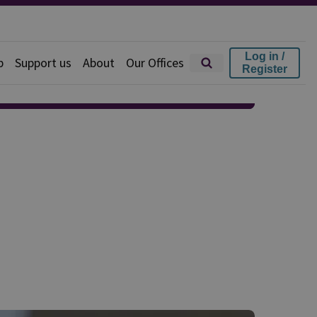
Log in /
p
Support us
About
Our Offices
Register