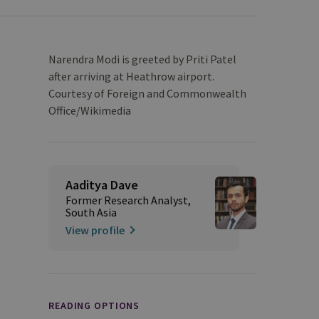
Narendra Modi is greeted by Priti Patel
after arriving at Heathrow airport.
Courtesy of Foreign and Commonwealth
Office/Wikimedia
Aaditya Dave
Former Research Analyst,
South Asia
View profile
READING OPTIONS