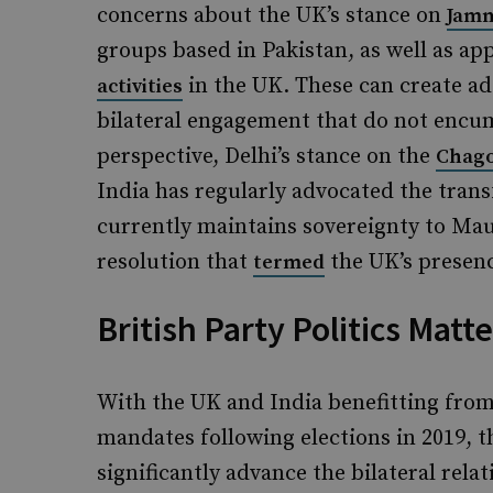
concerns about the UK’s stance on
Jamm
groups based in Pakistan, as well as ap
in the UK. These can create add
activities
bilateral engagement that do not encu
perspective, Delhi’s stance on the
Chago
India has regularly advocated the trans
currently maintains sovereignty to Ma
resolution that
the UK’s presenc
termed
British Party Politics Matte
With the UK and India benefitting from
mandates following elections in 2019, t
significantly advance the bilateral re