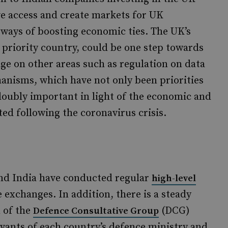
e access and create markets for UK
ways of boosting economic ties. The UK’s
a priority country, could be one step towards
ge on other areas such as regulation on data
hanisms, which have not only been priorities
doubly important in light of the economic and
ted following the coronavirus crisis.
and India have conducted regular
high-level
e exchanges. In addition, there is a steady
m of the
(DCG)
Defence Consultative Group
rvants of each country’s defence ministry and