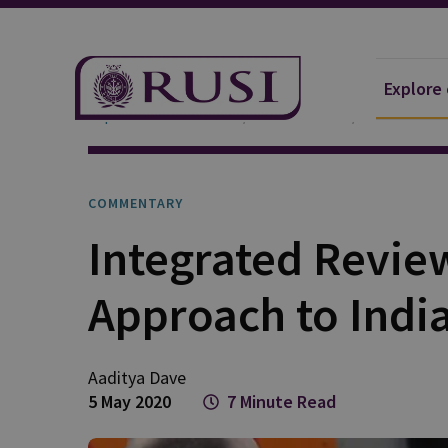
Explore
Explore Our Research
Publications
Commentar
COMMENTARY
Integrated Revie
Approach to Indi
Aaditya
Dave
5 May 2020
7 Minute Read