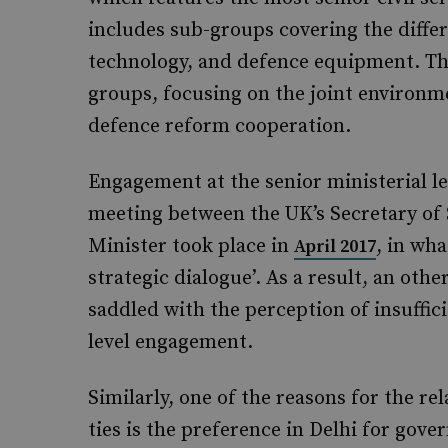
includes sub-groups covering the differ
technology, and defence equipment. Th
groups, focusing on the joint environm
defence reform cooperation.
Engagement at the senior ministerial le
meeting between the UK’s Secretary of 
Minister took place in
, in wh
April 2017
strategic dialogue’. As a result, an oth
saddled with the perception of insuffici
level engagement.
Similarly, one of the reasons for the r
ties is the preference in Delhi for g