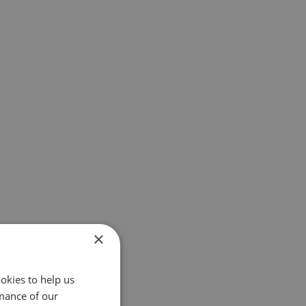
×
okies to help us
mance of our