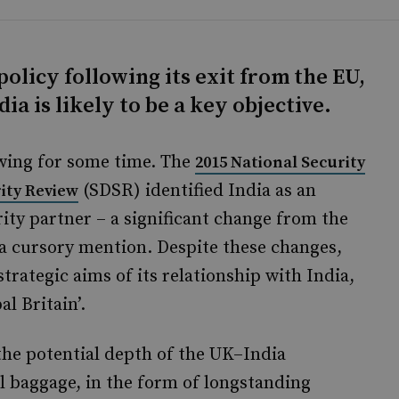
olicy following its exit from the EU,
ia is likely to be a key objective.
owing for some time. The
2015 National Security
(SDSR) identified India as an
ity Review
ty partner – a significant change from the
 a cursory mention. Despite these changes,
strategic aims of its relationship with India,
al Britain’.
 the potential depth of the UK–India
al baggage, in the form of longstanding