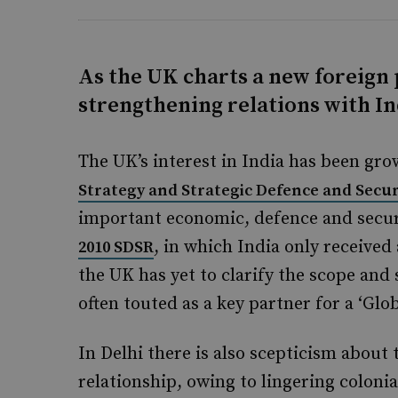
As the UK charts a new foreign p
strengthening relations with Ind
The UK’s interest in India has been gr
Strategy and Strategic Defence and Secur
important economic, defence and securi
, in which India only received
2010 SDSR
the UK has yet to clarify the scope and 
often touted as a key partner for a ‘Glob
In Delhi there is also scepticism about
relationship, owing to lingering coloni