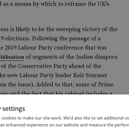
d as a means by which to reframe the UK’s
ess is likely to be the sweeping victory of the
 elections. Following the passage of a
e 2019 Labour Party conference that was
of segments of the Indian diaspora
bilisation
 of the Conservative Party ahead of the
the new Labour Party leader Keir Starmer
 on the issue). Added to that, some of Prime
and the fact that his cabinet includes a
oric
ve led to greater interest and goodwill in
 settings
ver, the recent step of reintroducing a two-
cookies to make our site work. We'd also like to set additional co
ld go some way towards addressing the
 an enhanced experience on our website and measure the perfor