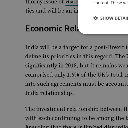
thorny issue of
, which
visa liberalisation
content. These wil
ties and will be an integral component 
SHOW DETAI
Economic Relations
India will be a target for a post-Brexi
define its priorities in this regard. Th
significantly in 2018, but it remains wea
comprised only 1.6% of the UK’s total t
into such agreements must be accounte
India relationship.
The investment relationship between th
with each continuing to be among the 
Ensuring that there is limited disrupti