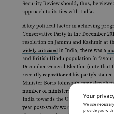
Security Review should, thus, be viewe
approach to its ties with India.
A key political factor in achieving progr
Conservative Party in the December 2019
resolution on Jammu and Kashmir at th
in India, there was a
widely criticised
mo
and British Hindu population in favour
December General Election (note that 
recently
his party’s stance
repositioned
Minister Boris Johnson’s
campaign rhet
number of ministers of Indian origin ha
Your privacy
India towards the UK government. Moreo
We use necessary 
year post-study work
in the UK cou
visa
provide you with