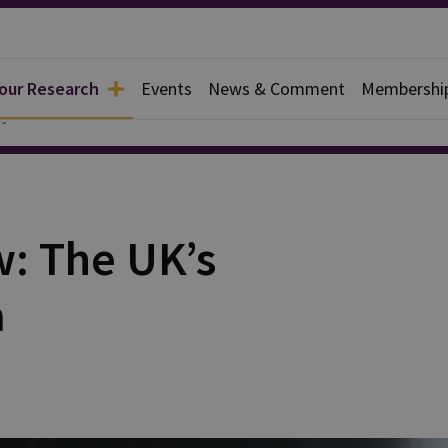
 our Research
Events
News & Comment
Membershi
y
w: The UK’s
a