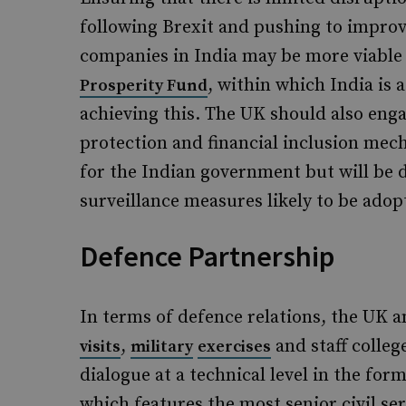
following Brexit and pushing to improv
companies in India may be more viable 
, within which India is 
Prosperity Fund
achieving this. The UK should also enga
protection and financial inclusion mec
for the Indian government but will be 
surveillance measures likely to be adop
Defence Partnership
In terms of defence relations, the UK 
,
and staff colleg
visits
military
exercises
dialogue at a technical level in the for
which features the most senior civil se