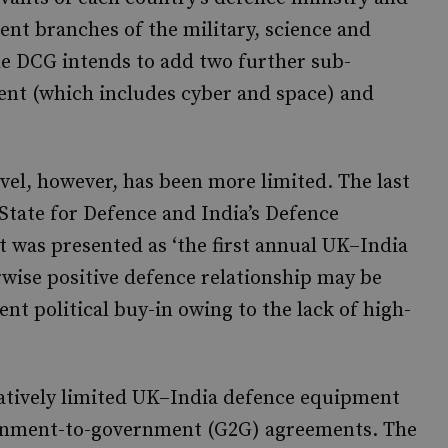
ent branches of the military, science and
e DCG intends to add two further sub-
ent (which includes cyber and space) and
vel, however, has been more limited. The last
State for Defence and India’s Defence
at was presented as ‘the first annual UK–India
erwise positive defence relationship may be
ent political buy-in owing to the lack of high-
elatively limited UK–India defence equipment
overnment-to-government (G2G) agreements. The