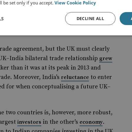
 has been a persistent roadblock in bilateral
l be set only if you accept.
View Cookie Policy
of any future agreement with India.
LS
DECLINE ALL
t trade agreement, but the UK must clearly
e UK–India bilateral trade relationship
grew
ker than it was at its peak in 2013 and
rade. Moreover, India’s
to enter
reluctance
d for when conceptualising a future UK–
e two countries is, however, more robust,
largest
in the other’s
.
investors
economy
on to Indian companies investing in the UK