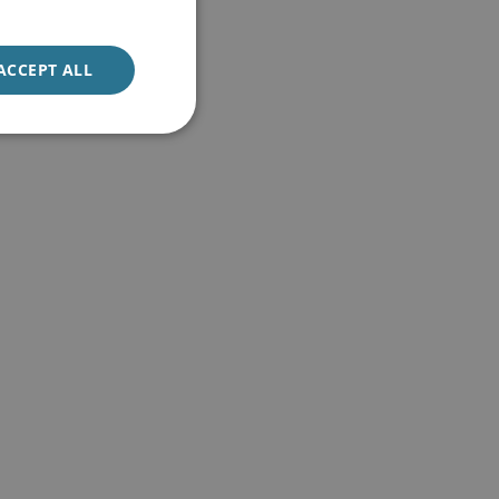
ACCEPT ALL