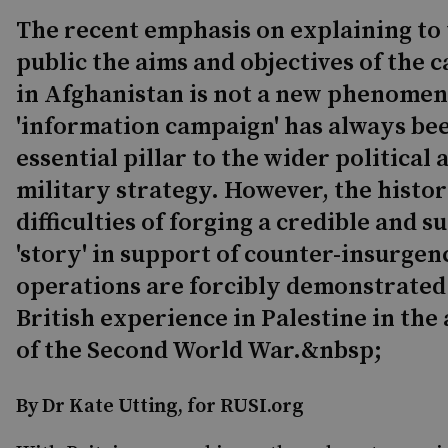
The recent emphasis on explaining to
public the aims and objectives of the
in Afghanistan is not a new phenome
'information campaign' has always be
essential pillar to the wider political 
military strategy. However, the histor
difficulties of forging a credible and s
'story' in support of counter-insurgen
operations are forcibly demonstrated
British experience in Palestine in the
of the Second World War.&nbsp;
By Dr Kate Utting, for RUSI.org