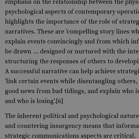
emphasis on the relationship between the phys
psychological aspects of contemporary operati
highlights the importance of the role of strateg
narratives. These are 'compelling story lines w
explain events convincingly and from which in
be drawn ... designed or nurtured with the inte
structuring the responses of others to developi
A successful narrative can help achieve strateg
'link certain events while disentangling others,
good news from bad tidings, and explain who i
and who is losing'.[6]
The inherent political and psychological nature
and countering insurgency means that informa
strategic communications aspects are critical.