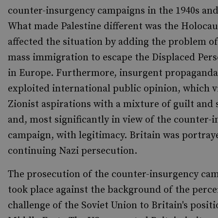
counter-insurgency campaigns in the 1940s and
What made Palestine different was the Holocau
affected the situation by adding the problem o
mass immigration to escape the Displaced Per
in Europe. Furthermore, insurgent propaganda 
exploited international public opinion, which 
Zionist aspirations with a mixture of guilt and
and, most significantly in view of the counter-
campaign, with legitimacy. Britain was portray
continuing Nazi persecution.
The prosecution of the counter-insurgency cam
took place against the background of the perce
challenge of the Soviet Union to Britain's positi