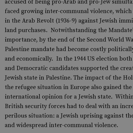
accused of being pro-Arab and pro-Jew simult
faced growing inter-communal violence, which
in the Arab Revolt (1936-9) against Jewish imm
land purchases. Notwithstanding the Mandate's
importance, by the end of the Second World Wa
Palestine mandate had become costly politically
and economically. In the 1944 US election bot
and Democratic candidates supported the creat
Jewish state in Palestine. The impact of the Ho
the refugee situation in Europe also gained the
international opinion for a Jewish state. Within
British security forces had to deal with an incr
perilous situation: a Jewish uprising against th
and widespread inter-communal violence.