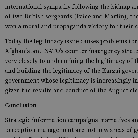
international sympathy following the kidnap a
of two British sergeants (Paice and Martin), the
won a moral and propaganda victory for their c
Today the legitimacy issue causes problems fo
Afghanistan. NATO's counter-insurgency strate
very closely to undermining the legitimacy of t
and building the legitimacy of the Karzai gove
government whose legitimacy is increasingly i
given the results and conduct of the August ele
Conclusion
Strategic information campaigns, narratives a
perception management are not new areas of 