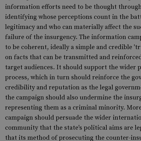
information efforts need to be thought through
identifying whose perceptions count in the batt
legitimacy and who can materially affect the su
failure of the insurgency. The information ca
to be coherent, ideally a simple and credible 't
on facts that can be transmitted and reinforced
target audiences. It should support the wider p
process, which in turn should reinforce the go
credibility and reputation as the legal governm
the campaign should also undermine the insur
representing them as a criminal minority. More
campaign should persuade the wider internati
community that the state's political aims are le
that its method of prosecuting the counter-in