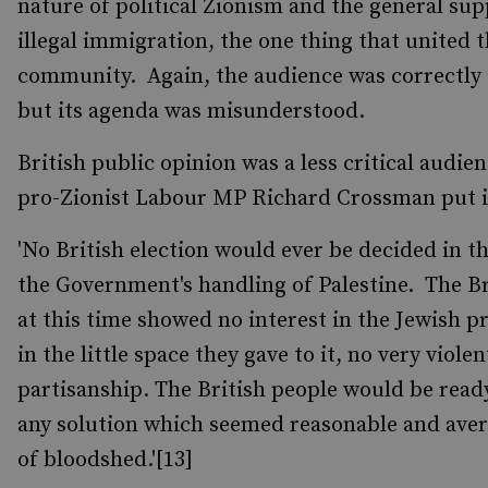
nature of political Zionism and the general sup
illegal immigration, the one thing that united 
community. Again, the audience was correctly i
but its agenda was misunderstood.
British public opinion was a less critical audie
pro-Zionist Labour MP Richard Crossman put i
'No British election would ever be decided in t
the Government's handling of Palestine. The Br
at this time showed no interest in the Jewish 
in the little space they gave to it, no very violen
partisanship. The British people would be read
any solution which seemed reasonable and aver
of bloodshed.'[13]