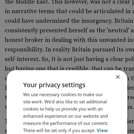
the Middle East. This however, was not a clear p
in narrative terms that could be articulated in 
could have undermined the insurgency. Britain
consistently presented herself as the 'neutral' 
honest broker in dealing with this unwanted in
responsibility. In reality Britain pursued its ow
self-interest. So, it is not just having a clear pol
but having one that is credible, that can be tra
×
a meaningful outcome and set of activities on 
Your privacy settings
It is hard to imagine that there existed a settl
We use necessary cookies to make our
the majority of Jews and Arabs could have agre
site work. We'd also like to set additional
would have also satisfied British strategic aims
cookies to help us provide you with an
enhanced experience on our website and
The government was conscious of the ingredien
measure the performance of our content.
These will be set only if you accept.
View
successful information campaign and attempte