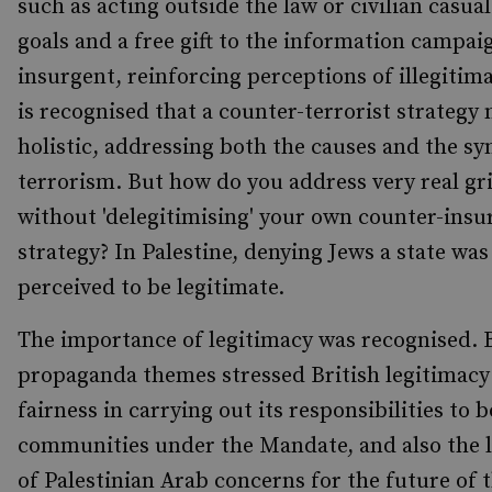
such as acting outside the law or civilian casua
goals and a free gift to the information campai
insurgent, reinforcing perceptions of illegitima
is recognised that a counter-terrorist strategy 
holistic, addressing both the causes and the s
terrorism. But how do you address very real gr
without 'delegitimising' your own counter-ins
strategy? In Palestine, denying Jews a state was
perceived to be legitimate.
The importance of legitimacy was recognised. B
propaganda themes stressed British legitimacy
fairness in carrying out its responsibilities to 
communities under the Mandate, and also the 
of Palestinian Arab concerns for the future of t