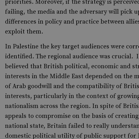
priorities. Moreover, if the strategy is perceive
failing, the media and the adversary will pick u
differences in policy and practice between allie
exploit them.
In Palestine the key target audiences were corr
identified. The regional audience was crucial. 
believed that British political, economic and st
interests in the Middle East depended on the 
of Arab goodwill and the compatibility of Briti
interests, particularly in the context of growin
nationalism across the region. In spite of Briti
appeals to compromise on the basis of creating 
national state, Britain failed to really understa
domestic political utility of public support for