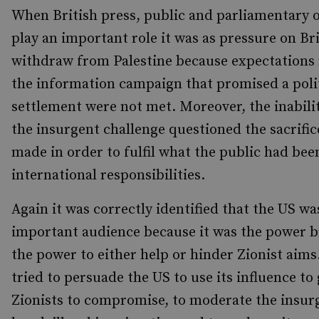
When British press, public and parliamentary 
play an important role it was as pressure on Bri
withdraw from Palestine because expectations 
the information campaign that promised a poli
settlement were not met. Moreover, the inabili
the insurgent challenge questioned the sacrific
made in order to fulfil what the public had bee
international responsibilities.
Again it was correctly identified that the US w
important audience because it was the power b
the power to either help or hinder Zionist aims.
tried to persuade the US to use its influence to 
Zionists to compromise, to moderate the insurg