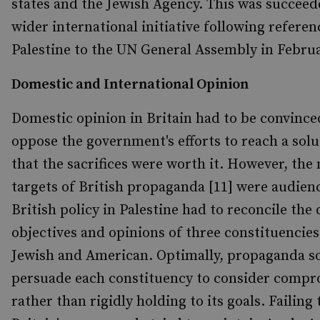
states and the Jewish Agency. This was succeed
wider international initiative following referen
Palestine to the UN General Assembly in Februa
Domestic and International Opinion
Domestic opinion in Britain had to be convince
oppose the government's efforts to reach a sol
that the sacrifices were worth it. However, the
targets of British propaganda [11] were audien
British policy in Palestine had to reconcile the 
objectives and opinions of three constituencies
Jewish and American. Optimally, propaganda s
persuade each constituency to consider compr
rather than rigidly holding to its goals. Failing 