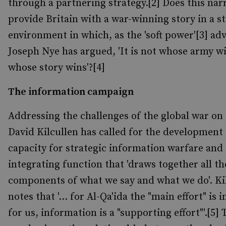
through a partnering strategy.[2] Does this nar
provide Britain with a war-winning story in a st
environment in which, as the 'soft power'[3] ad
Joseph Nye has argued, 'It is not whose army w
whose story wins'?[4]
The information campaign
Addressing the challenges of the global war on
David Kilcullen has called for the development 
capacity for strategic information warfare and
integrating function that 'draws together all th
components of what we say and what we do'. Ki
notes that '... for Al-Qa'ida the "main effort" is
for us, information is a "supporting effort"'.[5] 