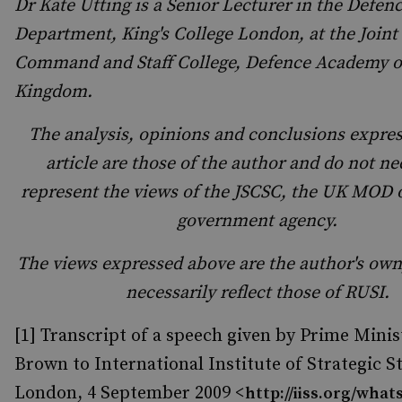
Dr Kate Utting is a Senior Lecturer in the Defen
Department, King's College London, at the Joint
Command and Staff College, Defence Academy o
Kingdom.
The analysis, opinions and conclusions expres
article are those of the author and do not ne
represent the views of the JSCSC, the UK MOD 
government agency.
The views expressed above are the author's own
necessarily reflect those of RUSI.
[1] Transcript of a speech given by Prime Mini
Brown to International Institute of Strategic S
London, 4 September 2009 <
http://iiss.org/whats