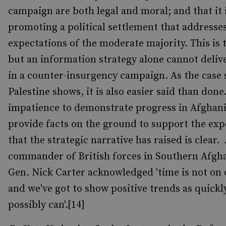
campaign are both legal and moral; and that it 
promoting a political settlement that addresse
expectations of the moderate majority. This is t
but an information strategy alone cannot deliv
in a counter-insurgency campaign. As the case 
Palestine shows, it is also easier said than don
impatience to demonstrate progress in Afghani
provide facts on the ground to support the exp
that the strategic narrative has raised is clear.
commander of British forces in Southern Afgh
Gen. Nick Carter acknowledged 'time is not on 
and we've got to show positive trends as quickl
possibly can'.[14]