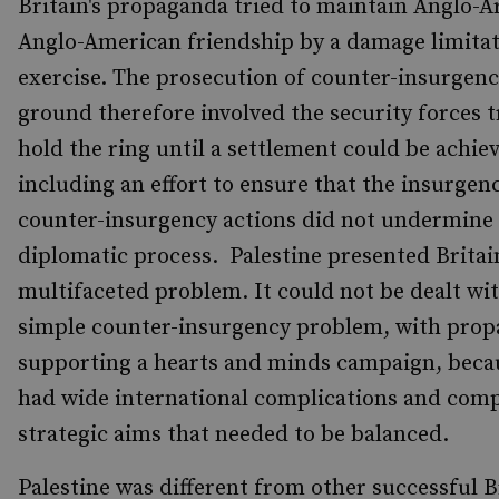
Britain's propaganda tried to maintain Anglo-A
Anglo-American friendship by a damage limita
exercise. The prosecution of counter-insurgenc
ground therefore involved the security forces t
hold the ring until a settlement could be achie
including an effort to ensure that the insurgen
counter-insurgency actions did not undermine
diplomatic process. Palestine presented Britai
multifaceted problem. It could not be dealt wit
simple counter-insurgency problem, with pro
supporting a hearts and minds campaign, beca
had wide international complications and com
strategic aims that needed to be balanced.
Palestine was different from other successful B