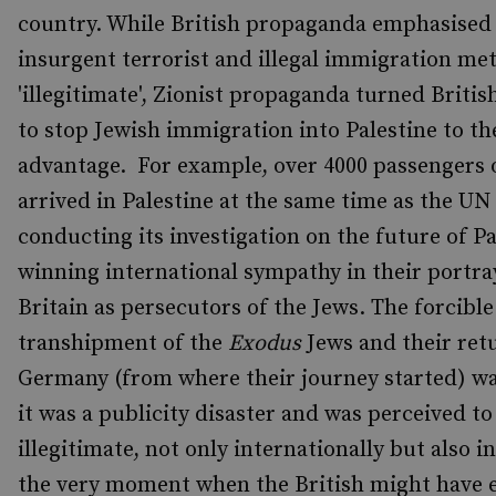
country. While British propaganda emphasised 
insurgent terrorist and illegal immigration me
'illegitimate', Zionist propaganda turned Briti
to stop Jewish immigration into Palestine to th
advantage. For example, over 4000 passengers
arrived in Palestine at the same time as the UN
conducting its investigation on the future of Pa
winning international sympathy in their portra
Britain as persecutors of the Jews. The forcible
transhipment of the
Exodus
Jews and their ret
Germany (from where their journey started) was
it was a publicity disaster and was perceived to
illegitimate, not only internationally but also in
the very moment when the British might have 