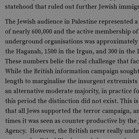
statehood that ruled out further Jewish immigr
The Jewish audience in Palestine represented a
of nearly 600,000 and the active membership of
underground organisations was approximately 
the Haganah, 1500 in the Irgun, and 300 in the 
These numbers belie the real challenge that fac
While the British information campaign sought
length to marginalise the insurgent extremists
an alternative moderate majority, in practice f
this period the distinction did not exist. This is
that all Jews supported the terror campaign, a
times it was seen as counter-productive by the
Agency. However, the British never really und