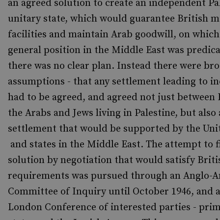
an agreed solution to create an independent Pal
unitary state, which would guarantee British mi
facilities and maintain Arab goodwill, on which 
general position in the Middle East was predic
there was no clear plan. Instead there were bro
assumptions - that any settlement leading to 
had to be agreed, and agreed not just between 
the Arabs and Jews living in Palestine, but also 
settlement that would be supported by the Uni
and states in the Middle East. The attempt to f
solution by negotiation that would satisfy Briti
requirements was pursued through an Anglo-
Committee of Inquiry until October 1946, and a
London Conference of interested parties - prim