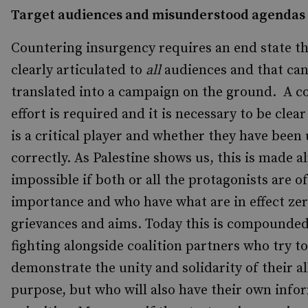
Target audiences and misunderstood agendas
Countering insurgency requires an end state th
clearly articulated to
all
audiences and that can
translated into a campaign on the ground. A c
effort is required and it is necessary to be cle
is a critical player and whether they have bee
correctly. As Palestine shows us, this is made a
impossible if both or all the protagonists are o
importance and who have what are in effect ze
grievances and aims. Today this is compounde
fighting alongside coalition partners who try to
demonstrate the unity and solidarity of their al
purpose, but who will also have their own info