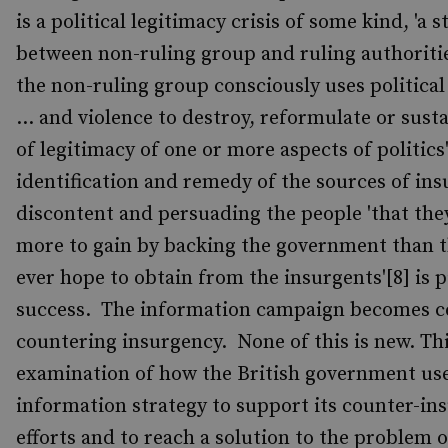
is a political legitimacy crisis of some kind, 'a 
between non-ruling group and ruling authoriti
the non-ruling group consciously uses political
... and violence to destroy, reformulate or susta
of legitimacy of one or more aspects of politics
identification and remedy of the sources of in
discontent and persuading the people 'that the
more to gain by backing the government than 
ever hope to obtain from the insurgents'[8] is p
success. The information campaign becomes ce
countering insurgency. None of this is new. Th
examination of how the British government us
information strategy to support its counter-in
efforts and to reach a solution to the problem o