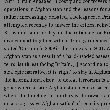
With Britain engaged in costly and controversi
operations in Afghanistan and the reasons for 
failure increasingly debated, a beleaguered Pr
attempted recently to answer the critics, reinv
British mission and lay out the rationale for Br
involvement together with a strategy for succ
stated 'Our aim in 2009 is the same as in 2001. W
Afghanistan as a result of a hard-headed asses
terrorist threat facing Britain'.[1] According to 
strategic narrative, it is 'right' to stay in Afgh
the international effort to defeat terrorism is
good; where a safer Afghanistan means a safer 
where the timeline for military withdrawal is 
on a progressive 'Afghanisation' of security pro