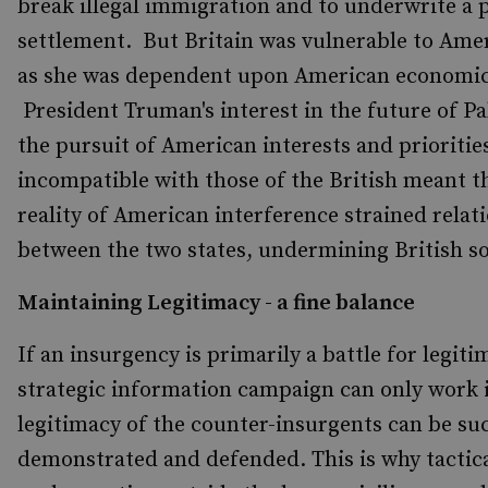
break illegal immigration and to underwrite a p
settlement. But Britain was vulnerable to Amer
as she was dependent upon American economic
President Truman's interest in the future of Pa
the pursuit of American interests and prioritie
incompatible with those of the British meant t
reality of American interference strained relat
between the two states, undermining British s
Maintaining Legitimacy - a fine balance
If an insurgency is primarily a battle for legiti
strategic information campaign can only work i
legitimacy of the counter-insurgents can be su
demonstrated and defended. This is why tactic