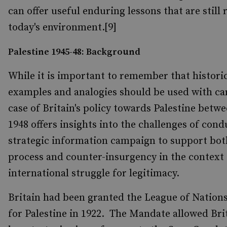
can offer useful enduring lessons that are still 
today's environment.[9]
Palestine 1945-48: Background
While it is important to remember that histori
examples and analogies should be used with car
case of Britain's policy towards Palestine betw
1948 offers insights into the challenges of cond
strategic information campaign to support both
process and counter-insurgency in the context 
international struggle for legitimacy.
Britain had been granted the League of Natio
for Palestine in 1922. The Mandate allowed Brita