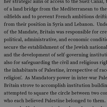
her strategic aims of access to the Suez Canal, 
of a land bridge from the Mediterranean to the
oilfields and to prevent French ambitions drift
from their position in Syria and Lebanon. Und
of the Mandate, Britain was responsible for cre
political, administrative, and economic conditio
secure the establishment of the Jewish national
and the development of self-governing institut
also for safeguarding the civil and religious righ
the inhabitants of Palestine, irrespective of ra
religion'. As Mandatory power in inter-war Pale
Britain strove to accomplish institution buildi
attempted to square the circle between two c
who each believed Palestine belonged to them.