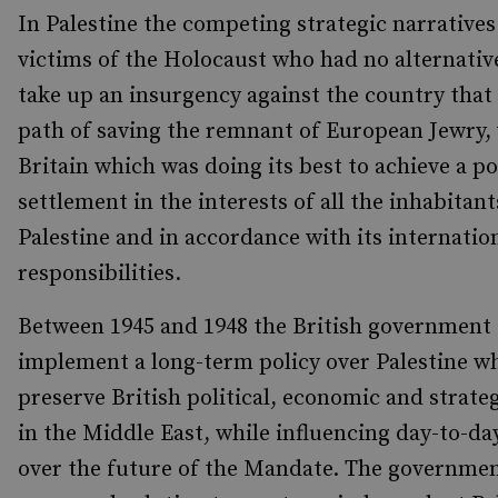
In Palestine the competing strategic narratives
victims of the Holocaust who had no alternativ
take up an insurgency against the country that 
path of saving the remnant of European Jewry, 
Britain which was doing its best to achieve a pol
settlement in the interests of all the inhabitant
Palestine and in accordance with its internatio
responsibilities.
Between 1945 and 1948 the British government 
implement a long-term policy over Palestine w
preserve British political, economic and strateg
in the Middle East, while influencing day-to-da
over the future of the Mandate. The governme