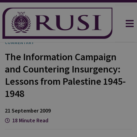
COMMENTARY
The Information Campaign
and Countering Insurgency:
Lessons from Palestine 1945-
1948
21 September 2009
18 Minute Read