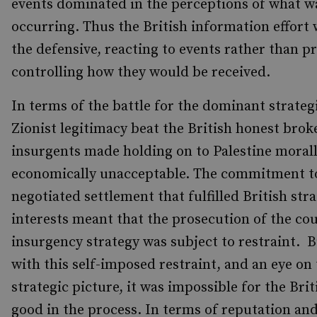
events dominated in the perceptions of what w
occurring. Thus the British information effort 
the defensive, reacting to events rather than pr
controlling how they would be received.
In terms of the battle for the dominant strategi
Zionist legitimacy beat the British honest brok
insurgents made holding on to Palestine moral
economically unacceptable. The commitment to
negotiated settlement that fulfilled British stra
interests meant that the prosecution of the co
insurgency strategy was subject to restraint. 
with this self-imposed restraint, and an eye on
strategic picture, it was impossible for the Brit
good in the process. In terms of reputation an