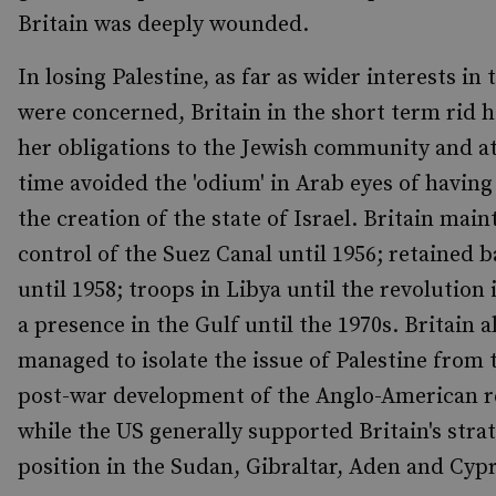
Britain was deeply wounded.
In losing Palestine, as far as wider interests in 
were concerned, Britain in the short term rid h
her obligations to the Jewish community and a
time avoided the 'odium' in Arab eyes of having 
the creation of the state of Israel. Britain mai
control of the Suez Canal until 1956; retained b
until 1958; troops in Libya until the revolution
a presence in the Gulf until the 1970s. Britain a
managed to isolate the issue of Palestine from 
post-war development of the Anglo-American r
while the US generally supported Britain's stra
position in the Sudan, Gibraltar, Aden and Cyp