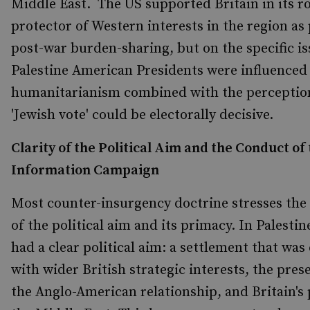
Middle East. The US supported Britain in its ro
protector of Western interests in the region as 
post-war burden-sharing, but on the specific is
Palestine American Presidents were influenced
humanitarianism combined with the perception
'Jewish vote' could be electorally decisive.
Clarity of the Political Aim and the Conduct of
Information Campaign
Most counter-insurgency doctrine stresses th
of the political aim and its primacy. In Palestin
had a clear political aim: a settlement that wa
with wider British strategic interests, the pres
the Anglo-American relationship, and Britain's 