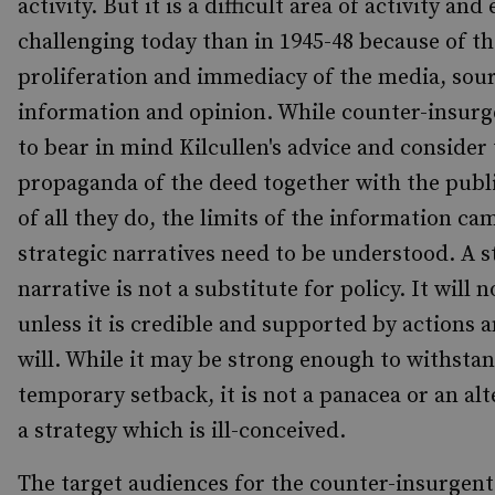
activity. But it is a difficult area of activity an
challenging today than in 1945-48 because of th
proliferation and immediacy of the media, sour
information and opinion. While counter-insurg
to bear in mind Kilcullen's advice and consider
propaganda of the deed together with the publ
of all they do, the limits of the information c
strategic narratives need to be understood. A s
narrative is not a substitute for policy. It will 
unless it is credible and supported by actions a
will. While it may be strong enough to withstan
temporary setback, it is not a panacea or an alt
a strategy which is ill-conceived.
The target audiences for the counter-insurgent