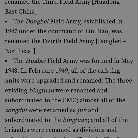
renamed the Third Field Army [Huadong =
East China]
The
Dongbei
Field Army, established in
1947 under the command of Lin Biao, was
renamed the Fourth Field Army [Dongbei =
Northeast]
The
Huabei
Field Army was formed in May
1948. In February 1949, all of the existing
units were upgraded and renamed: The three
existing
bingtuan
were renamed and
subordinated to the CMC; almost all of the
zongdui
were renamed as
jun
and
subordinated to the
bingtuan
; and all of the
brigades were renamed as divisions and