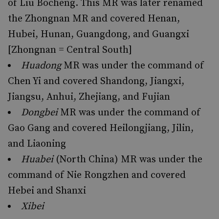
of Liu Bocheng. This MR was later renamed
the Zhongnan MR and covered Henan,
Hubei, Hunan, Guangdong, and Guangxi
[Zhongnan = Central South]
Huadong
MR was under the command of
Chen Yi and covered Shandong, Jiangxi,
Jiangsu, Anhui, Zhejiang, and Fujian
Dongbei
MR was under the command of
Gao Gang and covered Heilongjiang, Jilin,
and Liaoning
Huabei
(North China) MR was under the
command of Nie Rongzhen and covered
Hebei and Shanxi
Xibei