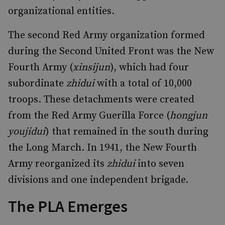
organizational entities.
The second Red Army organization formed
during the Second United Front was the New
Fourth Army (
xinsijun
), which had four
subordinate
zhidui
with a total of 10,000
troops. These detachments were created
from the Red Army Guerilla Force (
hongjun
youjidui
) that remained in the south during
the Long March. In 1941, the New Fourth
Army reorganized its
zhidui
into seven
divisions and one independent brigade.
The PLA Emerges