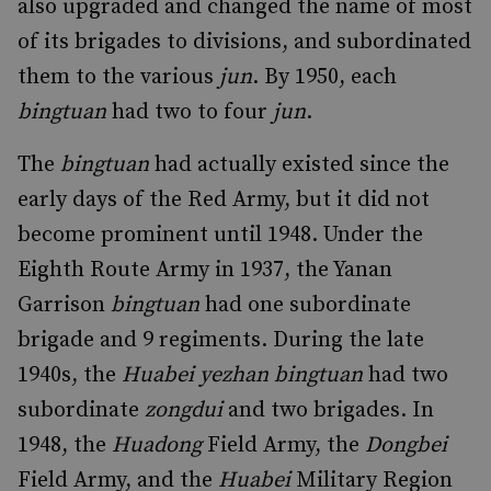
also upgraded and changed the name of most
of its brigades to divisions, and subordinated
them to the various
jun
. By 1950, each
bingtuan
had two to four
jun
.
The
bingtuan
had actually existed since the
early days of the Red Army, but it did not
become prominent until 1948. Under the
Eighth Route Army in 1937, the Yanan
Garrison
bingtuan
had one subordinate
brigade and 9 regiments. During the late
1940s, the
Huabei yezhan bingtuan
had two
subordinate
zongdui
and two brigades. In
1948, the
Huadong
Field Army, the
Dongbei
Field Army, and the
Huabei
Military Region