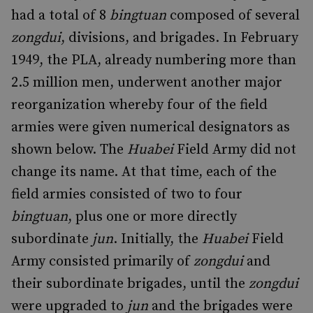
had a total of 8
bingtuan
composed of several
zongdui
, divisions, and brigades. In February
1949, the PLA, already numbering more than
2.5 million men, underwent another major
reorganization whereby four of the field
armies were given numerical designators as
shown below. The
Huabei
Field Army did not
change its name. At that time, each of the
field armies consisted of two to four
bingtuan
, plus one or more directly
subordinate
jun
. Initially, the
Huabei
Field
Army consisted primarily of
zongdui
and
their subordinate brigades, until the
zongdui
were upgraded to
jun
and the brigades were