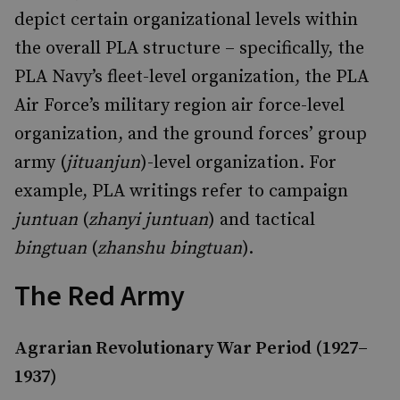
depict certain organizational levels within
the overall PLA structure – specifically, the
PLA Navy’s fleet-level organization, the PLA
Air Force’s military region air force-level
organization, and the ground forces’ group
army (
jituanjun
)-level organization. For
example, PLA writings refer to campaign
juntuan
(
zhanyi juntuan
) and tactical
bingtuan
(
zhanshu bingtuan
).
The Red Army
Agrarian Revolutionary War Period (1927–
1937)