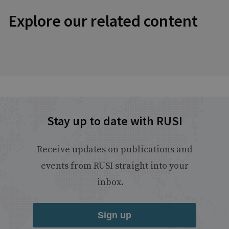
Explore our related content
Stay up to date with RUSI
Receive updates on publications and
events from RUSI straight into your
inbox.
Sign up