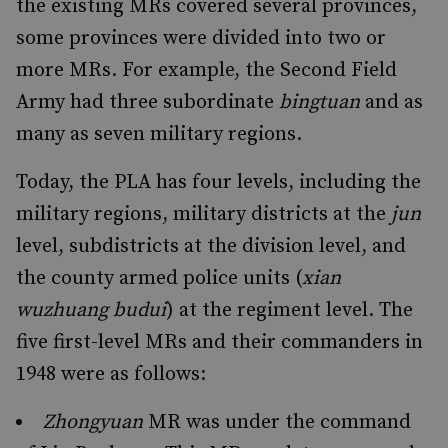
the existing MRs covered several provinces,
some provinces were divided into two or
more MRs. For example, the Second Field
Army had three subordinate
bingtuan
and as
many as seven military regions.
Today, the PLA has four levels, including the
military regions, military districts at the
jun
level, subdistricts at the division level, and
the county armed police units (
xian
wuzhuang budui
) at the regiment level. The
five first-level MRs and their commanders in
1948 were as follows:
Zhongyuan
MR was under the command