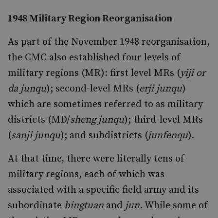
1948 Military Region Reorganisation
As part of the November 1948 reorganisation,
the CMC also established four levels of
military regions (MR): first level MRs (
yiji or
da junqu
); second-level MRs (
erji junqu
)
which are sometimes referred to as military
districts (MD/
sheng junqu
); third-level MRs
(
sanji junqu
); and subdistricts (
junfenqu
).
At that time, there were literally tens of
military regions, each of which was
associated with a specific field army and its
subordinate
bingtuan
and
jun
. While some of