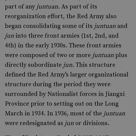
part of any
juntuan
. As part of its
reorganization effort, the Red Army also
began consolidating some of its
juntuan
and
jun
into three front armies (1st, 2nd, and
4th) in the early 1930s. These front armies
were composed of two or more
juntuan
plus
directly subordinate
jun
. This structure
defined the Red Army’s larger organizational
structure during the period they were
surrounded by Nationalist forces in Jiangxi
Province prior to setting out on the Long
March in 1934. In 1936, most of the
juntuan
were redesignated as
jun
or divisions.