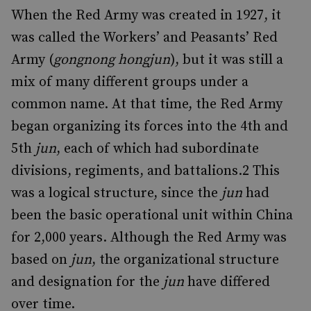
When the Red Army was created in 1927, it
was called the Workers’ and Peasants’ Red
Army (
gongnong hongjun
), but it was still a
mix of many different groups under a
common name. At that time, the Red Army
began organizing its forces into the 4th and
5th
jun
, each of which had subordinate
divisions, regiments, and battalions.
2
This
was a logical structure, since the
jun
had
been the basic operational unit within China
for 2,000 years. Although the Red Army was
based on
jun
, the organizational structure
and designation for the
jun
have differed
over time.