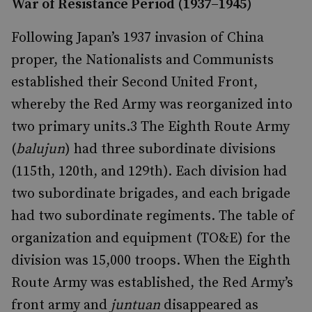
War of Resistance Period (1937–1945)
Following Japan’s 1937 invasion of China
proper, the Nationalists and Communists
established their Second United Front,
whereby the Red Army was reorganized into
two primary units.
3
The Eighth Route Army
(
balujun
) had three subordinate divisions
(115th, 120th, and 129th). Each division had
two subordinate brigades, and each brigade
had two subordinate regiments. The table of
organization and equipment (TO&E) for the
division was 15,000 troops. When the Eighth
Route Army was established, the Red Army’s
front army and
juntuan
disappeared as