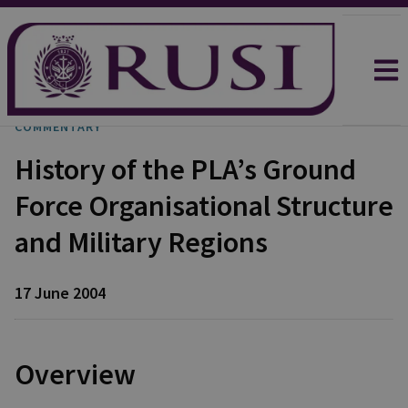
COMMENTARY
History of the PLA’s Ground
Force Organisational Structure
and Military Regions
17 June 2004
Overview