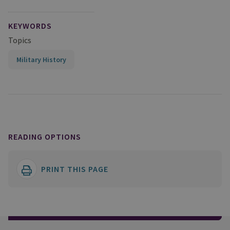
KEYWORDS
Topics
Military History
READING OPTIONS
PRINT THIS PAGE