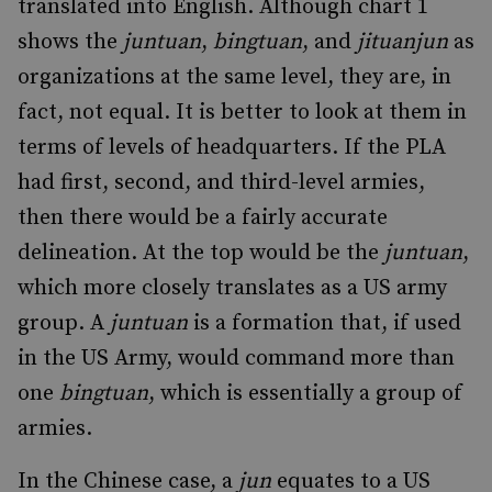
translated into English. Although chart 1
shows the
juntuan
,
bingtuan
, and
jituanjun
as
organizations at the same level, they are, in
fact, not equal. It is better to look at them in
terms of levels of headquarters. If the PLA
had first, second, and third-level armies,
then there would be a fairly accurate
delineation. At the top would be the
juntuan
,
which more closely translates as a US army
group. A
juntuan
is a formation that, if used
in the US Army, would command more than
one
bingtuan
, which is essentially a group of
armies.
In the Chinese case, a
jun
equates to a US