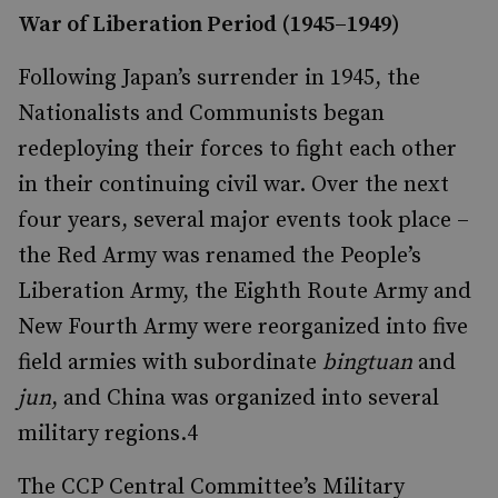
War of Liberation Period (1945–1949)
Following Japan’s surrender in 1945, the
Nationalists and Communists began
redeploying their forces to fight each other
in their continuing civil war. Over the next
four years, several major events took place –
the Red Army was renamed the People’s
Liberation Army, the Eighth Route Army and
New Fourth Army were reorganized into five
field armies with subordinate
bingtuan
and
jun
, and China was organized into several
military regions.
4
The CCP Central Committee’s Military