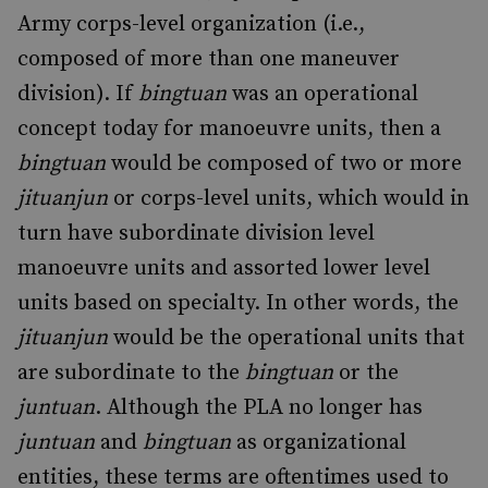
Army corps-level organization (i.e.,
composed of more than one maneuver
division). If
bingtuan
was an operational
concept today for manoeuvre units, then a
bingtuan
would be composed of two or more
jituanjun
or corps-level units, which would in
turn have subordinate division level
manoeuvre units and assorted lower level
units based on specialty. In other words, the
jituanjun
would be the operational units that
are subordinate to the
bingtuan
or the
juntuan
. Although the PLA no longer has
juntuan
and
bingtuan
as organizational
entities, these terms are oftentimes used to