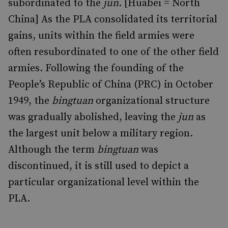
subordinated to the
jun
. [Huabei = North
China] As the PLA consolidated its territorial
gains, units within the field armies were
often resubordinated to one of the other field
armies. Following the founding of the
People’s Republic of China (PRC) in October
1949, the
bingtuan
organizational structure
was gradually abolished, leaving the
jun
as
the largest unit below a military region.
Although the term
bingtuan
was
discontinued, it is still used to depict a
particular organizational level within the
PLA.