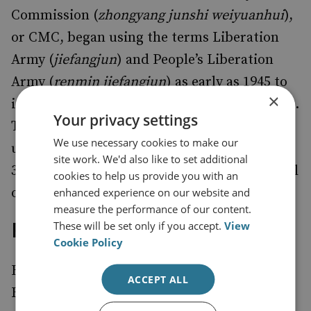
Commission (
zhongyang junshi weiyuanhui
),
or CMC, began using the terms Liberation
Army (
jiefangjun
) and People’s Liberation
Army (
renmin jiefangjun
) as early as 1945 to
×
identify the concept of a single armed forces.
Your privacy settings
These terms, however, were not formally
We use necessary cookies to make our
used with unit designations (i.e., the PLA
site work. We'd also like to set additional
32nd division) until the CMC issued a general
cookies to help us provide you with an
order to this effect on 1 November 1948.
enhanced experience on our website and
measure the performance of our content.
PLA Field Armies Created
These will be set only if you accept.
View
Cookie Policy
Between June 1945 and June 1946, the Eighth
ACCEPT ALL
Route Army and the New Fourth Army