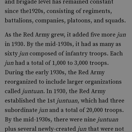
and brigade level has remained constant
since the1920s, consisting of regiments,
battalions, companies, platoons, and squads.
As the Red Army grew, it added five more
jun
in 1930. By the mid-1930s, it had as many as
sixty
jun
composed of infantry troops. Each
jun
had a total of 1,000 to 3,000 troops.
During the early 1930s, the Red Army
reorganized to include larger organizations
called
juntuan
. In 1930, the Red Army
established the 1st
juntuan
, which had three
subordinate
jun
and a total of 20,000 troops.
By the mid-1930s, there were nine
juntuan
plus several newly-created
jun
that were not