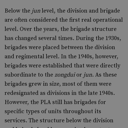
Below the
jun
level, the division and brigade
are often considered the first real operational
level. Over the years, the brigade structure
has changed several times. During the 1930s,
brigades were placed between the division
and regimental level. In the 1940s, however,
brigades were established that were directly
subordinate to the
zongdui
or
jun
. As these
brigades grew in size, most of them were
redesignated as divisions in the late 1940s.
However, the PLA still has brigades for
specific types of units throughout its
services. The structure below the division