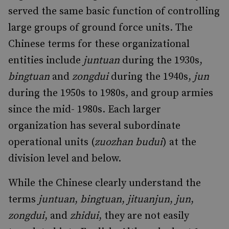
served the same basic function of controlling
large groups of ground force units. The
Chinese terms for these organizational
entities include
juntuan
during the 1930s,
bingtuan
and
zongdui
during the 1940s,
jun
during the 1950s to 1980s, and group armies
since the mid- 1980s. Each larger
organization has several subordinate
operational units (
zuozhan budui
) at the
division level and below.
While the Chinese clearly understand the
terms
juntuan
,
bingtuan
,
jituanjun
,
jun
,
zongdui
, and
zhidui
, they are not easily