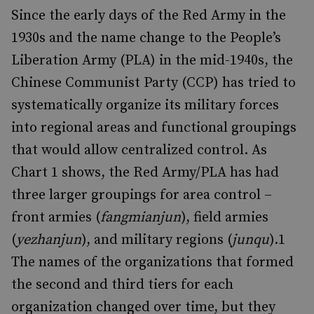
Since the early days of the Red Army in the
1930s and the name change to the People’s
Liberation Army (PLA) in the mid-1940s, the
Chinese Communist Party (CCP) has tried to
systematically organize its military forces
into regional areas and functional groupings
that would allow centralized control. As
Chart 1 shows, the Red Army/PLA has had
three larger groupings for area control –
front armies (
fangmianjun
), field armies
(
yezhanjun
), and military regions (
junqu
).
1
The names of the organizations that formed
the second and third tiers for each
organization changed over time, but they