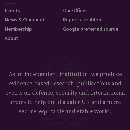
Events
Our Offices
News & Comment
Report a problem
Membership
Google preferred source
About
As an independent institution, we produce
evidence-based research, publications and
events on defence, security and international
affairs to help build a safer UK and a more
secure, equitable and stable world.