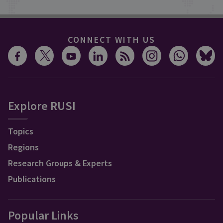
CONNECT WITH US
Explore RUSI
Topics
Regions
Research Groups & Experts
Publications
Popular Links