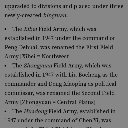
upgraded to divisions and placed under three
newly-created
bingtuan
.
The
Xibei
Field Army, which was
established in 1947 under the command of
Peng Dehuai, was renamed the First Field
Army [Xibei = Northwest]
The
Zhongyuan
Field Army, which was
established in 1947 with Liu Bocheng as the
commander and Deng Xiaoping as political
commissar, was renamed the Second Field
Army [Zhongyuan = Central Plains]
The
Huadong
Field Army, established in
1947 under the command of Chen Yi, was