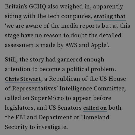
Britain’s GCHQ also weighed in, apparently
siding with the tech companies,
stating that
‘we are aware of the media reports but at this
stage have no reason to doubt the detailed
assessments made by AWS and Apple’.
Still, the story had garnered enough
attention to become a political problem.
, a Republican of the US House
Chris Stewart
of Representatives’ Intelligence Committee,
called on SuperMicro to appear before
legislators, and US Senators
both
called on
the FBI and Department of Homeland
Security to investigate.