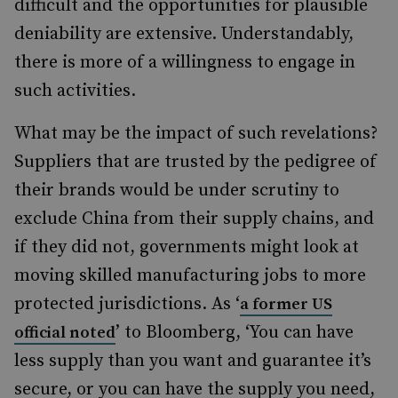
difficult and the opportunities for plausible
deniability are extensive. Understandably,
there is more of a willingness to engage in
such activities.
What may be the impact of such revelations?
Suppliers that are trusted by the pedigree of
their brands would be under scrutiny to
exclude China from their supply chains, and
if they did not, governments might look at
moving skilled manufacturing jobs to more
protected jurisdictions. As ‘
a former US
’ to Bloomberg, ‘You can have
official noted
less supply than you want and guarantee it’s
secure, or you can have the supply you need,