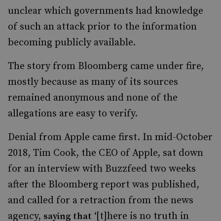
unclear which governments had knowledge
of such an attack prior to the information
becoming publicly available.
The story from Bloomberg came under fire,
mostly because as many of its sources
remained anonymous and none of the
allegations are easy to verify.
Denial from Apple came first. In mid-October
2018, Tim Cook, the CEO of Apple, sat down
for an interview with Buzzfeed two weeks
after the Bloomberg report was published,
and called for a retraction from the news
agency,
‘[t]here is no truth in
saying that