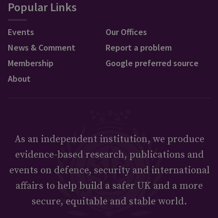
Popular Links
Events
Our Offices
News & Comment
Report a problem
Membership
Google preferred source
About
As an independent institution, we produce
evidence-based research, publications and
events on defence, security and international
affairs to help build a safer UK and a more
secure, equitable and stable world.