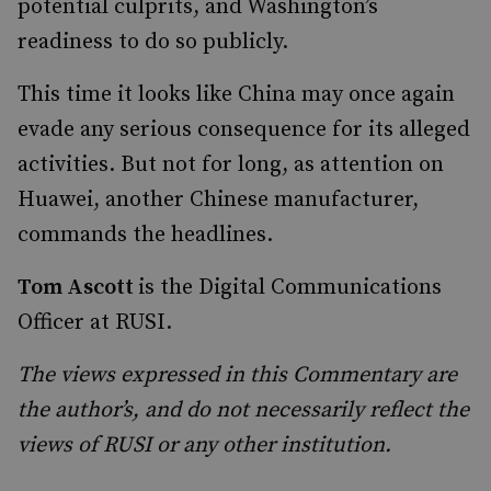
potential culprits, and Washington’s
readiness to do so publicly.
This time it looks like China may once again
evade any serious consequence for its alleged
activities. But not for long, as attention on
Huawei, another Chinese manufacturer,
commands the headlines.
Tom Ascott
is the Digital Communications
Officer at RUSI.
The views expressed in this Commentary are
the author’s, and do not necessarily reflect the
views of RUSI or any other institution.