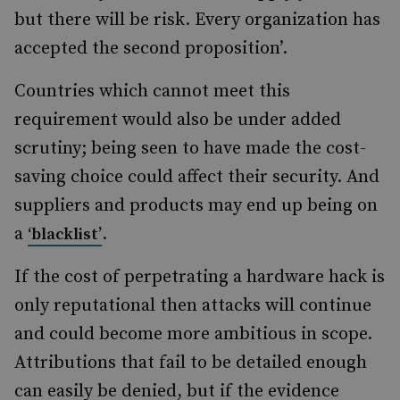
but there will be risk. Every organization has
accepted the second proposition’.
Countries which cannot meet this
requirement would also be under added
scrutiny; being seen to have made the cost-
saving choice could affect their security. And
suppliers and products may end up being on
a
.
‘blacklist’
If the cost of perpetrating a hardware hack is
only reputational then attacks will continue
and could become more ambitious in scope.
Attributions that fail to be detailed enough
can easily be denied, but if the evidence