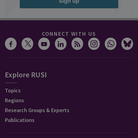
Sign up
CONNECT WITH US
Explore RUSI
Topics
Regions
Research Groups & Experts
Publications