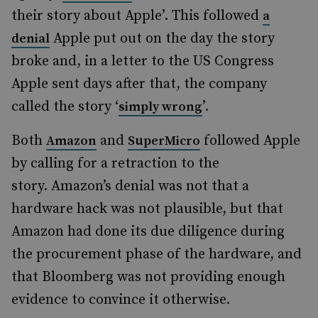
their story about Apple’. This followed
a
Apple put out on the day the story
denial
broke and, in a letter to the US Congress
Apple sent days after that, the company
called the story ‘
’.
simply wrong
Both
and
followed Apple
Amazon
SuperMicro
by calling for a retraction to the
story. Amazon’s denial was not that a
hardware hack was not plausible, but that
Amazon had done its due diligence during
the procurement phase of the hardware, and
that Bloomberg was not providing enough
evidence to convince it otherwise.