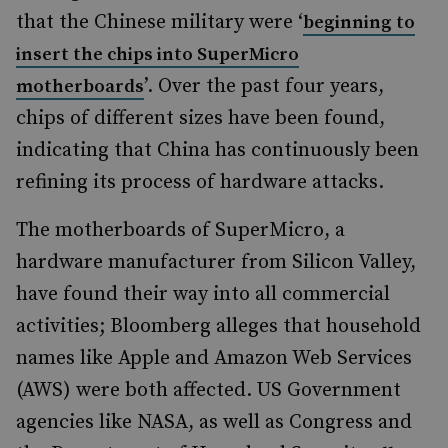
that the Chinese military were ‘
beginning to
insert the chips into SuperMicro
’. Over the past four years,
motherboards
chips of different sizes have been found,
indicating that China has continuously been
refining its process of hardware attacks.
The motherboards of SuperMicro, a
hardware manufacturer from Silicon Valley,
have found their way into all commercial
activities; Bloomberg alleges that household
names like Apple and Amazon Web Services
(AWS) were both affected. US Government
agencies like NASA, as well as Congress and