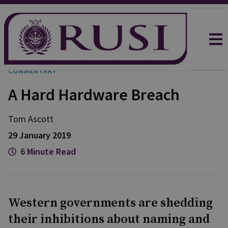
COMMENTARY
A Hard Hardware Breach
Tom Ascott
29 January 2019
6 Minute Read
Western governments are shedding
their inhibitions about naming and