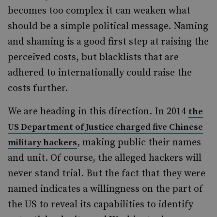
becomes too complex it can weaken what
should be a simple political message. Naming
and shaming is a good first step at raising the
perceived costs, but blacklists that are
adhered to internationally could raise the
costs further.
We are heading in this direction. In 2014
the
US Department of Justice charged five Chinese
, making public their names
military hackers
and unit. Of course, the alleged hackers will
never stand trial. But the fact that they were
named indicates a willingness on the part of
the US to reveal its capabilities to identify