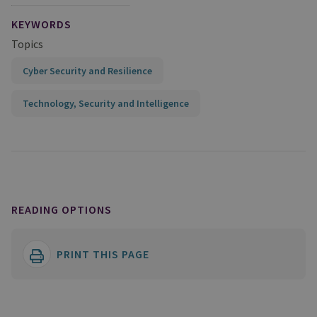
KEYWORDS
Topics
Cyber Security and Resilience
Technology, Security and Intelligence
READING OPTIONS
PRINT THIS PAGE