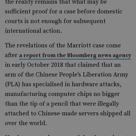
the reality remains that what may be
sufficient proof for a case before domestic
courts is not enough for subsequent
international action.
The revelations of the Marriott case come
after
a report from the Bloomberg news agency
in early October 2018 that claimed that an
arm of the Chinese People’s Liberation Army
(PLA) has specialised in hardware attacks,
manufacturing computer chips no bigger
than the tip of a pencil that were illegally
attached to Chinese-made servers shipped all
over the world.