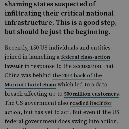
shaming states suspected of
infiltrating their critical national
infrastructure. This is a good step,
but should be just the beginning.
Recently, 150 US individuals and entities
joined in launching a
federal class-action
in response to the accusation that
lawsuit
China was behind
the 2014 hack of the
which led to a data
Marriott hotel chain
breach affecting up to
.
500 million customers
The US government also
readied itself for
, but has yet to act. But even if the US
action
federal government does swing into action,