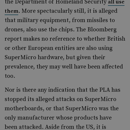
the Department of Homeland Security
all use
. More spectacularly still, it is alleged
them
that military equipment, from missiles to
drones, also use the chips. The Bloomberg
report makes no reference to whether British
or other European entities are also using
SuperMicro hardware, but given their
prevalence, they may well have been affected
too.
Nor is there any indication that the PLA has
stopped its alleged attacks on SuperMicro
motherboards, or that SuperMicro was the
only manufacturer whose products have
been attacked. Aside from the US, it is