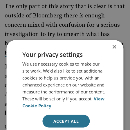
The only part of this story that is clear is that
outside of Bloomberg there is enough
concern mixed with confusion for a serious
investigation to try to unearth what has
happened. What is not in doubt now is that
a
×
.
hardware attack of this scale is possible
Your privacy settings
We use necessary cookies to make our
To a typical consumer the story may sound
site work. We'd also like to set additional
similar to one of the many other
cookies to help us provide you with an
enhanced experience on our website and
cybersecurity stories about their iCloud or
measure the performance of our content.
Amazon Prime password being under attack,
These will be set only if you accept.
View
as is the case in some articles about software
Cookie Policy
hacks.
ACCEPT ALL
Controversy over data breaches of that kind