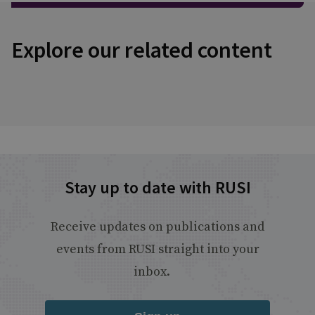
Explore our related content
Stay up to date with RUSI
Receive updates on publications and
events from RUSI straight into your
inbox.