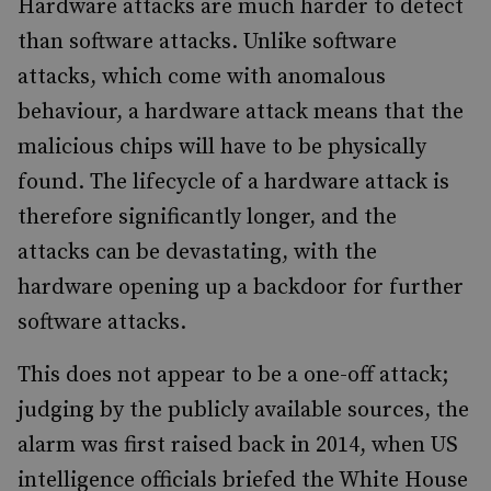
Hardware attacks are much harder to detect
than software attacks. Unlike software
attacks, which come with anomalous
behaviour, a hardware attack means that the
malicious chips will have to be physically
found. The lifecycle of a hardware attack is
therefore significantly longer, and the
attacks can be devastating, with the
hardware opening up a backdoor for further
software attacks.
This does not appear to be a one-off attack;
judging by the publicly available sources, the
alarm was first raised back in 2014, when US
intelligence officials briefed the White House