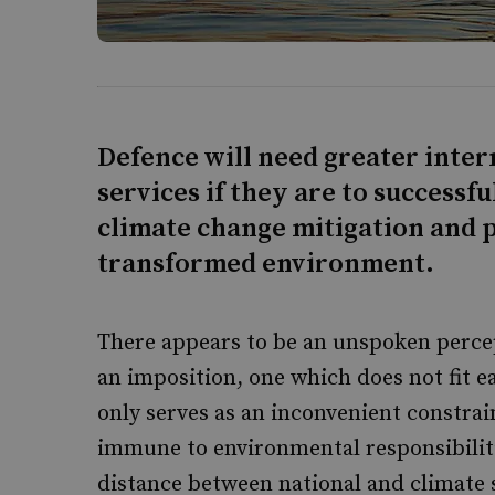
Defence will need greater inter
services if they are to success
climate change mitigation and 
transformed environment.
There appears to be an unspoken percep
an imposition, one which does not fit e
only serves as an inconvenient constrai
immune to environmental responsibiliti
distance between national and climate s