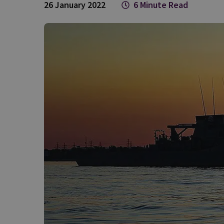
26 January 2022
6 Minute Read