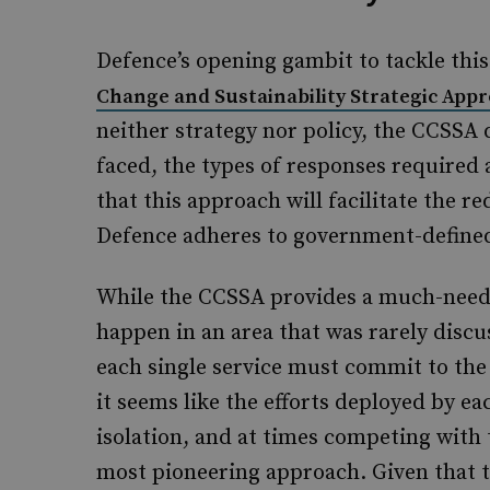
Defence’s opening gambit to tackle this
Change and Sustainability Strategic App
neither strategy nor policy, the CCSSA 
faced, the types of responses required
that this approach will facilitate the r
Defence adheres to government-defin
While the CCSSA provides a much-need
happen in an area that was rarely discu
each single service must commit to the 
it seems like the efforts deployed by ea
isolation, and at times competing with 
most pioneering approach. Given that t