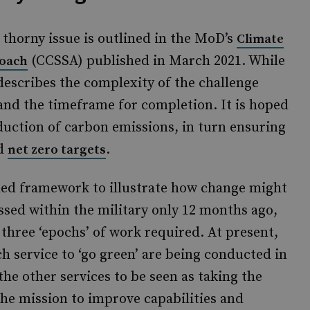
 thorny issue is outlined in the MoD’s
Climate
(CCSSA) published in March 2021. While
roach
describes the complexity of the challenge
 and the timeframe for completion. It is hoped
eduction of carbon emissions, in turn ensuring
ed
.
net zero targets
ed framework to illustrate how change might
ssed within the military only 12 months ago,
three ‘epochs’ of work required. At present,
ch service to ‘go green’ are being conducted in
the other services to be seen as taking the
he mission to improve capabilities and