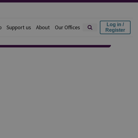
Log in /
p
Support us
About
Our Offices
Register