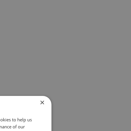
×
okies to help us
mance of our