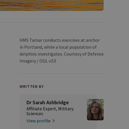
HMS Tamar conducts exercises at anchor
in Portland, while a local population of
dolphins investigates. Courtesy of Defence
Imagery / OGL v3.0
WRITTEN BY
Dr Sarah Ashbridge
Affiliate Expert, Military
Sciences
View profile