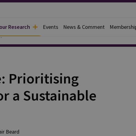
 our Research
Events
News & Comment
Membershi
y
 Prioritising
or a Sustainable
air
Beard