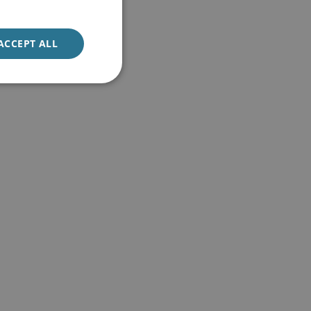
ACCEPT ALL