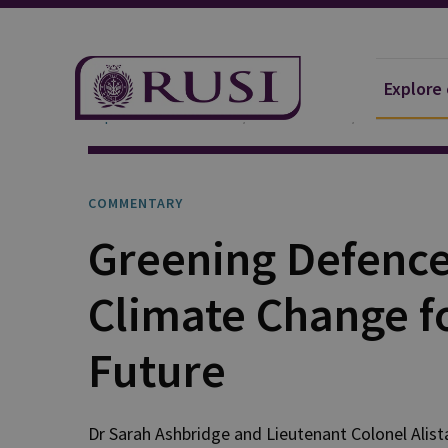
Explore
Explore Our Research
Publications
Commentar
COMMENTARY
Greening Defence:
Climate Change f
Future
Dr Sarah
Ashbridge
and
Lieutenant Colonel Alist