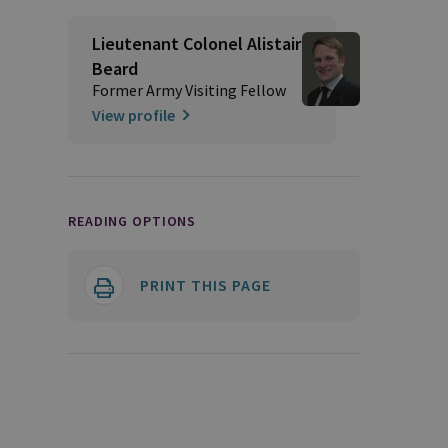
Lieutenant Colonel Alistair
Beard
Former Army Visiting Fellow
View profile
READING OPTIONS
PRINT THIS PAGE