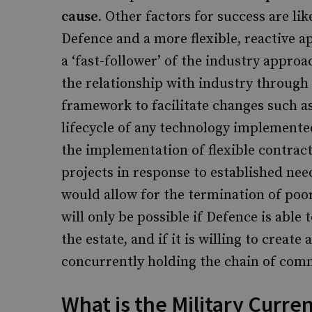
cause.
Other factors for success are li
Defence and a more flexible, reactive 
a ‘fast-follower’ of the industry approa
the relationship with industry through
framework to facilitate changes such as
lifecycle of any technology implement
the implementation of flexible contract
projects in response to established nee
would allow for the termination of po
will only be possible if Defence is able 
the estate, and if it is willing to creat
concurrently holding the chain of comm
What is the Military Curren