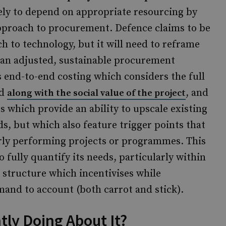
kely to depend on appropriate resourcing by
approach to procurement. Defence claims to be
ch to technology, but it will need to reframe
 an adjusted, sustainable procurement
 end-to-end costing which considers the full
ed
, and
along with the social value of the project
s which provide an ability to upscale existing
ds, but which also feature trigger points that
orly performing projects or programmes. This
to fully quantify its needs, particularly within
e a structure which incentivises while
and to account (both carrot and stick).
tly Doing About It?