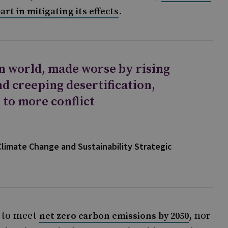
.
rt in mitigating its effects
n world, made worse by rising
d creeping desertification,
 to more conflict
Climate Change and Sustainability Strategic
n to meet
, nor
net zero carbon emissions by 2050