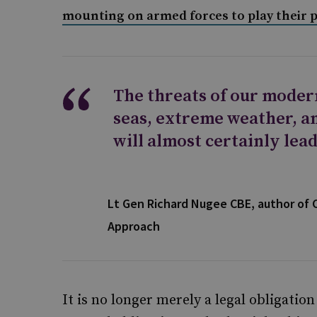
mounting on armed forces to play their pa
The threats of our moder
seas, extreme weather, an
will almost certainly lead
Lt Gen Richard Nugee CBE, author of 
Approach
It is no longer merely a legal obligatio