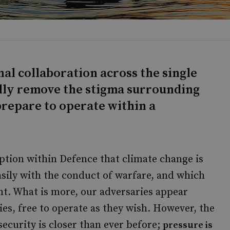
nal collaboration across the single
fully remove the stigma surrounding
prepare to operate within a
tion within Defence that climate change is
asily with the conduct of warfare, and which
nt. What is more, our adversaries appear
es, free to operate as they wish. However, the
ecurity is closer than ever before;
pressure is