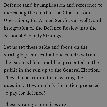
Defence (and by implication and reference to
increasing the clout of the Chief of Joint
Operations, the Armed Services as well); and
integration of the Defence Review into the
National Security Strategy.
Let us set these aside and focus on the
strategic premises that one can draw from
the Paper which should be presented to the
public in the run up to the General Election.
They all contribute to answering the
question: 'How much is the nation prepared
to pay for defence?'
These strategic premises are: