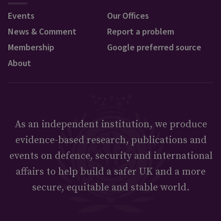
Events
Our Offices
News & Comment
Report a problem
Membership
Google preferred source
About
As an independent institution, we produce
evidence-based research, publications and
events on defence, security and international
affairs to help build a safer UK and a more
secure, equitable and stable world.