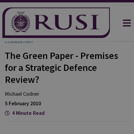
COMMENTARY
The Green Paper - Premises
for a Strategic Defence
Review?
Michael
Codner
5 February 2010
4 Minute Read