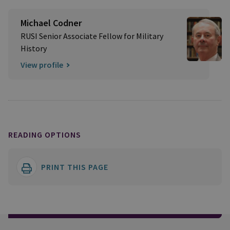
Michael Codner
RUSI Senior Associate Fellow for Military
History
View profile
READING OPTIONS
PRINT THIS PAGE