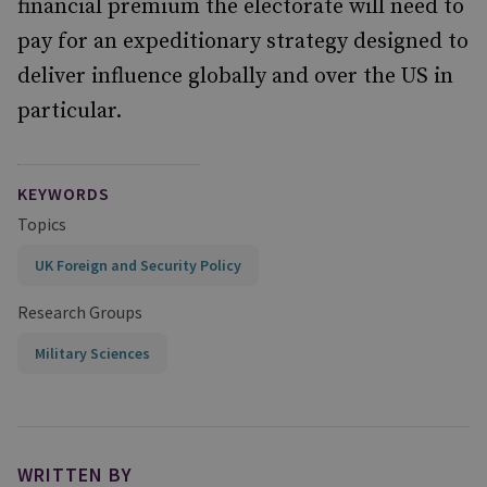
financial premium the electorate will need to
pay for an expeditionary strategy designed to
deliver influence globally and over the US in
particular.
KEYWORDS
Topics
UK Foreign and Security Policy
Research Groups
Military Sciences
WRITTEN BY