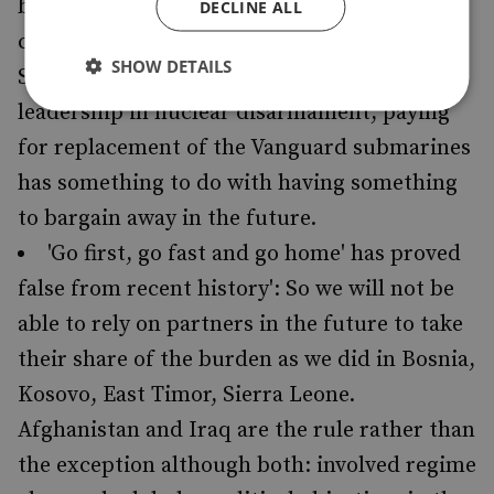
because not to do so would effectively
DECLINE ALL
commit us now to unilateral disarmament':
SHOW DETAILS
So, bearing in mind British aspirations to
leadership in nuclear disarmament, paying
for replacement of the Vanguard submarines
has something to do with having something
to bargain away in the future.
'Go first, go fast and go home' has proved
false from recent history': So we will not be
able to rely on partners in the future to take
their share of the burden as we did in Bosnia,
Kosovo, East Timor, Sierra Leone.
Afghanistan and Iraq are the rule rather than
the exception although both: involved regime