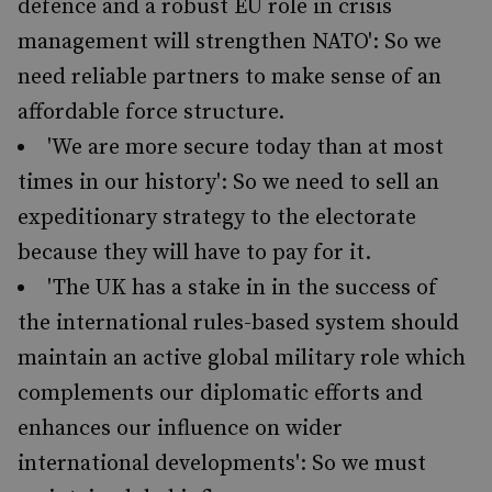
defence and a robust EU role in crisis
management will strengthen NATO': So we
need reliable partners to make sense of an
affordable force structure.
'We are more secure today than at most
times in our history': So we need to sell an
expeditionary strategy to the electorate
because they will have to pay for it.
'The UK has a stake in in the success of
the international rules-based system should
maintain an active global military role which
complements our diplomatic efforts and
enhances our influence on wider
international developments': So we must