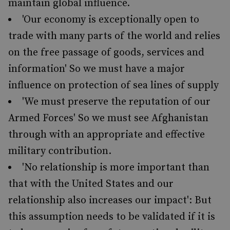
maintain global influence.
'Our economy is exceptionally open to
trade with many parts of the world and relies
on the free passage of goods, services and
information' So we must have a major
influence on protection of sea lines of supply
'We must preserve the reputation of our
Armed Forces' So we must see Afghanistan
through with an appropriate and effective
military contribution.
'No relationship is more important than
that with the United States and our
relationship also increases our impact': But
this assumption needs to be validated if it is