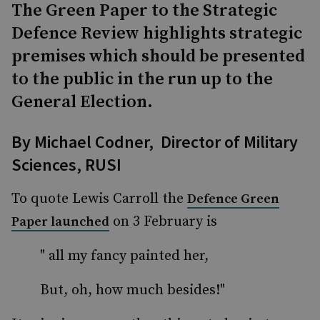
The Green Paper to the Strategic
Defence Review highlights strategic
premises which should be presented
to the public in the run up to the
General Election.
By
Michael Codner,
Director of Military
Sciences, RUSI
To quote Lewis Carroll the
Defence Green
on 3 February is
Paper launched
" all my fancy painted her,
But, oh, how much besides!"