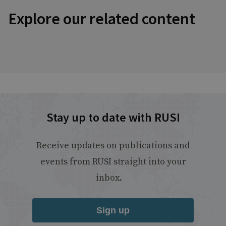
Explore our related content
Stay up to date with RUSI
Receive updates on publications and
events from RUSI straight into your
inbox.
Sign up