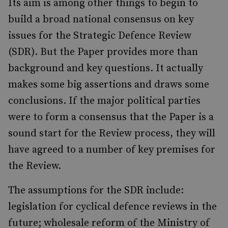
Its aim is among other things to begin to
build a broad national consensus on key
issues for the Strategic Defence Review
(SDR). But the Paper provides more than
background and key questions. It actually
makes some big assertions and draws some
conclusions. If the major political parties
were to form a consensus that the Paper is a
sound start for the Review process, they will
have agreed to a number of key premises for
the Review.
The assumptions for the SDR include:
legislation for cyclical defence reviews in the
future; wholesale reform of the Ministry of