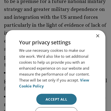
to be a premise for a future national military
strategy and greater military dependence on
and integration with the US armed forces
particularly in the light of evidence of lack of
influence in the Iraq War. The potential for
×
embroilment as in Iraq and Afghanistan and
Your privacy settings
a future in which the interests and
We use necessary cookies to make our
site work. We'd also like to set additional
preoccupations of the US may be focused on
cookies to help us provide you with an
the Pacific.
enhanced experience on our website and
'France offers the opportunity for even
measure the performance of our content.
These will be set only if you accept.
View
greater co-operation': So France is a potential
Cookie Policy
first partner of choice.
'We have to begin the process of renewal
a
ACCEPT ALL
minimum strategic nuclear deterrent