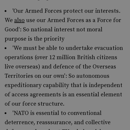
'Our Armed Forces protect our interests.
We
also
use our Armed Forces as a Force for
Good': So national interest not moral
purpose is the priority
'We must be able to undertake evacuation
operations (over 12 million British citizens
live overseas) and defence of the Overseas
Territories on our own': So autonomous
expeditionary capability that is independent
of access agreements is an essential element
of our force structure.
'NATO is essential to conventional
deterrence, reasssurance, and collective