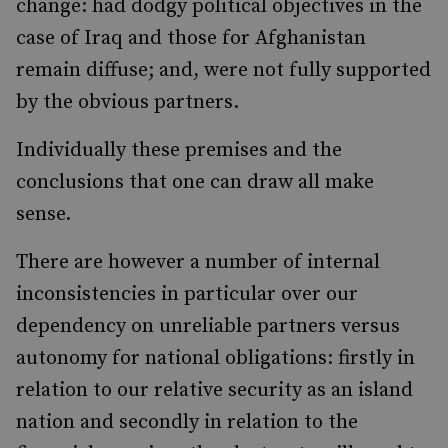
change: had dodgy political objectives in the
case of Iraq and those for Afghanistan
remain diffuse; and, were not fully supported
by the obvious partners.
Individually these premises and the
conclusions that one can draw all make
sense.
There are however a number of internal
inconsistencies in particular over our
dependency on unreliable partners versus
autonomy for national obligations: firstly in
relation to our relative security as an island
nation and secondly in relation to the