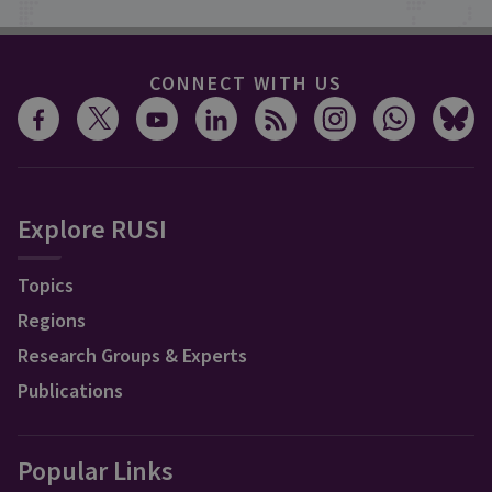
CONNECT WITH US
Explore RUSI
Topics
Regions
Research Groups & Experts
Publications
Popular Links