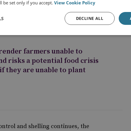
l be set only if you accept.
View Cookie Policy
s more vital infrastructure falls into Russian
LS
DECLINE ALL
 render farmers unable to
nd risks a potential food crisis
if they are unable to plant
ontrol and shelling continues, the