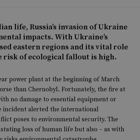
lian life, Russia’s invasion of Ukraine
ental impacts. With Ukraine’s
ised eastern regions and its vital role
 risk of ecological fallout is high.
ear power plant at the beginning of March
worse than Chernobyl. Fortunately, the fire at
with no damage to essential equipment or
 incident alerted the international
lict poses to environmental security. The
astating loss of human life but also – as with
ly risks environmental catastrophe.