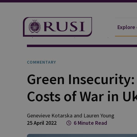
Explore
Explore Our Research
Publications
Commentar
COMMENTARY
Green Insecurity
Costs of War in U
Genevieve
Kotarska
and
Lauren
Young
25 April 2022
6 Minute Read