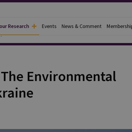
 our Research
Events
News & Comment
Membershi
y
: The Environmental
kraine