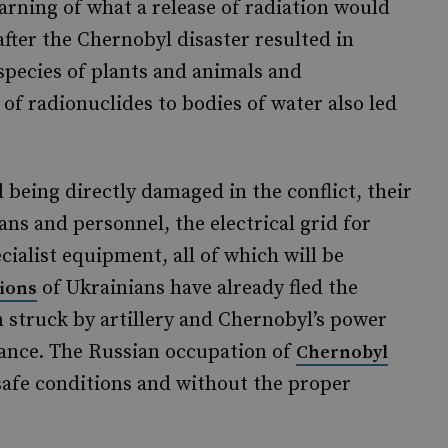
arning of what a release of radiation would
fter the Chernobyl disaster resulted in
pecies of plants and animals and
of radionuclides to bodies of water also led
d being directly damaged in the conflict, their
ans and personnel, the electrical grid for
cialist equipment, all of which will be
of Ukrainians have already fled the
lions
 struck by artillery and Chernobyl’s power
vance. The Russian occupation of
Chernobyl
nsafe conditions and without the proper