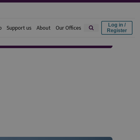
Log in /
p
Support us
About
Our Offices
Register