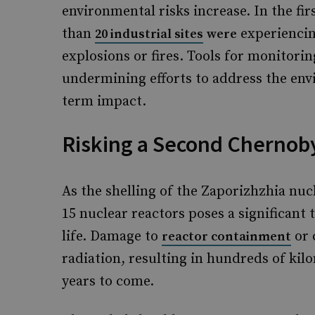
environmental risks increase. In the fir
than
experiencin
20 industrial sites
were
explosions or fires. Tools for monitorin
undermining efforts to address the envi
term impact.
Risking a Second Chernob
As the shelling of the Zaporizhzhia nuc
15 nuclear reactors poses a significan
life. Damage to
or 
reactor containment
radiation, resulting in hundreds of kil
years to come.