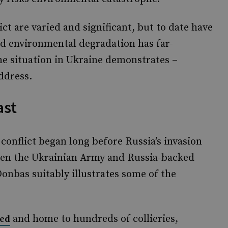
ct are varied and significant, but to date have
ed environmental degradation has far-
he situation in Ukraine demonstrates –
ddress.
ast
conflict began long before Russia’s invasion
ween the Ukrainian Army and Russia-backed
Donbas suitably illustrates some of the
and home to hundreds of collieries,
sed