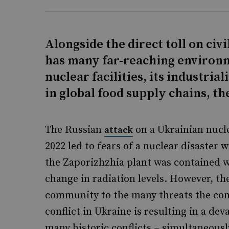
Alongside the direct toll on civi
has many far-reaching environm
nuclear facilities, its industrial
in global food supply chains, the
The Russian
on a Ukrainian nucl
attack
2022 led to fears of a nuclear disaster 
the Zaporizhzhia plant was contained 
change in radiation levels. However, the
community to the many threats the conf
conflict in Ukraine is resulting in a dev
many historic conflicts – simultaneous