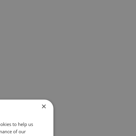
×
okies to help us
mance of our