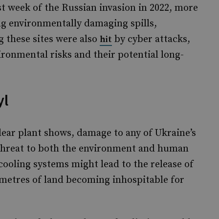
st week of the Russian invasion in 2022, more
g environmentally damaging spills,
g these sites were also
by cyber attacks,
hit
ronmental risks and their potential long-
yl
lear plant shows, damage to any of Ukraine’s
t threat to both the environment and human
cooling systems might lead to the release of
ometres of land becoming inhospitable for