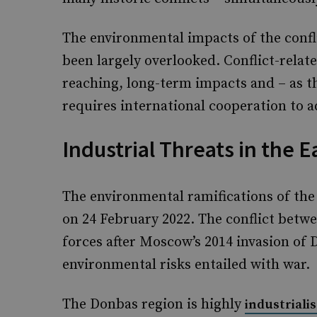
The environmental impacts of the confli
been largely overlooked. Conflict-relat
reaching, long-term impacts and – as t
requires international cooperation to a
Industrial Threats in the E
The environmental ramifications of the 
on 24 February 2022. The conflict bet
forces after Moscow’s 2014 invasion of 
environmental risks entailed with war.
The Donbas region is highly
industriali