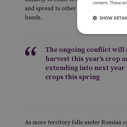
content. These wil
and spread to other Ukrainian regions a
hands.
SHOW DETAI
The ongoing conflict will
harvest this year’s crop a
extending into next year 
crops this spring
As more territory falls under Russian c