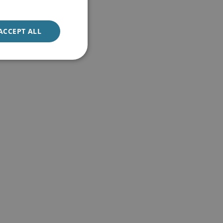
ACCEPT ALL