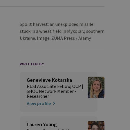
Spoilt harvest: an unexploded missile
stuck in a wheat field in Mykolaiv, southern
Ukraine. Image: ZUMA Press / Alamy
WRITTEN BY
Genevieve Kotarska
RUSI Associate Fellow, OCP |
SHOC Network Member -
Researcher
View profile
Lauren Young