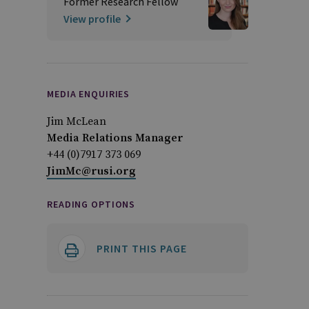
Former Research Fellow
View profile
MEDIA ENQUIRIES
Jim McLean
Media Relations Manager
+44 (0)7917 373 069
JimMc@rusi.org
READING OPTIONS
PRINT THIS PAGE