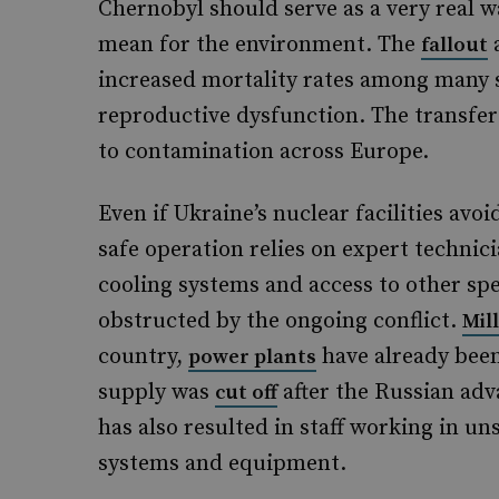
Chernobyl should serve as a very real w
mean for the environment. The
a
fallout
increased mortality rates among many s
reproductive dysfunction. The transfer 
to contamination across Europe.
Even if Ukraine’s nuclear facilities avoi
safe operation relies on expert technici
cooling systems and access to other spe
obstructed by the ongoing conflict.
Mil
country,
have already been
power plants
supply was
after the Russian ad
cut off
has also resulted in staff working in u
systems and equipment.