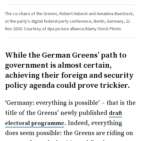
The co-chairs of the Greens, Robert Habeck and Annalena Baerbock,
at the party's digital federal party conference, Berlin, Germany, 21
Nov 2020. Courtesy of dpa picture alliance/Alamy Stock Photo.
While the German Greens’ path to
government is almost certain,
achieving their foreign and security
policy agenda could prove trickier.
‘Germany: everything is possible’ – that is the
title of the Greens’ newly published
draft
. Indeed, everything
electoral programme
does seem possible: the Greens are riding on