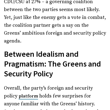
CDU/CSU at 27% – a governing coalition
between the two parties seems most likely.
Yet, just like the enemy gets a vote in combat,
the coalition partner gets a say on the
Greens’ ambitious foreign and security policy
agenda.
Between Idealism and
Pragmatism: The Greens and
Security Policy
Overall, the party’s foreign and security
policy
holds few surprises for
platform
anyone familiar with the Greens’ history.