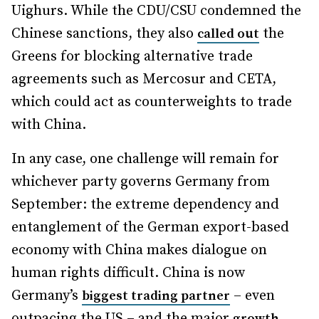
Uighurs. While the CDU/CSU condemned the
Chinese sanctions, they also
the
called out
Greens for blocking alternative trade
agreements such as Mercosur and CETA,
which could act as counterweights to trade
with China.
In any case, one challenge will remain for
whichever party governs Germany from
September: the extreme dependency and
entanglement of the German export-based
economy with China makes dialogue on
human rights difficult. China is now
Germany’s
– even
biggest trading partner
outpacing the US – and the major
growth