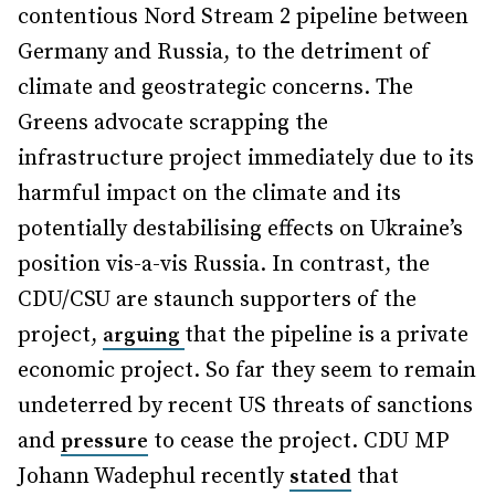
contentious Nord Stream 2 pipeline between
Germany and Russia, to the detriment of
climate and geostrategic concerns. The
Greens advocate scrapping the
infrastructure project immediately due to its
harmful impact on the climate and its
potentially destabilising effects on Ukraine’s
position vis-a-vis Russia. In contrast, the
CDU/CSU are staunch supporters of the
project,
that the pipeline is a private
arguing
economic project. So far they seem to remain
undeterred by recent US threats of sanctions
and
to cease the project. CDU MP
pressure
Johann Wadephul recently
that
stated