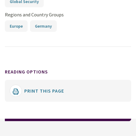
Global Security
Regions and Country Groups
Europe
Germany
READING OPTIONS
PRINT THIS PAGE