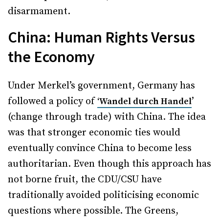
disarmament.
China: Human Rights Versus
the Economy
Under Merkel’s government, Germany has
followed a policy of
’
‘Wandel durch Handel
(change through trade) with China. The idea
was that stronger economic ties would
eventually convince China to become less
authoritarian. Even though this approach has
not borne fruit, the CDU/CSU have
traditionally avoided politicising economic
questions where possible. The Greens,