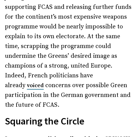
supporting FCAS and releasing further funds
for the continent’s most expensive weapons
programme would be nearly impossible to
explain to its own electorate. At the same
time, scrapping the programme could
undermine the Greens’ desired image as
champions of a strong, united Europe.
Indeed, French politicians have
already
concerns over possible Green
voiced
participation in the German government and
the future of FCAS.
Squaring the Circle