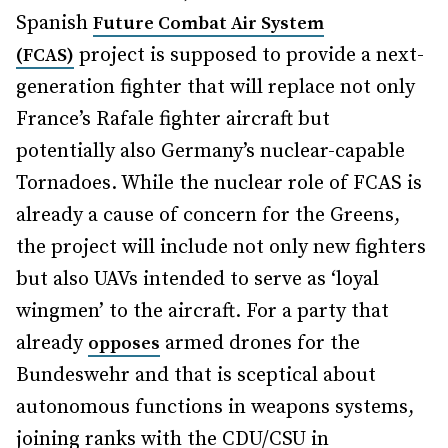
Spanish
Future Combat Air System
project is supposed to provide a next-
(FCAS)
generation fighter that will replace not only
France’s Rafale fighter aircraft but
potentially also Germany’s nuclear-capable
Tornadoes. While the nuclear role of FCAS is
already a cause of concern for the Greens,
the project will include not only new fighters
but also UAVs intended to serve as ‘loyal
wingmen’ to the aircraft. For a party that
already
armed drones for the
opposes
Bundeswehr and that is sceptical about
autonomous functions in weapons systems,
joining ranks with the CDU/CSU in