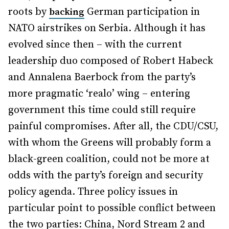
roots by
German participation in
backing
NATO airstrikes on Serbia. Although it has
evolved since then – with the current
leadership duo composed of Robert Habeck
and Annalena Baerbock from the party’s
more pragmatic ‘realo’ wing – entering
government this time could still require
painful compromises. After all, the CDU/CSU,
with whom the Greens will probably form a
black-green coalition, could not be more at
odds with the party’s foreign and security
policy agenda. Three policy issues in
particular point to possible conflict between
the two parties: China, Nord Stream 2 and