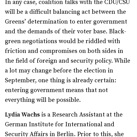
In any case, coalition talks with the CDU/CSU
will be a difficult balancing act between the
Greens’ determination to enter government
and the demands of their voter base. Black-
green negotiations would be riddled with
friction and compromises on both sides in
the field of foreign and security policy. While
a lot may change before the election in
September, one thing is already certain:
entering government means that not
everything will be possible.
Lydia Wachs
is a Research Assistant at the
German Institute for International and
Security Affairs in Berlin. Prior to this, she