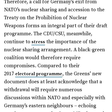
Therefore, a call for Germany’s exit from
NATO’s nuclear sharing and accession to the
Treaty on the Prohibition of Nuclear
Weapons forms an integral part of their draft
programme. The CDU/CSU, meanwhile,
continue to
the importance of the
stress
nuclear sharing arrangement. A black-green
coalition would therefore require
compromises. Compared to their
2017
, the Greens’ new
electoral programme
document does at least acknowledge that a
withdrawal will require numerous
discussions within NATO and especially with
Germany’s eastern neighbours – echoing