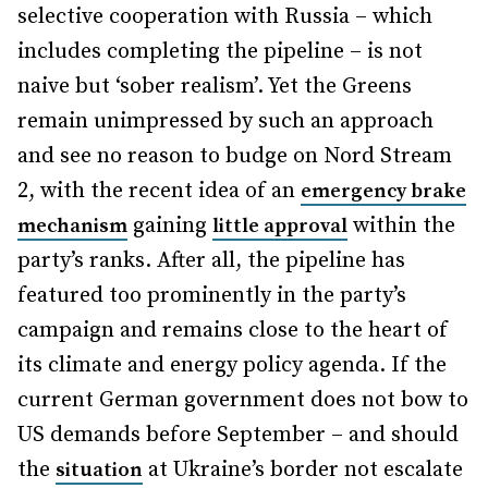
selective cooperation with Russia – which
includes completing the pipeline – is not
naive but ‘sober realism’. Yet the Greens
remain unimpressed by such an approach
and see no reason to budge on Nord Stream
2, with the recent idea of an
emergency brake
gaining
within the
mechanism
little approval
party’s ranks. After all, the pipeline has
featured too prominently in the party’s
campaign and remains close to the heart of
its climate and energy policy agenda. If the
current German government does not bow to
US demands before September – and should
the
at Ukraine’s border not escalate
situation