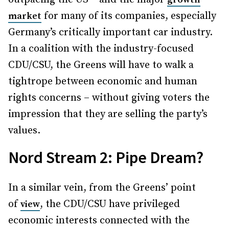
for many of its companies, especially
market
Germany’s critically important car industry.
In a coalition with the industry-focused
CDU/CSU, the Greens will have to walk a
tightrope between economic and human
rights concerns – without giving voters the
impression that they are selling the party’s
values.
Nord Stream 2: Pipe Dream?
In a similar vein, from the Greens’ point
of
, the CDU/CSU have privileged
view
economic interests connected with the