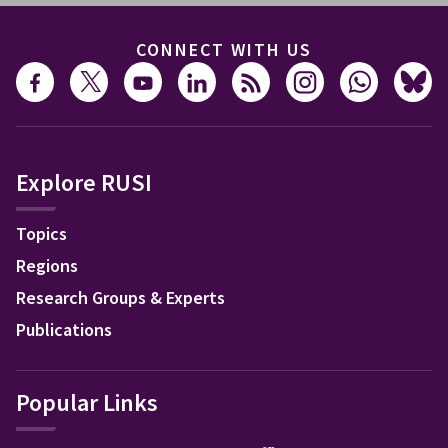
CONNECT WITH US
Explore RUSI
Topics
Regions
Research Groups & Experts
Publications
Popular Links