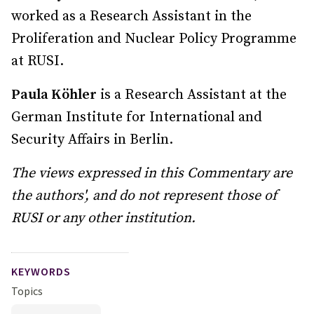
worked as a Research Assistant in the
Proliferation and Nuclear Policy Programme
at RUSI.
Paula Köhler
is a Research Assistant at the
German Institute for International and
Security Affairs in Berlin.
The views expressed in this Commentary are
the authors', and do not represent those of
RUSI or any other institution.
KEYWORDS
Topics