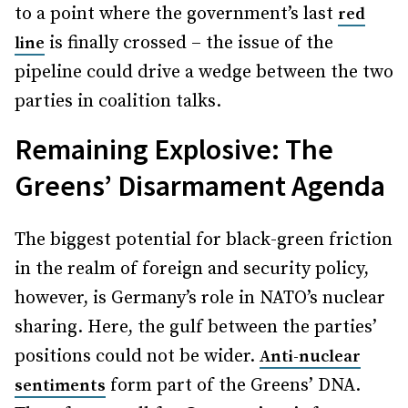
to a point where the government’s last
red
is finally crossed – the issue of the
line
pipeline could drive a wedge between the two
parties in coalition talks.
Remaining Explosive: The
Greens’ Disarmament Agenda
The biggest potential for black-green friction
in the realm of foreign and security policy,
however, is Germany’s role in NATO’s nuclear
sharing. Here, the gulf between the parties’
positions could not be wider.
Anti-nuclear
form part of the Greens’ DNA.
sentiments