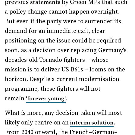
previous
by Green MPs that such
statements
a policy change cannot happen overnight.
But even if the party were to surrender its
demand for an immediate exit, clear
positioning on the issue could be required
soon, as a decision over replacing Germany's
decades-old Tornado fighters – whose
mission is to deliver US B61s – looms on the
horizon. Despite a current modernisation
programme, these fighters will not
remain
.
'forever young'
What is more, any decision taken will most
likely only centre on an
.
interim solution
From 2040 onward, the French–German–