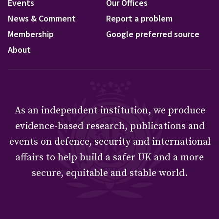
Events
Our Offices
News & Comment
Report a problem
Membership
Google preferred source
About
As an independent institution, we produce
evidence-based research, publications and
events on defence, security and international
affairs to help build a safer UK and a more
secure, equitable and stable world.