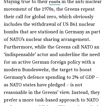
Staying true to their
in the anti-nuclear
roots
movement of the 1970s, the Greens repeat
their call for global zero, which obviously
includes the withdrawal of US B61 nuclear
bombs that are stationed in Germany as part
of NATO’s nuclear sharing arrangement.
Furthermore, while the Greens call NATO an
‘indispensable’ actor and underline the need
for an active German foreign policy with a
modern Bundeswehr, the target to boost
Germany’s defence spending to 2% of GDP –
as NATO states have pledged – is not
reasonable in the Greens’ view. Instead, they
prefer a more task-based approach to NATO