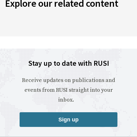
Explore our related content
Stay up to date with RUSI
Receive updates on publications and
events from RUSI straight into your
inbox.
Sign up