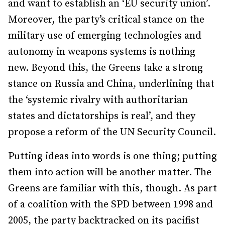
and want to establish an ‘EU security union’.
Moreover, the party’s critical stance on the
military use of emerging technologies and
autonomy in weapons systems is nothing
new. Beyond this, the Greens take a strong
stance on Russia and China, underlining that
the ‘systemic rivalry with authoritarian
states and dictatorships is real’, and they
propose a reform of the UN Security Council.
Putting ideas into words is one thing; putting
them into action will be another matter. The
Greens are familiar with this, though. As part
of a coalition with the SPD between 1998 and
2005, the party backtracked on its pacifist