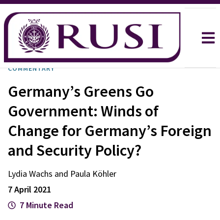
COMMENTARY
Germany’s Greens Go
Government: Winds of
Change for Germany’s Foreign
and Security Policy?
Lydia Wachs and Paula Köhler
7 April 2021
7 Minute Read