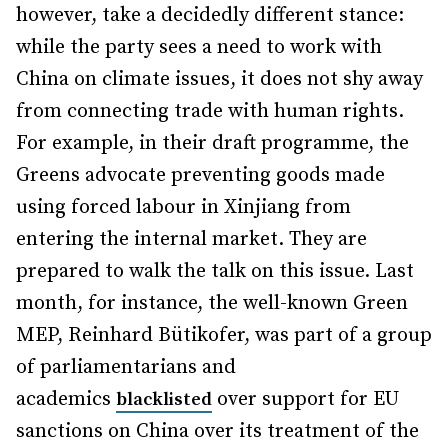
however, take a decidedly different stance:
while the party sees a need to work with
China on climate issues, it does not shy away
from connecting trade with human rights.
For example, in their draft programme, the
Greens advocate preventing goods made
using forced labour in Xinjiang from
entering the internal market. They are
prepared to walk the talk on this issue. Last
month, for instance, the well-known Green
MEP, Reinhard Bütikofer, was part of a group
of parliamentarians and
academics
over support for EU
blacklisted
sanctions on China over its treatment of the