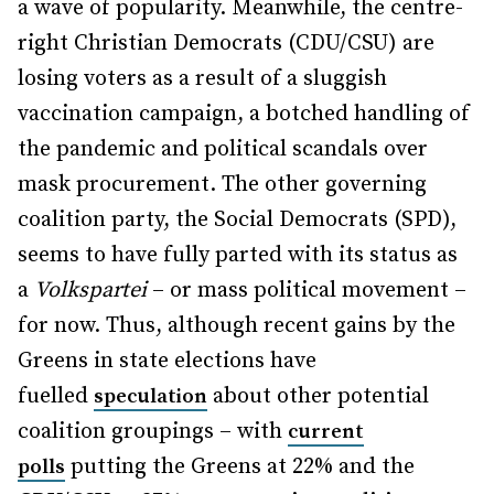
a wave of popularity. Meanwhile, the centre-
right Christian Democrats (CDU/CSU) are
losing voters as a result of a sluggish
vaccination campaign, a botched handling of
the pandemic and political scandals over
mask procurement. The other governing
coalition party, the Social Democrats (SPD),
seems to have fully parted with its status as
a
Volkspartei
– or mass political movement –
for now. Thus, although recent gains by the
Greens in state elections have
fuelled
about other potential
speculation
coalition groupings – with
current
putting the Greens at 22% and the
polls