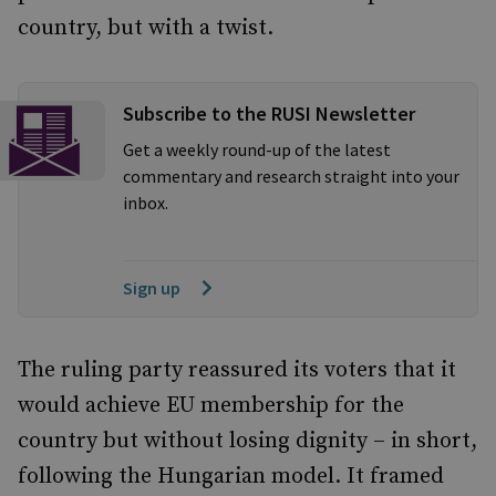
country, but with a twist.
Subscribe to the RUSI Newsletter
Get a weekly round-up of the latest
commentary and research straight into your
inbox.
Sign up
The ruling party reassured its voters that it
would achieve EU membership for the
country but without losing dignity – in short,
following the Hungarian model. It framed