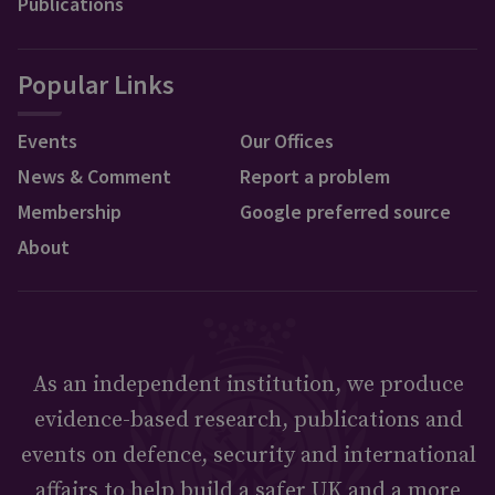
Publications
Popular Links
Events
Our Offices
News & Comment
Report a problem
Membership
Google preferred source
About
As an independent institution, we produce
evidence-based research, publications and
events on defence, security and international
affairs to help build a safer UK and a more