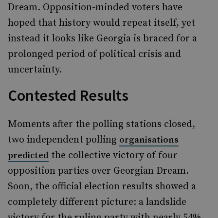
Dream. Opposition-minded voters have
hoped that history would repeat itself, yet
instead it looks like Georgia is braced for a
prolonged period of political crisis and
uncertainty.
Contested Results
Moments after the polling stations closed,
two independent polling
organisations
the collective victory of four
predicted
opposition parties over Georgian Dream.
Soon, the official election results showed a
completely different picture: a landslide
victory for the ruling party with nearly 54%