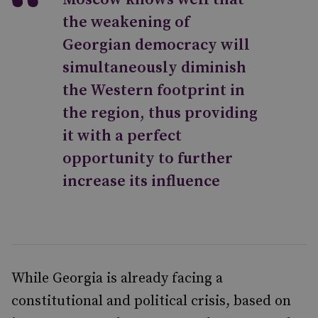
the weakening of
Georgian democracy will
simultaneously diminish
the Western footprint in
the region, thus providing
it with a perfect
opportunity to further
increase its influence
While Georgia is already facing a
constitutional and political crisis, based on