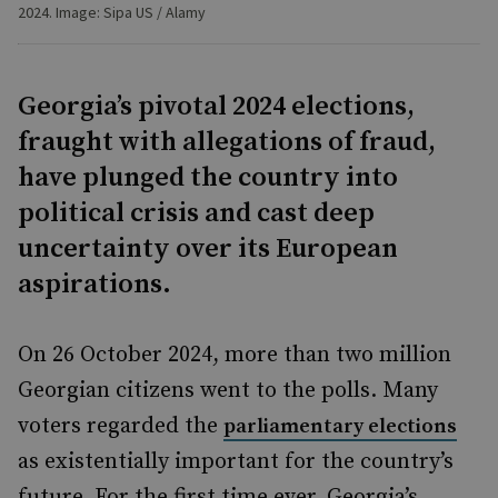
2024. Image: Sipa US / Alamy
Georgia’s pivotal 2024 elections,
fraught with allegations of fraud,
have plunged the country into
political crisis and cast deep
uncertainty over its European
aspirations.
On 26 October 2024, more than two million
Georgian citizens went to the polls. Many
voters regarded the
parliamentary elections
as existentially important for the country’s
future. For the first time ever, Georgia’s