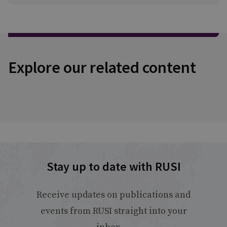
Explore our related content
Stay up to date with RUSI
Receive updates on publications and
events from RUSI straight into your