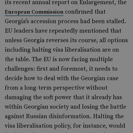
its recent annual report on Enlargement, the
confirmed that
European Commission
Georgia’s accession process had been stalled.
EU leaders have repeatedly mentioned that
unless Georgia reverses its course, all options
including halting visa liberalisation are on
the table. The EU is now facing multiple
challenges: first and foremost, it needs to
decide how to deal with the Georgian case
from a long-term perspective without
damaging the soft power that it already has
within Georgian society and losing the battle
against Russian disinformation. Halting the
visa liberalisation policy, for instance, would