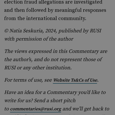
election fraud allegations are investigated
and then followed by meaningful responses
from the international community.
© Natia Seskuria, 2024, published by RUSI
with permission of the author
The views expressed in this Commentary are
the author’s, and do not represent those of
RUSI or any other institution.
For terms of use, see
.
Website Ts&Cs of Use
Have an idea for a Commentary you’d like to
write for us? Send a short pitch
to
and we’ll get back to
commentaries@rusi.org