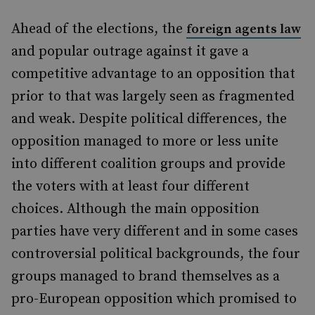
Ahead of the elections, the
foreign agents law
and popular outrage against it gave a
competitive advantage to an opposition that
prior to that was largely seen as fragmented
and weak. Despite political differences, the
opposition managed to more or less unite
into different coalition groups and provide
the voters with at least four different
choices. Although the main opposition
parties have very different and in some cases
controversial political backgrounds, the four
groups managed to brand themselves as a
pro-European opposition which promised to