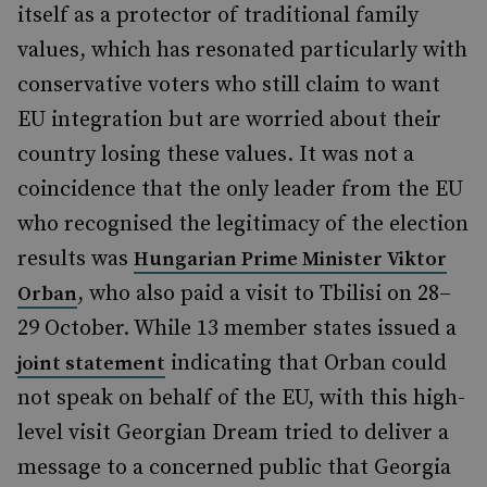
itself as a protector of traditional family
values, which has resonated particularly with
conservative voters who still claim to want
EU integration but are worried about their
country losing these values. It was not a
coincidence that the only leader from the EU
who recognised the legitimacy of the election
results was
Hungarian Prime Minister Viktor
, who also paid a visit to Tbilisi on 28–
Orban
29 October. While 13 member states issued a
indicating that Orban could
joint statement
not speak on behalf of the EU, with this high-
level visit Georgian Dream tried to deliver a
message to a concerned public that Georgia