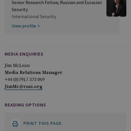
Senior Research Fellow, Russian and Eurasian
Security
International Security
View profile
MEDIA ENQUIRIES
Jim McLean
Media Relations Manager
+44 (0)7917 373 069
JimMc@rusi.org
READING OPTIONS
PRINT THIS PAGE