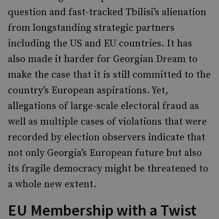
question and fast-tracked Tbilisi’s alienation
from longstanding strategic partners
including the US and EU countries. It has
also made it harder for Georgian Dream to
make the case that it is still committed to the
country’s European aspirations. Yet,
allegations of large-scale electoral fraud as
well as multiple cases of violations that were
recorded by election observers indicate that
not only Georgia’s European future but also
its fragile democracy might be threatened to
a whole new extent.
EU Membership with a Twist