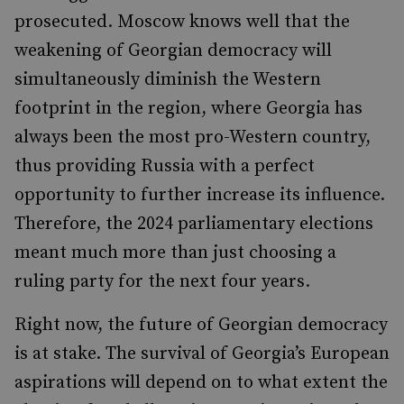
prosecuted. Moscow knows well that the
weakening of Georgian democracy will
simultaneously diminish the Western
footprint in the region, where Georgia has
always been the most pro-Western country,
thus providing Russia with a perfect
opportunity to further increase its influence.
Therefore, the 2024 parliamentary elections
meant much more than just choosing a
ruling party for the next four years.
Right now, the future of Georgian democracy
is at stake. The survival of Georgia’s European
aspirations will depend on to what extent the