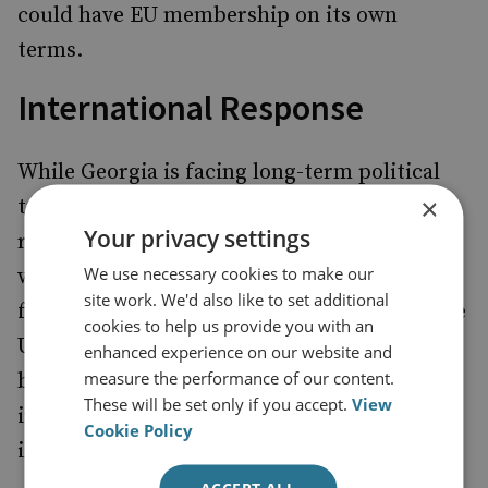
could have EU membership on its own
terms.
International Response
While Georgia is facing long-term political
×
turmoil, the West’s decision to either
Your privacy settings
recognise or denounce the election results
We use necessary cookies to make our
will have a decisive impact on the country’s
site work. We'd also like to set additional
future. So far, leaders in the EU as well as the
cookies to help us provide you with an
US have been measured in their
assessments
enhanced experience on our website and
measure the performance of our content.
but have also expressed concerns about
These will be set only if you accept.
View
irregularities and called for prompt
Cookie Policy
investigation.