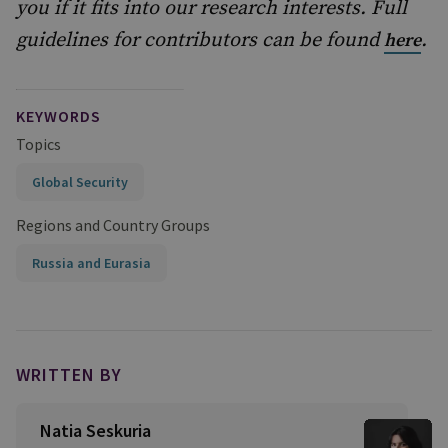
you if it fits into our research interests. Full
guidelines for contributors can be found
.
here
KEYWORDS
Topics
Global Security
Regions and Country Groups
Russia and Eurasia
WRITTEN BY
Natia Seskuria