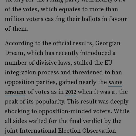
of the votes, which equates to more than
million voters casting their ballots in favour
of them.
According to the official results, Georgian
Dream, which has recently introduced a
number of divisive laws, stalled the EU
integration process and threatened to ban
opposition parties, gained nearly the
same
of votes as in
when it was at the
amount
2012
peak of its popularity. This result was deeply
shocking to opposition-minded voters. While
all sides waited for the final verdict by the
joint International Election Observation