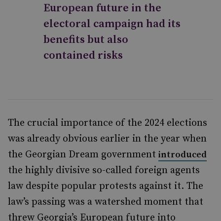
European future in the
electoral campaign had its
benefits but also
contained risks
The crucial importance of the 2024 elections
was already obvious earlier in the year when
the Georgian Dream government
introduced
the highly divisive so-called foreign agents
law despite popular protests against it. The
law’s passing was a watershed moment that
threw Georgia’s European future into