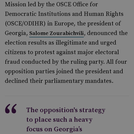
Mission led by the OSCE Office for
Democratic Institutions and Human Rights
(OSCE/ODIHR) in Europe, the president of
Georgia,
, denounced the
Salome Zourabichvili
election results as illegitimate and urged
citizens to protest against major electoral
fraud conducted by the ruling party. All four
opposition parties joined the president and
declined their parliamentary mandates.
The opposition's strategy
to place such a heavy
focus on Georgia’s