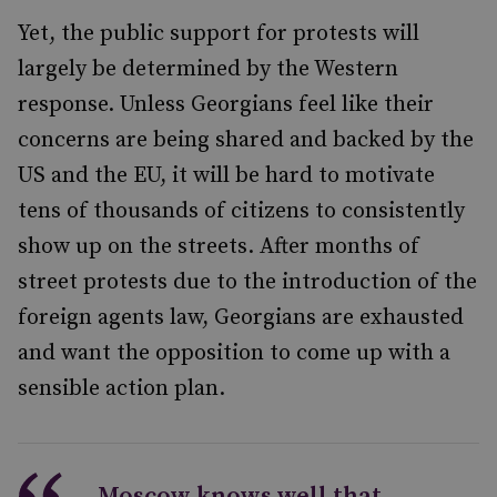
Yet, the public support for protests will
largely be determined by the Western
response. Unless Georgians feel like their
concerns are being shared and backed by the
US and the EU, it will be hard to motivate
tens of thousands of citizens to consistently
show up on the streets. After months of
street protests due to the introduction of the
foreign agents law, Georgians are exhausted
and want the opposition to come up with a
sensible action plan.
Moscow knows well that