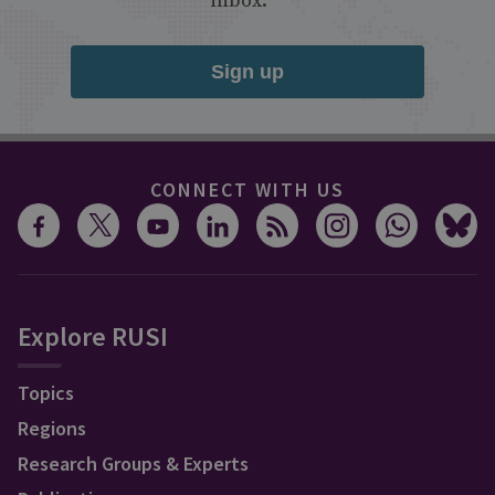
inbox.
Sign up
CONNECT WITH US
Explore RUSI
Topics
Regions
Research Groups & Experts