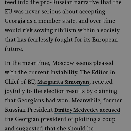
feed into the pro-Russian narrative that the
EU was never serious about accepting
Georgia as a member state, and over time
would risk sowing nihilism within a society
that has fearlessly fought for its European
future.
In the meantime, Moscow seems pleased
with the current instability. The Editor in
Chief of RT,
, reacted
Margarita Simonyan
joyfully to the election results by claiming
that Georgians had won. Meanwhile, former
Russian President
Dmitry Medvedev accused
the Georgian president of plotting a coup
and suggested that she should be