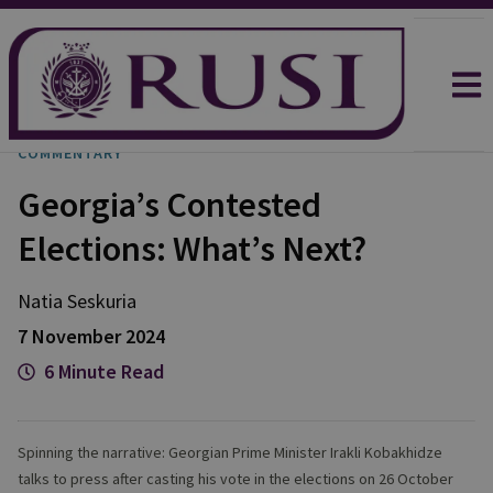
COMMENTARY
Georgia’s Contested
Elections: What’s Next?
Natia
Seskuria
7 November 2024
6 Minute Read
Spinning the narrative: Georgian Prime Minister Irakli Kobakhidze
talks to press after casting his vote in the elections on 26 October