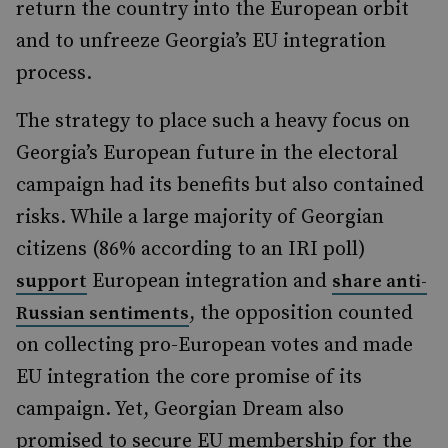
return the country into the European orbit
and to unfreeze Georgia’s EU integration
process.
The strategy to place such a heavy focus on
Georgia’s European future in the electoral
campaign had its benefits but also contained
risks. While a large majority of Georgian
citizens (86% according to an IRI poll)
European integration and
support
share anti-
, the opposition counted
Russian sentiments
on collecting pro-European votes and made
EU integration the core promise of its
campaign. Yet, Georgian Dream also
promised to secure EU membership for the