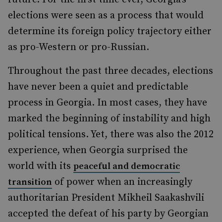
elections were seen as a process that would
determine its foreign policy trajectory either
as pro-Western or pro-Russian.
Throughout the past three decades, elections
have never been a quiet and predictable
process in Georgia. In most cases, they have
marked the beginning of instability and high
political tensions. Yet, there was also the 2012
experience, when Georgia surprised the
world with its
peaceful and democratic
of power when an increasingly
transition
authoritarian President Mikheil Saakashvili
accepted the defeat of his party by Georgian