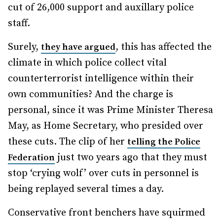
cut of 26,000 support and auxillary police
staff.
Surely,
, this has affected the
they have argued
climate in which police collect vital
counterterrorist intelligence within their
own communities? And the charge is
personal, since it was Prime Minister Theresa
May, as Home Secretary, who presided over
these cuts. The clip of her
telling the Police
just two years ago that they must
Federation
stop ‘crying wolf’ over cuts in personnel is
being replayed several times a day.
Conservative front benchers have squirmed