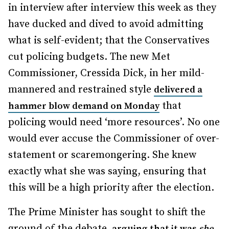
in interview after interview this week as they
have ducked and dived to avoid admitting
what is self-evident; that the Conservatives
cut policing budgets. The new Met
Commissioner, Cressida Dick, in her mild-
mannered and restrained style
delivered a
that
hammer blow demand on Monday
policing would need ‘more resources’. No one
would ever accuse the Commissioner of over-
statement or scaremongering. She knew
exactly what she was saying, ensuring that
this will be a high priority after the election.
The Prime Minister has sought to shift the
ground of the debate,
arguing that it was
she