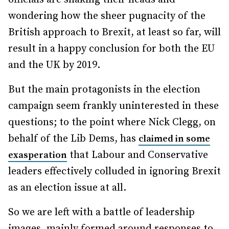
wondering how the sheer pugnacity of the
British approach to Brexit, at least so far, will
result in a happy conclusion for both the EU
and the UK by 2019.
But the main protagonists in the election
campaign seem frankly uninterested in these
questions; to the point where Nick Clegg, on
behalf of the Lib Dems, has
claimed in some
that Labour and Conservative
exasperation
leaders effectively colluded in ignoring Brexit
as an election issue at all.
So we are left with a battle of leadership
images, mainly formed around responses to