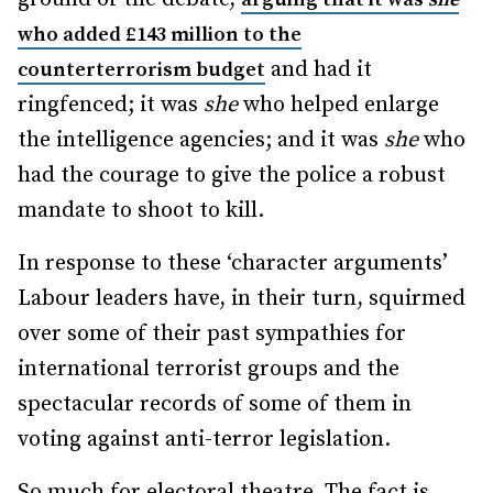
who added £143 million to the
and had it
counterterrorism budget
ringfenced; it was
she
who helped enlarge
the intelligence agencies; and it was
she
who
had the courage to give the police a robust
mandate to shoot to kill.
In response to these ‘character arguments’
Labour leaders have, in their turn, squirmed
over some of their past sympathies for
international terrorist groups and the
spectacular records of some of them in
voting against anti-terror legislation.
So much for electoral theatre. The fact is