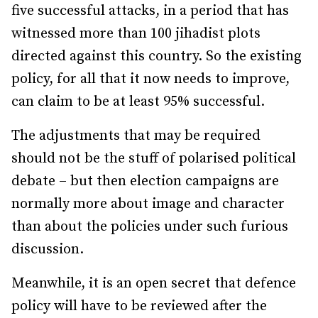
five successful attacks, in a period that has
witnessed more than 100 jihadist plots
directed against this country. So the existing
policy, for all that it now needs to improve,
can claim to be at least 95% successful.
The adjustments that may be required
should not be the stuff of polarised political
debate – but then election campaigns are
normally more about image and character
than about the policies under such furious
discussion.
Meanwhile, it is an open secret that defence
policy will have to be reviewed after the