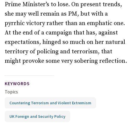
Prime Minister’s to lose. On present trends,
she may well remain as PM, but with a
pyrrhic victory rather than an emphatic one.
At the end of a campaign that has, against
expectations, hinged so much on her natural
territory of policing and terrorism, that
might provoke some very sobering reflection.
KEYWORDS
Topics
Countering Terrorism and Violent Extremism
UK Foreign and Security Policy