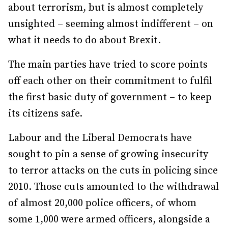
about terrorism, but is almost completely
unsighted – seeming almost indifferent – on
what it needs to do about Brexit.
The main parties have tried to score points
off each other on their commitment to fulfil
the first basic duty of government – to keep
its citizens safe.
Labour and the Liberal Democrats have
sought to pin a sense of growing insecurity
to terror attacks on the cuts in policing since
2010. Those cuts amounted to the withdrawal
of almost 20,000 police officers, of whom
some 1,000 were armed officers, alongside a