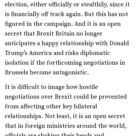
election, either officially or stealthily, since it
is financially off track again. But this has not
figured in the campaign. And it is an open
secret that Brexit Britain no longer
anticipates a happy relationship with Donald
Trump’s America and risks diplomatic
isolation if the forthcoming negotiations in
Brussels become antagonistic.
It is difficult to image how hostile
negotiations over Brexit could be prevented
from affecting other key bilateral
relationships. Not least, it is an open secret
that in foreign ministries around the world,
officials are shaking their heads and