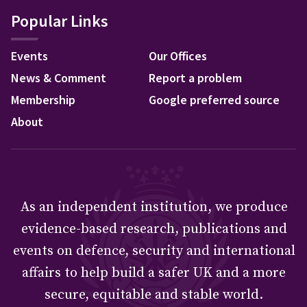
Popular Links
Events
Our Offices
News & Comment
Report a problem
Membership
Google preferred source
About
As an independent institution, we produce
evidence-based research, publications and
events on defence, security and international
affairs to help build a safer UK and a more
secure, equitable and stable world.