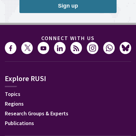
Sign up
CONNECT WITH US
Explore RUSI
Topics
Regions
Research Groups & Experts
Publications