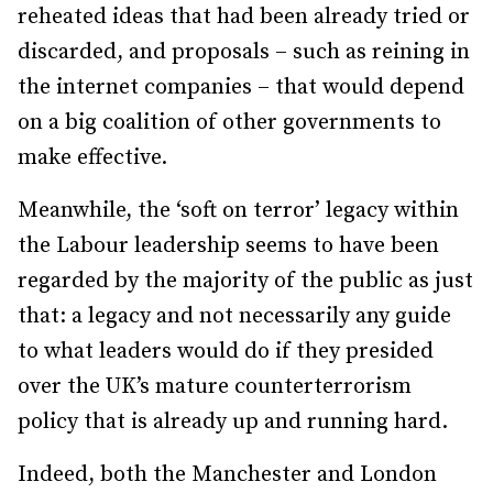
reheated ideas that had been already tried or
discarded, and proposals – such as reining in
the internet companies – that would depend
on a big coalition of other governments to
make effective.
Meanwhile, the ‘soft on terror’ legacy within
the Labour leadership seems to have been
regarded by the majority of the public as just
that: a legacy and not necessarily any guide
to what leaders would do if they presided
over the UK’s mature counterterrorism
policy that is already up and running hard.
Indeed, both the Manchester and London