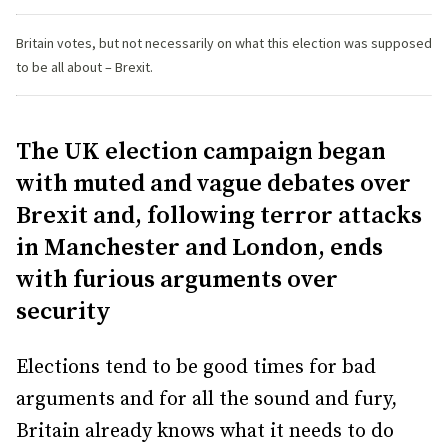
Britain votes, but not necessarily on what this election was supposed
to be all about – Brexit.
The UK election campaign began
with muted and vague debates over
Brexit and, following terror attacks
in Manchester and London, ends
with furious arguments over
security
Elections tend to be good times for bad
arguments and for all the sound and fury,
Britain already knows what it needs to do