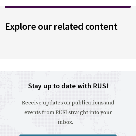
Explore our related content
Stay up to date with RUSI
Receive updates on publications and
events from RUSI straight into your
inbox.