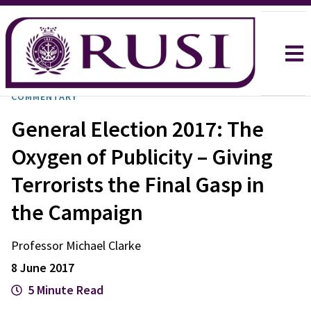
COMMENTARY
General Election 2017: The
Oxygen of Publicity – Giving
Terrorists the Final Gasp in
the Campaign
Professor Michael
Clarke
8 June 2017
5 Minute Read