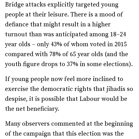
Bridge attacks explicitly targeted young
people at their leisure. There is a mood of
defiance that might result in a higher
turnout than was anticipated among 18–24
year olds – only 43% of whom voted in 2015
compared with 78% of 65 year olds (and the
youth figure drops to 37% in some elections).
If young people now feel more inclined to
exercise the democratic rights that jihadis so
despise, it is possible that Labour would be
the net beneficiary.
Many observers commented at the beginning
of the campaign that this election was the