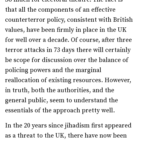
that all the components of an effective
counterterror policy, consistent with British
values, have been firmly in place in the UK
for well over a decade. Of course, after three
terror attacks in 73 days there will certainly
be scope for discussion over the balance of
policing powers and the marginal
reallocation of existing resources. However,
in truth, both the authorities, and the
general public, seem to understand the
essentials of the approach pretty well.
In the 20 years since jihadism first appeared
as a threat to the UK, there have now been