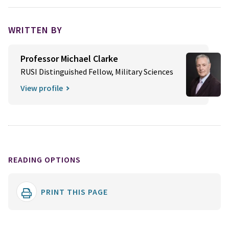
WRITTEN BY
Professor Michael Clarke
RUSI Distinguished Fellow, Military Sciences
View profile
READING OPTIONS
PRINT THIS PAGE