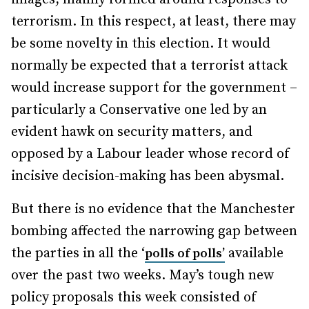
terrorism. In this respect, at least, there may
be some novelty in this election. It would
normally be expected that a terrorist attack
would increase support for the government –
particularly a Conservative one led by an
evident hawk on security matters, and
opposed by a Labour leader whose record of
incisive decision-making has been abysmal.
But there is no evidence that the Manchester
bombing affected the narrowing gap between
the parties in all the ‘
available
polls of polls’
over the past two weeks. May’s tough new
policy proposals this week consisted of