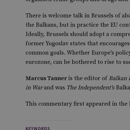
There is welcome talk in Brussels of ab
the Balkans, but in practice the EU cont
Ideally, Brussels should adopt a compr
former Yugoslav states that encourages
common goals. Whether Europe's policy
eurozone, can be bothered to rise to su
Marcus Tanner
is the editor of
Balkan 
in War
and was
The Independent's
Balka
This commentary first appeared in the
KEYWORDS