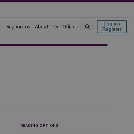
Log in /
p
Support us
About
Our Offices
Register
READING OPTIONS