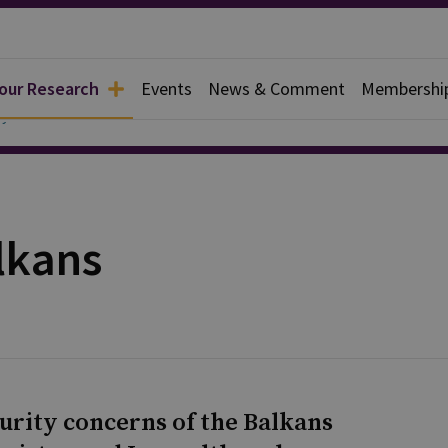
 our Research
Events
News & Comment
Membershi
y
lkans
curity concerns of the Balkans