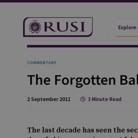
Explore
Explore Our Research
Publications
Commentar
COMMENTARY
The Forgotten Ba
2 September 2011
3 Minute Read
The last decade has seen the se