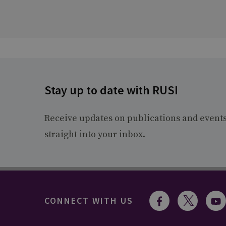
Stay up to date with RUSI
Receive updates on publications and event
straight into your inbox.
CONNECT WITH US