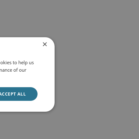
×
okies to help us
mance of our
ACCEPT ALL