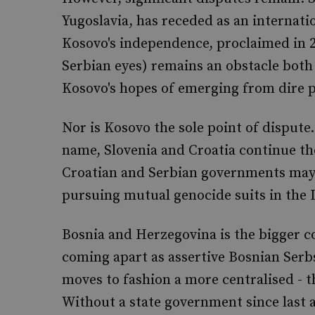
Yugoslavia, has receded as an internati
Kosovo's independence, proclaimed in 2
Serbian eyes) remains an obstacle both 
Kosovo's hopes of emerging from dire p
Nor is Kosovo the sole point of dispute
name, Slovenia and Croatia continue the
Croatian and Serbian governments may b
pursuing mutual genocide suits in the I
Bosnia and Herzegovina is the bigger c
coming apart as assertive Bosnian Serb
moves to fashion a more centralised - 
Without a state government since last a