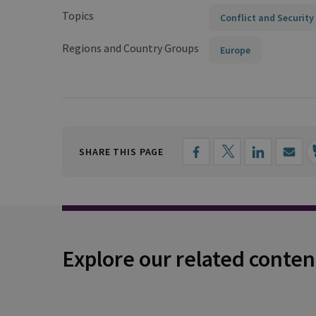
Topics
Conflict and Security
Regions and Country Groups
Europe
SHARE THIS PAGE
Explore our related conten