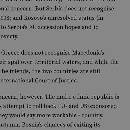
onal concern. But Serbia does not recognise
008; and Kosovo's unresolved status (in
to Serbia's EU accession hopes and to
overty.
. Greece does not recognise Macedonia's
ir spat over territorial waters, and while the
e friends, the two countries are still
nternational Court of Justice.
oncern, however. The multi-ethnic republic is
s attempt to roll back EU- and US-sponsored
they would say more workable - country.
utumn, Bosnia's chances of exiting its