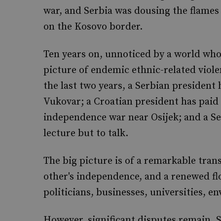
war, and Serbia was dousing the flames
on the Kosovo border.
Ten years on, unnoticed by a world who
picture of endemic ethnic-related violen
the last two years, a Serbian president 
Vukovar; a Croatian president has paid t
independence war near Osijek; and a Ser
lecture but to talk.
The big picture is of a remarkable tra
other's independence, and a renewed f
politicians, businesses, universities, e
However, significant disputes remain. S