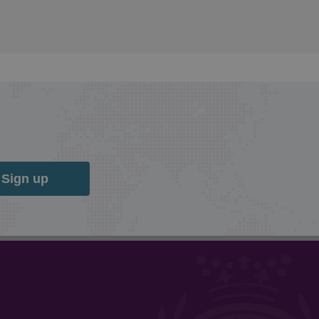
Sign up