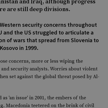
nistan and Iraq, although progress
e are still deep divisions.
 Western security concerns throughout
 and the US struggled to articulate a
on of wars that spread from Slovenia to
 Kosovo in 1999.
hose concerns, more or less wiping the
and security analysts. Worries about violent
en set against the global threat posed by Al-
 as 'an issue' in 2001, the embers of the
ng. Macedonia teetered on the brink of civil