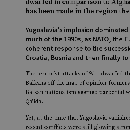
dwarfed in comparison to Afgha
has been made in the region ther
Yugoslavia's implosion dominated
much of the 1990s, as NATO, the EU
coherent response to the successi
Croatia, Bosnia and then finally to
The terrorist attacks of 9/11 dwarfed t
Balkans off the map of opinion-formers 
Balkan nationalism seemed parochial wh
Qa'ida.
Yet, at the time that Yugoslavia vanished
recent conflicts were still glowing stro