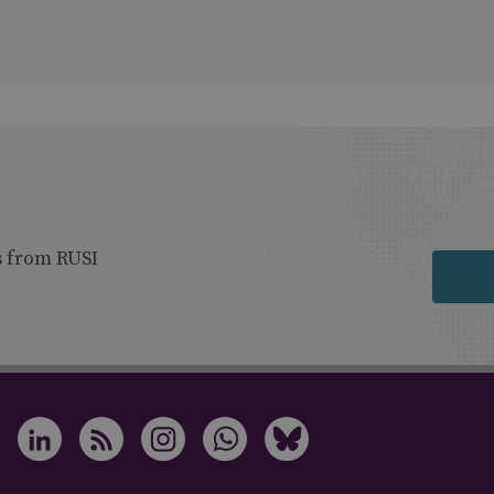
s from RUSI