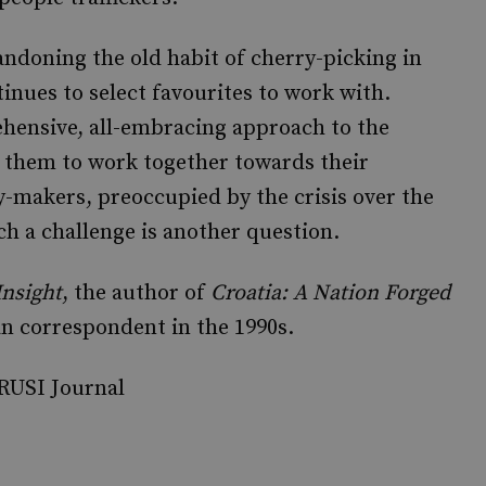
andoning the old habit of cherry-picking in
inues to select favourites to work with.
ehensive, all-embracing approach to the
 them to work together towards their
-makers, preoccupied by the crisis over the
ch a challenge is another question.
Insight
, the author of
Croatia: A Nation Forged
n correspondent in the 1990s.
 RUSI Journal