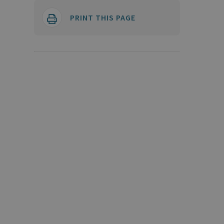
PRINT THIS PAGE