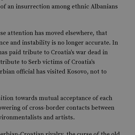
 of an insurrection among ethnic Albanians
se attention has moved elsewhere, that
ce and instability is no longer accurate. In
has paid tribute to Croatia's war dead in
ribute to Serb victims of Croatia's
bian official has visited Kosovo, not to
nsition towards mutual acceptance of each
lowering of cross-border contacts between
nvironmentalists and artists.
erbian-Croatian rivalry, the curse of the old