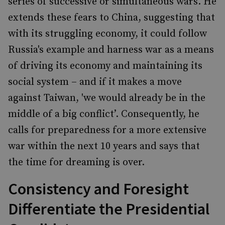
series of successive or simultaneous wars. He
extends these fears to China, suggesting that
with its struggling economy, it could follow
Russia's example and harness war as a means
of driving its economy and maintaining its
social system – and if it makes a move
against Taiwan, 'we would already be in the
middle of a big conflict’. Consequently, he
calls for preparedness for a more extensive
war within the next 10 years and says that
the time for dreaming is over.
Consistency and Foresight
Differentiate the Presidential