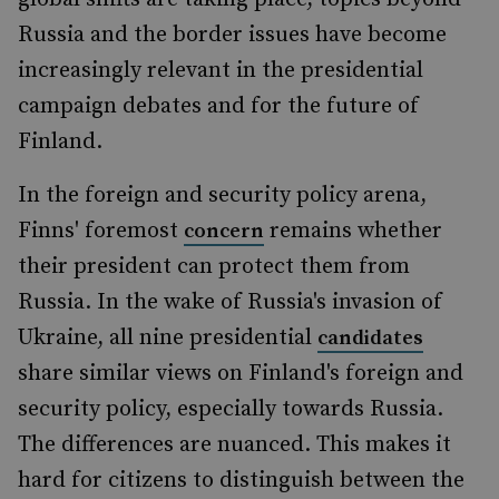
Russia and the border issues have become
increasingly relevant in the presidential
campaign debates and for the future of
Finland.
In the foreign and security policy arena,
Finns' foremost
remains whether
concern
their president can protect them from
Russia. In the wake of Russia's invasion of
Ukraine, all nine presidential
candidates
share similar views on Finland's foreign and
security policy, especially towards Russia.
The differences are nuanced. This makes it
hard for citizens to distinguish between the