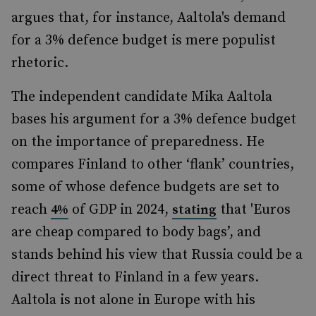
argues that, for instance, Aaltola's demand
for a 3% defence budget is mere populist
rhetoric.
The independent candidate Mika Aaltola
bases his argument for a 3% defence budget
on the importance of preparedness. He
compares Finland to other ‘flank’ countries,
some of whose defence budgets are set to
reach
of GDP in 2024,
that 'Euros
4%
stating
are cheap compared to body bags’, and
stands behind his view that Russia could be a
direct threat to Finland in a few years.
Aaltola is not alone in Europe with his