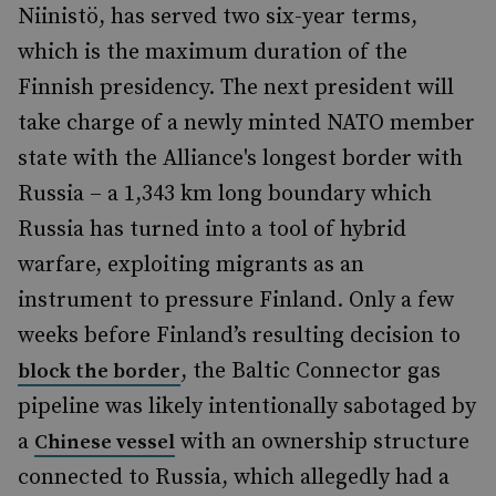
Niinistö, has served two six-year terms,
which is the maximum duration of the
Finnish presidency. The next president will
take charge of a newly minted NATO member
state with the Alliance's longest border with
Russia – a 1,343 km long boundary which
Russia has turned into a tool of hybrid
warfare, exploiting migrants as an
instrument to pressure Finland. Only a few
weeks before Finland’s resulting decision to
, the Baltic Connector gas
block the border
pipeline was likely intentionally sabotaged by
a
with an ownership structure
Chinese vessel
connected to Russia, which allegedly had a