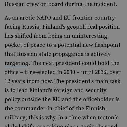
Russian crew on board during the incident.
As an arctic NATO and EU frontier country
facing Russia, Finland's geopolitical position
has shifted from being an uninteresting
pocket of peace to a potential new flashpoint
that Russian state propaganda is actively
. The next president could hold the
targeting
office – if re-elected in 2030 – until 2036, over
12 years from now. The president's main task
is to lead Finland's foreign and security
policy outside the EU, and the officeholder is
the commander-in-chief of the Finnish
military; this is why, in a time when tectonic
global shifts are taking place, topics beyond