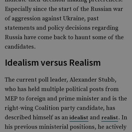
Especially since the start of the Russian war
of aggression against Ukraine, past
statements and policy decisions regarding
Russia have come back to haunt some of the
candidates.
Idealism versus Realism
The current poll leader, Alexander Stubb,
who has held multiple political posts from
MEP to foreign and prime minister and is the
right-wing Coalition party candidate, has
described himself as an
and
. In
idealist
realist
his previous ministerial positions, he actively