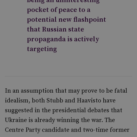
being an uninteresting
pocket of peace to a
potential new flashpoint
that Russian state
propaganda is actively
targeting
In an assumption that may prove to be fatal
idealism, both Stubb and Haavisto have
suggested in the presidential debates that
Ukraine is already winning the war. The
Centre Party candidate and two-time former