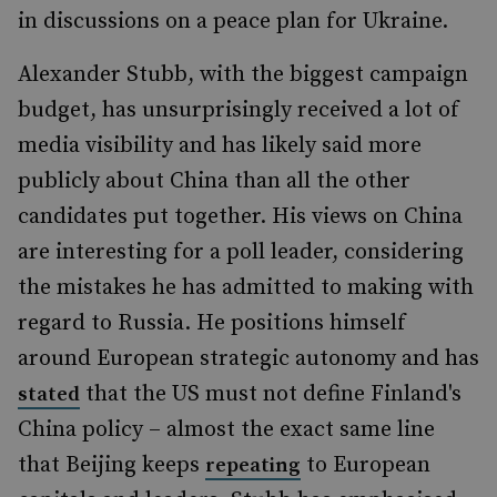
in discussions on a peace plan for Ukraine.
Alexander Stubb, with the biggest campaign
budget, has unsurprisingly received a lot of
media visibility and has likely said more
publicly about China than all the other
candidates put together. His views on China
are interesting for a poll leader, considering
the mistakes he has admitted to making with
regard to Russia. He positions himself
around European strategic autonomy and has
that the US must not define Finland's
stated
China policy – almost the exact same line
that Beijing keeps
to European
repeating