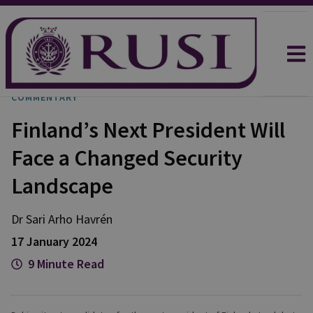
COMMENTARY
Finland’s Next President Will
Face a Changed Security
Landscape
Dr Sari Arho
Havrén
17 January 2024
9 Minute Read