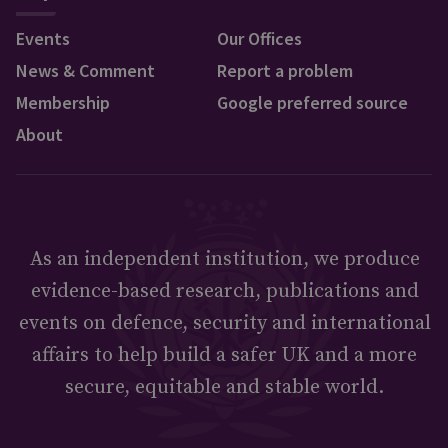
Events
Our Offices
News & Comment
Report a problem
Membership
Google preferred source
About
As an independent institution, we produce
evidence-based research, publications and
events on defence, security and international
affairs to help build a safer UK and a more
secure, equitable and stable world.