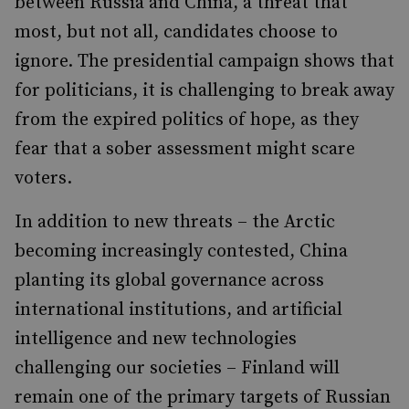
between Russia and China, a threat that
most, but not all, candidates choose to
ignore. The presidential campaign shows that
for politicians, it is challenging to break away
from the expired politics of hope, as they
fear that a sober assessment might scare
voters.
In addition to new threats – the Arctic
becoming increasingly contested, China
planting its global governance across
international institutions, and artificial
intelligence and new technologies
challenging our societies – Finland will
remain one of the primary targets of Russian