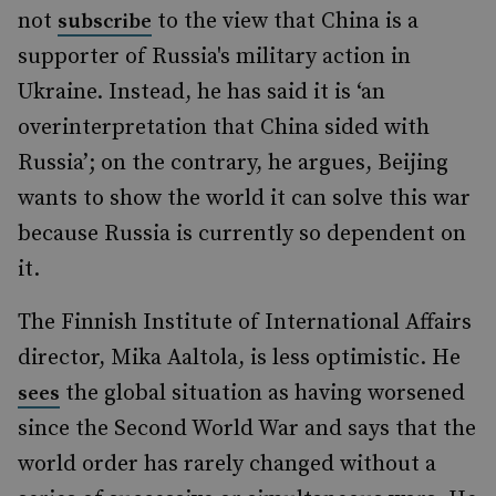
not
to the view that China is a
subscribe
supporter of Russia's military action in
Ukraine. Instead, he has said it is ‘an
overinterpretation that China sided with
Russia’; on the contrary, he argues, Beijing
wants to show the world it can solve this war
because Russia is currently so dependent on
it.
The Finnish Institute of International Affairs
director, Mika Aaltola, is less optimistic. He
the global situation as having worsened
sees
since the Second World War and says that the
world order has rarely changed without a