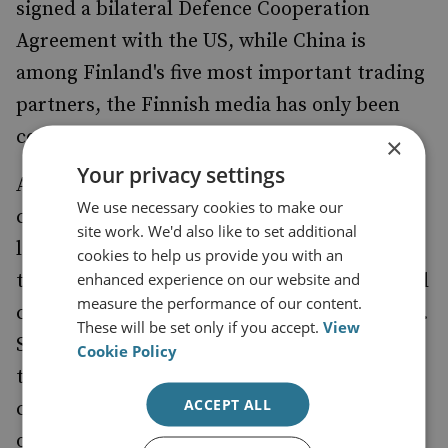
signed a bilateral Defence Cooperation
Agreement with the US, while China is
among Finland's five most important trading
partners, the Finnish media has only been
covering the subject of Beijing very lightly.
×
Your privacy settings
As the current poll leader, Stubb has taken a
We use necessary cookies to make our
cautious approach in an effort to keep his
site work. We'd also like to set additional
lead. This was confirmed by a Finnish
cookies to help us provide you with an
enhanced experience on our website and
tabloid,
, which analysed presidential
Iltalehti
measure the performance of our content.
candidates' online election compass answers.
These will be set only if you accept.
View
Stubb answered 'neutral' over 40% of the
Cookie Policy
time, far more than any of the other
ACCEPT ALL
candidates. This election
had only
compass
one question on China, and an unsurprising