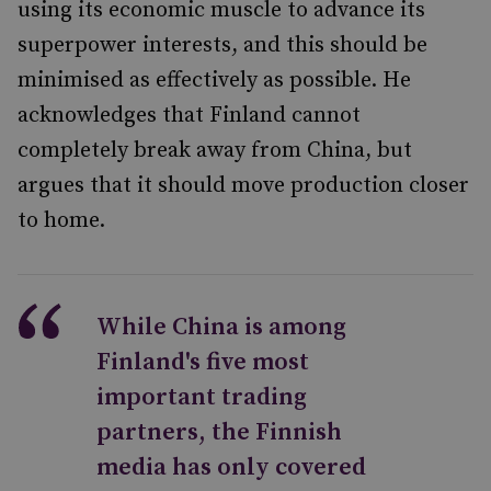
using its economic muscle to advance its
superpower interests, and this should be
minimised as effectively as possible. He
acknowledges that Finland cannot
completely break away from China, but
argues that it should move production closer
to home.
While China is among
Finland's five most
important trading
partners, the Finnish
media has only covered