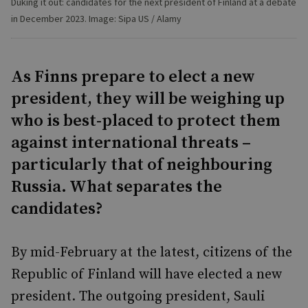
Duking it out: candidates for the next president of Finland at a debate
in December 2023. Image: Sipa US / Alamy
As Finns prepare to elect a new
president, they will be weighing up
who is best-placed to protect them
against international threats –
particularly that of neighbouring
Russia. What separates the
candidates?
By mid-February at the latest, citizens of the
Republic of Finland will have elected a new
president. The outgoing president, Sauli