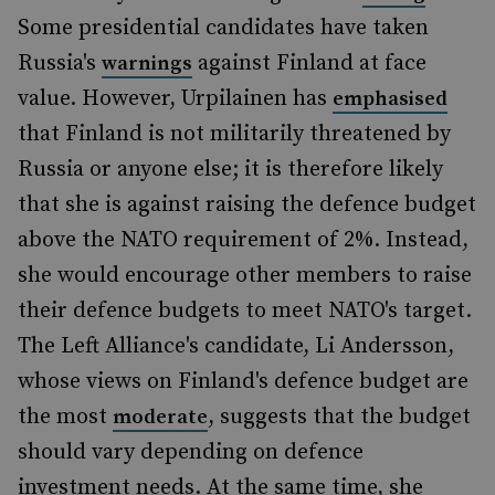
Some presidential candidates have taken
Russia's
against Finland at face
warnings
value. However, Urpilainen has
emphasised
that Finland is not militarily threatened by
Russia or anyone else; it is therefore likely
that she is against raising the defence budget
above the NATO requirement of 2%. Instead,
she would encourage other members to raise
their defence budgets to meet NATO's target.
The Left Alliance's candidate, Li Andersson,
whose views on Finland's defence budget are
the most
, suggests that the budget
moderate
should vary depending on defence
investment needs. At the same time, she