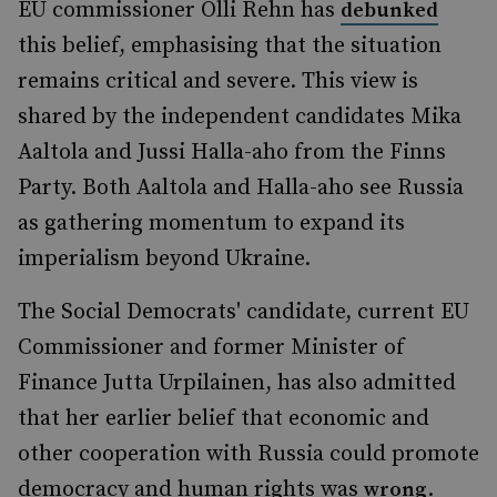
EU commissioner Olli Rehn has
debunked
this belief, emphasising that the situation
remains critical and severe. This view is
shared by the independent candidates Mika
Aaltola and Jussi Halla-aho from the Finns
Party. Both Aaltola and Halla-aho see Russia
as gathering momentum to expand its
imperialism beyond Ukraine.
The Social Democrats' candidate, current EU
Commissioner and former Minister of
Finance Jutta Urpilainen, has also admitted
that her earlier belief that economic and
other cooperation with Russia could promote
democracy and human rights was
.
wrong