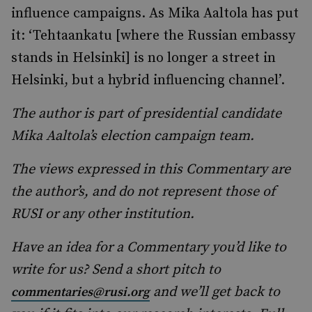
influence campaigns. As Mika Aaltola has put
it: ‘Tehtaankatu [where the Russian embassy
stands in Helsinki] is no longer a street in
Helsinki, but a hybrid influencing channel’.
The author is part of presidential candidate
Mika Aaltola’s election campaign team.
The views expressed in this Commentary are
the author’s, and do not represent those of
RUSI or any other institution.
Have an idea for a Commentary you’d like to
write for us? Send a short pitch to
and we’ll get back to
commentaries@rusi.org