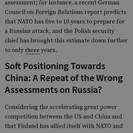
assessment; for instance, a recent German
Council on Foreign Relations report predicts
that NATO has five to 10 years to prepare for
a Russian attack, and the Polish security
chief has brought this estimate down further
to only
years.
three
Soft Positioning Towards
China: A Repeat of the Wrong
Assessments on Russia?
Considering the accelerating great power
competition between the US and China and
that Finland has allied itself with NATO and