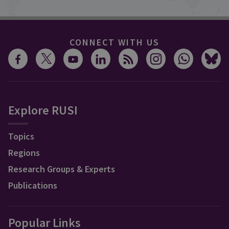
CONNECT WITH US
Explore RUSI
Topics
Regions
Research Groups & Experts
Publications
Popular Links