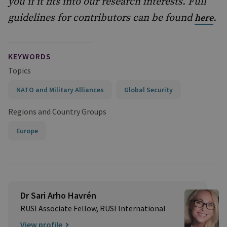
you if it fits into our research interests. Full
guidelines for contributors can be found
.
here
KEYWORDS
Topics
NATO and Military Alliances
Global Security
Regions and Country Groups
Europe
Dr Sari Arho Havrén
RUSI Associate Fellow, RUSI International
View profile