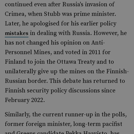
continued even after Russia's invasion of
Crimea, when Stubb was prime minister.
Later, he apologised for his earlier policy
in dealing with Russia. However, he
mistakes
has not changed his opinion on Anti-
Personnel Mines, and voted in 2011 for
Finland to join the Ottawa Treaty and to
unilaterally give up the mines on the Finnish-
Russian border. This debate has returned to
Finnish security policy discussions since
February 2022.
Similarly, the current runner-up in the polls,
former foreign minister, long-term pacifist
and Greens candidate Pekka Haavisto, has