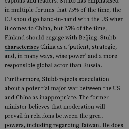
capitals and leaders. Stubb has emphasised
in multiple forums that 75% of the time, the
EU should go hand-in-hand with the US when
it comes to China, but 25% of the time,
Finland should engage with Beijing. Stubb
China as a ‘patient, strategic,
characterises
and, in many ways, wise power’ and a more
responsible global actor than Russia.
Furthermore, Stubb rejects speculation
about a potential major war between the US
and China as inappropriate. The former
minister believes that moderation will
prevail in relations between the great
powers, including regarding Taiwan. He does