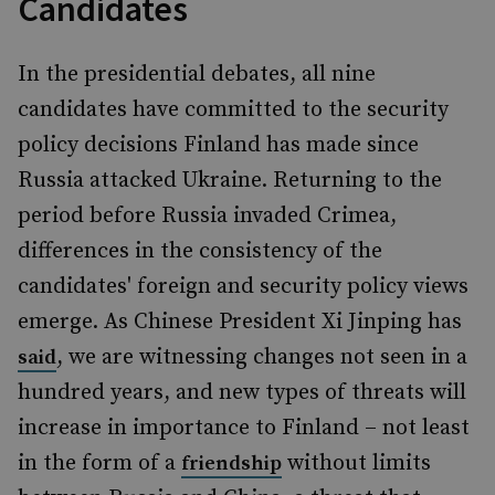
Candidates
In the presidential debates, all nine
candidates have committed to the security
policy decisions Finland has made since
Russia attacked Ukraine. Returning to the
period before Russia invaded Crimea,
differences in the consistency of the
candidates' foreign and security policy views
emerge. As Chinese President Xi Jinping has
, we are witnessing changes not seen in a
said
hundred years, and new types of threats will
increase in importance to Finland – not least
in the form of a
without limits
friendship