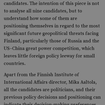
candidates. The intention of this piece is not
to analyse all nine candidates, but to
understand how some of them are
positioning themselves in regard to the most
significant future geopolitical threats facing
Finland, particularly those of Russia and the
US–China great power competition, which
leaves little foreign policy leeway for small
countries.
Apart from the Finnish Institute of
International Affairs director, Mika Aaltola,
all the candidates are politicians, and their
previous policy decisions and positioning can
indicate their decision-making preferences.