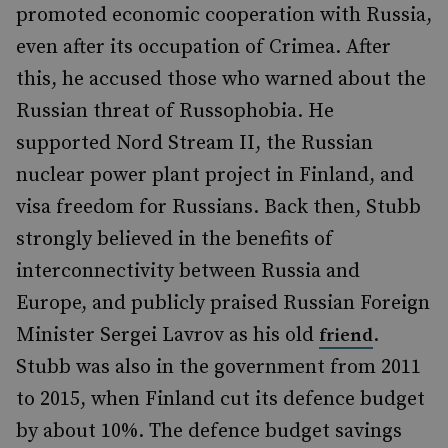
promoted economic cooperation with Russia,
even after its occupation of Crimea. After
this, he accused those who warned about the
Russian threat of Russophobia. He
supported Nord Stream II, the Russian
nuclear power plant project in Finland, and
visa freedom for Russians. Back then, Stubb
strongly believed in the benefits of
interconnectivity between Russia and
Europe, and publicly praised Russian Foreign
Minister Sergei Lavrov as his old
.
friend
Stubb was also in the government from 2011
to 2015, when Finland cut its defence budget
by about 10%. The defence budget savings