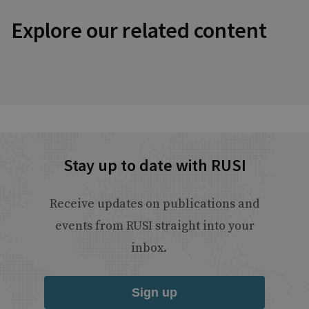
Explore our related content
Stay up to date with RUSI
Receive updates on publications and
events from RUSI straight into your
inbox.
Sign up