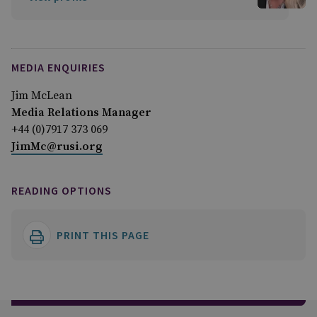
MEDIA ENQUIRIES
Jim McLean
Media Relations Manager
+44 (0)7917 373 069
JimMc@rusi.org
READING OPTIONS
PRINT THIS PAGE