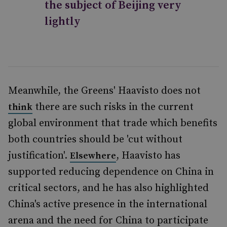
the subject of Beijing very
lightly
Meanwhile, the Greens' Haavisto does not
there are such risks in the current
think
global environment that trade which benefits
both countries should be 'cut without
justification'.
, Haavisto has
Elsewhere
supported reducing dependence on China in
critical sectors, and he has also highlighted
China's active presence in the international
arena and the need for China to participate