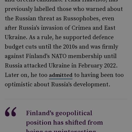
previously labelled those who warned about
the Russian threat as Russophobes, even
after Russia's invasion of Crimea and East
Ukraine. As a rule, he supported defence
budget cuts until the 2010s and was firmly
against Finland's NATO membership until
Russia attacked Ukraine in February 2022.
Later on, he too
to having been too
admitted
optimistic about Russia's development.
Finland's geopolitical
position has shifted from