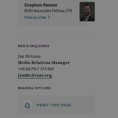
Stephen Reimer
RUSI Associate Fellow, CFS
View profile
MEDIA ENQUIRIES
Jim McLean
Media Relations Manager
+44 (0)7917 373 069
JimMc@rusi.org
READING OPTIONS
PRINT THIS PAGE