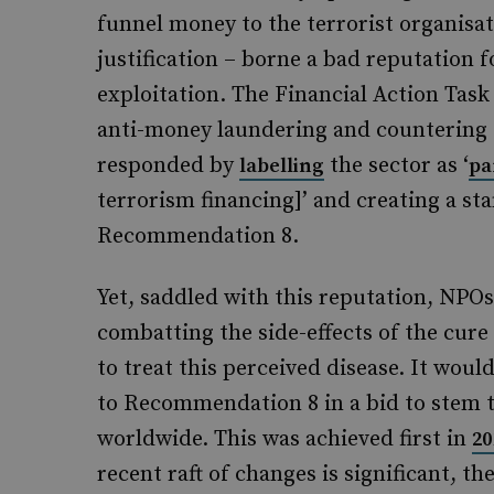
funnel money to the terrorist organisa
justification – borne a bad reputation f
exploitation. The Financial Action Task
anti-money laundering and countering 
responded by
the sector as ‘
labelling
pa
terrorism financing]’ and creating a s
Recommendation 8.
Yet, saddled with this reputation, NPO
combatting the side-effects of the cur
to treat this perceived disease. It wou
to Recommendation 8 in a bid to stem 
worldwide. This was achieved first in
20
recent raft of changes is significant, t