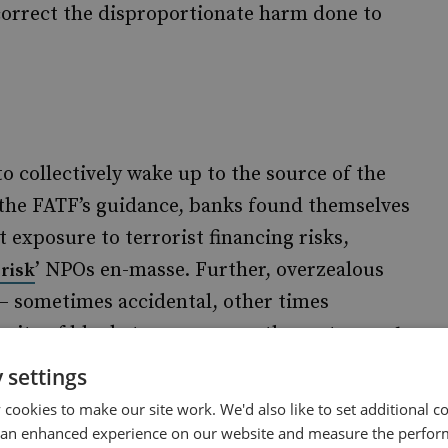
 correct the disproportionate harm done to
o collectively wake up to the source of the
 the FATF’s guidance, banks found themselves
 exposure to terrorist financing risks,
’ NPOs en-masse. Further, overzealous
-risk
 sometimes accidental, other times
suite of blanket measures on the sector,
such
quirements, intrusive powers for investigation
 settings
 lumping NPOs together with financial
cookies to make our site work. We'd also like to set additional co
 crime reporting obligations. These unintended
 an enhanced experience on our website and measure the perfor