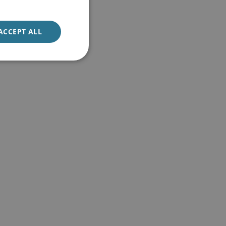
ACCEPT ALL