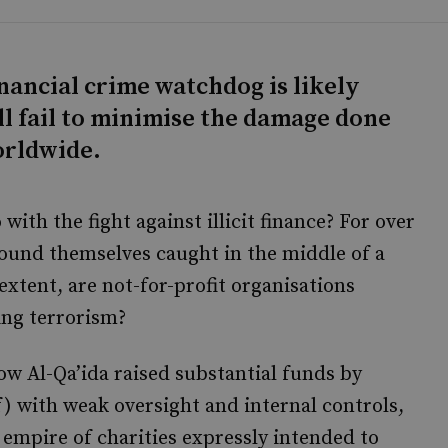
nancial crime watchdog is likely
l fail to minimise the damage done
orldwide.
with the fight against illicit finance? For over
found themselves caught in the middle of a
xtent, are not-for-profit organisations
ing terrorism?
w Al-Qa’ida raised substantial funds by
lf) with weak oversight and internal controls,
 empire of charities expressly intended to