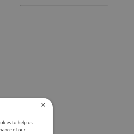
×
okies to help us
mance of our