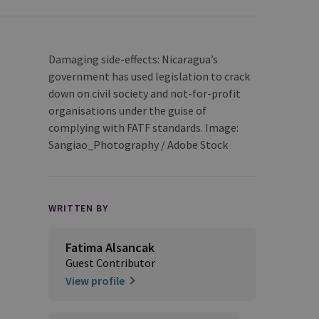
Damaging side-effects: Nicaragua’s
government has used legislation to crack
down on civil society and not-for-profit
organisations under the guise of
complying with FATF standards. Image:
Sangiao_Photography / Adobe Stock
WRITTEN BY
Fatima Alsancak
Guest Contributor
View profile