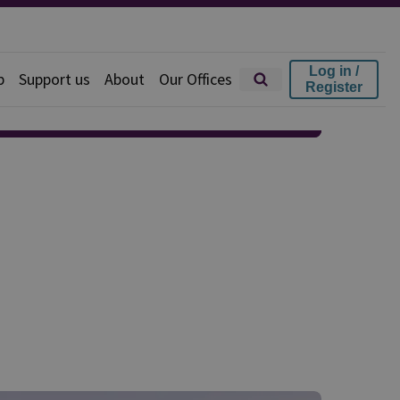
Log in /
p
Support us
About
Our Offices
Register