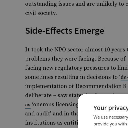
outstanding issues and are unlikely to
civil society.
Side-Effects Emerge
It took the NPO sector almost 10 years t
problems they were facing. Because of
facing new regulatory pressures to limit
sometimes resulting in decisions to ‘
de
implementation of Recommendation 8 –
deliberate – saw states
a 
implementing
‘onerous licensing or registration re
as
Your privacy
and audit’ and in the very worst cases,
We use necessary 
institutions as entities with financial
provide you with