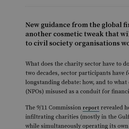
New guidance from the global fi
another cosmetic tweak that wil
to civil society organisations w
What does the charity sector have to do 
two decades, sector participants have 
longstanding debate: how, and to what e
(NPOs) misused as a conduit for financ
The 9/11 Commission
revealed ho
report
infiltrating charities (mostly in the Gu
while simultaneously operating its own