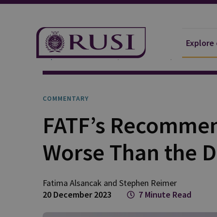
Explore
Explore Our Research
Publications
Commentar
COMMENTARY
FATF’s Recommend
Worse Than the D
Fatima
Alsancak
and
Stephen
Reimer
20 December 2023
7 Minute Read