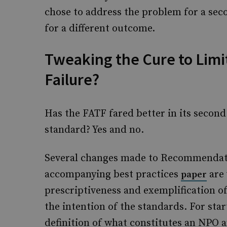
chose to address the problem for a sec
for a different outcome.
Tweaking the Cure to Limit
Failure?
Has the FATF fared better in its secon
standard? Yes and no.
Several changes made to Recommendatio
accompanying best practices
are 
paper
prescriptiveness and exemplification of
the intention of the standards. For star
definition of what constitutes an NPO 