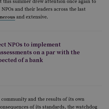
t this summer drew attention once again to
NPOs and their leaders across the last
and extensive.
merous
pect NPOs to implement
assessments on a par with the
pected of a bank
community and the results of its own
consequences of its standards, the watchdog