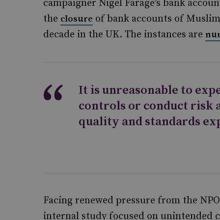
campaigner Nigel Farage’s bank accoun
the
of bank accounts of Muslim 
closure
decade in the UK. The instances are
nu
It is unreasonable to ex
controls or conduct risk 
quality and standards ex
Facing renewed pressure from the NPO 
internal study focused on unintended 