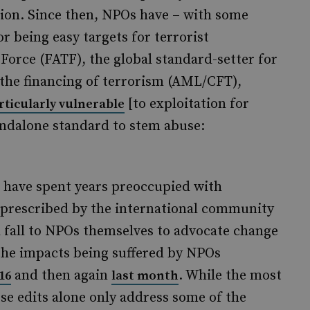
tion. Since then, NPOs have – with some
or being easy targets for terrorist
 Force (FATF), the global standard-setter for
the financing of terrorism (AML/CFT),
[to exploitation for
rticularly vulnerable
tandalone standard to stem abuse:
s have spent years preoccupied with
e prescribed by the international community
ld fall to NPOs themselves to advocate change
the impacts being suffered by NPOs
and then again
. While the most
16
last month
hese edits alone only address some of the