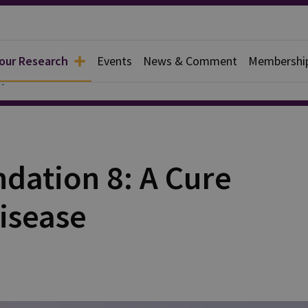
 our Research
Events
News & Comment
Membershi
y
ation 8: A Cure
isease