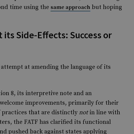
ond time using the
but hoping
same approach
 its Side-Effects: Success or
d attempt at amending the language of its
n 8, its interpretive note and an
welcome improvements, primarily for their
 practices that are distinctly
not
in line with
ters, the FATF has clarified its functional
and pushed back against states applying