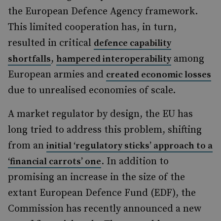
the European Defence Agency framework.
This limited cooperation has, in turn,
resulted in critical
defence capability
,
among
shortfalls
hampered interoperability
European armies and
created economic losses
due to unrealised economies of scale.
A market regulator by design, the EU has
long tried to address this problem, shifting
from an
initial ‘regulatory sticks’ approach to a
. In addition to
‘financial carrots’ one
promising an increase in the size of the
extant European Defence Fund (EDF), the
Commission has recently announced a new