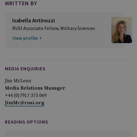
WRITTEN BY
Isabella Antinozzi
RUSI Associate Fellow, Military Sciences
View profile
MEDIA ENQUIRIES
Jim McLean
Media Relations Manager
+44 (0)7917 373 069
JimMc@rusi.org
READING OPTIONS