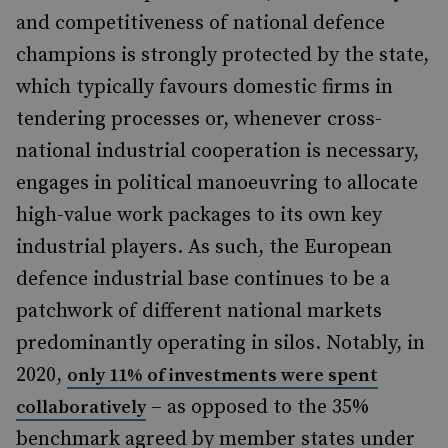
and competitiveness of national defence
champions is strongly protected by the state,
which typically favours domestic firms in
tendering processes or, whenever cross-
national industrial cooperation is necessary,
engages in political manoeuvring to allocate
high-value work packages to its own key
industrial players. As such, the European
defence industrial base continues to be a
patchwork of different national markets
predominantly operating in silos. Notably, in
2020,
only 11% of investments were spent
– as opposed to the 35%
collaboratively
benchmark agreed by member states under