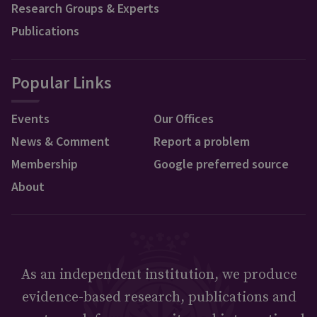
Research Groups & Experts
Publications
Popular Links
Events
Our Offices
News & Comment
Report a problem
Membership
Google preferred source
About
As an independent institution, we produce
evidence-based research, publications and