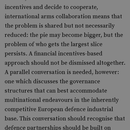
incentives and decide to cooperate,
international arms collaboration means that
the problem is shared but not necessarily
reduced: the pie may become bigger, but the
problem of who gets the largest slice
persists. A financial incentives-based
approach should not be dismissed altogether.
A parallel conversation is needed, however:
one which discusses the governance
structures that can best accommodate
multinational endeavours in the inherently
competitive European defence industrial
base. This conversation should recognise that
defence partnerships should be built on