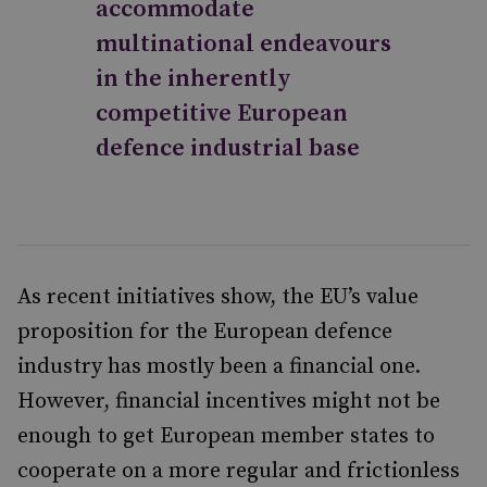
accommodate
multinational endeavours
in the inherently
competitive European
defence industrial base
As recent initiatives show, the EU’s value
proposition for the European defence
industry has mostly been a financial one.
However, financial incentives might not be
enough to get European member states to
cooperate on a more regular and frictionless