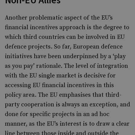
Non-EU Allies
Another problematic aspect of the EU’s
financial incentives approach is the degree to
which third countries can be involved in EU
defence projects. So far, European defence
initiatives have been underpinned by a ‘play
as you pay’ rationale. The level of integration
with the EU single market is decisive for
accessing EU financial incentives in this
policy area. The EU emphasises that third-
party cooperation is always an exception, and
done for specific projects in an ad hoc
manner, as the EU's interest is to draw a clear
line between those inside and outside the