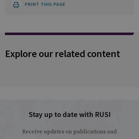
PRINT THIS PAGE
Explore our related content
Stay up to date with RUSI
Receive updates on publications and