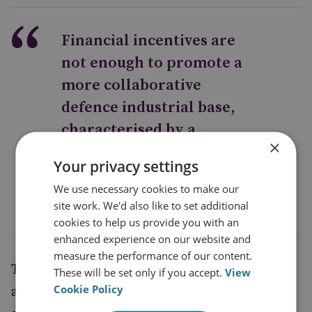
Financial incentives are
not enough to promote a
more collaborative
defence industrial base,
characterised by a
×
balancing act between
Your privacy settings
cooperation and conflict
We use necessary cookies to make our
site work. We'd also like to set additional
cookies to help us provide you with an
enhanced experience on our website and
measure the performance of our content.
Therefore, effective governance structures
These will be set only if you accept.
View
Cookie Policy
are needed to ensure that workshare is