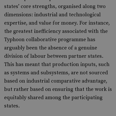
states’ core strengths, organised along two
dimensions: industrial and technological
expertise, and value for money. For instance,
the greatest inefficiency associated with the
Typhoon collaborative programme has
arguably been the absence of a genuine
division of labour between partner states.
This has meant that production inputs, such
as systems and subsystems, are not sourced
based on industrial comparative advantage,
but rather based on ensuring that the work is
equitably shared among the participating
states.