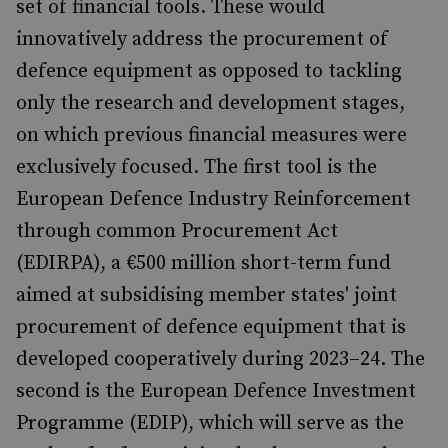
set of financial tools. These would
innovatively address the procurement of
defence equipment as opposed to tackling
only the research and development stages,
on which previous financial measures were
exclusively focused. The first tool is the
European Defence Industry Reinforcement
through common Procurement Act
(EDIRPA), a €500 million short-term fund
aimed at subsidising member states' joint
procurement of defence equipment that is
developed cooperatively during 2023–24. The
second is the European Defence Investment
Programme (EDIP), which will serve as the