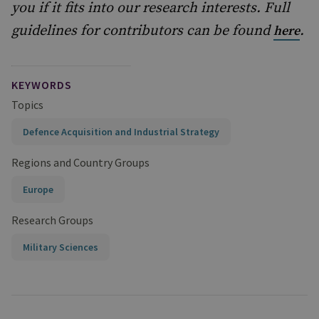
you if it fits into our research interests. Full
guidelines for contributors can be found
.
here
KEYWORDS
Topics
Defence Acquisition and Industrial Strategy
Regions and Country Groups
Europe
Research Groups
Military Sciences