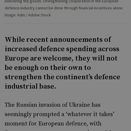
Delivering the goods: strengthening cooperation in the European
defence industry cannot be done through financial incentives alone.
Image: Adin / Adobe Stock
While recent announcements of
increased defence spending across
Europe are welcome, they will not
be enough on their own to
strengthen the continent’s defence
industrial base.
The Russian invasion of Ukraine has
seemingly prompted a ‘whatever it takes’
moment for European defence, with