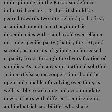
underpinnings in the European defence
industrial context. Rather, it should be
geared towards two interrelated goals: first,
as an instrument to cut asymmetric
dependencies with – and avoid overreliance
on – one specific party (that is, the US); and
second, as a means of gaining an increased
capacity to act through the diversification of
supplies. As such, any supranational solution
to incentivise arms cooperation should be
open and capable of evolving over time, as
well as able to welcome and accommodate
new partners with different requirements
and industrial capabilities who share