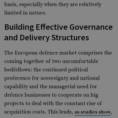
basis, especially when they are relatively
limited in nature.
Building Effective Governance
and Delivery Structures
The European defence market comprises the
coming together of two uncomfortable
bedfellows: the continued political
preference for sovereignty and national
capability and the managerial need for
defence businesses to cooperate on big
projects to deal with the constant rise of
acquisition costs. This leads,
,
as studies show