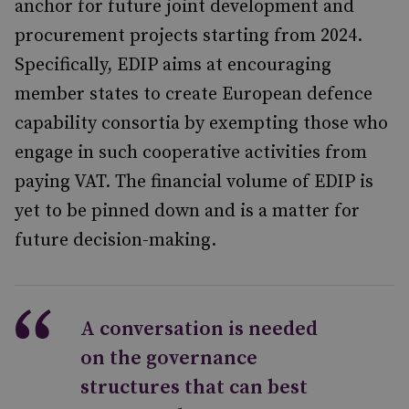
anchor for future joint development and
procurement projects starting from 2024.
Specifically, EDIP aims at encouraging
member states to create European defence
capability consortia by exempting those who
engage in such cooperative activities from
paying VAT. The financial volume of EDIP is
yet to be pinned down and is a matter for
future decision-making.
A conversation is needed
on the governance
structures that can best