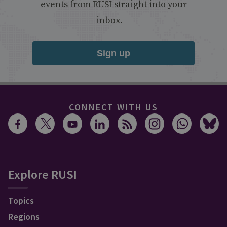
events from RUSI straight into your
inbox.
Sign up
CONNECT WITH US
Explore RUSI
Topics
Regions