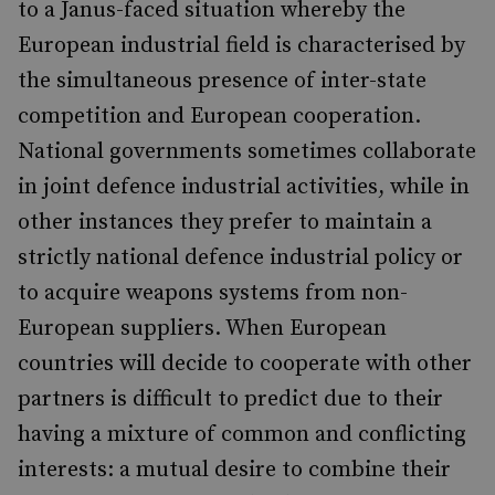
to a Janus-faced situation whereby the
European industrial field is characterised by
the simultaneous presence of inter-state
competition and European cooperation.
National governments sometimes collaborate
in joint defence industrial activities, while in
other instances they prefer to maintain a
strictly national defence industrial policy or
to acquire weapons systems from non-
European suppliers. When European
countries will decide to cooperate with other
partners is difficult to predict due to their
having a mixture of common and conflicting
interests: a mutual desire to combine their