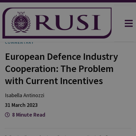
COMMENTARY
European Defence Industry
Cooperation: The Problem
with Current Incentives
Isabella
Antinozzi
31 March 2023
8 Minute Read