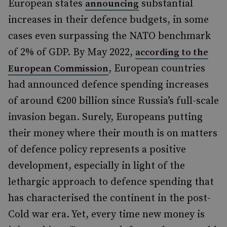
European states
substantial
announcing
increases in their defence budgets, in some
cases even surpassing the NATO benchmark
of 2% of GDP. By May 2022,
according to the
, European countries
European Commission
had announced defence spending increases
of around €200 billion since Russia’s full-scale
invasion began. Surely, Europeans putting
their money where their mouth is on matters
of defence policy represents a positive
development, especially in light of the
lethargic approach to defence spending that
has characterised the continent in the post-
Cold war era. Yet, every time new money is