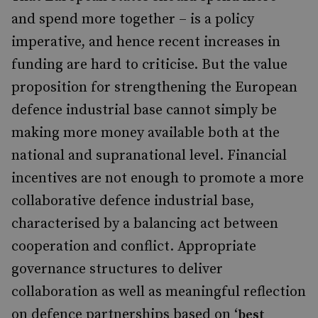
and spend more together – is a policy
imperative, and hence recent increases in
funding are hard to criticise. But the value
proposition for strengthening the European
defence industrial base cannot simply be
making more money available both at the
national and supranational level. Financial
incentives are not enough to promote a more
collaborative defence industrial base,
characterised by a balancing act between
cooperation and conflict. Appropriate
governance structures to deliver
collaboration as well as meaningful reflection
on defence partnerships based on ‘
best