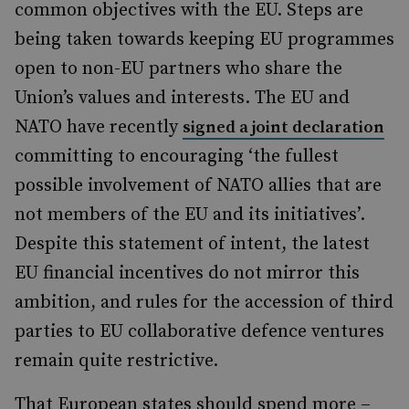
common objectives with the EU. Steps are
being taken towards keeping EU programmes
open to non-EU partners who share the
Union’s values and interests. The EU and
NATO have recently
signed a joint declaration
committing to encouraging ‘the fullest
possible involvement of NATO allies that are
not members of the EU and its initiatives’.
Despite this statement of intent, the latest
EU financial incentives do not mirror this
ambition, and rules for the accession of third
parties to EU collaborative defence ventures
remain quite restrictive.
That European states should spend more –