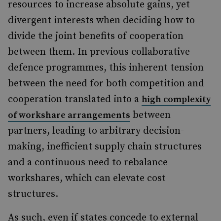
resources to increase absolute gains, yet
divergent interests when deciding how to
divide the joint benefits of cooperation
between them. In previous collaborative
defence programmes, this inherent tension
between the need for both competition and
cooperation translated into a
high complexity
between
of workshare arrangements
partners, leading to arbitrary decision-
making, inefficient supply chain structures
and a continuous need to rebalance
workshares, which can elevate cost
structures.
As such, even if states concede to external