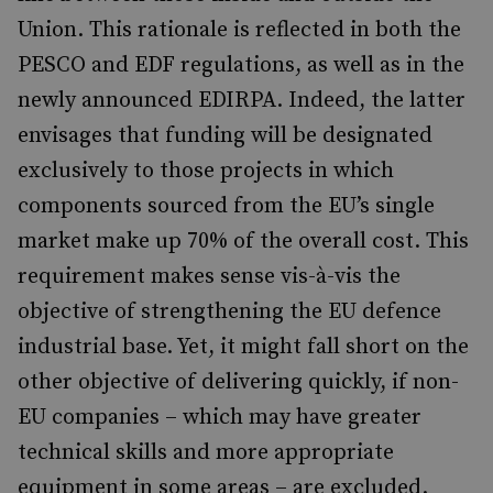
Union. This rationale is reflected in both the
PESCO and EDF regulations, as well as in the
newly announced EDIRPA. Indeed, the latter
envisages that funding will be designated
exclusively to those projects in which
components sourced from the EU’s single
market make up 70% of the overall cost. This
requirement makes sense vis-à-vis the
objective of strengthening the EU defence
industrial base. Yet, it might fall short on the
other objective of delivering quickly, if non-
EU companies – which may have greater
technical skills and more appropriate
equipment in some areas – are excluded.