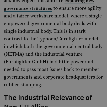
acknowledged this, and are
exploring new
to ensure more agility
governance structures
and a fairer workshare model, where a single
empowered governmental body deals with a
single industrial body. This is in stark
contrast to the Typhoon/Eurofighter model,
in which both the governmental central body
(NETMA) and the industrial venture
(Eurofighter GmbH) had little power and
needed to pass most issues back to member
governments and corporate headquarters for
rubber-stamping.
The Industrial Relevance of