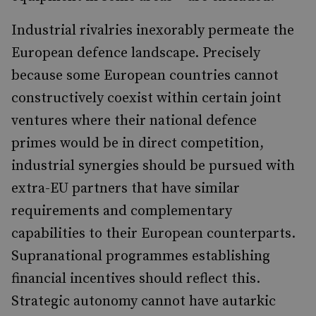
Industrial rivalries inexorably permeate the
European defence landscape. Precisely
because some European countries cannot
constructively coexist within certain joint
ventures where their national defence
primes would be in direct competition,
industrial synergies should be pursued with
extra-EU partners that have similar
requirements and complementary
capabilities to their European counterparts.
Supranational programmes establishing
financial incentives should reflect this.
Strategic autonomy cannot have autarkic