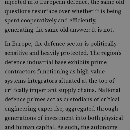
injected into European defence, the same old
questions resurface over whether it is being
spent cooperatively and efficiently,
generating the same old answer: it is not.
In Europe, the defence sector is politically
sensitive and heavily protected. The region’s
defence industrial base exhibits prime
contractors functioning as high-value
systems integrators situated at the top of
critically important supply chains. National
defence primes act as custodians of critical
engineering expertise, aggregated through
generations of investment into both physical
and human capital. As such, the autonomy