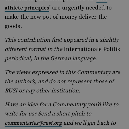
’ are urgently needed to
athlete principles
make the new pot of money deliver the
goods.
This contribution first appeared in a slightly
different format in the
Internationale Politik
periodical, in the German language.
The views expressed in this Commentary are
the author’s, and do not represent those of
RUSI or any other institution.
Have an idea for a Commentary you’d like to
write for us? Send a short pitch to
and we’ll get back to
commentaries@rusi.org