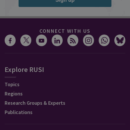
Sign up
CONNECT WITH US
Explore RUSI
Topics
Regions
Research Groups & Experts
Publications