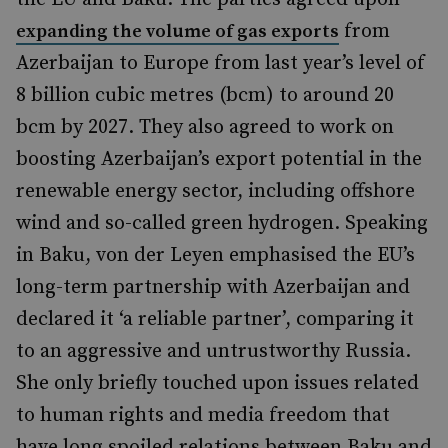
from
expanding the volume of gas exports
Azerbaijan to Europe from last year’s level of
8 billion cubic metres (bcm) to around 20
bcm by 2027. They also agreed to work on
boosting Azerbaijan’s export potential in the
renewable energy sector, including offshore
wind and so-called green hydrogen. Speaking
in Baku, von der Leyen emphasised the EU’s
long-term partnership with Azerbaijan and
declared it ‘a reliable partner’, comparing it
to an aggressive and untrustworthy Russia.
She only briefly touched upon issues related
to human rights and media freedom that
have long spoiled relations between Baku and