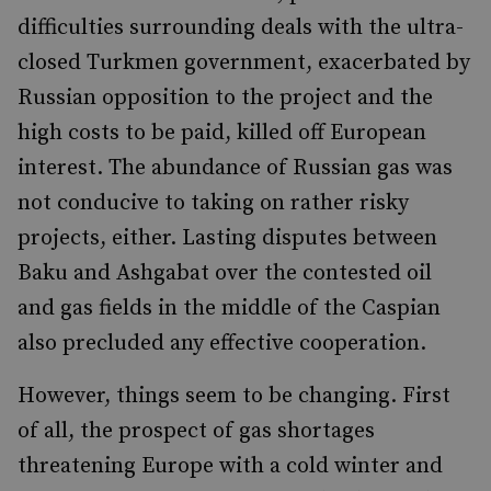
difficulties surrounding deals with the ultra-
closed Turkmen government, exacerbated by
Russian opposition to the project and the
high costs to be paid, killed off European
interest. The abundance of Russian gas was
not conducive to taking on rather risky
projects, either. Lasting disputes between
Baku and Ashgabat over the contested oil
and gas fields in the middle of the Caspian
also precluded any effective cooperation.
However, things seem to be changing. First
of all, the prospect of gas shortages
threatening Europe with a cold winter and