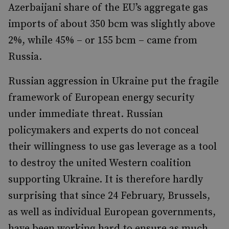
Azerbaijani share of the EU’s aggregate gas
imports of about 350 bcm was slightly above
2%, while 45% – or 155 bcm – came from
Russia.
Russian aggression in Ukraine put the fragile
framework of European energy security
under immediate threat. Russian
policymakers and experts do not conceal
their willingness to use gas leverage as a tool
to destroy the united Western coalition
supporting Ukraine. It is therefore hardly
surprising that since 24 February, Brussels,
as well as individual European governments,
have been working hard to ensure as much