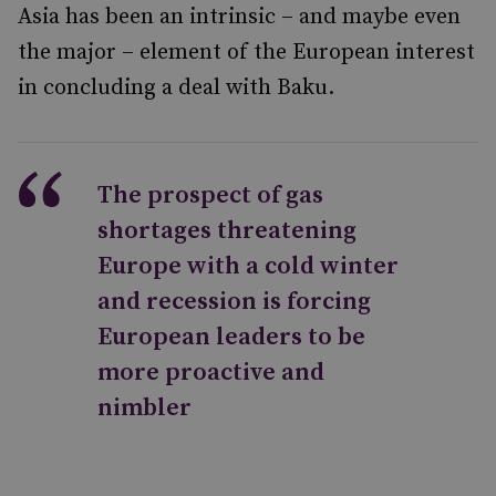
Asia has been an intrinsic – and maybe even
the major – element of the European interest
in concluding a deal with Baku.
The prospect of gas
shortages threatening
Europe with a cold winter
and recession is forcing
European leaders to be
more proactive and
nimbler