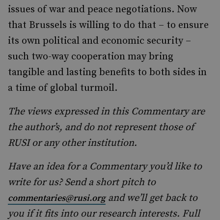
issues of war and peace negotiations. Now
that Brussels is willing to do that – to ensure
its own political and economic security –
such two-way cooperation may bring
tangible and lasting benefits to both sides in
a time of global turmoil.
The views expressed in this Commentary are
the author’s, and do not represent those of
RUSI or any other institution.
Have an idea for a Commentary you’d like to
write for us? Send a short pitch to
and we’ll get back to
commentaries@rusi.org
you if it fits into our research interests. Full