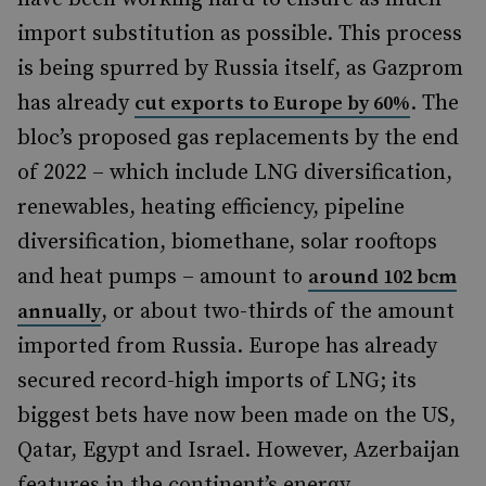
import substitution as possible. This process
is being spurred by Russia itself, as Gazprom
has already
. The
cut exports to Europe by 60%
bloc’s proposed gas replacements by the end
of 2022 – which include LNG diversification,
renewables, heating efficiency, pipeline
diversification, biomethane, solar rooftops
and heat pumps – amount to
around 102 bcm
, or about two-thirds of the amount
annually
imported from Russia. Europe has already
secured record-high imports of LNG; its
biggest bets have now been made on the US,
Qatar, Egypt and Israel. However, Azerbaijan
features in the continent’s energy