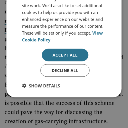
directly approved by the authorities) have
site work. We'd also like to set additional
mentioned that Ashgabat is
conducting
cookies to help us provide you with an
enhanced experience on our website and
negotiations with Baku, Tbilisi, Ankara and
measure the performance of our content.
about the possibility of exporting
Brussels
These will be set only if you accept.
View
gas. Prospects for cooperation with
Cookie Policy
Kazakhstan, though more distant due to
ACCEPT ALL
technical reasons, are also on the table. On 24
August, President Kassym-Jomart Tokaev
DECLINE ALL
visited Baku, and oil transit from Aktau to
Baku and then further west through existing
SHOW DETAILS
pipelines was discussed by the two leaders. It
is possible that the success of this scheme
could pave the way for discussing the
creation of gas-carrying infrastructure.