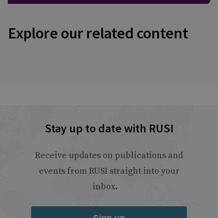
Explore our related content
Stay up to date with RUSI
Receive updates on publications and
events from RUSI straight into your
inbox.