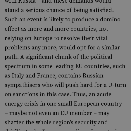
with Russia – and these demands would
stand a serious chance of being satisfied.
Such an event is likely to produce a domino
effect as more and more countries, not
relying on Europe to resolve their vital
problems any more, would opt for a similar
path. A significant chunk of the political
spectrum in some leading EU countries, such
as Italy and France, contains Russian
sympathisers who will push hard for a U-turn
on sanctions in this case. Thus, an acute
energy crisis in one small European country
– maybe not even an EU member – may
shatter the whole region’s security and