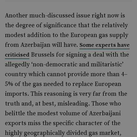
Another much-discussed issue right now is
the degree of significance that the relatively
modest addition to the European gas supply
from Azerbaijan will have.
Some experts have
Brussels for signing a deal with the
criticised
allegedly ‘non-democratic and militaristic’
country which cannot provide more than 4–
5% of the gas needed to replace European
imports. This reasoning is very far from the
truth and, at best, misleading. Those who
belittle the modest volume of Azerbaijani
exports miss the specific character of the
highly geographically divided gas market,