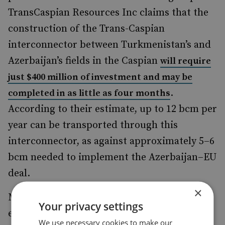
TransCaspian Resources Inc claims that the
construction of the Trans-Caspian
interconnector between Turkmenistan’s and
Azerbaijan’s fields in the Caspian
will require
just $400 million of investment and may be
.
completed in as little as four months
According to their estimate, up to 12 bcm per
year can be transported through this
interconnector, as against approximately 5–6
bcm needed to implement the Azerbaijan–EU
deal.
×
Moreover, Turkmen media (which are
Your privacy settings
extremely unlikely to publish anything not
We use necessary cookies to make our