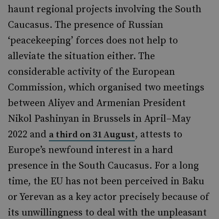
haunt regional projects involving the South
Caucasus. The presence of Russian
‘peacekeeping’ forces does not help to
alleviate the situation either. The
considerable activity of the European
Commission, which organised two meetings
between Aliyev and Armenian President
Nikol Pashinyan in Brussels in April–May
2022 and
, attests to
a third on 31 August
Europe’s newfound interest in a hard
presence in the South Caucasus. For a long
time, the EU has not been perceived in Baku
or Yerevan as a key actor precisely because of
its unwillingness to deal with the unpleasant