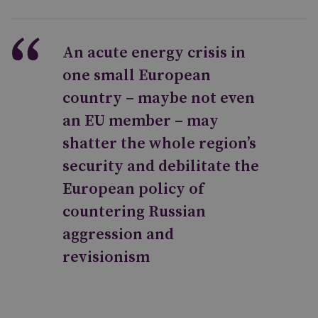
An acute energy crisis in
one small European
country – maybe not even
an EU member – may
shatter the whole region’s
security and debilitate the
European policy of
countering Russian
aggression and
revisionism