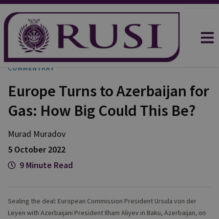
COMMENTARY
Europe Turns to Azerbaijan for
Gas: How Big Could This Be?
Murad
Muradov
5 October 2022
9 Minute Read
Sealing the deal: European Commission President Ursula von der
Leyen with Azerbaijani President Ilham Aliyev in Baku, Azerbaijan, on