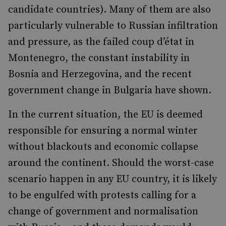
candidate countries). Many of them are also
particularly vulnerable to Russian infiltration
and pressure, as the failed coup d’état in
Montenegro, the constant instability in
Bosnia and Herzegovina, and the recent
government change in Bulgaria have shown.
In the current situation, the EU is deemed
responsible for ensuring a normal winter
without blackouts and economic collapse
around the continent. Should the worst-case
scenario happen in any EU country, it is likely
to be engulfed with protests calling for a
change of government and normalisation