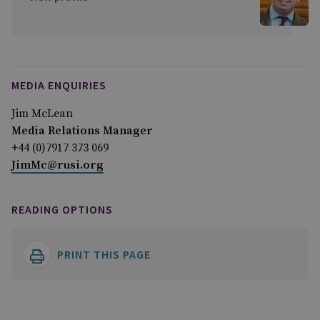
MEDIA ENQUIRIES
Jim McLean
Media Relations Manager
+44 (0)7917 373 069
JimMc@rusi.org
READING OPTIONS
PRINT THIS PAGE