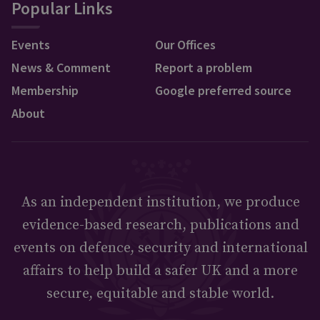
Popular Links
Events
Our Offices
News & Comment
Report a problem
Membership
Google preferred source
About
As an independent institution, we produce
evidence-based research, publications and
events on defence, security and international
affairs to help build a safer UK and a more
secure, equitable and stable world.