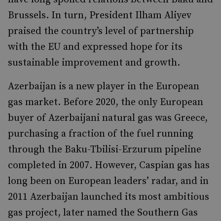
Brussels. In turn, President Ilham Aliyev
praised the country’s level of partnership
with the EU and expressed hope for its
sustainable improvement and growth.
Azerbaijan is a new player in the European
gas market. Before 2020, the only European
buyer of Azerbaijani natural gas was Greece,
purchasing a fraction of the fuel running
through the Baku-Tbilisi-Erzurum pipeline
completed in 2007. However, Caspian gas has
long been on European leaders’ radar, and in
2011 Azerbaijan launched its most ambitious
gas project, later named the Southern Gas