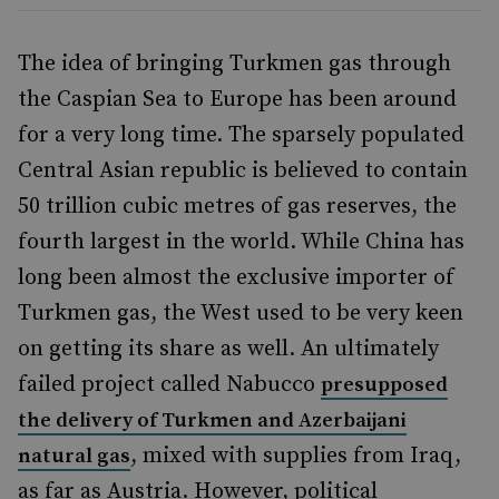
The idea of bringing Turkmen gas through
the Caspian Sea to Europe has been around
for a very long time. The sparsely populated
Central Asian republic is believed to contain
50 trillion cubic metres of gas reserves, the
fourth largest in the world. While China has
long been almost the exclusive importer of
Turkmen gas, the West used to be very keen
on getting its share as well. An ultimately
failed project called Nabucco
presupposed
the delivery of Turkmen and Azerbaijani
, mixed with supplies from Iraq,
natural gas
as far as Austria. However, political