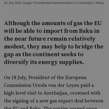
18 July 2022. Image: Presidential Administration of Azerbaijan / Alamy
Although the amounts of gas the EU
will be able to import from Baku in
the near future remain relatively
modest, they may help to bridge the
gap as the continent seeks to
diversify its energy supplies.
On 18 July, President of the European
Commission Ursula von der Leyen paid a
high-level visit to Azerbaijan, crowned with
the signing of a new gas export deal between
the EU and Baku. The parties agreed upon