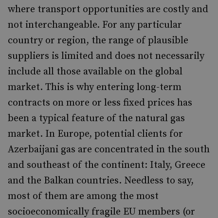
where transport opportunities are costly and
not interchangeable. For any particular
country or region, the range of plausible
suppliers is limited and does not necessarily
include all those available on the global
market. This is why entering long-term
contracts on more or less fixed prices has
been a typical feature of the natural gas
market. In Europe, potential clients for
Azerbaijani gas are concentrated in the south
and southeast of the continent: Italy, Greece
and the Balkan countries. Needless to say,
most of them are among the most
socioeconomically fragile EU members (or