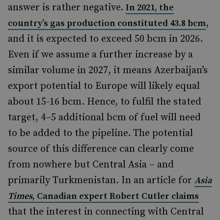
answer is rather negative.
In 2021, the
,
country’s gas production constituted 43.8 bcm
and it is expected to exceed 50 bcm in 2026.
Even if we assume a further increase by a
similar volume in 2027, it means Azerbaijan’s
export potential to Europe will likely equal
about 15-16 bcm. Hence, to fulfil the stated
target, 4–5 additional bcm of fuel will need
to be added to the pipeline. The potential
source of this difference can clearly come
from nowhere but Central Asia – and
primarily Turkmenistan. In an article for
Asia
Times
, Canadian expert Robert Cutler claims
that the interest in connecting with Central