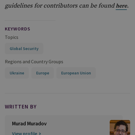
guidelines for contributors can be found
.
here
KEYWORDS
Topics
Global Security
Regions and Country Groups
Ukraine
Europe
European Union
WRITTEN BY
Murad Muradov
View profile