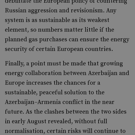
debilitate the European policy of countering
Russian aggression and revisionism. Any
system is as sustainable as its weakest
element, so numbers matter little if the
planned gas purchases can ensure the energy
security of certain European countries.
Finally, a point must be made that growing
energy collaboration between Azerbaijan and
Europe increases the chances for a
sustainable, peaceful solution to the
Azerbaijan–Armenia conflict in the near
future. As the clashes between the two sides
in early August revealed, without full
normalisation, certain risks will continue to