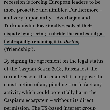
recession is forcing European leaders to be
more proactive and nimbler. Furthermore –
and very importantly – Azerbaijan and
Turkmenistan
have finally resolved their
dispute by agreeing to divide the contested gas
field equally, renaming it to
Dostlug
(‘friendship’).
By signing the agreement on the legal status
of the Caspian Sea in 2018, Russia lost the
formal reasons that enabled it to oppose the
construction of any pipeline – or in fact any
activity which could potentially harm the
Caspian’s ecosystem – without its direct
permission. The US-based interest group