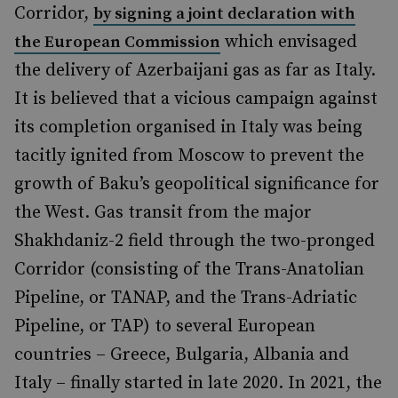
Corridor,
by signing a joint declaration with
which envisaged
the European Commission
the delivery of Azerbaijani gas as far as Italy.
It is believed that a vicious campaign against
its completion organised in Italy was being
tacitly ignited from Moscow to prevent the
growth of Baku’s geopolitical significance for
the West. Gas transit from the major
Shakhdaniz-2 field through the two-pronged
Corridor (consisting of the Trans-Anatolian
Pipeline, or TANAP, and the Trans-Adriatic
Pipeline, or TAP) to several European
countries – Greece, Bulgaria, Albania and
Italy – finally started in late 2020. In 2021, the