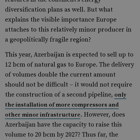
diversification plans as well. But what
explains the visible importance Europe
attaches to this relatively minor producer in
a geopolitically fragile region?
This year, Azerbaijan is expected to sell up to
12 bcm of natural gas to Europe. The delivery
of volumes double the current amount
should not be difficult – it would not require
the construction of a second pipeline,
only
the installation of more compressors and
. However, does
other minor infrastructure
Azerbaijan have the capacity to raise this
volume to 20 bcm by 2027? Thus far, the