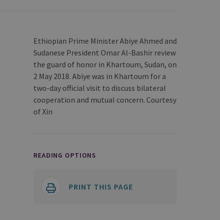
Ethiopian Prime Minister Abiye Ahmed and
Sudanese President Omar Al-Bashir review
the guard of honor in Khartoum, Sudan, on
2 May 2018. Abiye was in Khartoum for a
two-day official visit to discuss bilateral
cooperation and mutual concern. Courtesy
of Xin
READING OPTIONS
PRINT THIS PAGE