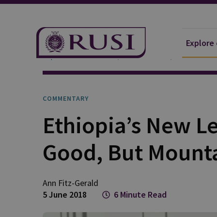
Explore
Explore Our Research
Publications
Commentar
COMMENTARY
Ethiopia’s New Le
Good, But Mountai
Ann Fitz-Gerald
5 June 2018
6 Minute Read