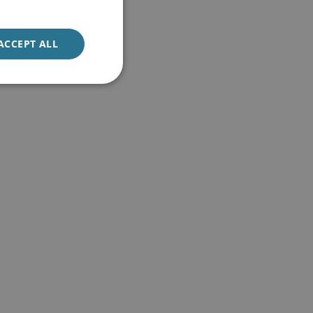
ACCEPT ALL