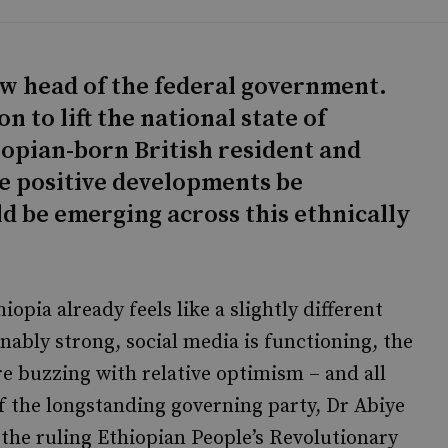
ew head of the federal government.
 to lift the national state of
opian-born British resident and
se positive developments be
ld be emerging across this ethnically
iopia already feels like a slightly different
nably strong, social media is functioning, the
e buzzing with relative optimism – and all
of the longstanding governing party, Dr Abiye
the ruling Ethiopian People’s Revolutionary