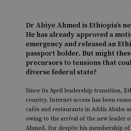
Dr Abiye Ahmed is Ethiopia’s n
He has already approved a motion
emergency and released an Ethi
passport holder. But might the
precursors to tensions that cou
diverse federal state?
Since its April leadership transition, Eth
country. Internet access has been reaso
cafés and restaurants in Addis Ababa ar
owing to the arrival of the new leader 
Ahmed. For despite his membership of 