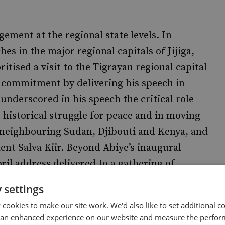
ement at the regional state levels. In
es in the major regional capitals of Jijiga,
tised a visit to the Tigrayan regional capital
 commitment by delivering his speech in
underscored in his speech the critical role
s historical struggle for peace and in moving
d neighbouring Sudan, Djibouti and Kenya, and
ent Salva Kiir. Beyond Abiye’s inaugural
ril address delivered to a gathering of
Hall in Addis Ababa gave the country’s
 settings
and disgruntled, constituency real hope for
cookies to make our site work. We'd also like to set additional co
 an enhanced experience on our website and measure the perfor