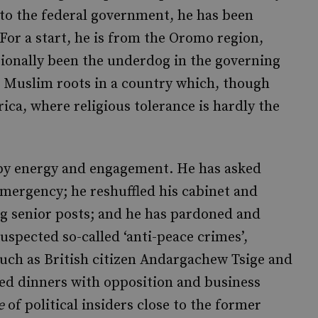
to the federal government, he has been
. For a start, he is from the Oromo region,
tionally been the underdog in the governing
s, Muslim roots in a country which, though
rica, where religious tolerance is hardly the
 by energy and engagement. He has asked
 emergency; he reshuffled his cabinet and
 senior posts; and he has pardoned and
uspected so-called ‘anti-peace crimes’,
such as British citizen Andargachew Tsige and
ed dinners with opposition and business
e
of political insiders close to the former