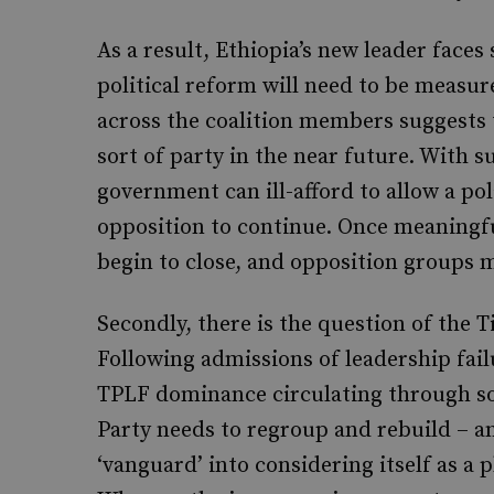
As a result, Ethiopia’s new leader faces 
political reform will need to be measu
across the coalition members suggests 
sort of party in the near future. With s
government can ill-afford to allow a po
opposition to continue. Once meaningfu
begin to close, and opposition groups m
Secondly, there is the question of the 
Following admissions of leadership fail
TPLF dominance circulating through soc
Party needs to regroup and rebuild – a
‘vanguard’ into considering itself as a 