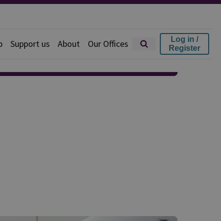
Log in /
p
Support us
About
Our Offices
Register