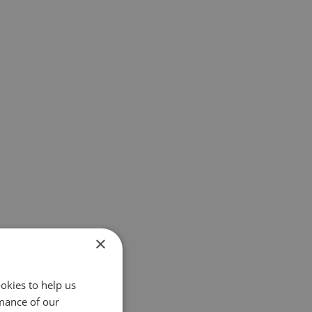
×
okies to help us
mance of our