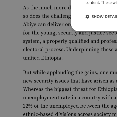
content. These wil
As the much more difficult work of app
so does the challenge of communicating
SHOW DETAI
Abiye can deliver on his promises. The
for the young, security and justice sec
system, a properly qualified and profess
electoral process. Underpinning these 
unified Ethiopia.
But while applauding the gains, one mus
new security issues that have arisen as 
Whereas the biggest threat for Ethiopi
unemployment rate in a country with a 
22% of the unemployed between the ages 
ethnic-based divisions across society m