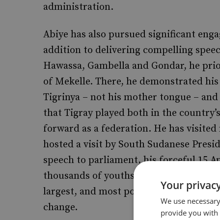
administration.
Abiye has also pursued significant engag
addition to delivering compelling speech
Hawassa, Gambella and Gondar, he priori
of Mekelle. There, he demonstrated his
Tigrinya – not his mother tongue – and 
that Tigray played both in the country’
forward as a federation. He has visite
hosted a visit by South Sudanese Presid
speech to parliament, his forceful 15 Ap
thousands of youths at the Millennium 
Your privacy
largest, and most potentially restless 
We use necessary 
change.
provide you with