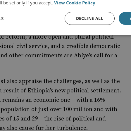
l be set only if you accept.
View Cookie Policy
lying these well-meaning sentiments begins,
 the indicators that will evidence whether
LS
DECLINE ALL
 promises include, among others, job creation
tor reform, a more open and plural political
ional civil service, and a credible democratic
and other commitments are Abiye’s call for a
t also appraise the challenges, as well as the
a result of Ethiopia’s new political settlement.
a remains an economic one – with a 16%
population of just over 100 million and with
of 15 and 29 – the rise of political and
ay also cause further turbulence.