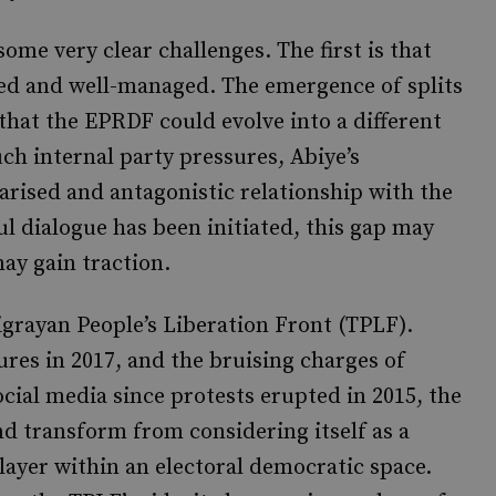
some very clear challenges. The first is that
red and well-managed. The emergence of splits
that the EPRDF could evolve into a different
uch internal party pressures, Abiye’s
larised and antagonistic relationship with the
l dialogue has been initiated, this gap may
ay gain traction.
Tigrayan People’s Liberation Front (TPLF).
ures in 2017, and the bruising charges of
ial media since protests erupted in 2015, the
nd transform from considering itself as a
player within an electoral democratic space.