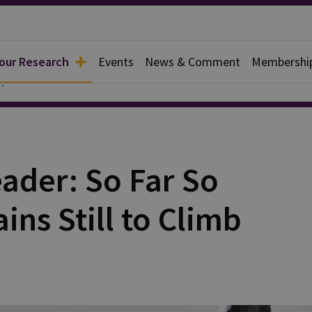
 our Research
Events
News & Comment
Membershi
y
ader: So Far So
ns Still to Climb