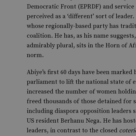
Democratic Front (EPRDF) and service 
perceived as a ‘different’ sort of leader
whose regionally-based party has tradi
coalition. He has, as his name suggest
admirably plural, sits in the Horn of Af
norm.
Abiye’s first 60 days have been marked
parliament to lift the national state of
increased the number of women holding
freed thousands of those detained for s
including diaspora opposition leaders 
US resident Berhanu Nega. He has host
leaders, in contrast to the closed
coteri