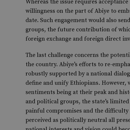
Whereas the issue requires acceptance o
willingness on the part of Abiye to em
date. Such engagement would also send 
groups, the future contribution of whic
foreign exchange and foreign direct in
The last challenge concerns the potenti
the country. Abiye’s efforts to re-emph
robustly supported by a national dialog
define and unify Ethiopians. However, 
sentiments being at their peak and hist
and political groups, the state’s limited
painful compromises and the difficulty 
perceived as politically neutral all pres
national interests and vision could be