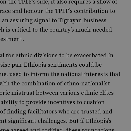
n the TPLF’s side, it also requires a show of
brace and honour the TPLF’s contribution to
an assuring signal to Tigrayan business
h is critical to the country’s much-needed
vestment.
al for ethnic divisions to be exacerbated in
asise pan-Ethiopia sentiments could be
ue, used to inform the national interests that
with the combination of ethno-nationalist
oric mistrust between various ethnic elites
 ability to provide incentives to cushion
of finding facilitators who are trusted and
ent significant challenges. But if Ethiopia’s
come agreed and codified, these foundations