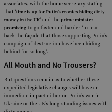
associates, with the home secretary stating
that ‘
time is up for Putin’s cronies hiding dirty
’ and the
money in the UK
prime minister
to go faster and harder ‘to tear
promising
back the façade that those supporting Putin’s
campaign of destruction have been hiding
behind for so long’.
All Mouth and No Trousers?
But questions remain as to whether these
expedited legislative changes will have an
immediate impact either on Putin’s war in
Ukraine or the UK’s long-standing issues with
dirty money.