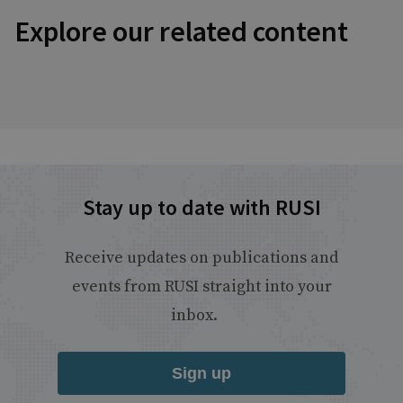
Explore our related content
Stay up to date with RUSI
Receive updates on publications and
events from RUSI straight into your
inbox.
Sign up