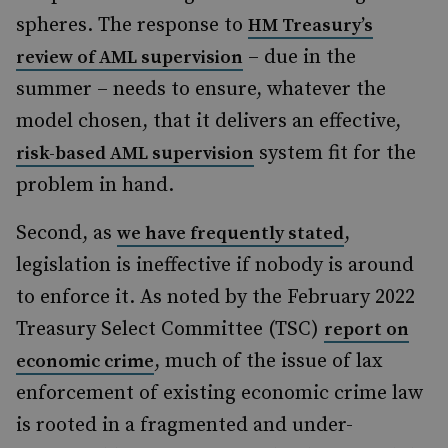
spheres. The response to
HM Treasury’s
– due in the
review of AML supervision
summer – needs to ensure, whatever the
model chosen, that it delivers an effective,
system fit for the
risk-based AML supervision
problem in hand.
Second, as
,
we have frequently stated
legislation is ineffective if nobody is around
to enforce it. As noted by the February 2022
Treasury Select Committee (TSC)
report on
, much of the issue of lax
economic crime
enforcement of existing economic crime law
is rooted in a fragmented and under-