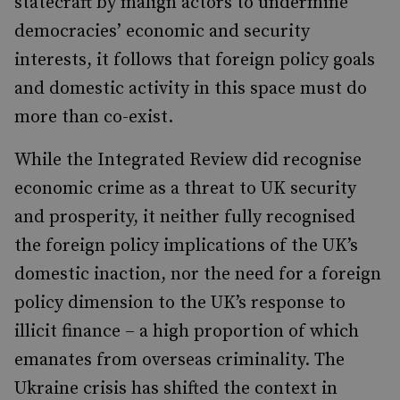
statecraft by malign actors to undermine
democracies’ economic and security
interests, it follows that foreign policy goals
and domestic activity in this space must do
more than co-exist.
While the Integrated Review did recognise
economic crime as a threat to UK security
and prosperity, it neither fully recognised
the foreign policy implications of the UK’s
domestic inaction, nor the need for a foreign
policy dimension to the UK’s response to
illicit finance – a high proportion of which
emanates from overseas criminality. The
Ukraine crisis has shifted the context in