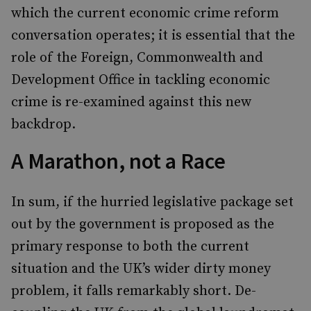
which the current economic crime reform
conversation operates; it is essential that the
role of the Foreign, Commonwealth and
Development Office in tackling economic
crime is re-examined against this new
backdrop.
A Marathon, not a Race
In sum, if the hurried legislative package set
out by the government is proposed as the
primary response to both the current
situation and the UK’s wider dirty money
problem, it falls remarkably short. De-