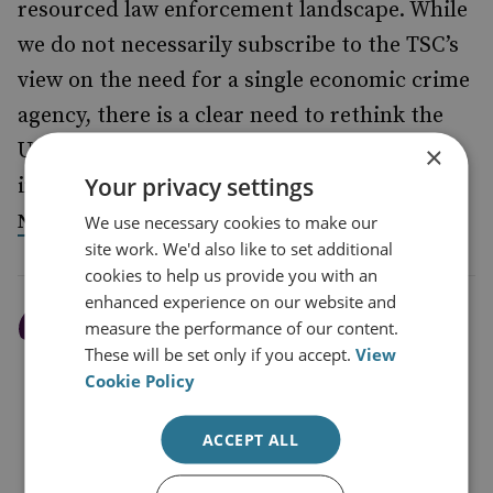
resourced law enforcement landscape. While
we do not necessarily subscribe to the TSC’s
view on the need for a single economic crime
agency, there is a clear need to rethink the
UK’s economic crime fighting landscape,
×
Your privacy settings
including a re-visioning of the role of the
within it.
National Economic Crime Centre
We use necessary cookies to make our
site work. We'd also like to set additional
cookies to help us provide you with an
enhanced experience on our website and
The current national
measure the performance of our content.
These will be set only if you accept.
View
conversation around
Cookie Policy
Russian illicit wealth in
the UK should act as a
ACCEPT ALL
catalyst for greater