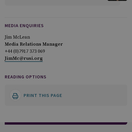
MEDIA ENQUIRIES
Jim McLean
Media Relations Manager
+44 (0)7917 373 069
JimMc@rusi.org
READING OPTIONS
PRINT THIS PAGE