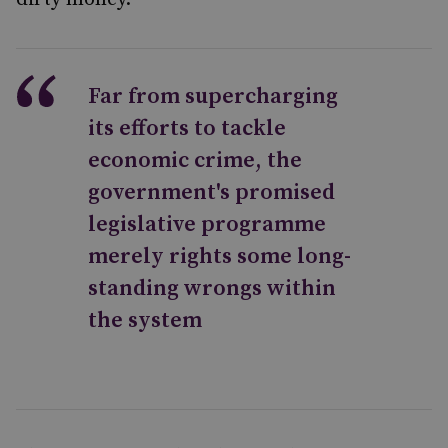
Far from supercharging
its efforts to tackle
economic crime, the
government's promised
legislative programme
merely rights some long-
standing wrongs within
the system