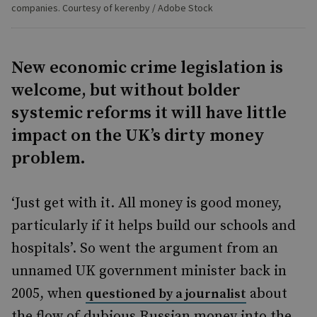
companies. Courtesy of kerenby / Adobe Stock
New economic crime legislation is
welcome, but without bolder
systemic reforms it will have little
impact on the UK’s dirty money
problem.
‘Just get with it. All money is good money,
particularly if it helps build our schools and
hospitals’. So went the argument from an
unnamed UK government minister back in
2005, when
about
questioned by a journalist
the flow of dubious Russian money into the