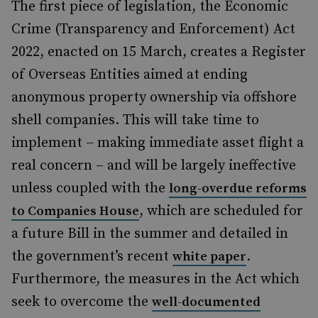
The first piece of legislation, the Economic
Crime (Transparency and Enforcement) Act
2022, enacted on 15 March, creates a Register
of Overseas Entities aimed at ending
anonymous property ownership via offshore
shell companies. This will take time to
implement – making immediate asset flight a
real concern – and will be largely ineffective
unless coupled with the
long-overdue reforms
, which are scheduled for
to Companies House
a future Bill in the summer and detailed in
the government’s recent
.
white paper
Furthermore, the measures in the Act which
seek to overcome the
well-documented