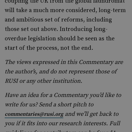
coupling the UK from the global laundromat
will take a much more considered, long-term
and ambitious set of reforms, including
those set out above. Introducing long-
overdue legislation should be seen as the
start of the process, not the end.
The views expressed in this Commentary are
the author’s, and do not represent those of
RUSI or any other institution.
Have an idea for a Commentary you’d like to
write for us? Send a short pitch to
and we’ll get back to
commentaries@rusi.org
you if it fits into our research interests. Full