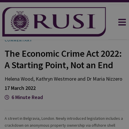
COMMENTARY
The Economic Crime Act 2022:
A Starting Point, Not an End
Helena
Wood
,
Kathryn
Westmore
and
Dr Maria
Nizzero
17 March 2022
6 Minute Read
A street in Belgravia, London. Newly introduced legislation includes a
crackdown on anonymous property ownership via offshore shell