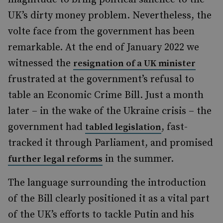
UK’s dirty money problem. Nevertheless, the
volte face from the government has been
remarkable. At the end of January 2022 we
witnessed the
resignation of a UK minister
frustrated at the government’s refusal to
table an Economic Crime Bill. Just a month
later – in the wake of the Ukraine crisis – the
government had
, fast-
tabled legislation
tracked it through Parliament, and promised
in the summer.
further legal reforms
The language surrounding the introduction
of the Bill clearly positioned it as a vital part
of the UK’s efforts to tackle Putin and his