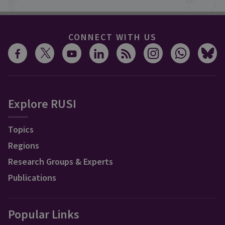
CONNECT WITH US
Explore RUSI
Topics
Regions
Research Groups & Experts
Publications
Popular Links