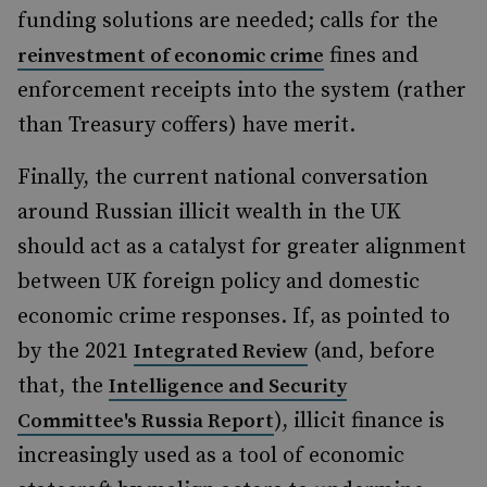
funding solutions are needed; calls for the
fines and
reinvestment of economic crime
enforcement receipts into the system (rather
than Treasury coffers) have merit.
Finally, the current national conversation
around Russian illicit wealth in the UK
should act as a catalyst for greater alignment
between UK foreign policy and domestic
economic crime responses. If, as pointed to
by the 2021
(and, before
Integrated Review
that, the
Intelligence and Security
), illicit finance is
Committee's Russia Report
increasingly used as a tool of economic