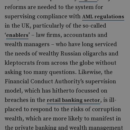
reforms are needed to the system for
supervising compliance with
AML regulations
in the UK, particularly of the so-called
‘
’ – law firms, accountants and
enablers
wealth managers – who have long serviced
the needs of wealthy Russian oligarchs and
kleptocrats from across the globe without
asking too many questions. Likewise, the
Financial Conduct Authority’s supervision
model, which has hitherto focussed on
breaches in the
, is ill-
retail banking sector
placed to respond to the risks of corruption
wealth, which are more likely to manifest in
the private banking and wealth management