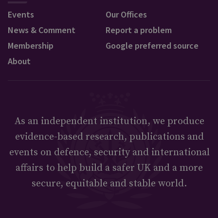
Events
Our Offices
News & Comment
Report a problem
Membership
Google preferred source
About
As an independent institution, we produce
evidence-based research, publications and
events on defence, security and international
affairs to help build a safer UK and a more
secure, equitable and stable world.