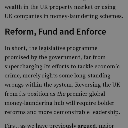
wealth in the UK property market or using
UK companies in money-laundering schemes.
Reform, Fund and Enforce
In short, the legislative programme
promised by the government, far from
supercharging its efforts to tackle economic
crime, merely rights some long-standing
wrongs within the system. Reversing the UK
from its position as
the
premier global
money-laundering hub will require bolder
reforms and more demonstrable leadership.
First, as we have previously
, major
argued