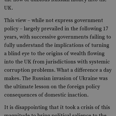
UK.
This view – while not express government
policy – largely prevailed in the following 17
years, with successive governments failing to
fully understand the implications of turning
a blind eye to the origins of wealth flowing
into the UK from jurisdictions with systemic
corruption problems. What a difference a day
makes. The Russian invasion of Ukraine was
the ultimate lesson on the foreign policy
consequences of domestic inaction.
It is disappointing that it took a crisis of this
magnitude to bring political salience to the