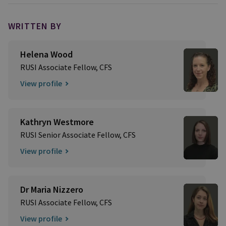
WRITTEN BY
Helena Wood
RUSI Associate Fellow, CFS
View profile
Kathryn Westmore
RUSI Senior Associate Fellow, CFS
View profile
Dr Maria Nizzero
RUSI Associate Fellow, CFS
View profile