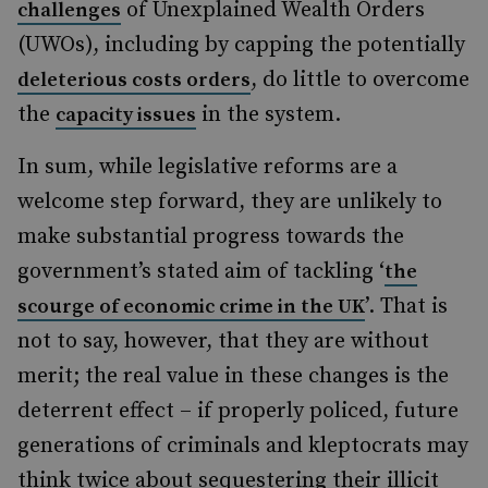
of Unexplained Wealth Orders
challenges
(UWOs), including by capping the potentially
, do little to overcome
deleterious costs orders
the
in the system.
capacity issues
In sum, while legislative reforms are a
welcome step forward, they are unlikely to
make substantial progress towards the
government’s stated aim of tackling ‘
the
’. That is
scourge of economic crime in the UK
not to say, however, that they are without
merit; the real value in these changes is the
deterrent effect – if properly policed, future
generations of criminals and kleptocrats may
think twice about sequestering their illicit