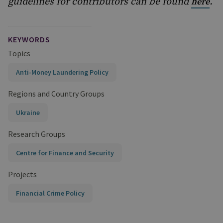
guidelines for contributors can be found
.
here
KEYWORDS
Topics
Anti-Money Laundering Policy
Regions and Country Groups
Ukraine
Research Groups
Centre for Finance and Security
Projects
Financial Crime Policy