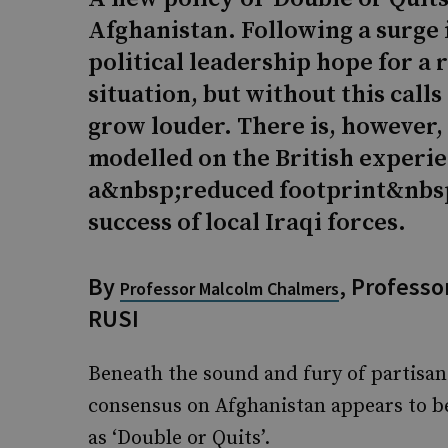
Afghanistan. Following a surge 
political leadership hope for a
situation, but without this calls
grow louder. There is, however, 
modelled on the British experie
a&nbsp;reduced footprint&nbsp
success of local Iraqi forces.
By
, Professor
Professor Malcolm Chalmers
RUSI
Beneath the sound and fury of partisan
consensus on Afghanistan appears to be
as ‘Double or Quits’.