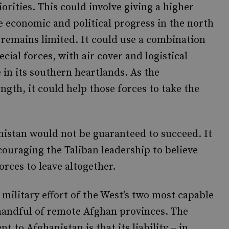
orities. This could involve giving a higher
ile economic and political progress in the north
 remains limited. It could use a combination
al forces, with air cover and logistical
 in its southern heartlands. As the
gth, it could help those forces to take the
istan would not be guaranteed to succeed. It
couraging the Taliban leadership to believe
orces to leave altogether.
y military effort of the West’s two most capable
 handful of remote Afghan provinces. The
to Afghanistan is that its liability – in