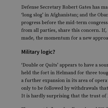
Defense Secretary Robert Gates has made
‘long slog’ in Afghanistan; and the Ob
progress before the mid-term congressio
from all parties, share this concern. If
made, the momentum for a new approac
Military logic?
‘Double or Quits’ appears to have a soun
held the fort in Helmand for three toug
a further expansion in its area of oper
only to be followed by withdrawals that 
It is hardly surprising that the trust of