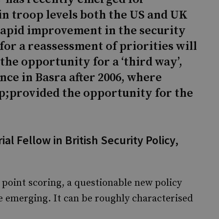
in troop levels both the US and UK
 rapid improvement in the security
 for a reassessment of priorities will
the opportunity for a ‘third way’,
nce in Basra after 2006, where
;provided the opportunity for the
ial Fellow in British Security Policy,
 point scoring, a questionable new policy
 emerging. It can be roughly characterised