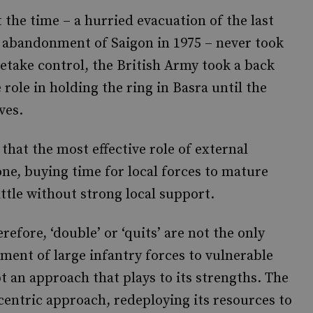
 the time – a hurried evacuation of the last
S abandonment of Saigon in 1975 – never took
etake control, the British Army took a back
 role in holding the ring in Basra until the
ves.
that the most effective role of external
one, buying time for local forces to mature
attle without strong local support.
refore, ‘double’ or ‘quits’ are not the only
ent of large infantry forces to vulnerable
t an approach that plays to its strengths. The
entric approach, redeploying its resources to