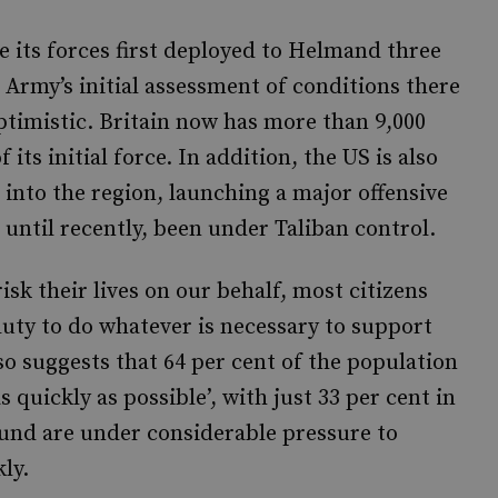
e its forces first deployed to Helmand three
e Army’s initial assessment of conditions there
optimistic. Britain now has more than 9,000
its initial force. In addition, the US is also
into the region, launching a major offensive
until recently, been under Taliban control.
isk their lives on our behalf, most citizens
duty to do whatever is necessary to support
o suggests that 64 per cent of the population
 quickly as possible’, with just 33 per cent in
nd are under considerable pressure to
ly.