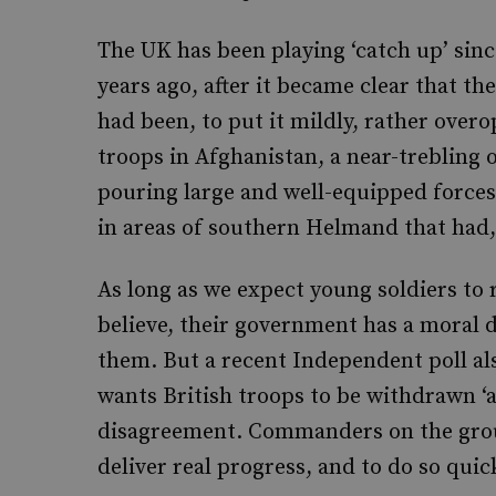
The UK has been playing ‘catch up’ sinc
years ago, after it became clear that th
had been, to put it mildly, rather over
troops in Afghanistan, a near-trebling of 
pouring large and well-equipped forces 
in areas of southern Helmand that had, 
As long as we expect young soldiers to r
believe, their government has a moral 
them. But a recent Independent poll als
wants British troops to be withdrawn ‘as
disagreement. Commanders on the grou
deliver real progress, and to do so quick