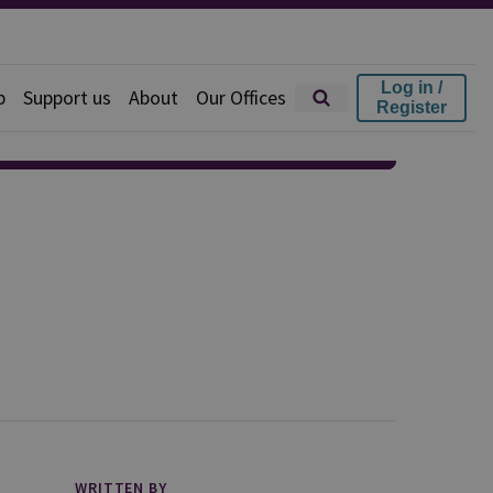
Log in /
p
Support us
About
Our Offices
Register
WRITTEN BY