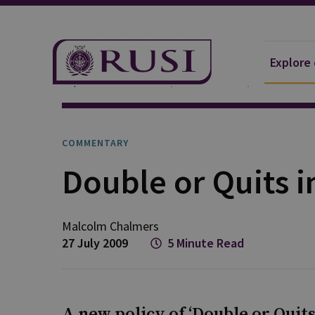
Explore
Explore Our Research
Publications
Commentar
COMMENTARY
Double or Quits i
Malcolm
Chalmers
27 July 2009
5 Minute Read
A new policy of ‘Double or Quit