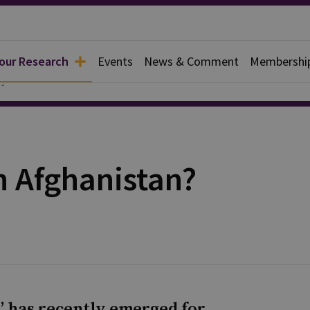
 our Research
Events
News & Comment
Membershi
y
n Afghanistan?
s’ has recently emerged for