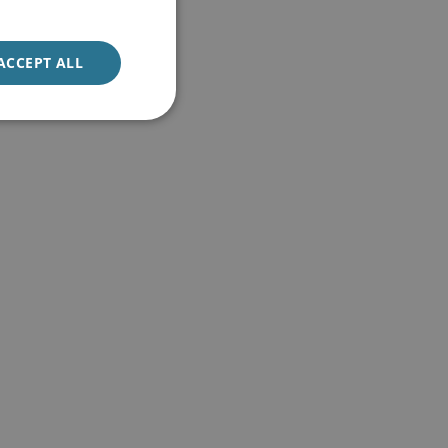
ACCEPT ALL