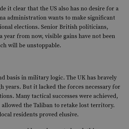
 it clear that the US also has no desire for a
ama administration wants to make significant
nal elections. Senior British politicians,
, a year from now, visible gains have not been
h will be unstoppable.
d basis in military logic. The UK has bravely
h years. But it lacked the forces necessary for
ations. Many tactical successes were achieved,
allowed the Taliban to retake lost territory.
 local residents proved elusive.