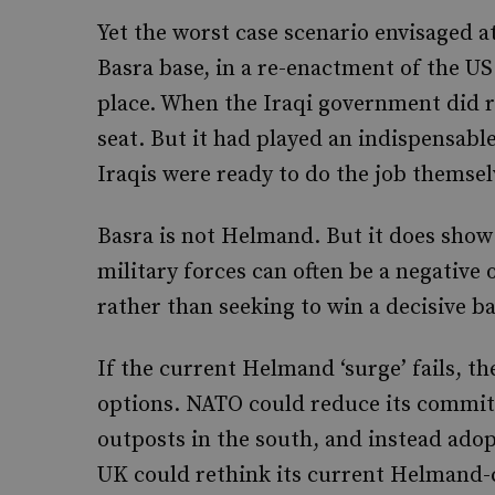
Yet the worst case scenario envisaged at
Basra base, in a re-enactment of the U
place. When the Iraqi government did r
seat. But it had played an indispensable
Iraqis were ready to do the job themsel
Basra is not Helmand. But it does show 
military forces can often be a negative 
rather than seeking to win a decisive b
If the current Helmand ‘surge’ fails, the
options. NATO could reduce its commitm
outposts in the south, and instead adop
UK could rethink its current Helmand-c