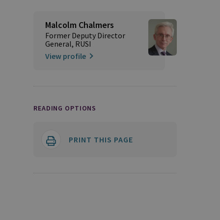
Malcolm Chalmers
Former Deputy Director
General, RUSI
View profile
READING OPTIONS
PRINT THIS PAGE