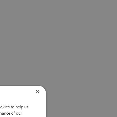
×
okies to help us
mance of our