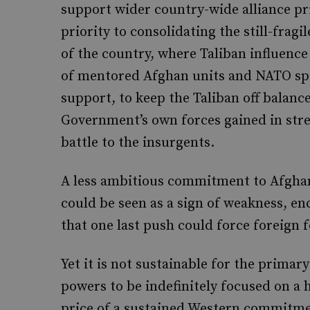
support wider country-wide alliance pri
priority to consolidating the still-frag
of the country, where Taliban influence
of mentored Afghan units and NATO speci
support, to keep the Taliban off balance
Government’s own forces gained in stren
battle to the insurgents.
A less ambitious commitment to Afghan
could be seen as a sign of weakness, en
that one last push could force foreign f
Yet it is not sustainable for the primar
powers to be indefinitely focused on a
price of a sustained Western commitment 