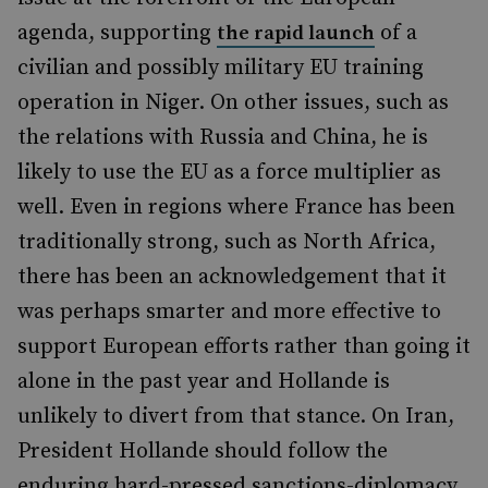
agenda, supporting
of a
the rapid launch
civilian and possibly military EU training
operation in Niger. On other issues, such as
the relations with Russia and China, he is
likely to use the EU as a force multiplier as
well. Even in regions where France has been
traditionally strong, such as North Africa,
there has been an acknowledgement that it
was perhaps smarter and more effective to
support European efforts rather than going it
alone in the past year and Hollande is
unlikely to divert from that stance. On Iran,
President Hollande should follow the
enduring hard-pressed sanctions-diplomacy