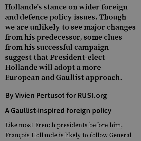
Hollande's stance on wider foreign
and defence policy issues. Though
we are unlikely to see major changes
from his predecessor, some clues
from his successful campaign
suggest that President-elect
Hollande will adopt a more
European and Gaullist approach.
By Vivien Pertusot for RUSI.org
A Gaullist-inspired foreign policy
Like most French presidents before him,
François Hollande is likely to follow General