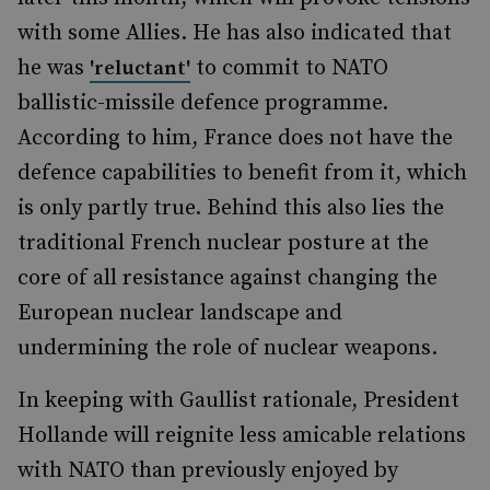
with some Allies. He has also indicated that
he was
to commit to NATO
'reluctant'
ballistic-missile defence programme.
According to him, France does not have the
defence capabilities to benefit from it, which
is only partly true. Behind this also lies the
traditional French nuclear posture at the
core of all resistance against changing the
European nuclear landscape and
undermining the role of nuclear weapons.
In keeping with Gaullist rationale, President
Hollande will reignite less amicable relations
with NATO than previously enjoyed by