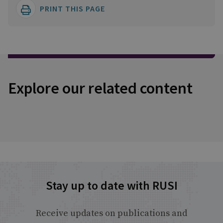
PRINT THIS PAGE
Explore our related content
Stay up to date with RUSI
Receive updates on publications and