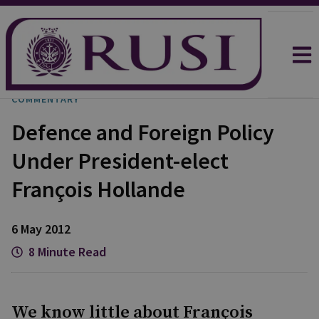
COMMENTARY
Defence and Foreign Policy
Under President-elect
François Hollande
6 May 2012
8 Minute Read
We know little about François