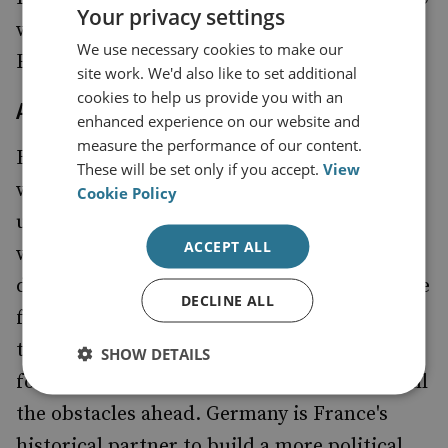
Your privacy settings
would help inject political substance to the
We use necessary cookies to make our
European project.
site work. We'd also like to set additional
cookies to help us provide you with an
A European touch will be appreciated
enhanced experience on our website and
measure the performance of our content.
Below the institutions, the question is
These will be set only if you accept.
View
whether François Hollande will try to follow
Cookie Policy
up on efforts to revive the Weimar Triangle
ACCEPT ALL
with Germany and Poland and what he will
do about Franco-British co-operation. On the
DECLINE ALL
former, there is
that the
an understanding
trilateral cooperation can be the leading
SHOW DETAILS
force to muster European defence despite all
the obstacles ahead. Germany is France's
historical partner to build a more political