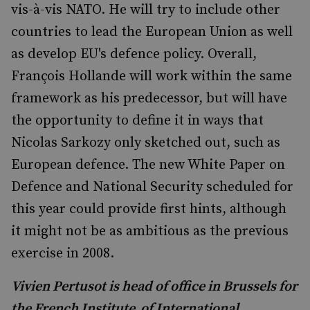
vis-à-vis NATO. He will try to include other
countries to lead the European Union as well
as develop EU's defence policy. Overall,
François Hollande will work within the same
framework as his predecessor, but will have
the opportunity to define it in ways that
Nicolas Sarkozy only sketched out, such as
European defence. The new White Paper on
Defence and National Security scheduled for
this year could provide first hints, although
it might not be as ambitious as the previous
exercise in 2008.
Vivien Pertusot is head of office in Brussels for
the French Institute of International