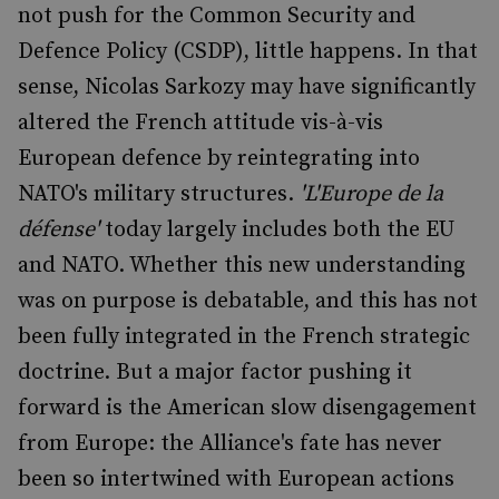
not push for the Common Security and
Defence Policy (CSDP), little happens. In that
sense, Nicolas Sarkozy may have significantly
altered the French attitude vis-à-vis
European defence by reintegrating into
NATO's military structures.
'L'Europe de la
défense'
today largely includes both the EU
and NATO. Whether this new understanding
was on purpose is debatable, and this has not
been fully integrated in the French strategic
doctrine. But a major factor pushing it
forward is the American slow disengagement
from Europe: the Alliance's fate has never
been so intertwined with European actions