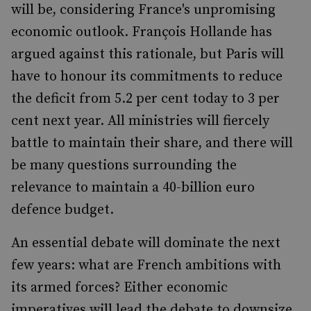
will be, considering France's unpromising
economic outlook. François Hollande has
argued against this rationale, but Paris will
have to honour its commitments to reduce
the deficit from 5.2 per cent today to 3 per
cent next year. All ministries will fiercely
battle to maintain their share, and there will
be many questions surrounding the
relevance to maintain a 40-billion euro
defence budget.
An essential debate will dominate the next
few years: what are French ambitions with
its armed forces? Either economic
imperatives will lead the debate to downsize