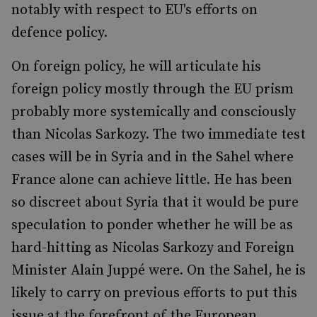
notably with respect to EU's efforts on
defence policy.
On foreign policy, he will articulate his
foreign policy mostly through the EU prism
probably more systemically and consciously
than Nicolas Sarkozy. The two immediate test
cases will be in Syria and in the Sahel where
France alone can achieve little. He has been
so discreet about Syria that it would be pure
speculation to ponder whether he will be as
hard-hitting as Nicolas Sarkozy and Foreign
Minister Alain Juppé were. On the Sahel, he is
likely to carry on previous efforts to put this
issue at the forefront of the European