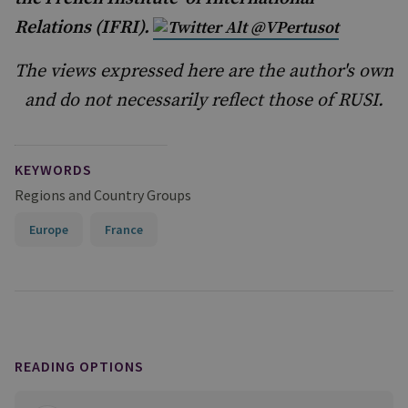
Relations (IFRI).
@VPertusot
The views expressed here are the author's own
and do not necessarily reflect those of RUSI.
KEYWORDS
Regions and Country Groups
Europe
France
READING OPTIONS