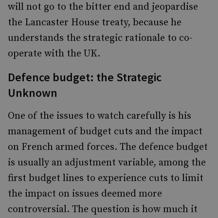
will not go to the bitter end and jeopardise
the Lancaster House treaty, because he
understands the strategic rationale to co-
operate with the UK.
Defence budget: the Strategic
Unknown
One of the issues to watch carefully is his
management of budget cuts and the impact
on French armed forces. The defence budget
is usually an adjustment variable, among the
first budget lines to experience cuts to limit
the impact on issues deemed more
controversial. The question is how much it