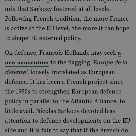
mix that Sarkozy fostered at all levels.
Following French tradition, the more France
is active at the EU level, the more it can hope
to shape EU external policy.
On defence, François Hollande may seek
a
to the flagging
'Europe de la
new momentum
défense'
, loosely translated as European
defence. It has been a French project since
the 1950s to strengthen European defence
policy in parallel to the Atlantic Alliance, to
little avail. Nicolas Sarkozy devoted less
attention to defence developments on the EU
side and it is fair to say that if the French do