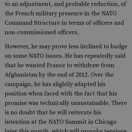
to an adjustment, and probable reduction, of
the French military presence in the NATO
Command Structure in terms of officers and
non-commissioned officers.
However, he may prove less inclined to budge
on some NATO issues. He has repeatedly said
that he wanted France to withdraw from
Afghanistan by the end of 2012. Over the
campaign, he has slightly adapted his
position when faced with the fact that his
promise was technically unsustainable. There
is no doubt that he will reiterate his
intention at the NATO Summit in Chicago
later this month, which will provoke tensions