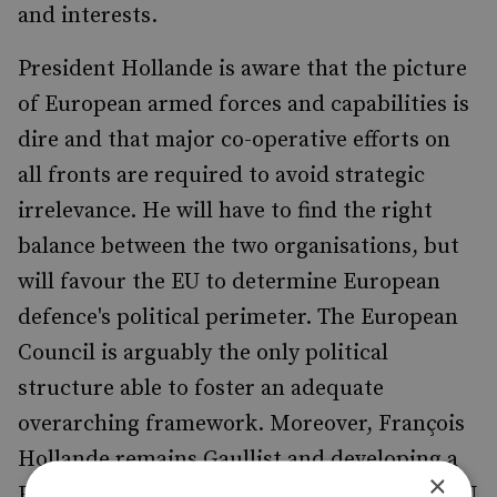
and interests.
President Hollande is aware that the picture
of European armed forces and capabilities is
dire and that major co-operative efforts on
all fronts are required to avoid strategic
irrelevance. He will have to find the right
balance between the two organisations, but
will favour the EU to determine European
defence's political perimeter. The European
Council is arguably the only political
structure able to foster an adequate
overarching framework. Moreover, François
Hollande remains Gaullist and developing a
×
European defence through and within the EU