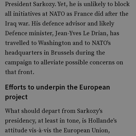
President Sarkozy. Yet, he is unlikely to block
all initiatives at NATO as France did after the
Iraq war. His defence advisor and likely
Defence minister, Jean-Yves Le Drian, has
travelled to Washington and to NATO's
headquarters in Brussels during the
campaign to alleviate possible concerns on
that front.
Efforts to underpin the European
project
What should depart from Sarkozy's
presidency, at least in tone, is Hollande's
attitude vis-à-vis the European Union,