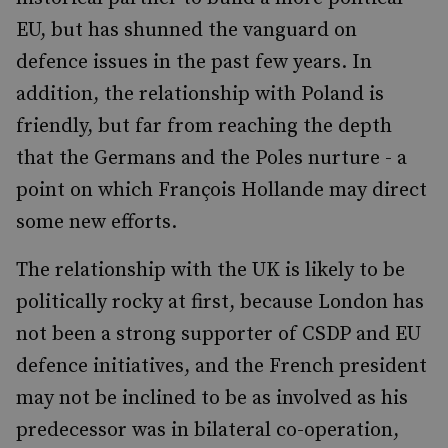
EU, but has shunned the vanguard on
defence issues in the past few years. In
addition, the relationship with Poland is
friendly, but far from reaching the depth
that the Germans and the Poles nurture - a
point on which François Hollande may direct
some new efforts.
The relationship with the UK is likely to be
politically rocky at first, because London has
not been a strong supporter of CSDP and EU
defence initiatives, and the French president
may not be inclined to be as involved as his
predecessor was in bilateral co-operation,