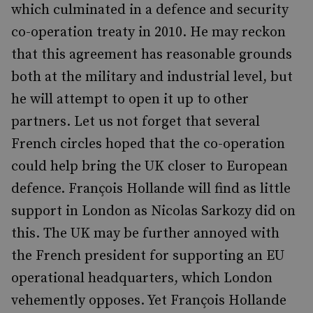
which culminated in a defence and security
co-operation treaty in 2010. He may reckon
that this agreement has reasonable grounds
both at the military and industrial level, but
he will attempt to open it up to other
partners. Let us not forget that several
French circles hoped that the co-operation
could help bring the UK closer to European
defence. François Hollande will find as little
support in London as Nicolas Sarkozy did on
this. The UK may be further annoyed with
the French president for supporting an EU
operational headquarters, which London
vehemently opposes. Yet François Hollande