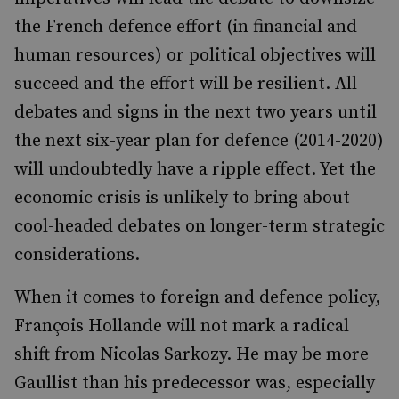
the French defence effort (in financial and
human resources) or political objectives will
succeed and the effort will be resilient. All
debates and signs in the next two years until
the next six-year plan for defence (2014-2020)
will undoubtedly have a ripple effect. Yet the
economic crisis is unlikely to bring about
cool-headed debates on longer-term strategic
considerations.
When it comes to foreign and defence policy,
François Hollande will not mark a radical
shift from Nicolas Sarkozy. He may be more
Gaullist than his predecessor was, especially