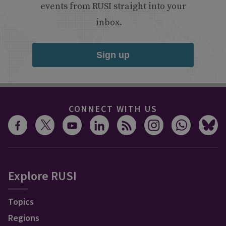
events from RUSI straight into your
inbox.
Sign up
CONNECT WITH US
Explore RUSI
Topics
Regions