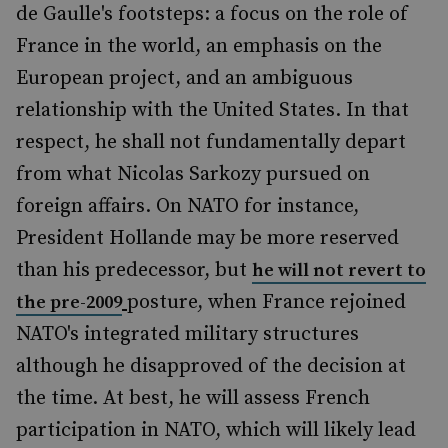
de Gaulle's footsteps: a focus on the role of
France in the world, an emphasis on the
European project, and an ambiguous
relationship with the United States. In that
respect, he shall not fundamentally depart
from what Nicolas Sarkozy pursued on
foreign affairs. On NATO for instance,
President Hollande may be more reserved
than his predecessor, but
he will not revert to
posture, when France rejoined
the pre-2009
NATO's integrated military structures
although he disapproved of the decision at
the time. At best, he will assess French
participation in NATO, which will likely lead