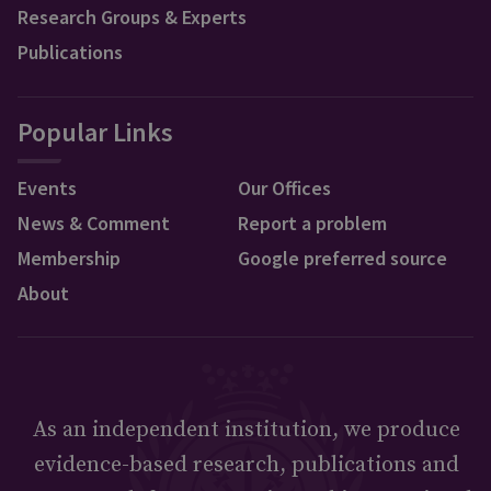
Research Groups & Experts
Publications
Popular Links
Events
Our Offices
News & Comment
Report a problem
Membership
Google preferred source
About
As an independent institution, we produce
evidence-based research, publications and