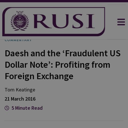
COMMENTARY
Daesh and the ‘Fraudulent US
Dollar Note’: Profiting from
Foreign Exchange
Tom
Keatinge
21 March 2016
5 Minute Read