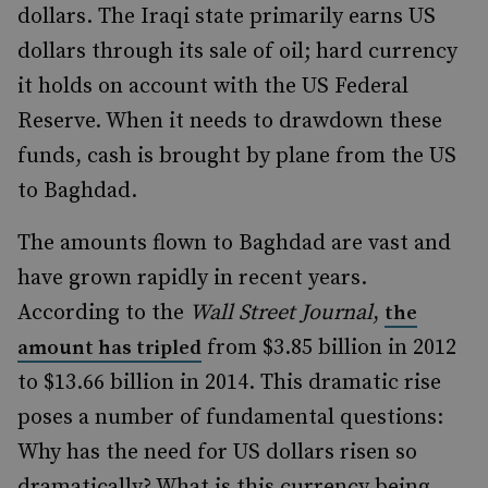
dollars. The Iraqi state primarily earns US
dollars through its sale of oil; hard currency
it holds on account with the US Federal
Reserve. When it needs to drawdown these
funds, cash is brought by plane from the US
to Baghdad.
The amounts flown to Baghdad are vast and
have grown rapidly in recent years.
According to the
Wall Street Journal
,
the
from $3.85 billion in 2012
amount has tripled
to $13.66 billion in 2014. This dramatic rise
poses a number of fundamental questions:
Why has the need for US dollars risen so
dramatically? What is this currency being