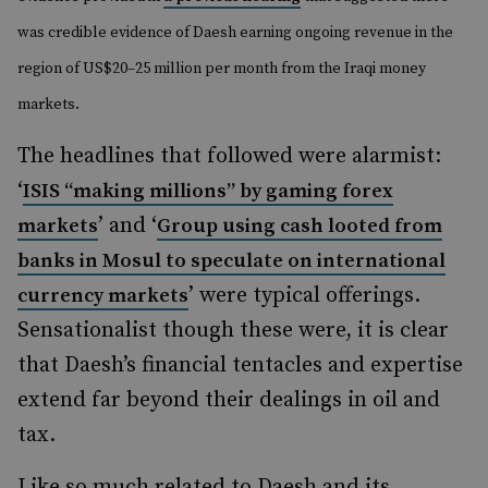
was credible evidence of Daesh earning ongoing revenue in the
region of US$20–25 million per month from the Iraqi money
markets.
The headlines that followed were alarmist:
‘
ISIS “making millions” by gaming forex
’ and ‘
markets
Group using cash looted from
banks in Mosul to speculate on international
’ were typical offerings.
currency markets
Sensationalist though these were, it is clear
that Daesh’s financial tentacles and expertise
extend far beyond their dealings in oil and
tax.
Like so much related to Daesh and its