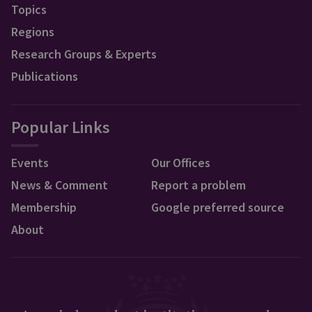
Topics
Regions
Research Groups & Experts
Publications
Popular Links
Events
Our Offices
News & Comment
Report a problem
Membership
Google preferred source
About