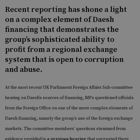
Recent reporting has shone a light
on a complex element of Daesh
financing that demonstrates the
group’s sophisticated ability to
profit from a regional exchange
system that is open to corruption
and abuse.
At the most recent UK Parliament Foreign Affairs Sub-committee
hearing on Daesh’s sources of financing, MPs questioned officials
from the Foreign Office on one of the more complex elements of
Daesh financing, namely the group’s use of the foreign exchange
markets. The committee members’ questions stemmed from
evidence provided in
a previous hearing
that suggested there