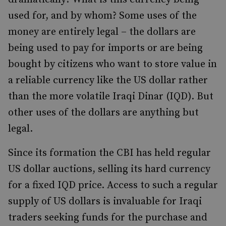
used for, and by whom? Some uses of the
money are entirely legal – the dollars are
being used to pay for imports or are being
bought by citizens who want to store value in
a reliable currency like the US dollar rather
than the more volatile Iraqi Dinar (IQD). But
other uses of the dollars are anything but
legal.
Since its formation the CBI has held regular
US dollar auctions, selling its hard currency
for a fixed IQD price. Access to such a regular
supply of US dollars is invaluable for Iraqi
traders seeking funds for the purchase and