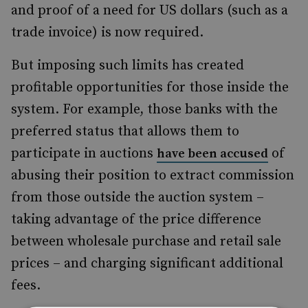
and proof of a need for US dollars (such as a
trade invoice) is now required.
But imposing such limits has created
profitable opportunities for those inside the
system. For example, those banks with the
preferred status that allows them to
participate in auctions
of
have been accused
abusing their position to extract commission
from those outside the auction system –
taking advantage of the price difference
between wholesale purchase and retail sale
prices – and charging significant additional
fees.