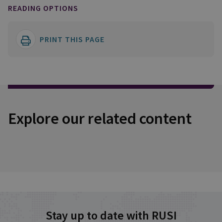
READING OPTIONS
PRINT THIS PAGE
Explore our related content
Stay up to date with RUSI