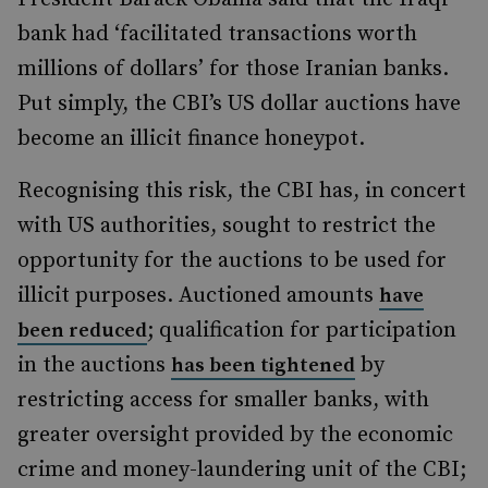
bank had ‘facilitated transactions worth
millions of dollars’ for those Iranian banks.
Put simply, the CBI’s US dollar auctions have
become an illicit finance honeypot.
Recognising this risk, the CBI has, in concert
with US authorities, sought to restrict the
opportunity for the auctions to be used for
illicit purposes. Auctioned amounts
have
; qualification for participation
been reduced
in the auctions
by
has been tightened
restricting access for smaller banks, with
greater oversight provided by the economic
crime and money-laundering unit of the CBI;