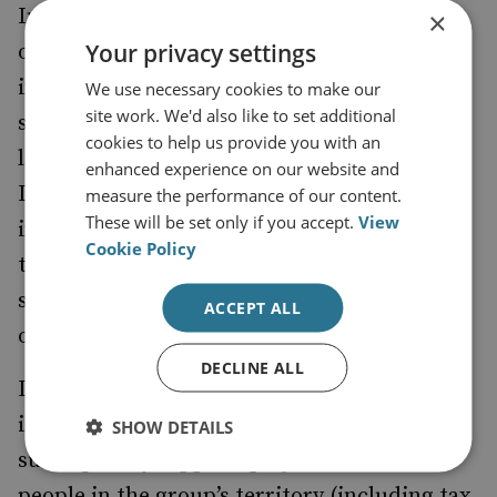
In sum, the auction system offers two key
×
Your privacy settings
opportunities for illicit use: profit from
inflated fees for those in control of access to
We use necessary cookies to make our
site work. We'd also like to set additional
sought-after hard currency, and money
cookies to help us provide you with an
laundering for those seeking to recycle illicit
enhanced experience on our website and
IQD or circumvent sanctions. Given the
measure the performance of our content.
These will be set only if you accept.
View
importance to Daesh of financing and access
Cookie Policy
to US dollars, it is no surprise that the group
seeks financial benefit from these
ACCEPT ALL
opportunities.
DECLINE ALL
Daesh
in
captured significant sources of IQD
its expansion across Iraq in 2014,
SHOW DETAILS
subsequently topped up by the taxation of
people in the group’s territory (including tax