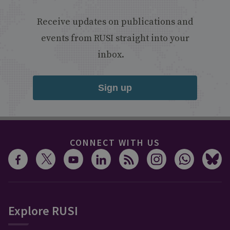
Receive updates on publications and
events from RUSI straight into your
inbox.
Sign up
CONNECT WITH US
Explore RUSI