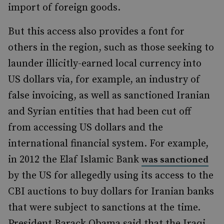
import of foreign goods.
But this access also provides a font for
others in the region, such as those seeking to
launder illicitly-earned local currency into
US dollars via, for example, an industry of
false invoicing, as well as sanctioned Iranian
and Syrian entities that had been cut off
from accessing US dollars and the
international financial system. For example,
in 2012 the Elaf Islamic Bank
was sanctioned
by the US for allegedly using its access to the
CBI auctions to buy dollars for Iranian banks
that were subject to sanctions at the time.
President Barack Obama said that the Iraqi