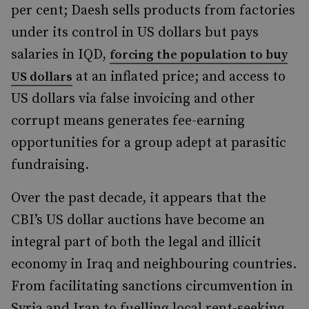
per cent; Daesh sells products from factories
under its control in US dollars but pays
salaries in IQD,
forcing the population to buy
at an inflated price; and access to
US dollars
US dollars via false invoicing and other
corrupt means generates fee-earning
opportunities for a group adept at parasitic
fundraising.
Over the past decade, it appears that the
CBI’s US dollar auctions have become an
integral part of both the legal and illicit
economy in Iraq and neighbouring countries.
From facilitating sanctions circumvention in
Syria and Iran to fuelling local rent-seeking