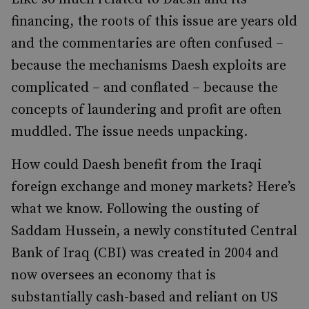
financing, the roots of this issue are years old
and the commentaries are often confused –
because the mechanisms Daesh exploits are
complicated – and conflated – because the
concepts of laundering and profit are often
muddled. The issue needs unpacking.
How could Daesh benefit from the Iraqi
foreign exchange and money markets? Here’s
what we know. Following the ousting of
Saddam Hussein, a newly constituted Central
Bank of Iraq (CBI) was created in 2004 and
now oversees an economy that is
substantially cash-based and reliant on US