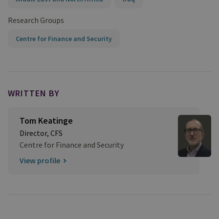
Research Groups
Centre for Finance and Security
WRITTEN BY
Tom Keatinge
Director, CFS
Centre for Finance and Security
View profile