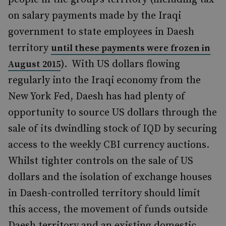
on salary payments made by the Iraqi
government to state employees in Daesh
territory
until these payments were frozen in
). With US dollars flowing
August 2015
regularly into the Iraqi economy from the
New York Fed, Daesh has had plenty of
opportunity to source US dollars through the
sale of its dwindling stock of IQD by securing
access to the weekly CBI currency auctions.
Whilst tighter controls on the sale of US
dollars and the isolation of exchange houses
in Daesh-controlled territory should limit
this access, the movement of funds outside
Daesh territory and an existing domestic