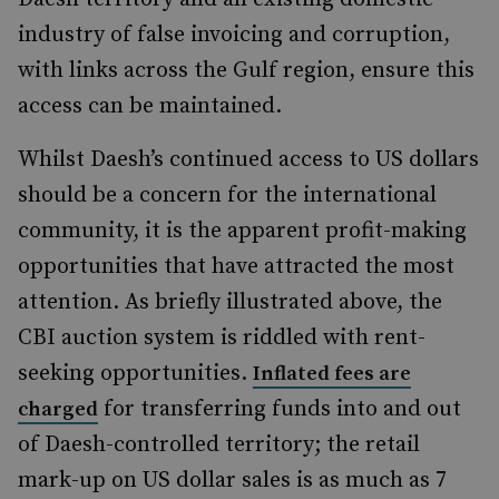
industry of false invoicing and corruption,
with links across the Gulf region, ensure this
access can be maintained.
Whilst Daesh’s continued access to US dollars
should be a concern for the international
community, it is the apparent profit-making
opportunities that have attracted the most
attention. As briefly illustrated above, the
CBI auction system is riddled with rent-
seeking opportunities.
Inflated fees are
for transferring funds into and out
charged
of Daesh-controlled territory; the retail
mark-up on US dollar sales is as much as 7