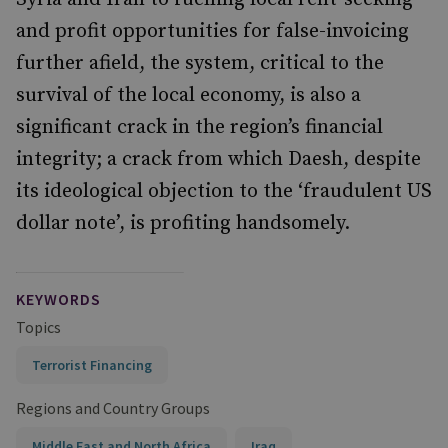
and profit opportunities for false-invoicing
further afield, the system, critical to the
survival of the local economy, is also a
significant crack in the region’s financial
integrity; a crack from which Daesh, despite
its ideological objection to the ‘fraudulent US
dollar note’, is profiting handsomely.
KEYWORDS
Topics
Terrorist Financing
Regions and Country Groups
Middle East and North Africa
Iraq