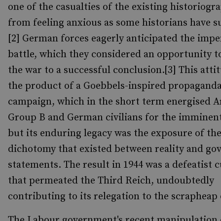
one of the casualties of the existing historiogr
from feeling anxious as some historians have s
[2] German forces eagerly anticipated the imp
battle, which they considered an opportunity t
the war to a successful conclusion.[3] This atti
the product of a Goebbels-inspired propagand
campaign, which in the short term energised 
Group B and German civilians for the imminent 
but its enduring legacy was the exposure of th
dichotomy that existed between reality and g
statements. The result in 1944 was a defeatist c
that permeated the Third Reich, undoubtedly
contributing to its relegation to the scrapheap 
The Labour government's recent manipulation 