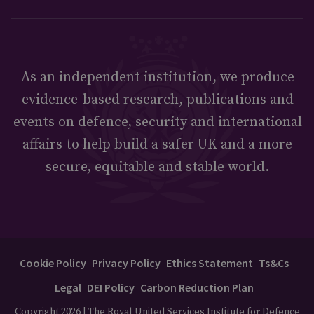
As an independent institution, we produce
evidence-based research, publications and
events on defence, security and international
affairs to help build a safer UK and a more
secure, equitable and stable world.
Cookie Policy
Privacy Policy
Ethics Statement
Ts&Cs
Legal
DEI Policy
Carbon Reduction Plan
Copyright 2026 | The Royal United Services Institute for Defence