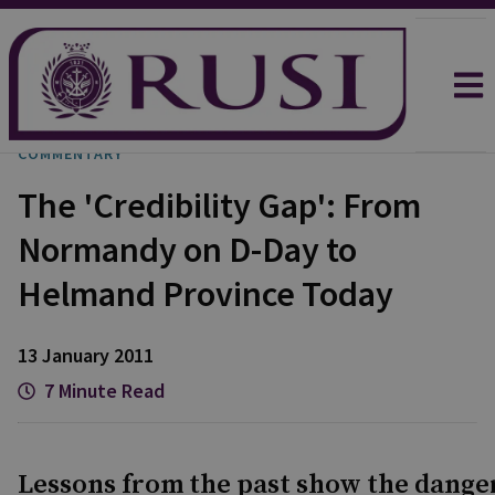
COMMENTARY
The 'Credibility Gap': From
Normandy on D-Day to
Helmand Province Today
13 January 2011
7 Minute Read
Lessons from the past show the danger