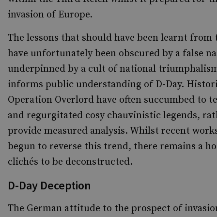
invasion of Europe.
The lessons that should have been learnt from t
have unfortunately been obscured by a false na
underpinned by a cult of national triumphalis
informs public understanding of D-Day. Histori
Operation Overlord have often succumbed to t
and regurgitated cosy chauvinistic legends, ra
provide measured analysis. Whilst recent work
begun to reverse this trend, there remains a ho
clichés to be deconstructed.
D-Day Deception
The German attitude to the prospect of invasion