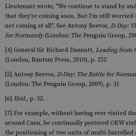
Lieutenant wrote, "We continue to stand by an
that they're coming soon. But I'm still worried 
not coming at all". See Antony Beevor,
D-Day: Th
for Normandy
(London: The Penguin Group, 2009
[4] General Sir Richard Dannatt,
Leading from t
(London, Bantam Press, 2010), p. 252
[5] Antony Beevor,
D-Day: The Battle for Norma
(London: The Penguin Group, 2009), p. 31
[6]
Ibid
.
,
p. 32.
[7] For example, without having ever visited th
around Caen, he continually pestered OKW staf
the positioning of two units of multi-barrelled