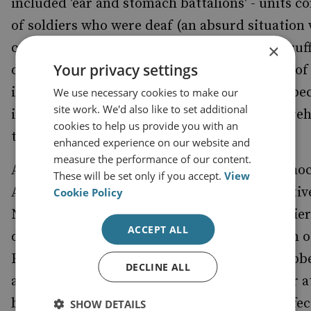
included 'ear and stomach battalions' - units 
of soldiers who were deaf (an absurd situation 
came to giving orders in battle) or who had suf
×
Your privacy settings
debilitating stomach wounds. And, in an era of
increasing mechanisation, German infantry b
We use necessary cookies to make our
site work. We'd also like to set additional
increasingly static, reliant as they were on preh
cookies to help us provide you with an
transport: horses and boot leather.[10]
enhanced experience on our website and
measure the performance of our content.
And yet the initial resilience of these units sho
These will be set only if you accept.
View
Allies, who had failed to appreciate the effectiv
Cookie Policy
Nazi propaganda in persuading German soldier
ACCEPT ALL
defeat in Normandy would mean annihilation o
Fatherland. The relentless inventions of Goebb
DECLINE ALL
as a sort of morale Benzedrine for the soldier a
but, when the deception was exposed, the effec
SHOW DETAILS