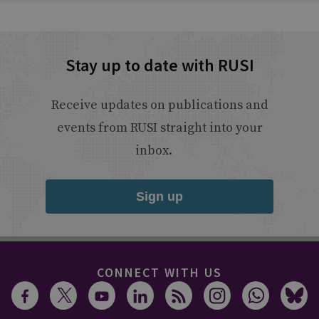
Stay up to date with RUSI
Receive updates on publications and
events from RUSI straight into your
inbox.
Sign up
CONNECT WITH US