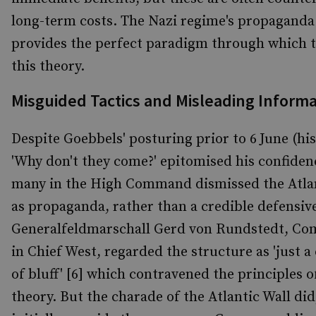
long-term costs. The Nazi regime's propaganda
provides the perfect paradigm through which 
this theory.
Misguided Tactics and Misleading Informa
Despite Goebbels' posturing prior to 6
June (hi
'Why don't they come?' epitomised his confidenc
many in the High Command dismissed the Atlan
as propaganda, rather than a credible defensive
Generalfeldmarschall Gerd von Rundstedt, C
in Chief West, regarded the structure as 'just a
of bluff' [6] which contravened the principles o
theory. But the charade of the Atlantic Wall did,