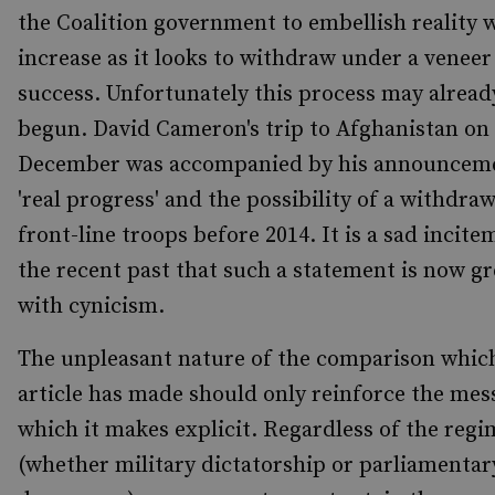
the Coalition government to embellish reality w
increase as it looks to withdraw under a veneer
success. Unfortunately this process may alread
begun. David Cameron's trip to Afghanistan on 
December was accompanied by his announceme
'real progress' and the possibility of a withdraw
front-line troops before 2014. It is a sad incite
the recent past that such a statement is now g
with cynicism.
The unpleasant nature of the comparison which
article has made should only reinforce the mes
which it makes explicit. Regardless of the regi
(whether military dictatorship or parliamentar