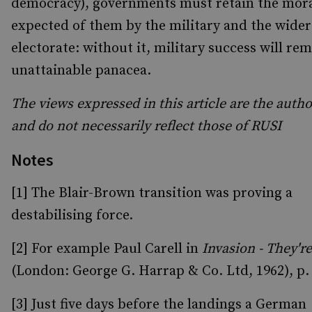
democracy), governments must retain the mor
expected of them by the military and the wider
electorate: without it, military success will re
unattainable panacea.
The views expressed in this article are the auth
and do not necessarily reflect those of RUSI
Notes
[1] The Blair-Brown transition was proving a
destabilising force.
[2] For example Paul Carell in
Invasion - They'r
(London: George G. Harrap & Co. Ltd, 1962), p.
[3] Just five days before the landings a German