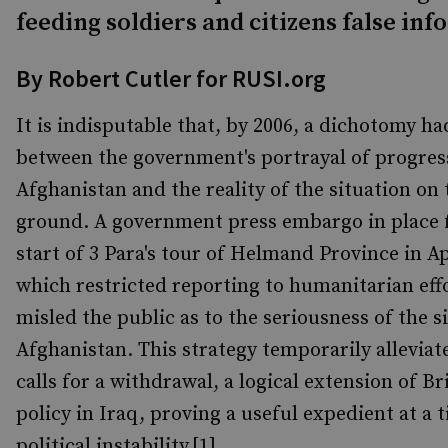
feeding soldiers and citizens false in
By Robert Cutler for RUSI.org
It is indisputable that, by 2006, a dichotomy 
between the government's portrayal of progres
Afghanistan and the reality of the situation on 
ground. A government press embargo in place 
start of 3 Para's tour of Helmand Province in Ap
which restricted reporting to humanitarian eff
misled the public as to the seriousness of the s
Afghanistan. This strategy temporarily alleviat
calls for a withdrawal, a logical extension of Br
policy in Iraq, proving a useful expedient at a 
political instability.[1]