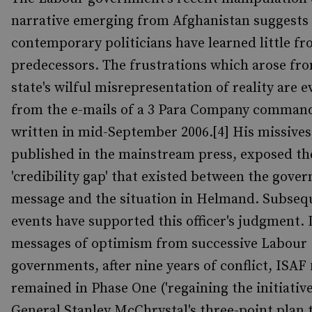
narrative emerging from Afghanistan suggests 
contemporary politicians have learned little fr
predecessors. The frustrations which arose fr
state's wilful misrepresentation of reality are e
from the e-mails of a 3 Para Company comman
written in mid-September 2006.[4] His missives
published in the mainstream press, exposed th
'credibility gap' that existed between the gove
message and the situation in Helmand. Subseq
events have supported this officer's judgment. 
messages of optimism from successive Labour
governments, after nine years of conflict, ISAF 
remained in Phase One ('regaining the initiative
General Stanley McChrystal's three-point plan 