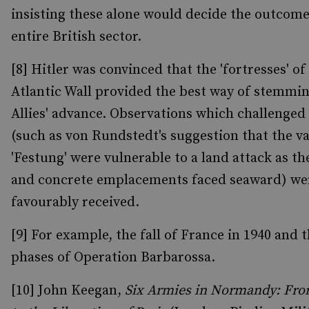
insisting these alone would decide the outcome
entire British sector.
[8] Hitler was convinced that the 'fortresses' of
Atlantic Wall provided the best way of stemmi
Allies' advance. Observations which challenged 
(such as von Rundstedt's suggestion that the v
'Festung' were vulnerable to a land attack as th
and concrete emplacements faced seaward) we
favourably received.
[9] For example, the fall of France in 1940 and t
phases of Operation Barbarossa.
[10] John Keegan,
Six Armies in Normandy: Fr