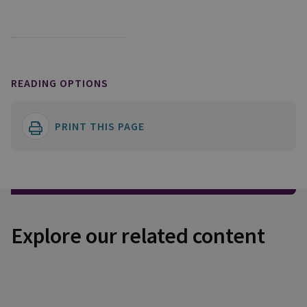
READING OPTIONS
PRINT THIS PAGE
Explore our related content