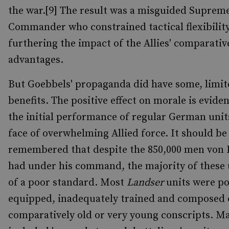
the war.[9] The result was a misguided Suprem
Commander who constrained tactical flexibility
furthering the impact of the Allies' comparativ
advantages.
But Goebbels' propaganda did have some, limit
benefits. The positive effect on morale is evide
the initial performance of regular German unit
face of overwhelming Allied force. It should be
remembered that despite the 850,000 men von
had under his command, the majority of these 
of a poor standard. Most
Landser
units were po
equipped, inadequately trained and composed 
comparatively old or very young conscripts. M