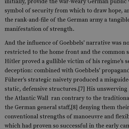
initially, provide the war-weary German public 
symbol of security from which to draw hope, a
the rank-and-file of the German army a tangibl
manifestation of strength.
And the influence of Goebbels' narrative was n
restricted to the home front and the common s
Hitler proved a gullible victim of his regime's s
deception: combined with Goebbels' propagand
Führer's strategic naivety produced a misguide
static, defensive structures.[7] His unswerving 
the Atlantic Wall ran contrary to the traditiona
the German general staff,[8] denying them thei
conventional strengths of manoeuvre and flexib
which had proven so successful in the early ca