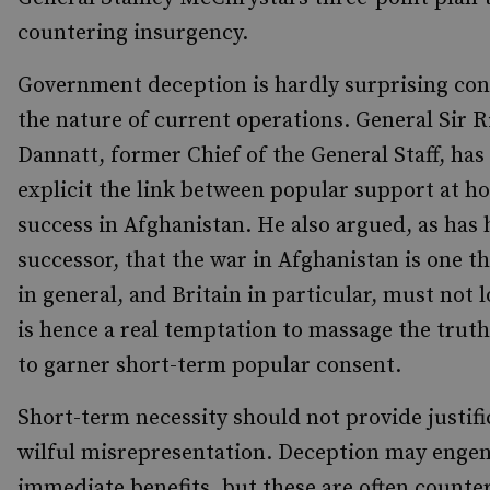
countering insurgency.
Government deception is hardly surprising con
the nature of current operations. General Sir 
Dannatt, former Chief of the General Staff, ha
explicit the link between popular support at 
success in Afghanistan. He also argued, as has 
successor, that the war in Afghanistan is one 
in general, and Britain in particular, must not 
is hence a real temptation to massage the truth
to garner short-term popular consent.
Short-term necessity should not provide justifi
wilful misrepresentation. Deception may enge
immediate benefits, but these are often counte