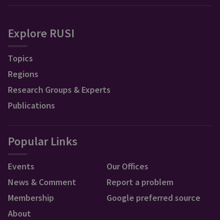
Explore RUSI
Topics
Regions
Research Groups & Experts
Publications
Popular Links
Events
Our Offices
News & Comment
Report a problem
Membership
Google preferred source
About