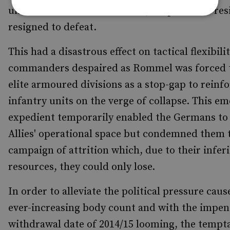
units were left exhausted and, despite their res
resigned to defeat.
This had a disastrous effect on tactical flexibili
commanders despaired as Rommel was forced 
elite armoured divisions as a stop-gap to reinf
infantry units on the verge of collapse. This e
expedient temporarily enabled the Germans to 
Allies' operational space but condemned them 
campaign of attrition which, due to their infer
resources, they could only lose.
In order to alleviate the political pressure cau
ever-increasing body count and with the impe
withdrawal date of 2014/15 looming, the tempta