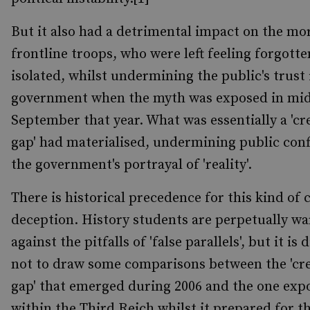
But it also had a detrimental impact on the mor
frontline troops, who were left feeling forgott
isolated, whilst undermining the public's trust 
government when the myth was exposed in mid
September that year. What was essentially a 'cre
gap' had materialised, undermining public conf
the government's portrayal of 'reality'.
There is historical precedence for this kind of 
deception. History students are perpetually w
against the pitfalls of 'false parallels', but it is d
not to draw some comparisons between the 'cre
gap' that emerged during 2006 and the one exp
within the Third Reich whilst it prepared for th