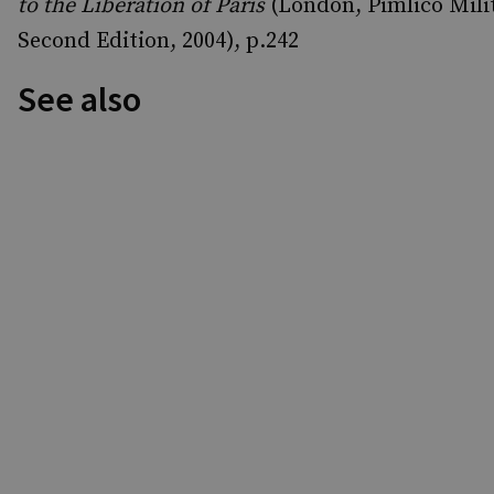
to the Liberation of Paris
(London, Pimlico Milit
Second Edition, 2004), p.242
See also