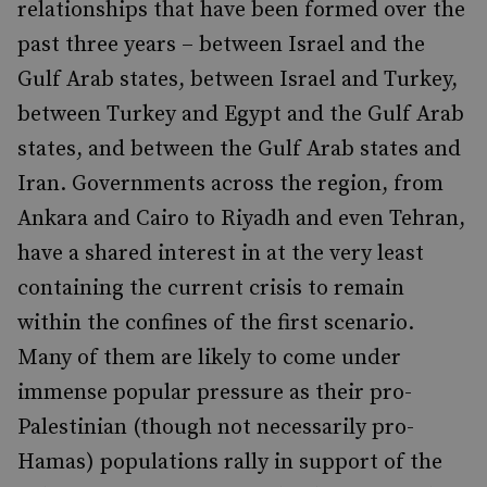
relationships that have been formed over the
past three years – between Israel and the
Gulf Arab states, between Israel and Turkey,
between Turkey and Egypt and the Gulf Arab
states, and between the Gulf Arab states and
Iran. Governments across the region, from
Ankara and Cairo to Riyadh and even Tehran,
have a shared interest in at the very least
containing the current crisis to remain
within the confines of the first scenario.
Many of them are likely to come under
immense popular pressure as their pro-
Palestinian (though not necessarily pro-
Hamas) populations rally in support of the