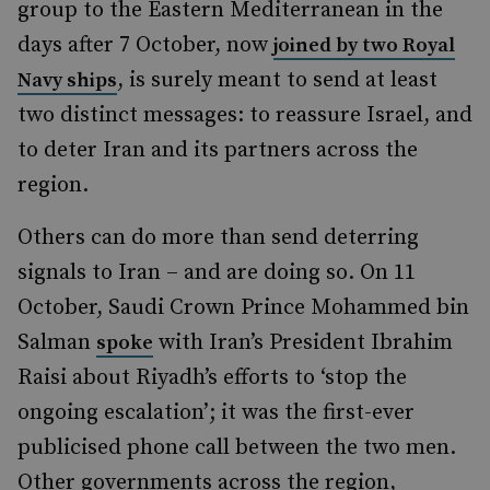
group to the Eastern Mediterranean in the
days after 7 October, now
joined by two Royal
, is surely meant to send at least
Navy ships
two distinct messages: to reassure Israel, and
to deter Iran and its partners across the
region.
Others can do more than send deterring
signals to Iran – and are doing so. On 11
October, Saudi Crown Prince Mohammed bin
Salman
with Iran’s President Ibrahim
spoke
Raisi about Riyadh’s efforts to ‘stop the
ongoing escalation’; it was the first-ever
publicised phone call between the two men.
Other governments across the region,