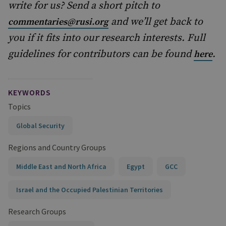
write for us? Send a short pitch to
and we’ll get back to
commentaries@rusi.org
you if it fits into our research interests. Full
guidelines for contributors can be found
.
here
KEYWORDS
Topics
Global Security
Regions and Country Groups
Middle East and North Africa
Egypt
GCC
Israel and the Occupied Palestinian Territories
Research Groups