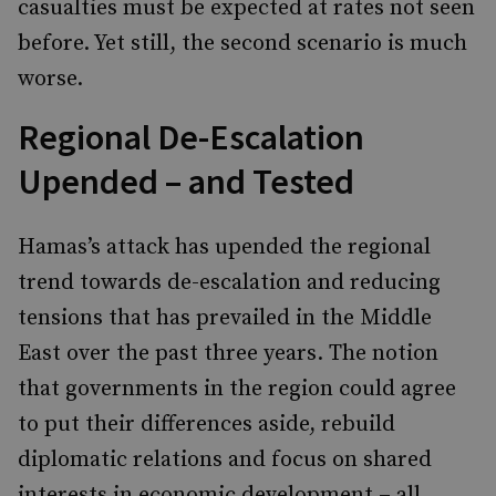
casualties must be expected at rates not seen
before. Yet still, the second scenario is much
worse.
Regional De-Escalation
Upended – and Tested
Hamas’s attack has upended the regional
trend towards de-escalation and reducing
tensions that has prevailed in the Middle
East over the past three years. The notion
that governments in the region could agree
to put their differences aside, rebuild
diplomatic relations and focus on shared
interests in economic development – all