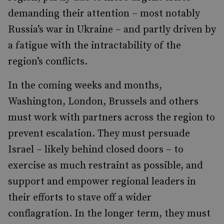
demanding their attention – most notably
Russia’s war in Ukraine – and partly driven by
a fatigue with the intractability of the
region’s conflicts.
In the coming weeks and months,
Washington, London, Brussels and others
must work with partners across the region to
prevent escalation. They must persuade
Israel – likely behind closed doors – to
exercise as much restraint as possible, and
support and empower regional leaders in
their efforts to stave off a wider
conflagration. In the longer term, they must