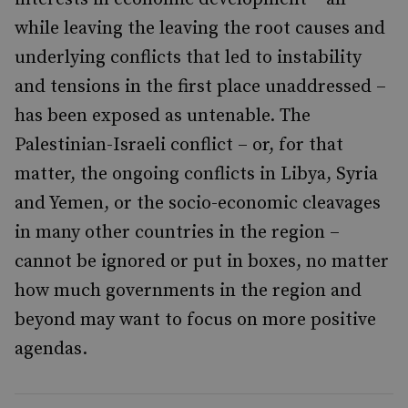
while leaving the leaving the root causes and
underlying conflicts that led to instability
and tensions in the first place unaddressed –
has been exposed as untenable. The
Palestinian-Israeli conflict – or, for that
matter, the ongoing conflicts in Libya, Syria
and Yemen, or the socio-economic cleavages
in many other countries in the region –
cannot be ignored or put in boxes, no matter
how much governments in the region and
beyond may want to focus on more positive
agendas.