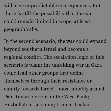
will have unpredictable consequences. But
there is still the possibility that the war
could remain limited in scope, at least
geographically.
In the second scenario, the war could expand
beyond southern Israel and become a
regional conflict. The escalation logic of this
scenario is plain: the unfolding war in Gaza
could lead other groups that define
themselves through their resistance or
enmity towards Israel – most notably armed
Palestinian factions in the West Bank;
Hezbollah in Lebanon; Iranian-backed