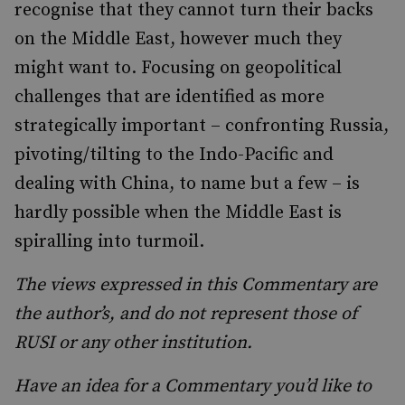
recognise that they cannot turn their backs
on the Middle East, however much they
might want to. Focusing on geopolitical
challenges that are identified as more
strategically important – confronting Russia,
pivoting/tilting to the Indo-Pacific and
dealing with China, to name but a few – is
hardly possible when the Middle East is
spiralling into turmoil.
The views expressed in this Commentary are
the author’s, and do not represent those of
RUSI or any other institution.
Have an idea for a Commentary you’d like to