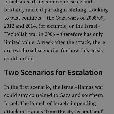
Israel since its existence; its scale and
brutality make it paradigm-shifting. Looking
to past conflicts – the Gaza wars of 2008/09,
2012 and 2014, for example, or the Israel–
Hezbollah war in 2006 – therefore has only
limited value. A week after the attack, there
are two broad scenarios for how this crisis
could unfold.
Two Scenarios for Escalation
In the first scenario, the Israel–Hamas war
could stay contained to Gaza and southern
Israel. The launch of Israel’s impending
attack on Hamas ‘
’
from the air, sea and land