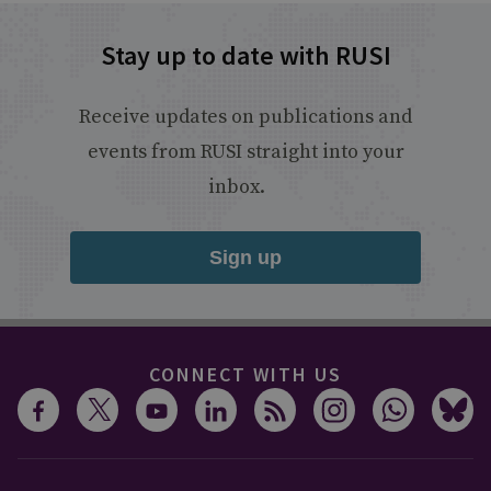
Stay up to date with RUSI
Receive updates on publications and
events from RUSI straight into your
inbox.
Sign up
CONNECT WITH US