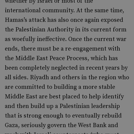
whether by Israel or most of the
international community. At the same time,
Hamas’s attack has also once again exposed
the Palestinian Authority in its current form
as woefully ineffective. Once the current war
ends, there must be a re-engagement with
the Middle East Peace Process, which has
been completely neglected in recent years by
all sides. Riyadh and others in the region who
are committed to building a more stable
Middle East are best placed to help identify
and then build up a Palestinian leadership
that is strong enough to eventually rebuild
Gaza, seriously govern the West Bank and