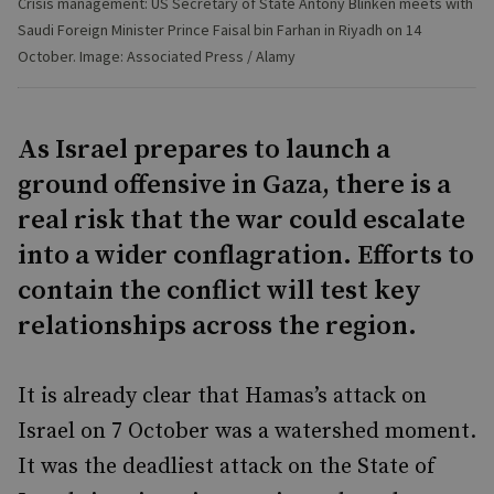
Crisis management: US Secretary of State Antony Blinken meets with
Saudi Foreign Minister Prince Faisal bin Farhan in Riyadh on 14
October. Image: Associated Press / Alamy
As Israel prepares to launch a
ground offensive in Gaza, there is a
real risk that the war could escalate
into a wider conflagration. Efforts to
contain the conflict will test key
relationships across the region.
It is already clear that Hamas’s attack on
Israel on 7 October was a watershed moment.
It was the deadliest attack on the State of