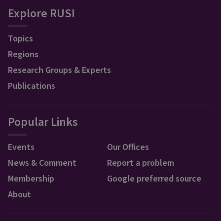
Explore RUSI
Topics
Regions
Research Groups & Experts
Publications
Popular Links
Events
Our Offices
News & Comment
Report a problem
Membership
Google preferred source
About