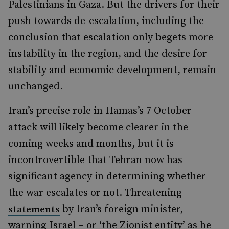
Palestinians in Gaza. But the drivers for their
push towards de-escalation, including the
conclusion that escalation only begets more
instability in the region, and the desire for
stability and economic development, remain
unchanged.
Iran’s precise role in Hamas’s 7 October
attack will likely become clearer in the
coming weeks and months, but it is
incontrovertible that Tehran now has
significant agency in determining whether
the war escalates or not. Threatening
by Iran’s foreign minister,
statements
warning Israel – or ‘the Zionist entity’ as he