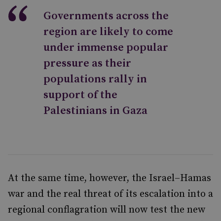
Governments across the
region are likely to come
under immense popular
pressure as their
populations rally in
support of the
Palestinians in Gaza
At the same time, however, the Israel–Hamas
war and the real threat of its escalation into a
regional conflagration will now test the new