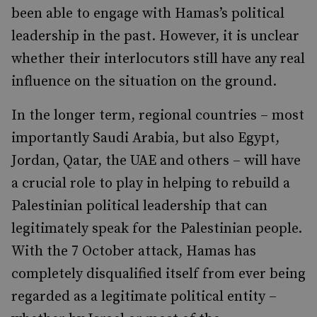
been able to engage with Hamas’s political
leadership in the past. However, it is unclear
whether their interlocutors still have any real
influence on the situation on the ground.
In the longer term, regional countries – most
importantly Saudi Arabia, but also Egypt,
Jordan, Qatar, the UAE and others – will have
a crucial role to play in helping to rebuild a
Palestinian political leadership that can
legitimately speak for the Palestinian people.
With the 7 October attack, Hamas has
completely disqualified itself from ever being
regarded as a legitimate political entity –