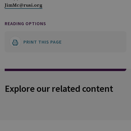
JimMc@rusi.org
READING OPTIONS
PRINT THIS PAGE
Explore our related content