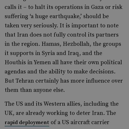
calls it – to halt its operations in Gaza or risk
suffering ‘a huge earthquake,’ should be
taken very seriously. It is important to note
that Iran does not fully control its partners
in the region. Hamas, Hezbollah, the groups
it supports in Syria and Iraq, and the
Houthis in Yemen all have their own political
agendas and the ability to make decisions.
But Tehran certainly has more influence over
them than anyone else.
The US and its Western allies, including the
UK, are already working to deter Iran. The
of a US aircraft carrier
rapid deployment