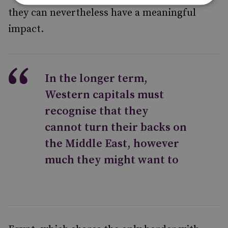
they can nevertheless have a meaningful
impact.
In the longer term,
Western capitals must
recognise that they
cannot turn their backs on
the Middle East, however
much they might want to