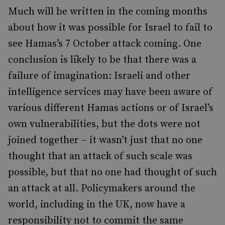
Much will be written in the coming months
about how it was possible for Israel to fail to
see Hamas’s 7 October attack coming. One
conclusion is likely to be that there was a
failure of imagination: Israeli and other
intelligence services may have been aware of
various different Hamas actions or of Israel’s
own vulnerabilities, but the dots were not
joined together – it wasn’t just that no one
thought that an attack of such scale was
possible, but that no one had thought of such
an attack at all. Policymakers around the
world, including in the UK, now have a
responsibility not to commit the same