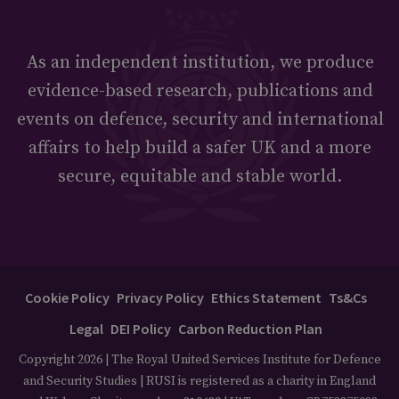
As an independent institution, we produce
evidence-based research, publications and
events on defence, security and international
affairs to help build a safer UK and a more
secure, equitable and stable world.
Cookie Policy
Privacy Policy
Ethics Statement
Ts&Cs
Legal
DEI Policy
Carbon Reduction Plan
Copyright 2026 | The Royal United Services Institute for Defence
and Security Studies | RUSI is registered as a charity in England