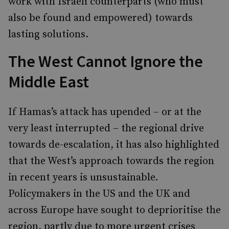
work with Israeli counterparts (who must
also be found and empowered) towards
lasting solutions.
The West Cannot Ignore the
Middle East
If Hamas’s attack has upended – or at the
very least interrupted – the regional drive
towards de-escalation, it has also highlighted
that the West’s approach towards the region
in recent years is unsustainable.
Policymakers in the US and the UK and
across Europe have sought to deprioritise the
region, partly due to more urgent crises