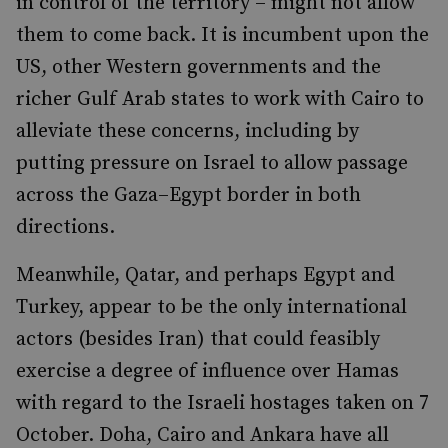
in control of the territory – might not allow
them to come back. It is incumbent upon the
US, other Western governments and the
richer Gulf Arab states to work with Cairo to
alleviate these concerns, including by
putting pressure on Israel to allow passage
across the Gaza–Egypt border in both
directions.
Meanwhile, Qatar, and perhaps Egypt and
Turkey, appear to be the only international
actors (besides Iran) that could feasibly
exercise a degree of influence over Hamas
with regard to the Israeli hostages taken on 7
October. Doha, Cairo and Ankara have all