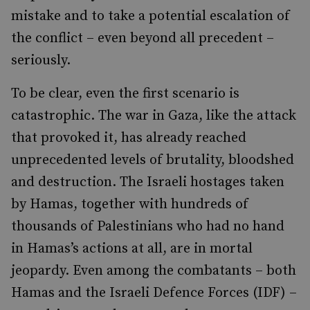
mistake and to take a potential escalation of
the conflict – even beyond all precedent –
seriously.
To be clear, even the first scenario is
catastrophic. The war in Gaza, like the attack
that provoked it, has already reached
unprecedented levels of brutality, bloodshed
and destruction. The Israeli hostages taken
by Hamas, together with hundreds of
thousands of Palestinians who had no hand
in Hamas’s actions at all, are in mortal
jeopardy. Even among the combatants – both
Hamas and the Israeli Defence Forces (IDF) –