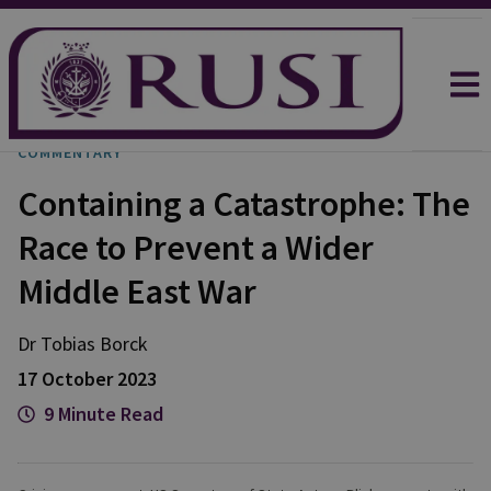
COMMENTARY
Containing a Catastrophe: The
Race to Prevent a Wider
Middle East War
Dr Tobias
Borck
17 October 2023
9 Minute Read