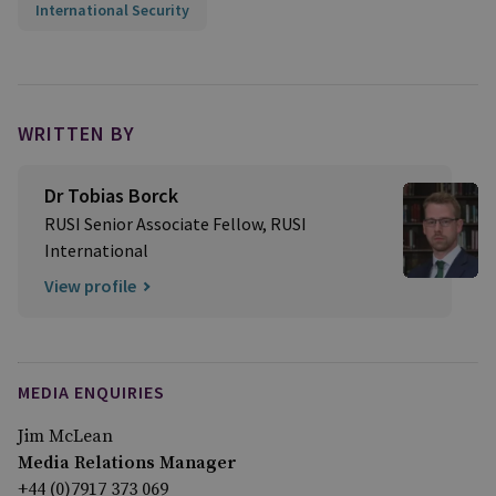
International Security
WRITTEN BY
Dr Tobias Borck
RUSI Senior Associate Fellow, RUSI
International
View profile
MEDIA ENQUIRIES
Jim McLean
Media Relations Manager
+44 (0)7917 373 069