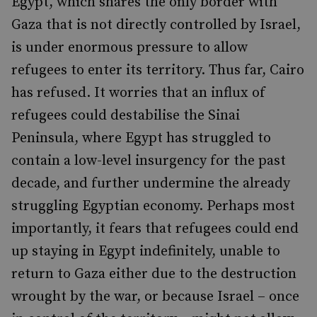
Egypt, which shares the only border with
Gaza that is not directly controlled by Israel,
is under enormous pressure to allow
refugees to enter its territory. Thus far, Cairo
has refused. It worries that an influx of
refugees could destabilise the Sinai
Peninsula, where Egypt has struggled to
contain a low-level insurgency for the past
decade, and further undermine the already
struggling Egyptian economy. Perhaps most
importantly, it fears that refugees could end
up staying in Egypt indefinitely, unable to
return to Gaza either due to the destruction
wrought by the war, or because Israel – once