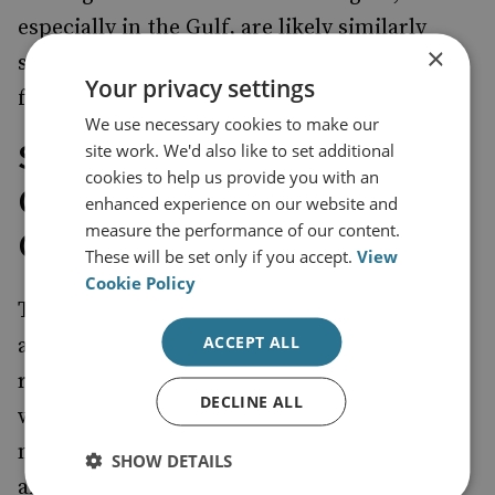
especially in the Gulf, are likely similarly
×
seeking to convince Iran not to push for
Your privacy settings
further escalation.
We use necessary cookies to make our
Short- and Long-Term
site work. We'd also like to set additional
cookies to help us provide you with an
Challenges for Regional
enhanced experience on our website and
measure the performance of our content.
Governments
These will be set only if you accept.
View
Cookie Policy
The Gulf Arab states, together with Turkey
ACCEPT ALL
and Egypt, also play an important role with
regard to the first scenario and the ongoing
DECLINE ALL
war in Gaza. Their urgent calls on Israel to
moderate or even end its operations in Gaza
SHOW DETAILS
are unlikely to be heeded anytime soon, but