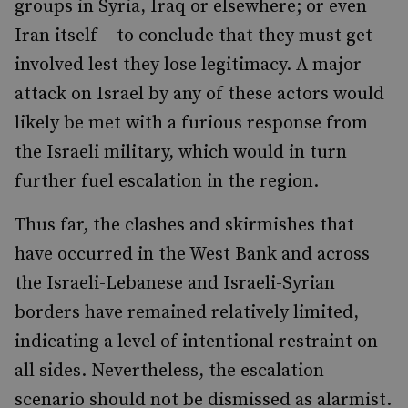
groups in Syria, Iraq or elsewhere; or even
Iran itself – to conclude that they must get
involved lest they lose legitimacy. A major
attack on Israel by any of these actors would
likely be met with a furious response from
the Israeli military, which would in turn
further fuel escalation in the region.
Thus far, the clashes and skirmishes that
have occurred in the West Bank and across
the Israeli-Lebanese and Israeli-Syrian
borders have remained relatively limited,
indicating a level of intentional restraint on
all sides. Nevertheless, the escalation
scenario should not be dismissed as alarmist.