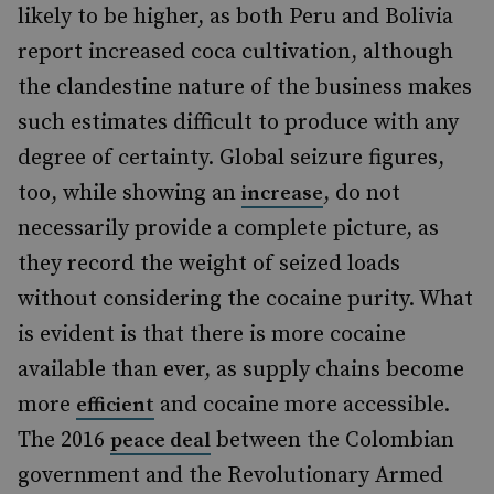
likely to be higher, as both Peru and Bolivia
report increased coca cultivation, although
the clandestine nature of the business makes
such estimates difficult to produce with any
degree of certainty. Global seizure figures,
too, while showing an
, do not
increase
necessarily provide a complete picture, as
they record the weight of seized loads
without considering the cocaine purity. What
is evident is that there is more cocaine
available than ever, as supply chains become
more
and cocaine more accessible.
efficient
The 2016
between the Colombian
peace deal
government and the Revolutionary Armed