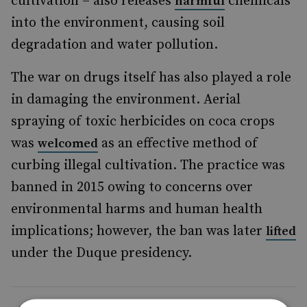
cultivation – also releases
chemicals
harmful
into the environment, causing soil
degradation and water pollution.
The war on drugs itself has also played a role
in damaging the environment. Aerial
spraying of toxic herbicides on coca crops
was
as an effective method of
welcomed
curbing illegal cultivation. The practice was
banned in 2015 owing to concerns over
environmental harms and human health
implications; however, the ban was later
lifted
under the Duque presidency.