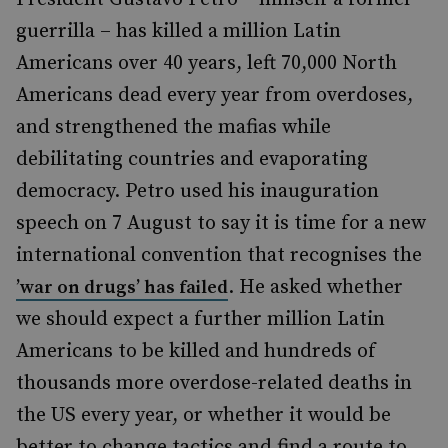
guerrilla – has killed a million Latin
Americans over 40 years, left 70,000 North
Americans dead every year from overdoses,
and strengthened the mafias while
debilitating countries and evaporating
democracy. Petro used his inauguration
speech on 7 August to say it is time for a new
international convention that recognises the
. He asked whether
’war on drugs’ has failed
we should expect a further million Latin
Americans to be killed and hundreds of
thousands more overdose-related deaths in
the US every year, or whether it would be
better to change tactics and find a route to