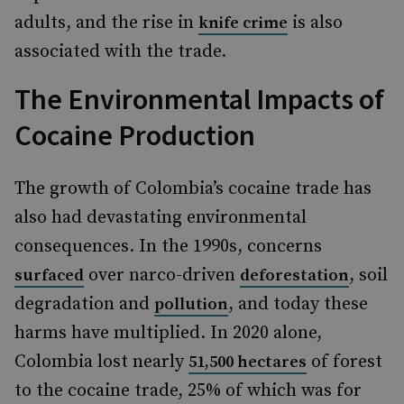
adults, and the rise in
is also
knife crime
associated with the trade.
The Environmental Impacts of
Cocaine Production
The growth of Colombia’s cocaine trade has
also had devastating environmental
consequences. In the 1990s, concerns
over narco-driven
, soil
surfaced
deforestation
degradation and
, and today these
pollution
harms have multiplied. In 2020 alone,
Colombia lost nearly
of forest
51,500 hectares
to the cocaine trade, 25% of which was for