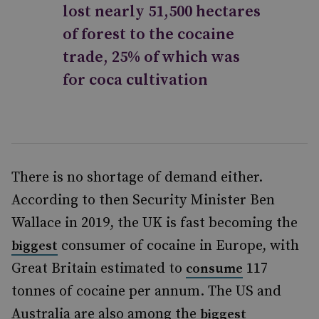
lost nearly 51,500 hectares
of forest to the cocaine
trade, 25% of which was
for coca cultivation
There is no shortage of demand either.
According to then Security Minister Ben
Wallace in 2019, the UK is fast becoming the
consumer of cocaine in Europe, with
biggest
Great Britain estimated to
117
consume
tonnes of cocaine per annum. The US and
Australia are also among the
biggest