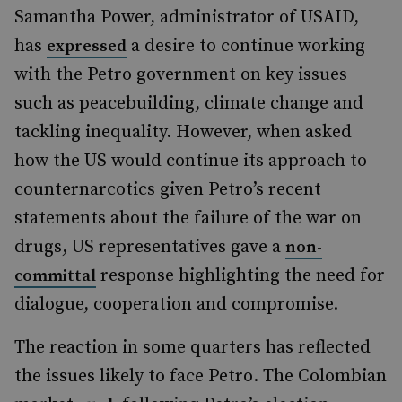
Samantha Power, administrator of USAID,
has
a desire to continue working
expressed
with the Petro government on key issues
such as peacebuilding, climate change and
tackling inequality. However, when asked
how the US would continue its approach to
counternarcotics given Petro’s recent
statements about the failure of the war on
drugs, US representatives gave a
non-
response highlighting the need for
committal
dialogue, cooperation and compromise.
The reaction in some quarters has reflected
the issues likely to face Petro. The Colombian