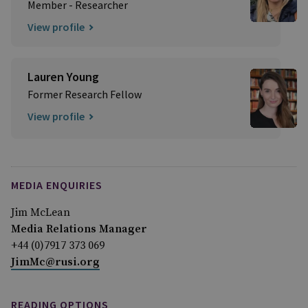
Member - Researcher
View profile
Lauren Young
Former Research Fellow
View profile
MEDIA ENQUIRIES
Jim McLean
Media Relations Manager
+44 (0)7917 373 069
JimMc@rusi.org
READING OPTIONS