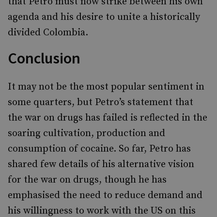
that Petro must now strike between his own
agenda and his desire to unite a historically
divided Colombia.
Conclusion
It may not be the most popular sentiment in
some quarters, but Petro’s statement that
the war on drugs has failed is reflected in the
soaring cultivation, production and
consumption of cocaine. So far, Petro has
shared few details of his alternative vision
for the war on drugs, though he has
emphasised the need to reduce demand and
his willingness to work with the US on this