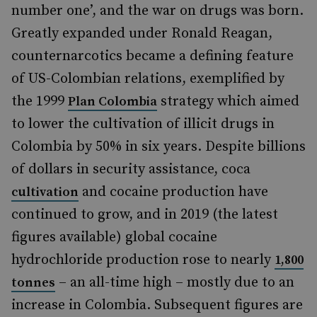
number one’, and the war on drugs was born.
Greatly expanded under Ronald Reagan,
counternarcotics became a defining feature
of US-Colombian relations, exemplified by
the 1999
strategy which aimed
Plan Colombia
to lower the cultivation of illicit drugs in
Colombia by 50% in six years. Despite billions
of dollars in security assistance, coca
and cocaine production have
cultivation
continued to grow, and in 2019 (the latest
figures available) global cocaine
hydrochloride production rose to nearly
1,800
– an all-time high – mostly due to an
tonnes
increase in Colombia. Subsequent figures are