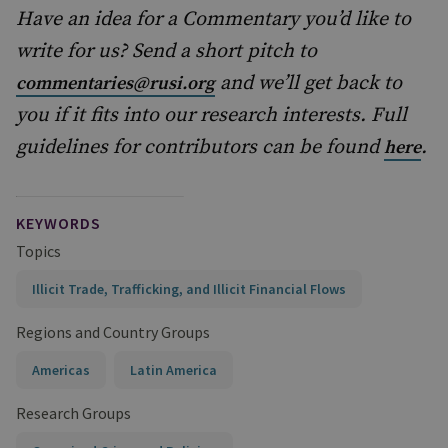
Have an idea for a Commentary you’d like to
write for us? Send a short pitch to
and we’ll get back to
commentaries@rusi.org
you if it fits into our research interests. Full
guidelines for contributors can be found
.
here
KEYWORDS
Topics
Illicit Trade, Trafficking, and Illicit Financial Flows
Regions and Country Groups
Americas
Latin America
Research Groups