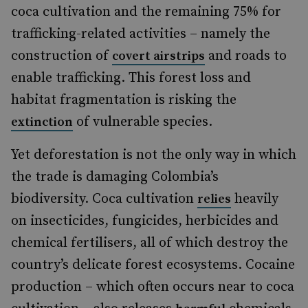
coca cultivation and the remaining 75% for
trafficking-related activities – namely the
construction of
and roads to
covert airstrips
enable trafficking. This forest loss and
habitat fragmentation is risking the
of vulnerable species.
extinction
Yet deforestation is not the only way in which
the trade is damaging Colombia’s
biodiversity. Coca cultivation
heavily
relies
on insecticides, fungicides, herbicides and
chemical fertilisers, all of which destroy the
country’s delicate forest ecosystems. Cocaine
production – which often occurs near to coca