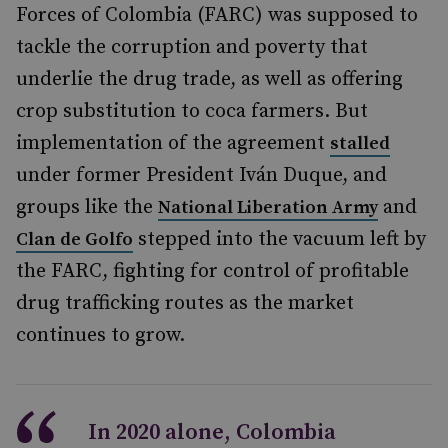
Forces of Colombia (FARC) was supposed to
tackle the corruption and poverty that
underlie the drug trade, as well as offering
crop substitution to coca farmers. But
implementation of the agreement
stalled
under former President Iván Duque, and
groups like the
and
National Liberation Army
stepped into the vacuum left by
Clan de Golfo
the FARC, fighting for control of profitable
drug trafficking routes as the market
continues to grow.
In 2020 alone, Colombia