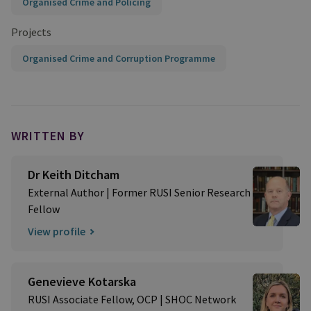
Organised Crime and Policing
Projects
Organised Crime and Corruption Programme
WRITTEN BY
Dr Keith Ditcham
External Author | Former RUSI Senior Research
Fellow
View profile
Genevieve Kotarska
RUSI Associate Fellow, OCP | SHOC Network