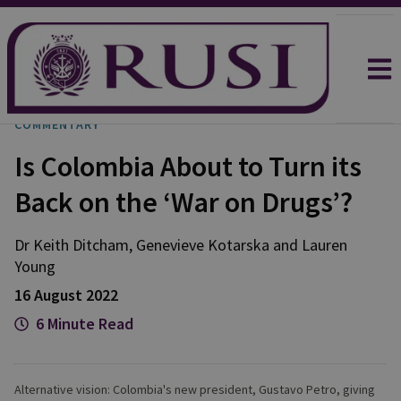
COMMENTARY
Is Colombia About to Turn its
Back on the ‘War on Drugs’?
Dr Keith
Ditcham
,
Genevieve
Kotarska
and
Lauren
Young
16 August 2022
6 Minute Read
Alternative vision: Colombia's new president, Gustavo Petro, giving