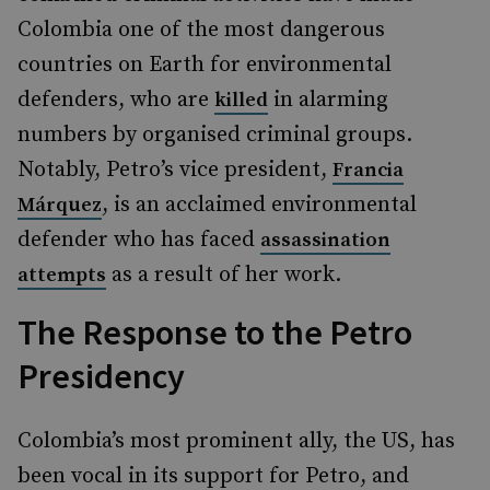
Colombia one of the most dangerous
countries on Earth for environmental
defenders, who are
in alarming
killed
numbers by organised criminal groups.
Notably, Petro’s vice president,
Francia
, is an acclaimed environmental
Márquez
defender who has faced
assassination
as a result of her work.
attempts
The Response to the Petro
Presidency
Colombia’s most prominent ally, the US, has
been vocal in its support for Petro, and