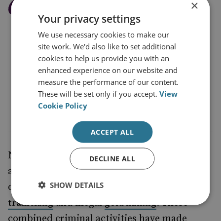
×
Petro’s statement that the
Your privacy settings
war on drugs has failed is
We use necessary cookies to make our
reflected in the soaring
site work. We'd also like to set additional
cultivation, production
cookies to help us provide you with an
enhanced experience on our website and
and consumption of
measure the performance of our content.
cocaine
These will be set only if you accept.
View
Cookie Policy
ACCEPT ALL
Narco-trafficking routes through the forest
DECLINE ALL
are also highways for other environmentally
SHOW DETAILS
damaging criminal activities, such as
wildlife
and illegal
. These
trafficking
gold mining
combined criminal activities have made