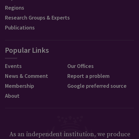
Regions
Research Groups & Experts
Publications
Popular Links
Events
Our Offices
News & Comment
Report a problem
Membership
Google preferred source
About
As an independent institution, we produce