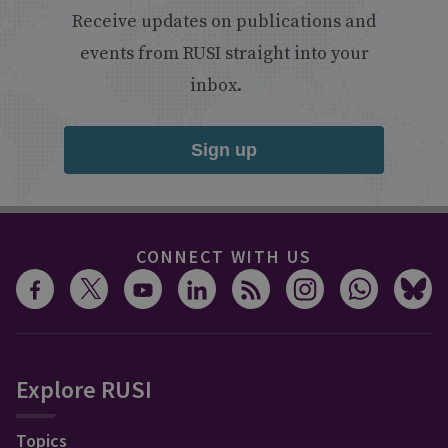
Receive updates on publications and
events from RUSI straight into your
inbox.
Sign up
CONNECT WITH US
Explore RUSI
Topics