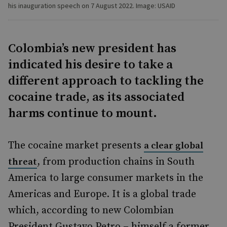
his inauguration speech on 7 August 2022. Image: USAID
Colombia’s new president has
indicated his desire to take a
different approach to tackling the
cocaine trade, as its associated
harms continue to mount.
The cocaine market presents
a clear global
, from production chains in South
threat
America to large consumer markets in the
Americas and Europe. It is a global trade
which, according to new Colombian
President Gustavo Petro – himself a former