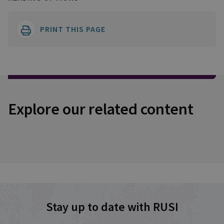
PRINT THIS PAGE
Explore our related content
Stay up to date with RUSI