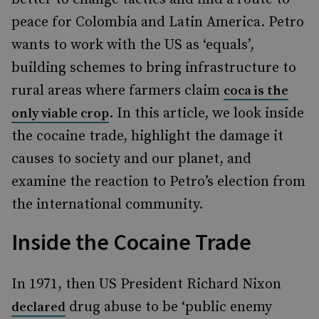
peace for Colombia and Latin America. Petro
wants to work with the US as ‘equals’,
building schemes to bring infrastructure to
rural areas where farmers claim
coca is the
. In this article, we look inside
only viable crop
the cocaine trade, highlight the damage it
causes to society and our planet, and
examine the reaction to Petro’s election from
the international community.
Inside the Cocaine Trade
In 1971, then US President Richard Nixon
drug abuse to be ‘public enemy
declared