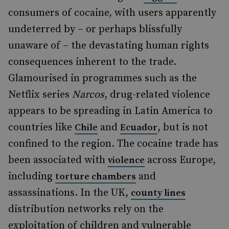
consumers of cocaine, with users apparently
undeterred by – or perhaps blissfully
unaware of – the devastating human rights
consequences inherent to the trade.
Glamourised in programmes such as the
Netflix series
Narcos
, drug-related violence
appears to be spreading in Latin America to
countries like
and
, but is not
Chile
Ecuador
confined to the region. The cocaine trade has
been associated with
across Europe,
violence
including
and
torture chambers
assassinations. In the UK,
county lines
distribution networks rely on the
exploitation of children and vulnerable