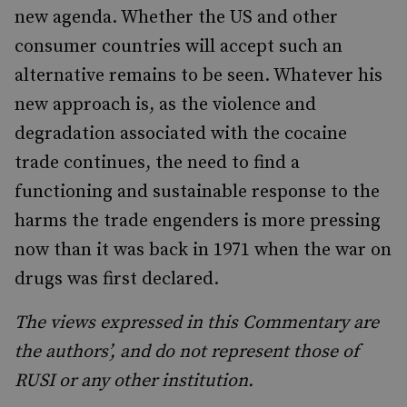
new agenda. Whether the US and other
consumer countries will accept such an
alternative remains to be seen. Whatever his
new approach is, as the violence and
degradation associated with the cocaine
trade continues, the need to find a
functioning and sustainable response to the
harms the trade engenders is more pressing
now than it was back in 1971 when the war on
drugs was first declared.
The views expressed in this Commentary are
the authors’, and do not represent those of
RUSI or any other institution.