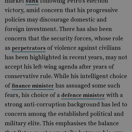
market
following Petro’s election
sunk
victory, amid concern that his progressive
policies may discourage domestic and
foreign investment. There has also been
concern that the security forces, whose role
as
of violence against civilians
perpetrators
has been highlighted in recent years, may not
accept his left-wing agenda after years of
conservative rule. While his intelligent choice
of
has assuaged some such
finance minister
fears, his choice of a
with a
defence minister
strong anti-corruption background has led to
concern among the established political and
military elite. This emphasises the balance